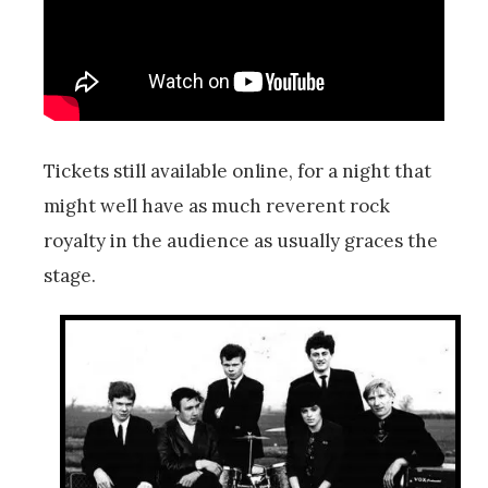
Tickets still available online, for a night that
might well have as much reverent rock
royalty in the audience as usually graces the
stage.