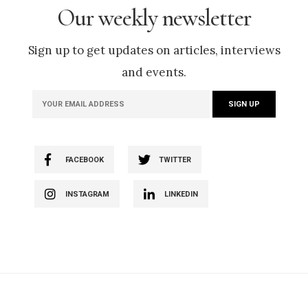
Our weekly newsletter
Sign up to get updates on articles, interviews
and events.
FACEBOOK
TWITTER
INSTAGRAM
LINKEDIN