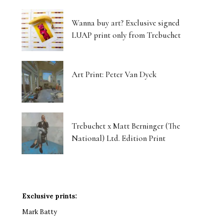
Wanna buy art? Exclusive signed
LUAP print only from Trebuchet
Art Print: Peter Van Dyck
Trebuchet x Matt Berninger (The
National) Ltd. Edition Print
Exclusive prints:
Mark Batty