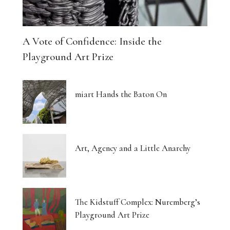
A Vote of Confidence: Inside the
Playground Art Prize
miart Hands the Baton On
Art, Agency and a Little Anarchy
The Kidstuff Complex: Nuremberg’s
Playground Art Prize