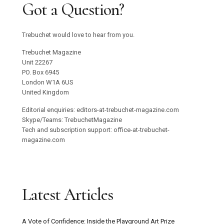
Got a Question?
Trebuchet would love to hear from you.
Trebuchet Magazine
Unit 22267
PO. Box 6945
London W1A 6US
United Kingdom
Editorial enquiries: editors-at-trebuchet-magazine.com
Skype/Teams: TrebuchetMagazine
Tech and subscription support: office-at-trebuchet-
magazine.com
Latest Articles
A Vote of Confidence: Inside the Playground Art Prize