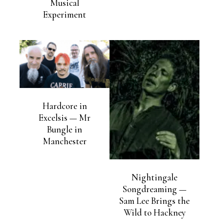
Musical
Experiment
Hardcore in
Excelsis — Mr
Bungle in
Manchester
Nightingale
Songdreaming —
Sam Lee Brings the
Wild to Hackney