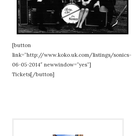
[button
link=”http://www.koko.uk.com/listings/sonics-
06-05-2014″ newwindow=”yes”]
Tickets[/button]