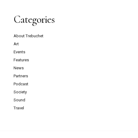
Categories
About Trebuchet
Art
Events
Features
News
Partners
Podcast
Society
Sound
Travel