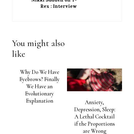
Rex : Interview
You might also
like
Why Do We Have
Eyebrows? Finally
We Have an
Evolutionary
Explanation
Anxiety,
Depression, Sleep:
A Lethal Cocktail
if the Proportions
are Wrong