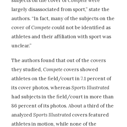
subjects on the cover of
Compete
were
largely disassociated from sport,” state the
authors. “In fact, many of the subjects on the
cover of
Compete
could not be identified as
athletes and their affiliation with sport was
unclear.”
The authors found that out of the covers
they studied,
Compete
covers showed
athletes on the field/court in 7.1 percent of
its cover photos, whereas
Sports Illustrated
had subjects in the field/court in more than
86 percent of its photos. About a third of the
analyzed
Sports Illustrated
covers featured
athletes in motion, while none of the