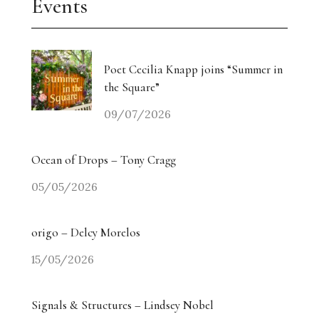
Events
Poet Cecilia Knapp joins “Summer in
the Square”
09/07/2026
Ocean of Drops – Tony Cragg
05/05/2026
origo – Delcy Morelos
15/05/2026
Signals & Structures – Lindsey Nobel