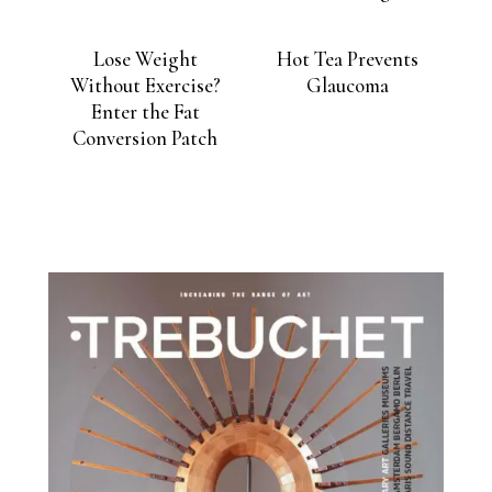
Lose Weight
Hot Tea Prevents
Without Exercise?
Glaucoma
Enter the Fat
Conversion Patch