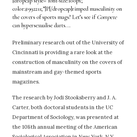
[dropcap style=”font-size:100px;
color:#992211;”]P[/dropcap]rimped masculinity on
the covers of sports mags? Let’s see if
Compete
can hypersexualise darts….
Preliminary research out of the University of
Cincinnati is providing a rare look at the
construction of masculinity on the covers of
mainstream and gay-themed sports
magazines.
The research by Jodi Stooksberry and J. A.
Carter, both doctoral students in the UC
Department of Sociology, was presented at
the 108th annual meeting of the American
Sociological Association in New York, N.Y.