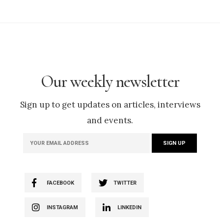
Our weekly newsletter
Sign up to get updates on articles, interviews
and events.
FACEBOOK
TWITTER
INSTAGRAM
LINKEDIN