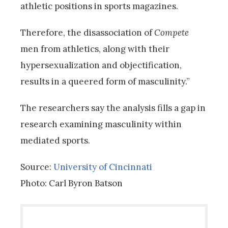
athletic positions in sports magazines.
Therefore, the disassociation of
Compete
men from athletics, along with their
hypersexualization and objectification,
results in a queered form of masculinity.”
The researchers say the analysis fills a gap in
research examining masculinity within
mediated sports.
Source:
University of Cincinnati
Photo: Carl Byron Batson