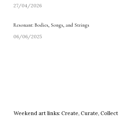
27/04/2026
Resonant: Bodies, Songs, and Strings
06/06/2025
Weekend art links:
Create, Curate, Collect