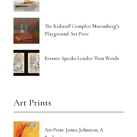
The Kidstuff Complex: Nuremberg’s
Playground Art Prize
Erasure Speaks Louder Than Words
Art Prints
Art Print: James Johnston, A