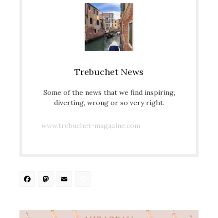
Trebuchet News
Some of the news that we find inspiring,
diverting, wrong or so very right.
www.trebuchet-magazine.com
Facebook
Mastodon
Email
Share