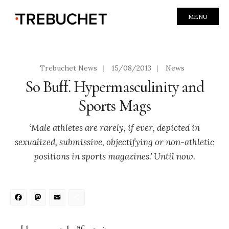
MENU
Trebuchet News
|
15/08/2013
|
News
So Buff. Hypermasculinity and
Sports Mags
‘Male athletes are rarely, if ever, depicted in
sexualized, submissive, objectifying or non-athletic
positions in sports magazines.’ Until now.
Facebook
Mastodon
Email
Share