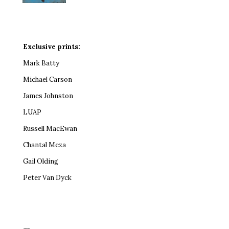
Exclusive prints:
Mark Batty
Michael Carson
James Johnston
LUAP
Russell MacEwan
Chantal Meza
Gail Olding
Peter Van Dyck