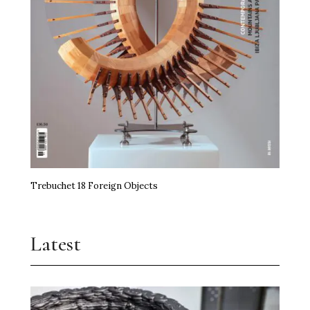
Trebuchet 18 Foreign Objects
Latest