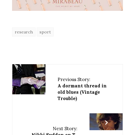
research
sport
Previous Story:
A dormant thread in
old blues (Vintage
Trouble)
Next Story:
Nikki Sudden on T-