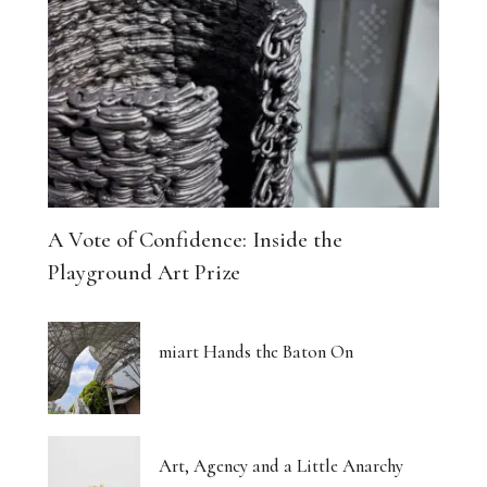
A Vote of Confidence: Inside the
Playground Art Prize
miart Hands the Baton On
Art, Agency and a Little Anarchy