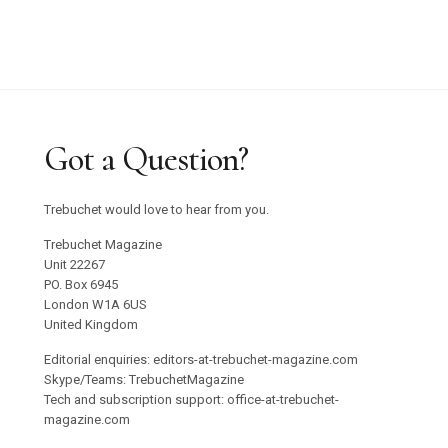
Got a Question?
Trebuchet would love to hear from you.
Trebuchet Magazine
Unit 22267
PO. Box 6945
London W1A 6US
United Kingdom
Editorial enquiries: editors-at-trebuchet-magazine.com
Skype/Teams: TrebuchetMagazine
Tech and subscription support: office-at-trebuchet-
magazine.com