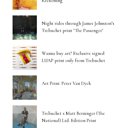
Reckoning
Night rides through James Johnston’s
Trebuchet print ‘The Passenger’
Wanna buy art? Exclusive signed
LUAP print only from Trebuchet
Art Print: Peter Van Dyck
Trebuchet x Matt Berninger (The
National) Ltd. Edition Print