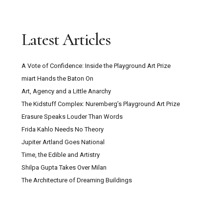
Latest Articles
A Vote of Confidence: Inside the Playground Art Prize
miart Hands the Baton On
Art, Agency and a Little Anarchy
The Kidstuff Complex: Nuremberg’s Playground Art Prize
Erasure Speaks Louder Than Words
Frida Kahlo Needs No Theory
Jupiter Artland Goes National
Time, the Edible and Artistry
Shilpa Gupta Takes Over Milan
The Architecture of Dreaming Buildings