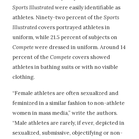
Sports Illustrated
were easily identifiable as
athletes. Ninety-two percent of the
Sports
Illustrated
covers portrayed athletes in
uniform, while 21.5 percent of subjects on
Compete
were dressed in uniform. Around 14
percent of the
Compete
covers showed
athletes in bathing suits or with no visible
clothing.
“Female athletes are often sexualized and
feminized in a similar fashion to non-athlete
women in mass media,” write the authors.
“Male athletes are rarely, if ever, depicted in
sexualized, submissive, objectifying or non-