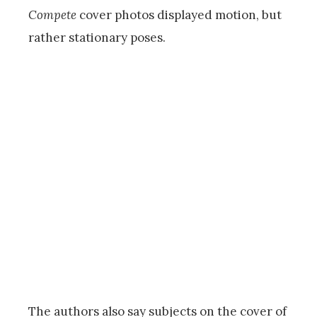
Compete
cover photos displayed motion, but
rather stationary poses.
The authors also say subjects on the cover of