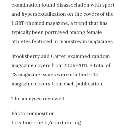
examination found disassociation with sport
and hypersexualization on the covers of the
LGBT-themed magazine, a trend that has
typically been portrayed among female
athletes featured in mainstream magazines.
Stooksberry and Carter examined random
magazine covers from 2009-2011. A total of
28 magazine issues were studied – 14
magazine covers from each publication.
The analyses reviewed:
Photo composition
Location – field/court during