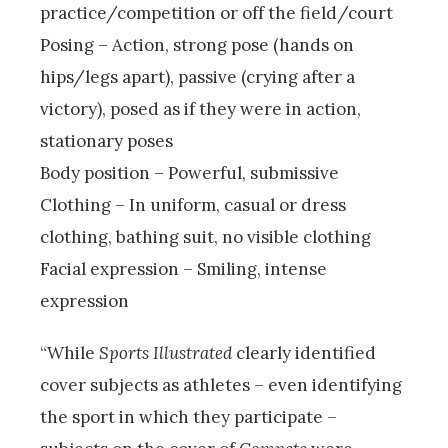
practice/competition or off the field/court
Posing – Action, strong pose (hands on
hips/legs apart), passive (crying after a
victory), posed as if they were in action,
stationary poses
Body position – Powerful, submissive
Clothing – In uniform, casual or dress
clothing, bathing suit, no visible clothing
Facial expression – Smiling, intense
expression
“While
Sports Illustrated
clearly identified
cover subjects as athletes – even identifying
the sport in which they participate –