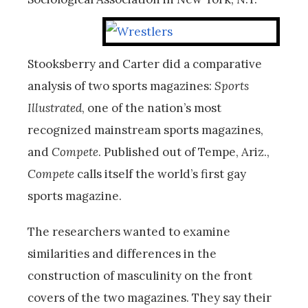
Stooksberry and Carter did a comparative
analysis of two sports magazines:
Sports
Illustrated
, one of the nation’s most
recognized mainstream sports magazines,
and
Compete
. Published out of Tempe, Ariz.,
Compete
calls itself the world’s first gay
sports magazine.
The researchers wanted to examine
similarities and differences in the
construction of masculinity on the front
covers of the two magazines. They say their