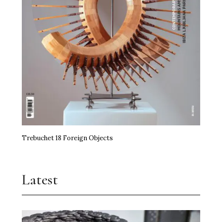
Trebuchet 18 Foreign Objects
Latest