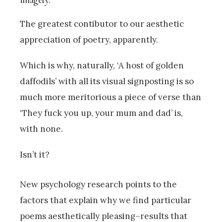
The greatest contibutor to our aesthetic
appreciation of poetry, apparently.
Which is why, naturally, ‘A host of golden
daffodils’ with all its visual signposting is so
much more meritorious a piece of verse than
‘They fuck you up, your mum and dad’ is,
with none.
Isn’t it?
New psychology research points to the
factors that explain why we find particular
poems aesthetically pleasing–results that