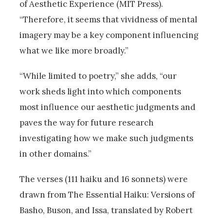
of Aesthetic Experience (MIT Press).
“Therefore, it seems that vividness of mental
imagery may be a key component influencing
what we like more broadly.”
“While limited to poetry,” she adds, “our
work sheds light into which components
most influence our aesthetic judgments and
paves the way for future research
investigating how we make such judgments
in other domains.”
The verses (111 haiku and 16 sonnets) were
drawn from The Essential Haiku: Versions of
Basho, Buson, and Issa, translated by Robert