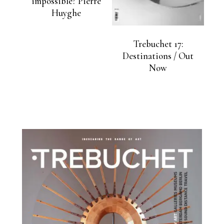
impossible? Pierre
Huyghe
Trebuchet 17:
Destinations / Out
Now