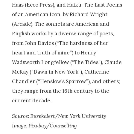
Haas (Ecco Press), and Haiku: The Last Poems
of an American Icon, by Richard Wright
(Arcade). The sonnets are American and
English works by a diverse range of poets,
from John Davies (“The hardness of her
heart and truth of mine”) to Henry
Wadsworth Longfellow (“The Tides”), Claude
McKay (“Dawn in New York”), Catherine
Chandler (“Henslow’s Sparrow”), and others;
they range from the 16th century to the
current decade.
Source: Eurekalert/New York University
Image: Pixabay/Counselling