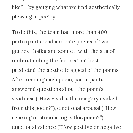
like?”–by gauging what we find aesthetically
pleasing in poetry.
To do this, the team had more than 400
participants read and rate poems of two
genres– haiku and sonnet–with the aim of
understanding the factors that best
predicted the aesthetic appeal of the poems.
After reading each poem, participants
answered questions about the poem’s
vividness (“How vivid is the imagery evoked
from this poem?”), emotional arousal (“How
relaxing or stimulating is this poem?”),
emotional valence (“How positive or negative