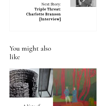
Next Story:
Triple Threat:
Charlotte Branson
[Interview]
You might also
like