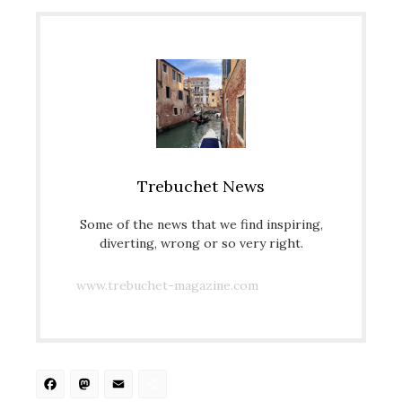
Trebuchet News
Some of the news that we find inspiring,
diverting, wrong or so very right.
www.trebuchet-magazine.com
Facebook
Mastodon
Email
Share