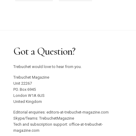
Got a Question?
Trebuchet would love to hear from you.
Trebuchet Magazine
Unit 22267
PO. Box 6945
London W1A 6US
United Kingdom
Editorial enquiries: editors-at-trebuchet-magazine.com
Skype/Teams: TrebuchetMagazine
Tech and subscription support: office-at-trebuchet-
magazine.com