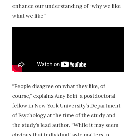
enhance our understanding of “why we like
what we like.”
“People disagree on what they like, of
course,” explains Amy Belfi, a postdoctoral
fellow in New York University’s Department
of Psychology at the time of the study and
the study’s lead author. “While it may seem
obvious that individual taste matters in