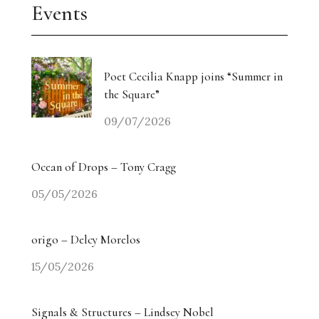
Events
Poet Cecilia Knapp joins “Summer in
the Square”
09/07/2026
Ocean of Drops – Tony Cragg
05/05/2026
origo – Delcy Morelos
15/05/2026
Signals & Structures – Lindsey Nobel