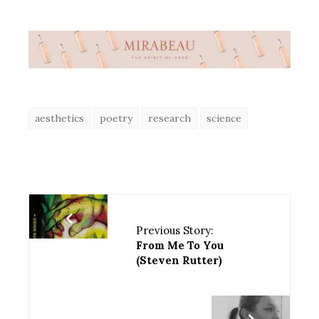
aesthetics
poetry
research
science
Previous Story:
From Me To You
(Steven Rutter)