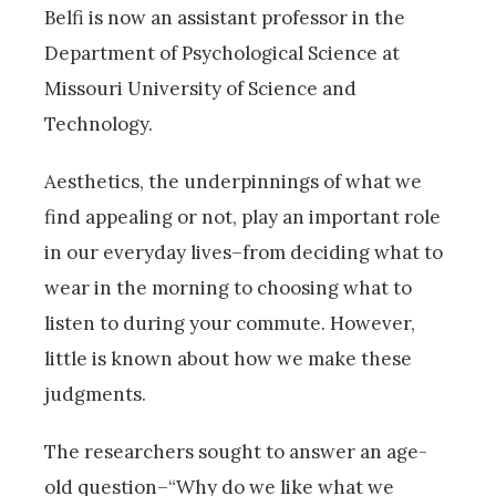
Belfi is now an assistant professor in the
Department of Psychological Science at
Missouri University of Science and
Technology.
Aesthetics, the underpinnings of what we
find appealing or not, play an important role
in our everyday lives–from deciding what to
wear in the morning to choosing what to
listen to during your commute. However,
little is known about how we make these
judgments.
The researchers sought to answer an age-
old question–“Why do we like what we