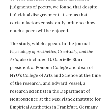
judgments of poetry, we found that despite
individual disagreement, it seems that
certain factors consistently influence how
much a poem will be enjoyed.”
The study, which appears in the journal
Psychology of Aesthetics, Creativity, and the
Arts,
also included G. Gabrielle Starr,
president of Pomona College and dean of
NYU’s College of Arts and Science at the time
of the research, and Edward Vessel, a
research scientist in the Department of
Neuroscience at the Max Planck Institute for
Empirical Aesthetics in Frankfurt, Germany.