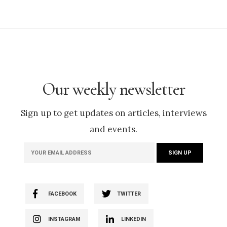
Our weekly newsletter
Sign up to get updates on articles, interviews
and events.
FACEBOOK
TWITTER
INSTAGRAM
LINKEDIN