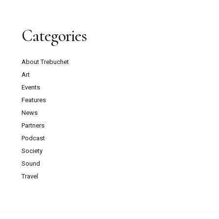
Categories
About Trebuchet
Art
Events
Features
News
Partners
Podcast
Society
Sound
Travel