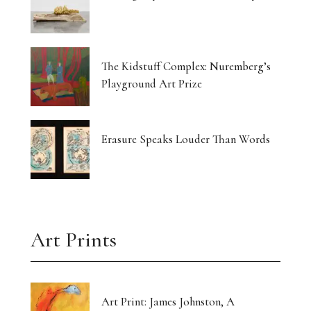
The Kidstuff Complex: Nuremberg’s
Playground Art Prize
Erasure Speaks Louder Than Words
Art Prints
Art Print: James Johnston, A