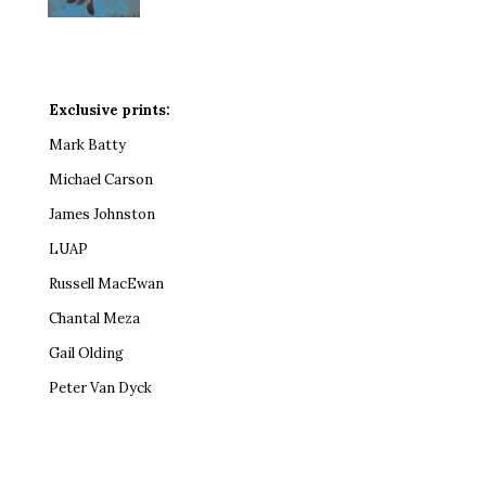
Exclusive prints:
Mark Batty
Michael Carson
James Johnston
LUAP
Russell MacEwan
Chantal Meza
Gail Olding
Peter Van Dyck