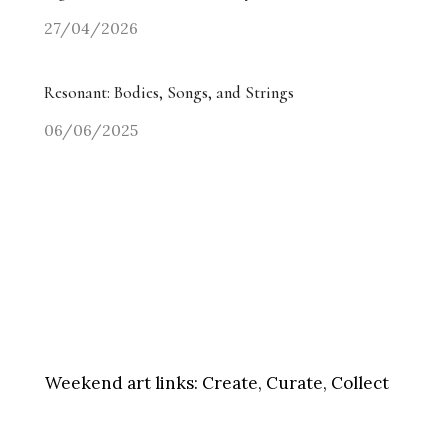
27/04/2026
Resonant: Bodies, Songs, and Strings
06/06/2025
Weekend art links:
Create, Curate, Collect