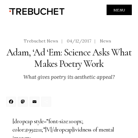
MENU
Trebuchet News
|
04/12/2017
|
News
Adam, ‘Ad ‘Em: Science Asks What
Makes Poetry Work
What gives poetry its aesthetic appeal?
Facebook
Mastodon
Email
Share
[dropcap style=”font-size:100px;
color:#992211;”]V[/dropcap]ividness of mental
imagery.