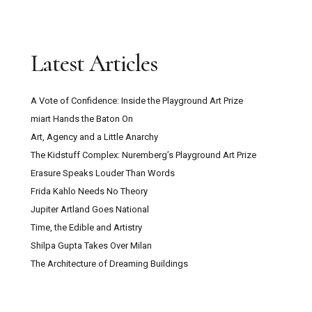
Latest Articles
A Vote of Confidence: Inside the Playground Art Prize
miart Hands the Baton On
Art, Agency and a Little Anarchy
The Kidstuff Complex: Nuremberg’s Playground Art Prize
Erasure Speaks Louder Than Words
Frida Kahlo Needs No Theory
Jupiter Artland Goes National
Time, the Edible and Artistry
Shilpa Gupta Takes Over Milan
The Architecture of Dreaming Buildings