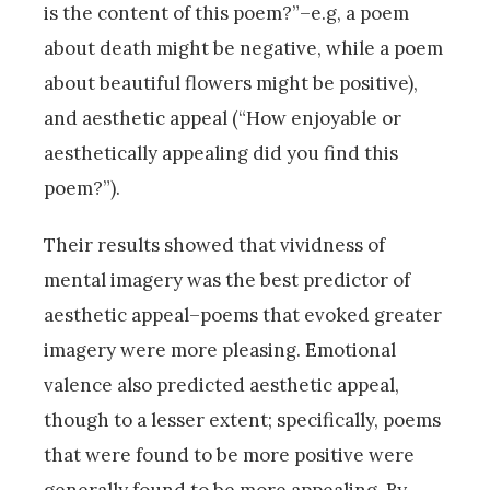
is the content of this poem?”–e.g, a poem
about death might be negative, while a poem
about beautiful flowers might be positive),
and aesthetic appeal (“How enjoyable or
aesthetically appealing did you find this
poem?”).
Their results showed that vividness of
mental imagery was the best predictor of
aesthetic appeal–poems that evoked greater
imagery were more pleasing. Emotional
valence also predicted aesthetic appeal,
though to a lesser extent; specifically, poems
that were found to be more positive were