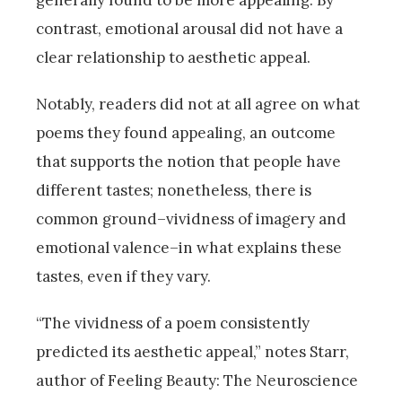
generally found to be more appealing. By
contrast, emotional arousal did not have a
clear relationship to aesthetic appeal.
Notably, readers did not at all agree on what
poems they found appealing, an outcome
that supports the notion that people have
different tastes; nonetheless, there is
common ground–vividness of imagery and
emotional valence–in what explains these
tastes, even if they vary.
“The vividness of a poem consistently
predicted its aesthetic appeal,” notes Starr,
author of Feeling Beauty: The Neuroscience