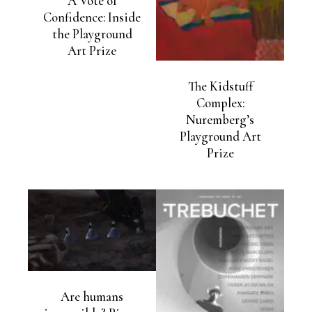
A Vote of
Confidence: Inside
the Playground
Art Prize
The Kidstuff
Complex:
Nuremberg’s
Playground Art
Prize
Are humans