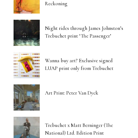
Reckoning
Night rides through James Johnston’s
Trebuchet print ‘The Passenger’
Wanna buy art? Exclusive signed
LUAP print only from Trebuchet
Art Print: Peter Van Dyck
Trebuchet x Matt Berninger (The
National) Ltd. Edition Print