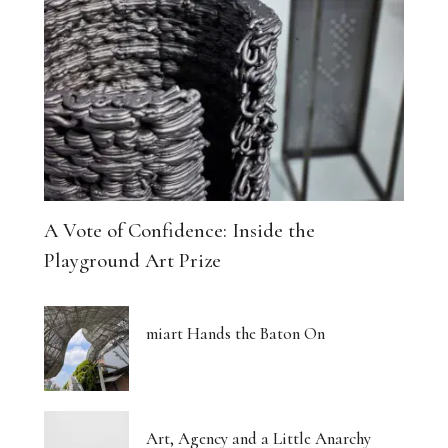
A Vote of Confidence: Inside the
Playground Art Prize
miart Hands the Baton On
Art, Agency and a Little Anarchy