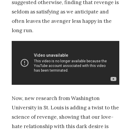
suggested otherwise, finding that revenge is
seldom as satisfying as we anticipate and
often leaves the avenger less happy in the
long run.
Now, new research from Washington
University in St. Louis is adding a twist to the
science of revenge, showing that our love-
hate relationship with this dark desire is