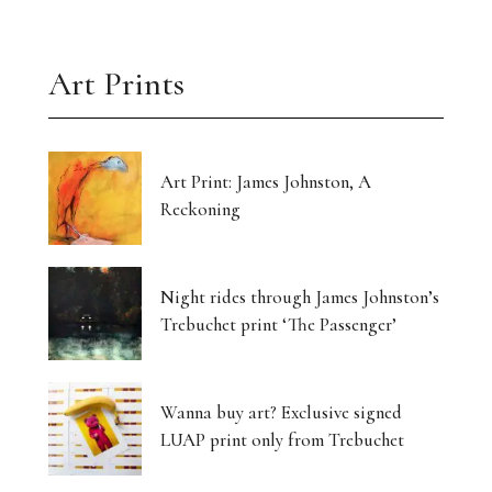
Art Prints
Art Print: James Johnston, A
Reckoning
Night rides through James Johnston’s
Trebuchet print ‘The Passenger’
Wanna buy art? Exclusive signed
LUAP print only from Trebuchet