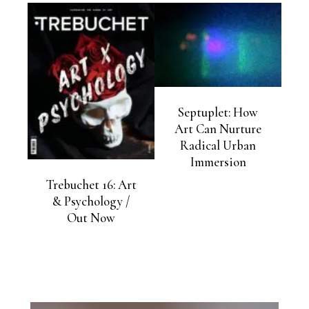
Septuplet: How
Art Can Nurture
Radical Urban
Immersion
Trebuchet 16: Art
& Psychology /
Out Now