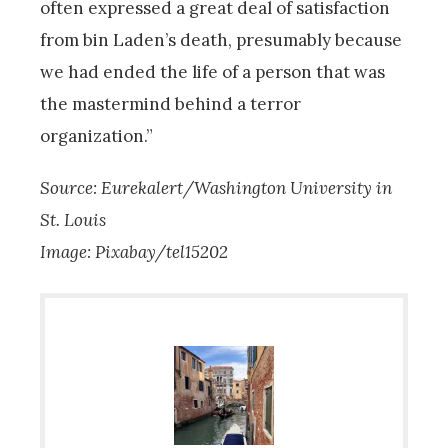
often expressed a great deal of satisfaction
from bin Laden’s death, presumably because
we had ended the life of a person that was
the mastermind behind a terror
organization.”
Source: Eurekalert/Washington University in
St. Louis
Image: Pixabay/tel15202