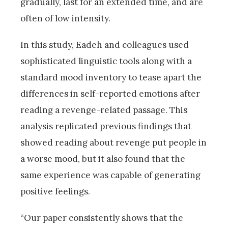
gradually, last for an extended time, and are
often of low intensity.
In this study, Eadeh and colleagues used
sophisticated linguistic tools along with a
standard mood inventory to tease apart the
differences in self-reported emotions after
reading a revenge-related passage. This
analysis replicated previous findings that
showed reading about revenge put people in
a worse mood, but it also found that the
same experience was capable of generating
positive feelings.
“Our paper consistently shows that the