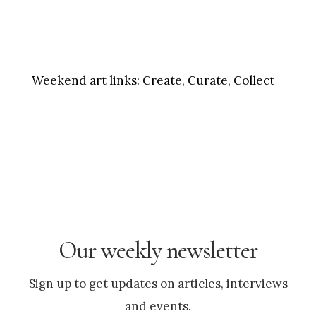
Weekend art links:
Create, Curate, Collect
Our weekly newsletter
Sign up to get updates on articles, interviews
and events.