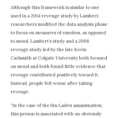
Although this framework is similar to one
used in a 2014 revenge study by Lambert,
researchers modified the data analysis phase
to focus on measures of emotion, as opposed
to mood. Lambert’s study and a 2008
revenge study led by the late Kevin
Carlsmith at Colgate University both focused
on mood and both found little evidence that
revenge contributed positively toward it.
Instead, people felt worse after taking
revenge.
“In the case of the bin Laden assassination,
this person is associated with an obviously