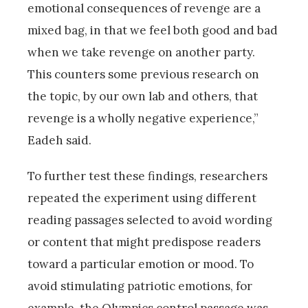
emotional consequences of revenge are a
mixed bag, in that we feel both good and bad
when we take revenge on another party.
This counters some previous research on
the topic, by our own lab and others, that
revenge is a wholly negative experience,”
Eadeh said.
To further test these findings, researchers
repeated the experiment using different
reading passages selected to avoid wording
or content that might predispose readers
toward a particular emotion or mood. To
avoid stimulating patriotic emotions, for