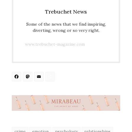
Trebuchet News
Some of the news that we find inspiring,
diverting, wrong or so very right.
www.trebuchet-magazine.com
Facebook
Mastodon
Email
Share
crime
emotion
psychology
relationships