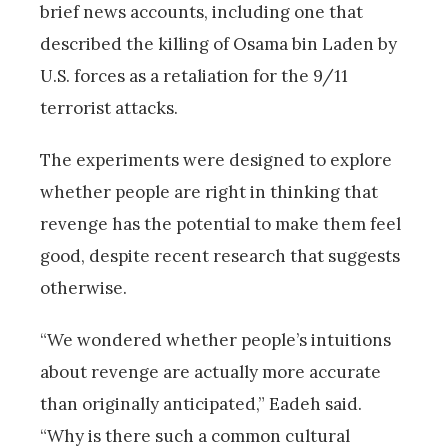
brief news accounts, including one that
described the killing of Osama bin Laden by
U.S. forces as a retaliation for the 9/11
terrorist attacks.
The experiments were designed to explore
whether people are right in thinking that
revenge has the potential to make them feel
good, despite recent research that suggests
otherwise.
“We wondered whether people’s intuitions
about revenge are actually more accurate
than originally anticipated,” Eadeh said.
“Why is there such a common cultural