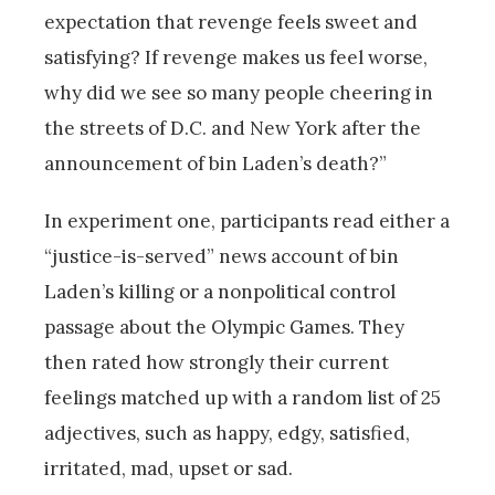
expectation that revenge feels sweet and
satisfying? If revenge makes us feel worse,
why did we see so many people cheering in
the streets of D.C. and New York after the
announcement of bin Laden’s death?”
In experiment one, participants read either a
“justice-is-served” news account of bin
Laden’s killing or a nonpolitical control
passage about the Olympic Games. They
then rated how strongly their current
feelings matched up with a random list of 25
adjectives, such as happy, edgy, satisfied,
irritated, mad, upset or sad.