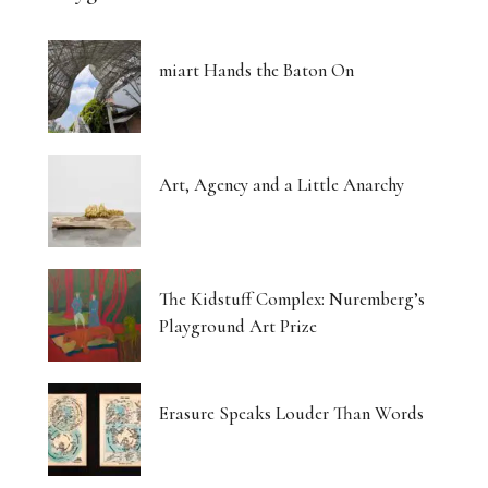
miart Hands the Baton On
Art, Agency and a Little Anarchy
The Kidstuff Complex: Nuremberg’s
Playground Art Prize
Erasure Speaks Louder Than Words