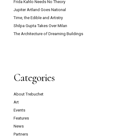
Frida Kahlo Needs No Theory
Jupiter Artland Goes National
Time, the Edible and Artistry
Shilpa Gupta Takes Over Milan
The Architecture of Dreaming Buildings
Categories
About Trebuchet
Art
Events
Features
News
Partners