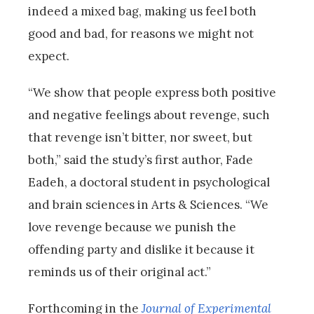
indeed a mixed bag, making us feel both
good and bad, for reasons we might not
expect.
“We show that people express both positive
and negative feelings about revenge, such
that revenge isn’t bitter, nor sweet, but
both,” said the study’s first author, Fade
Eadeh, a doctoral student in psychological
and brain sciences in Arts & Sciences. “We
love revenge because we punish the
offending party and dislike it because it
reminds us of their original act.”
Forthcoming in the
Journal of Experimental