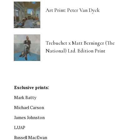
Art Print: Peter Van Dyck
Trebuchet x Matt Berninger (The
National) Ltd. Edition Print
Exclusive prints:
Mark Batty
Michael Carson
James Johnston
LUAP
Russell MacEwan