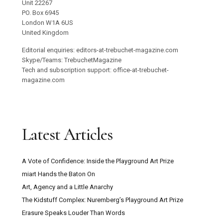
Unit 22267
PO. Box 6945
London W1A 6US
United Kingdom
Editorial enquiries: editors-at-trebuchet-magazine.com
Skype/Teams: TrebuchetMagazine
Tech and subscription support: office-at-trebuchet-
magazine.com
Latest Articles
A Vote of Confidence: Inside the Playground Art Prize
miart Hands the Baton On
Art, Agency and a Little Anarchy
The Kidstuff Complex: Nuremberg’s Playground Art Prize
Erasure Speaks Louder Than Words