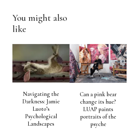
You might also
like
Navigating the
Can a pink bear
Darkness: Jamie
change its hue?
Luoto’s
LUAP paints
Psychological
portraits of the
Landscapes
psyche