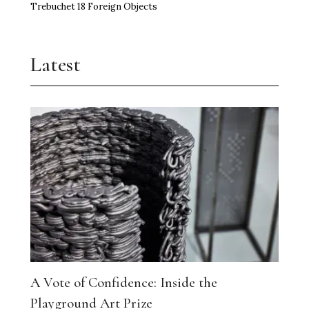
Trebuchet 18 Foreign Objects
Latest
A Vote of Confidence: Inside the
Playground Art Prize