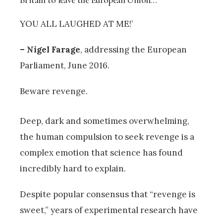
YOU ALL LAUGHED AT ME!’
– Nigel Farage
, addressing the European
Parliament, June 2016.
Beware revenge.
Deep, dark and sometimes overwhelming,
the human compulsion to seek revenge is a
complex emotion that science has found
incredibly hard to explain.
Despite popular consensus that “revenge is
sweet,” years of experimental research have