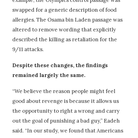
example, the Olympics control passage was
swapped for a generic description of food
allergies. The Osama bin Laden passage was
altered to remove wording that explicitly
described the killing as retaliation for the
9/11 attacks.
Despite these changes, the findings
remained largely the same.
“We believe the reason people might feel
good about revenge is because it allows us
the opportunity to right a wrong and carry
out the goal of punishing a bad guy,” Eadeh
said. “In our study, we found that Americans