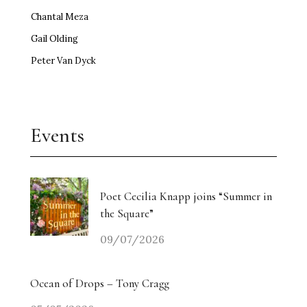
Chantal Meza
Gail Olding
Peter Van Dyck
Events
Poet Cecilia Knapp joins “Summer in
the Square”
09/07/2026
Ocean of Drops – Tony Cragg