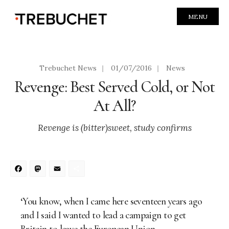
MENU
Trebuchet News
|
01/07/2016
|
News
Revenge: Best Served Cold, or Not
At All?
Revenge is (bitter)sweet, study confirms
Facebook
Mastodon
Email
Share
‘You know, when I came here seventeen years ago
and I said I wanted to lead a campaign to get
Britain to leave the European Union…