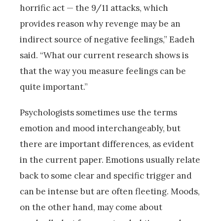
horrific act — the 9/11 attacks, which
provides reason why revenge may be an
indirect source of negative feelings,” Eadeh
said. “What our current research shows is
that the way you measure feelings can be
quite important.”
Psychologists sometimes use the terms
emotion and mood interchangeably, but
there are important differences, as evident
in the current paper. Emotions usually relate
back to some clear and specific trigger and
can be intense but are often fleeting. Moods,
on the other hand, may come about