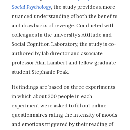
Social Psychology
, the study provides a more
nuanced understanding of both the benefits
and drawbacks of revenge. Conducted with
colleagues in the university’s Attitude and
Social Cognition Laboratory, the study is co-
authored by lab director and associate
professor Alan Lambert and fellow graduate
student Stephanie Peak.
Its findings are based on three experiments
in which about 200 people in each
experiment were asked to fill out online
questionnaires rating the intensity of moods
and emotions triggered by their reading of