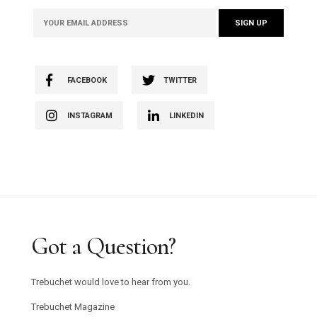
FACEBOOK
TWITTER
INSTAGRAM
LINKEDIN
Got a Question?
Trebuchet would love to hear from you.
Trebuchet Magazine