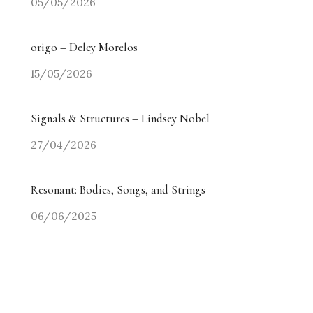
05/05/2026
origo – Delcy Morelos
15/05/2026
Signals & Structures – Lindsey Nobel
27/04/2026
Resonant: Bodies, Songs, and Strings
06/06/2025