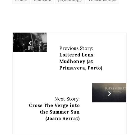
Previous Story:
Loitered Lens:
Mudhoney (at
Primavera, Porto)
Next Story:
Cross The Verge into
the Summer Sun
(Joana Serrat)