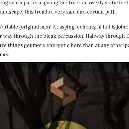
ing synth pattern, giving the track an overly static feel.
 landscape, this treads a very safe and certain path.
riable (original mix)’. A rasping, echoing hi hat is join
r way through the bleak percussion. Halfway through t
ure things get more energetic here than at any other p
mix.