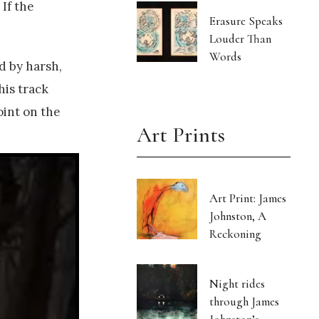
 If the
Erasure Speaks
Louder Than
Words
ed by harsh,
his track
oint on the
Art Prints
Art Print: James
Johnston, A
Reckoning
Night rides
through James