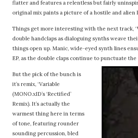
flatter and features a relentless but fairly uninspir
original mix paints a picture of a hostile and alien
Things get more interesting with the next track, ‘Va
double handclaps as dialoguing synths weave thei
things open up. Manic, wide-eyed synth lines ens
EP, as the double claps continue to punctuate the 
But the pick of the bunch is
it’s remix, ‘Variable
(MONO.xID’s ‘Rectified’
Remix). It’s actually the
warmest thing here in terms
of tone, featuring rounder
sounding percussion, bled