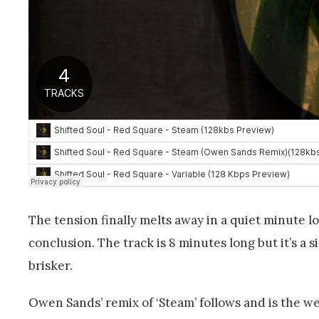
The tension finally melts away in a quiet minute 
conclusion. The track is 8 minutes long but it’s a s
brisker.
Owen Sands’ remix of ‘Steam’ follows and is the we