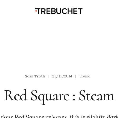
Sean Troth
|
21/11/2014
|
Sound
Red Square : Steam
ous Red Square releases, this is slightly darke