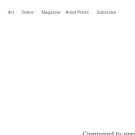
Art
Online
Magazine
Artist Prints
Subscribe
Compared to previ