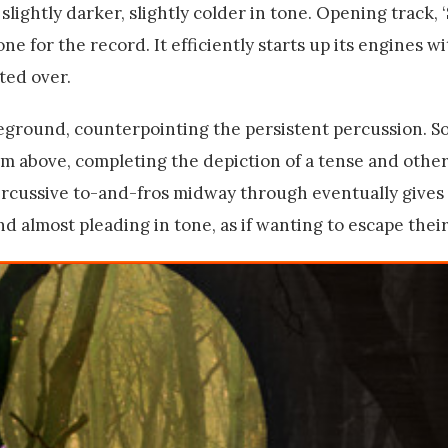
lightly darker, slightly colder in tone. Opening track, 
one for the record. It efficiently starts up its engines wi
ted over.
oreground, counterpointing the persistent percussion. S
rom above, completing the depiction of a tense and othe
ercussive to-and-fros midway through eventually gives 
 almost pleading in tone, as if wanting to escape their