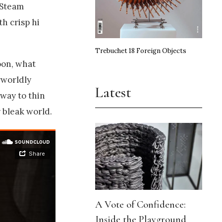
‘Steam
th crisp hi
Trebuchet 18 Foreign Objects
oon, what
rworldly
Latest
way to thin
 bleak world.
A Vote of Confidence:
Inside the Playground