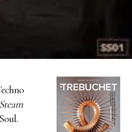
 Techno
Steam
Soul.