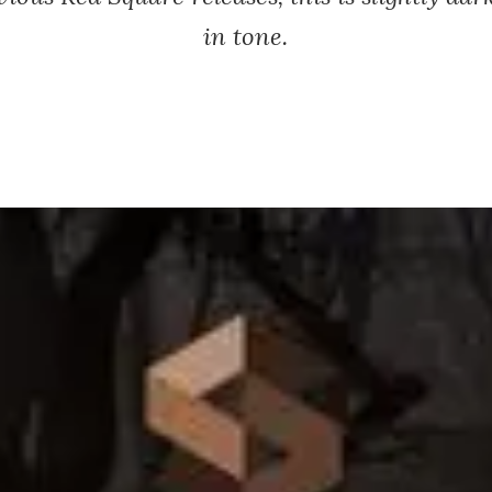
in tone.