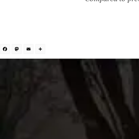
Facebook
Mastodon
Email
Share