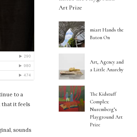
Art Prize
miart Hands the
Baton On
Art, Agency and
a Little Anarchy
The Kidstuff
tinue to a
Complex:
that it feels
Nuremberg’s
Playground Art
Prize
ginal, sounds