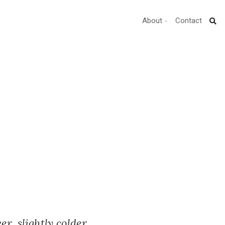
About
Contact
r, slightly colder