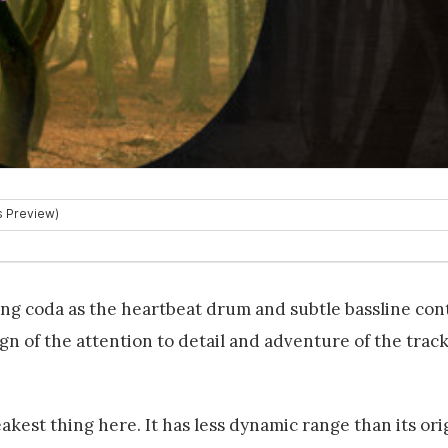
long coda as the heartbeat drum and subtle bassline con
ign of the attention to detail and adventure of the track 
akest thing here. It has less dynamic range than its ori