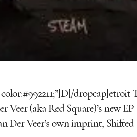
; color:#992211;”]D[/dropcap]etroit
er Veer (aka Red Square)’s new EP
Van Der Veer’s own imprint, Shifted 