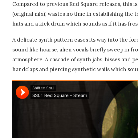
Compared to previous Red Square releases, this is s
(original mix)’, wastes no time in establishing the t
hats and a kick drum which sounds as if it has fros
A delicate synth pattern eases its way into the f
sound like hoarse, alien vocals briefly sweep in f
atmosphere. A cascade of synth jabs, hisses and p
handclaps and piercing synthetic wails which sound