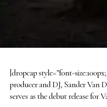
[dropcap style=”font-size:100px
producer and DJ, Sander Van D
serves as the debut release for 