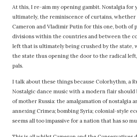
At this, I re-aim my opening gambit. Nostalgia fo
ultimately, the reminiscence of curtains, whether 
Cameron and Vladimir Putin for this one, both of 
divisions within the countries and between the cou
left that is ultimately being crushed by the state,
the state thus opening the door to the radical left
pals.
I talk about these things because Colorhythm, a Ru
Nostalgic dance music with a modern flair shoul
of mother Russia: the amalgamation of nostalgia a
annexing Crimea; bombing Syria; colonial-style ec
seems all too impassive for a nation that has so 
This is all whilst Cameron and the Conservatives d