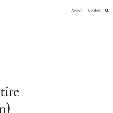
About
Contact
tire
m)