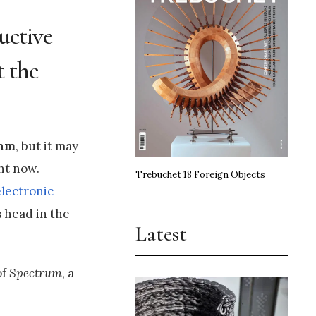
uctive
t the
thm
, but it may
ht now.
Trebuchet 18 Foreign Objects
electronic
 head in the
Latest
of
Spectrum
, a