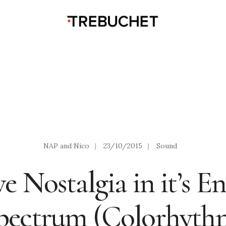
NAP and Nico
|
23/10/2015
|
Sound
e Nostalgia in it’s En
pectrum (Colorhyth