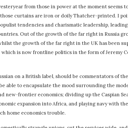
r yesteryear from those in power at the moment seems to
those curtains are iron or doily Thatcher-printed. I poi
populist tendencies and charismatic leadership, leading
ntries. Out of the growth of the far right in Russia gr
 whilst the growth of the far right in the UK has been s
, which is now frontline politics in the form of Jeremy 
ssian on a British label, should be commentators of the
d be able to encapsulate the mood surrounding the mod
nd new-frontier economics; dividing up the Caspian Sea 
onomic expansion into Africa, and playing navy with th
much home economics trouble.
omestically strangle unions, cut the services wide, an