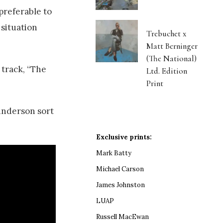
 preferable to
 situation
Trebuchet x
Matt Berninger
(The National)
 track, “The
Ltd. Edition
Print
aunderson sort
Exclusive prints:
Mark Batty
Michael Carson
James Johnston
LUAP
Russell MacEwan