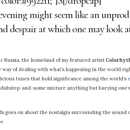
 color:#992211;”]S[/dropcap]
e evening might seem like an unprod
nd despair at which one may look a
er Russia, the homeland of my featured artist
Colorhy
e way of dealing with what’s happening in the world rig
icious tunes that hold significance among the world’s
s-dubstep-and-some mixture anything but burying one’s
ds goes on about the nostalgia surrounding the sound 
e.