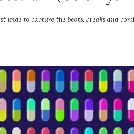
ast wide to capture the beats, breaks and bomb