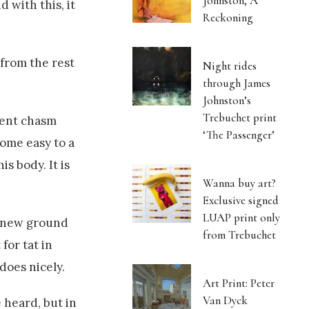
Johnston, A
 with this, it
Reckoning
 from the rest
Night rides
through James
Johnston’s
Trebuchet print
ient chasm
‘The Passenger’
come easy to a
s body. It is
Wanna buy art?
Exclusive signed
LUAP print only
up new ground
from Trebuchet
for tat in
does nicely.
Art Print: Peter
Van Dyck
 heard, but in