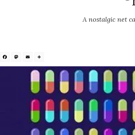
A nostalgic net c
Facebook
Mastodon
Email
Share