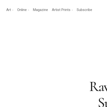
Art
Online
Magazine
Artist Prints
Subscribe
Rav
S