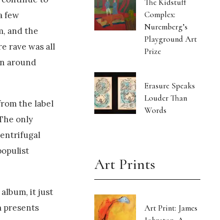
The Kidstuff
Complex:
a few
Nuremberg’s
m, and the
Playground Art
e rave was all
Prize
on around
Erasure Speaks
Louder Than
 from the label
Words
 The only
centrifugal
populist
Art Prints
album, it just
m presents
Art Print: James