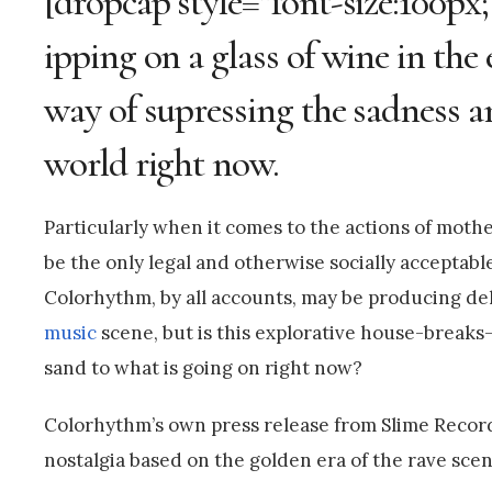
[dropcap style=”font-size:100px;
ipping on a glass of wine in th
way of supressing the sadness a
world right now.
Particularly when it comes to the actions of moth
be the only legal and otherwise socially acceptabl
Colorhythm, by all accounts, may be producing del
music
scene, but is this explorative house-break
sand to what is going on right now?
Colorhythm’s own press release from Slime Recor
nostalgia based on the golden era of the rave scen