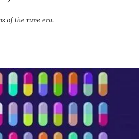
s of the rave era.