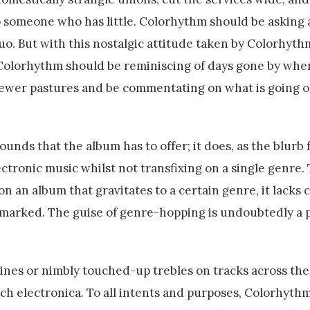
o someone who has little. Colorhythm should be asking 
uo. But with this nostalgic attitude taken by Colorhyth
Colorhythm should be reminiscing of days gone by wher
newer pastures and be commentating on what is going 
 sounds that the album has to offer; it does, as the blurb
ctronic music whilst not transfixing on a single genre.
on an album that gravitates to a certain genre, it lacks 
 marked. The guise of genre-hopping is undoubtedly a 
ines or nimbly touched-up trebles on tracks across the 
tch electronica. To all intents and purposes, Colorhyth