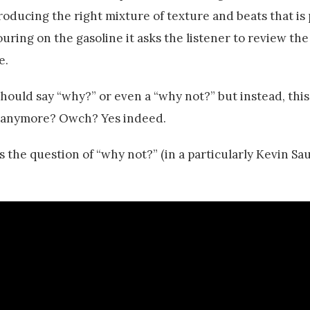
n producing the right mixture of texture and beats that is
pouring on the gasoline it asks the listener to review the
e.
 should say “why?” or even a “why not?” but instead, this
g anymore? Owch? Yes indeed.
 the question of “why not?” (in a particularly Kevin S