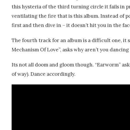
this hysteria of the third turning circle it fails i
ventilating the fire that is this album. Instead of 
first and then dive in – it doesn’t hit you in the fac
The fourth track for an album is a difficult one, it
Mechanism Of Love”, asks why aren’t you dancin
Its not all doom and gloom though. “Earworm” asks
of way). Dance accordingly.