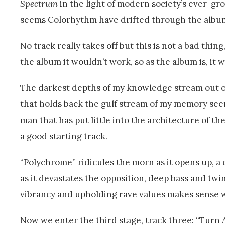
Spectrum
in the light of modern society’s ever-gro
seems Colorhythm have drifted through the album
No track really takes off but this is not a bad thin
the album it wouldn’t work, so as the album is, it 
The darkest depths of my knowledge stream out of 
that holds back the gulf stream of my memory seem
man that has put little into the architecture of th
a good starting track.
“Polychrome” ridicules the morn as it opens up, a
as it devastates the opposition, deep bass and twi
vibrancy and upholding rave values makes sense wh
Now we enter the third stage, track three: “Turn A