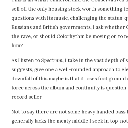
sell off the only housing stock worth something t
questions with its music, challenging the status-q
Russians and British governments, I ask whether 
the rave, or should Colorhythm be moving on to 
him?
As I listen to
Spectrum
, I take in the vast depth of
suggests, give one a well-rounded approach to ele
downfall of this maybe is that it loses foot ground 
force across the album and continuity is question
record seller.
Not to say there are not some heavy handed bass l
generally lacks the meaty middle I seek in top-no