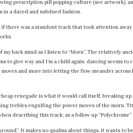
wing prescription pill popping culture (see artwork), and
 in a dazed and subdued fashion.
g, if there was a standout track that took attention away
works.
my back mind as I listen to “Morn”. The relatively anc
s to give way and I’m a child again, dancing seems to 
e moves and more into letting the flow meander across hi
 cheap renegade is what it would call itself, breaking 
ning trebles engulfing the power moves of the morn. Tit 
en describing this track; as a follow up “Polychrome” 
round”. It makes no qualms about things, it wants to be