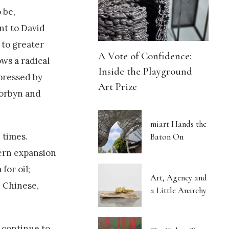
 be,
nt to David
 to greater
A Vote of Confidence:
ows a radical
Inside the Playground
upressed by
Art Prize
Corbyn and
miart Hands the
 times.
Baton On
ern expansion
for oil;
Art, Agency and
e Chinese,
a Little Anarchy
d continue to