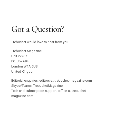
Got a Question?
Trebuchet would love to hear from you.
Trebuchet Magazine
Unit 22267
PO. Box 6945
London W1A 6US
United Kingdom
Editorial enquiries: editors-at-trebuchet-magazine.com
Skype/Teams: TrebuchetMagazine
Tech and subscription support: office-at-trebuchet-
magazine.com