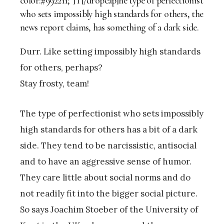
color:#992211;”]T[/dropcap]he type of perfectionist
who sets impossibly high standards for others, the
news report claims, has something of a dark side.
Durr. Like setting impossibly high standards
for others, perhaps?
Stay frosty, team!
The type of perfectionist who sets impossibly
high standards for others has a bit of a dark
side. They tend to be narcissistic, antisocial
and to have an aggressive sense of humor.
They care little about social norms and do
not readily fit into the bigger social picture.
So says Joachim Stoeber of the University of