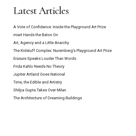
Latest Articles
A Vote of Confidence: Inside the Playground Art Prize
miart Hands the Baton On
Art, Agency and a Little Anarchy
The Kidstuff Complex: Nuremberg’s Playground Art Prize
Erasure Speaks Louder Than Words
Frida Kahlo Needs No Theory
Jupiter Artland Goes National
Time, the Edible and Artistry
Shilpa Gupta Takes Over Milan
The Architecture of Dreaming Buildings