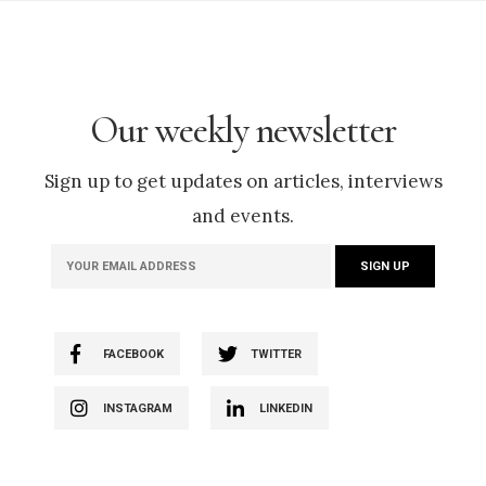
Our weekly newsletter
Sign up to get updates on articles, interviews
and events.
FACEBOOK
TWITTER
INSTAGRAM
LINKEDIN