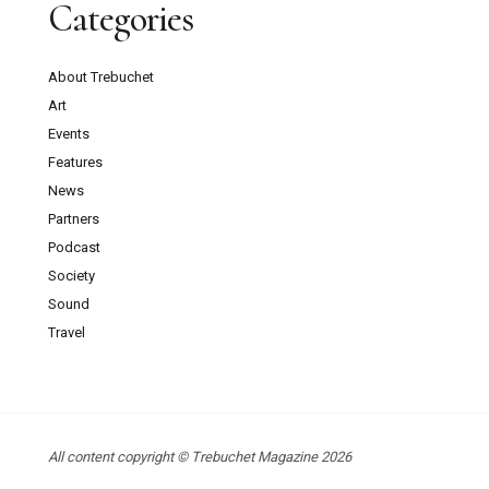
Categories
About Trebuchet
Art
Events
Features
News
Partners
Podcast
Society
Sound
Travel
All content copyright © Trebuchet Magazine 2026