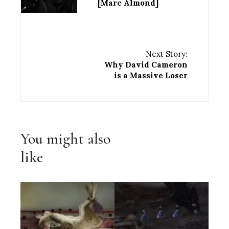
[Marc Almond]
Next Story:
Why David Cameron
is a Massive Loser
You might also
like