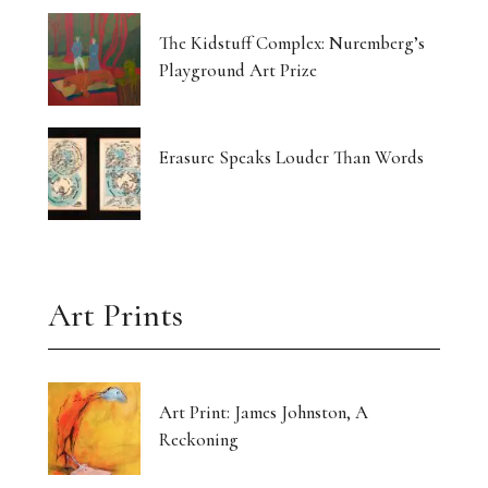
The Kidstuff Complex: Nuremberg’s
Playground Art Prize
Erasure Speaks Louder Than Words
Art Prints
Art Print: James Johnston, A
Reckoning