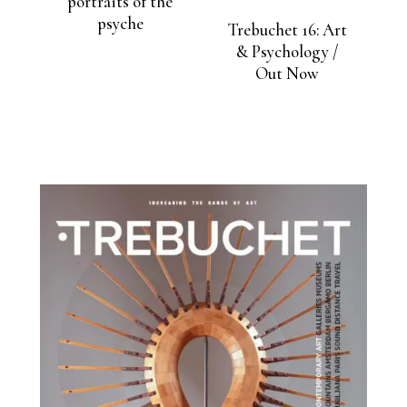
portraits of the
psyche
Trebuchet 16: Art
& Psychology /
Out Now