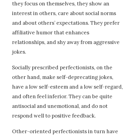
they focus on themselves, they show an
interest in others, care about social norms
and about others’ expectations. They prefer
affiliative humor that enhances
relationships, and shy away from aggressive
jokes.
Socially prescribed perfectionists, on the
other hand, make self-deprecating jokes,
have a low self-esteem and a low self-regard,
and often feel inferior. They can be quite
antisocial and unemotional, and do not
respond well to positive feedback.
Other-oriented perfectionists in turn have