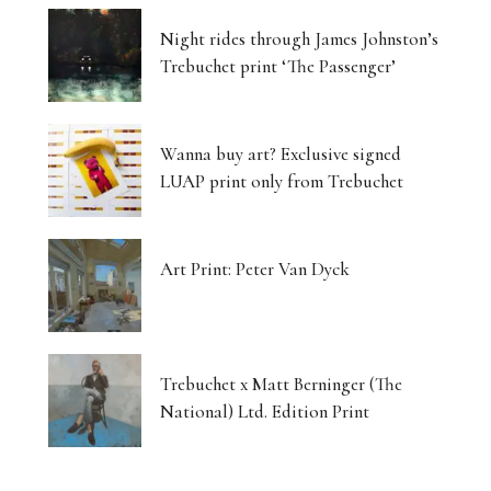
Night rides through James Johnston’s
Trebuchet print ‘The Passenger’
Wanna buy art? Exclusive signed
LUAP print only from Trebuchet
Art Print: Peter Van Dyck
Trebuchet x Matt Berninger (The
National) Ltd. Edition Print