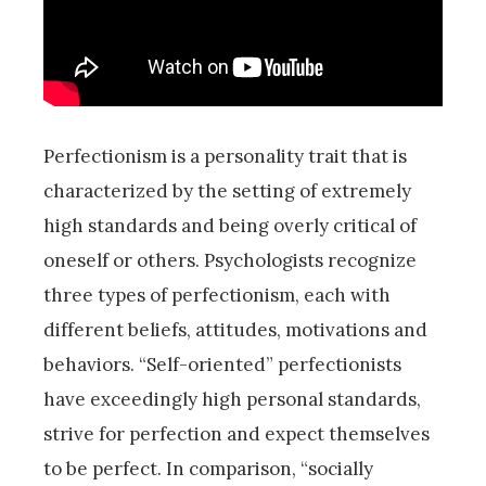
Perfectionism is a personality trait that is
characterized by the setting of extremely
high standards and being overly critical of
oneself or others. Psychologists recognize
three types of perfectionism, each with
different beliefs, attitudes, motivations and
behaviors. “Self-oriented” perfectionists
have exceedingly high personal standards,
strive for perfection and expect themselves
to be perfect. In comparison, “socially