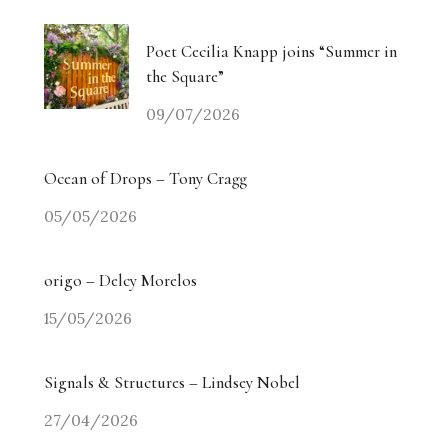
Poet Cecilia Knapp joins “Summer in
the Square”
09/07/2026
Ocean of Drops – Tony Cragg
05/05/2026
origo – Delcy Morelos
15/05/2026
Signals & Structures – Lindsey Nobel
27/04/2026