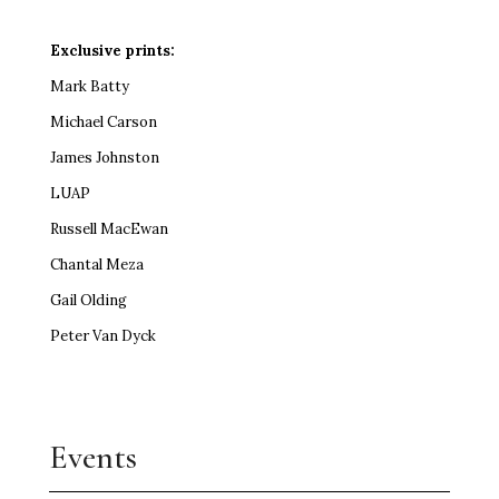
Exclusive prints:
Mark Batty
Michael Carson
James Johnston
LUAP
Russell MacEwan
Chantal Meza
Gail Olding
Peter Van Dyck
Events