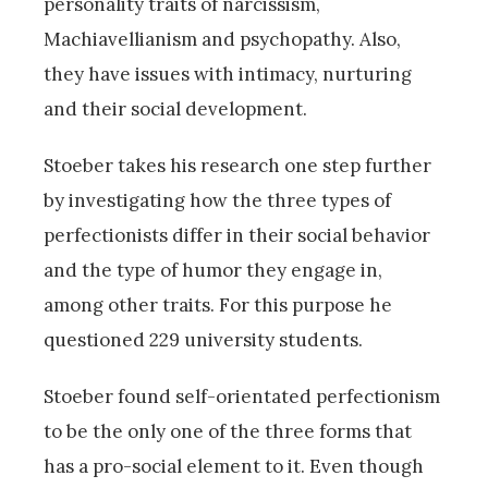
personality traits of narcissism,
Machiavellianism and psychopathy. Also,
they have issues with intimacy, nurturing
and their social development.
Stoeber takes his research one step further
by investigating how the three types of
perfectionists differ in their social behavior
and the type of humor they engage in,
among other traits. For this purpose he
questioned 229 university students.
Stoeber found self-orientated perfectionism
to be the only one of the three forms that
has a pro-social element to it. Even though