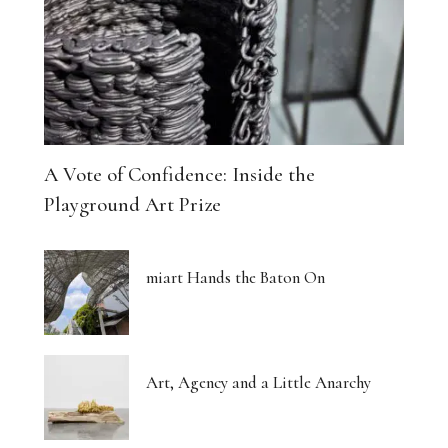
A Vote of Confidence: Inside the
Playground Art Prize
miart Hands the Baton On
Art, Agency and a Little Anarchy