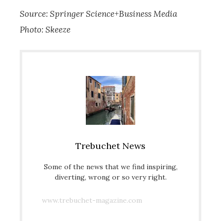
Source: Springer Science+Business Media
Photo: Skeeze
Trebuchet News
Some of the news that we find inspiring,
diverting, wrong or so very right.
www.trebuchet-magazine.com