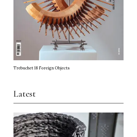
Trebuchet 18 Foreign Objects
Latest