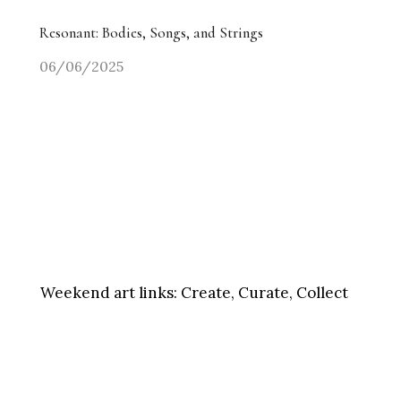
Resonant: Bodies, Songs, and Strings
06/06/2025
Weekend art links:
Create, Curate, Collect