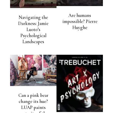
Are humans
Navigating the
impossible? Pierre
Darkness: Jamie
Huyghe
Luoto’s
Psychological
Landscapes
Can a pink bear
change its hue?
LUAP paints