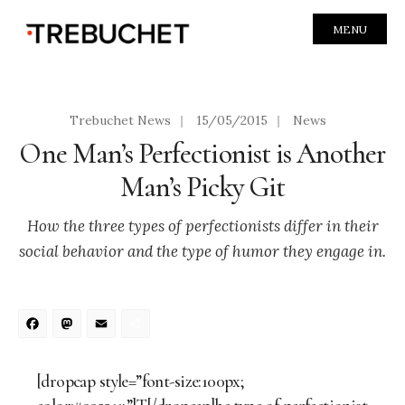
MENU
Trebuchet News
|
15/05/2015
|
News
One Man’s Perfectionist is Another
Man’s Picky Git
How the three types of perfectionists differ in their
social behavior and the type of humor they engage in.
Facebook
Mastodon
Email
Share
[dropcap style=”font-size:100px;