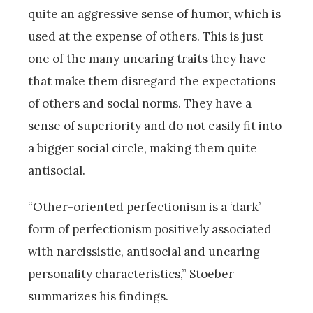
quite an aggressive sense of humor, which is
used at the expense of others. This is just
one of the many uncaring traits they have
that make them disregard the expectations
of others and social norms. They have a
sense of superiority and do not easily fit into
a bigger social circle, making them quite
antisocial.
“Other-oriented perfectionism is a ‘dark’
form of perfectionism positively associated
with narcissistic, antisocial and uncaring
personality characteristics,” Stoeber
summarizes his findings.