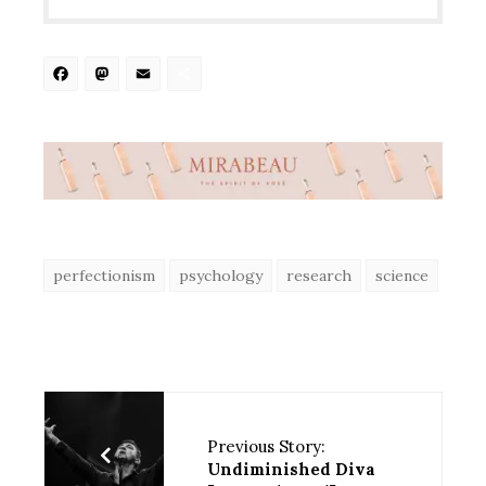
Facebook
Mastodon
Email
Share
perfectionism
psychology
research
science
Previous Story:
Undiminished Diva