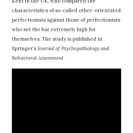
Kent in the UK, who compared the
characteristics of so-called other-orientated
perfectionists against those of perfectionists
who set the bar extremely high for
themselves. The study is published in
Springer’s
Journal of Psychopathology and
Behavioral Assessment
.