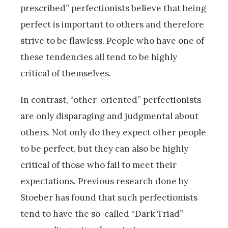
prescribed” perfectionists believe that being
perfect is important to others and therefore
strive to be flawless. People who have one of
these tendencies all tend to be highly
critical of themselves.
In contrast, “other-oriented” perfectionists
are only disparaging and judgmental about
others. Not only do they expect other people
to be perfect, but they can also be highly
critical of those who fail to meet their
expectations. Previous research done by
Stoeber has found that such perfectionists
tend to have the so-called “Dark Triad”