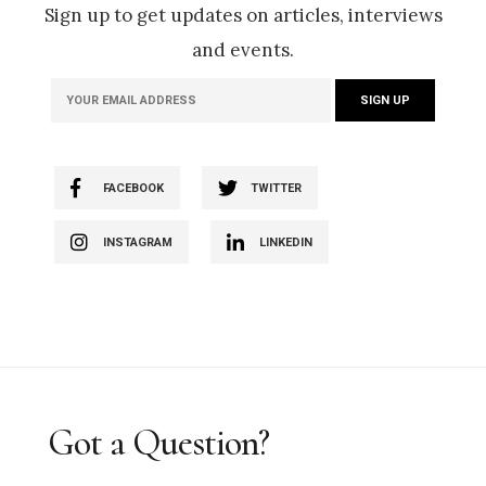
Sign up to get updates on articles, interviews
and events.
FACEBOOK
TWITTER
INSTAGRAM
LINKEDIN
Got a Question?