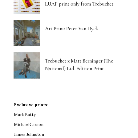
LUAP print only from Trebuchet
Art Print: Peter Van Dyck
Trebuchet x Matt Berninger (The
National) Ltd. Edition Print
Exclusive prints:
Mark Batty
Michael Carson
James Johnston