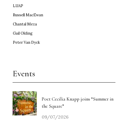
LUAP
Russell MacEwan
Chantal Meza
Gail Olding
Peter Van Dyck
Events
Poet Cecilia Knapp joins “Summer in
the Square”
09/07/2026