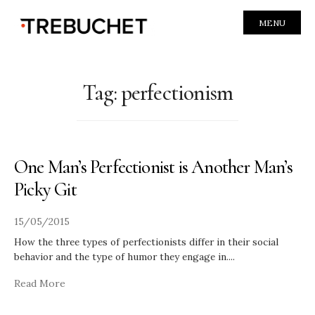
MENU
Tag:
perfectionism
One Man’s Perfectionist is Another Man’s
Picky Git
15/05/2015
How the three types of perfectionists differ in their social
behavior and the type of humor they engage in.
...
Read More