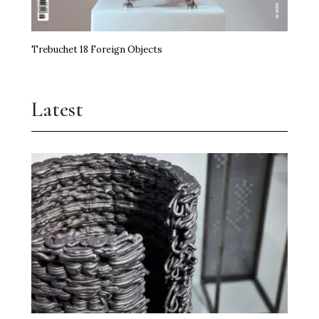
Trebuchet 18 Foreign Objects
Latest