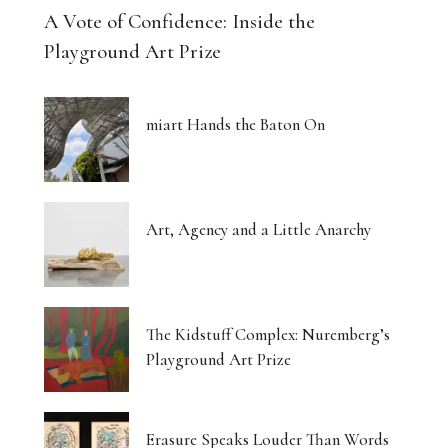
A Vote of Confidence: Inside the
Playground Art Prize
miart Hands the Baton On
Art, Agency and a Little Anarchy
The Kidstuff Complex: Nuremberg’s
Playground Art Prize
Erasure Speaks Louder Than Words