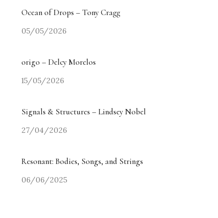
Ocean of Drops – Tony Cragg
05/05/2026
origo – Delcy Morelos
15/05/2026
Signals & Structures – Lindsey Nobel
27/04/2026
Resonant: Bodies, Songs, and Strings
06/06/2025