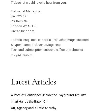
Trebuchet would love to hear from you.
Trebuchet Magazine
Unit 22267
PO. Box 6945
London W1A 6US
United Kingdom
Editorial enquiries: editors-at-trebuchet-magazine.com
Skype/Teams: TrebuchetMagazine
Tech and subscription support: office-at-trebuchet-
magazine.com
Latest Articles
A Vote of Confidence: Inside the Playground Art Prize
miart Hands the Baton On
Art, Agency and a Little Anarchy