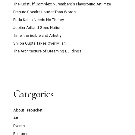
The Kidstuff Complex: Nuremberg’s Playground Art Prize
Erasure Speaks Louder Than Words
Frida Kahlo Needs No Theory
Jupiter Artland Goes National
Time, the Edible and Artistry
Shilpa Gupta Takes Over Milan
The Architecture of Dreaming Buildings
Categories
About Trebuchet
Art
Events
Features