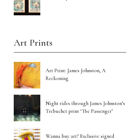
Art Prints
Art Print: James Johnston, A
Reckoning
Night rides through James Johnston’s
Trebuchet print ‘The Passenger’
Wanna buy art? Exclusive signed