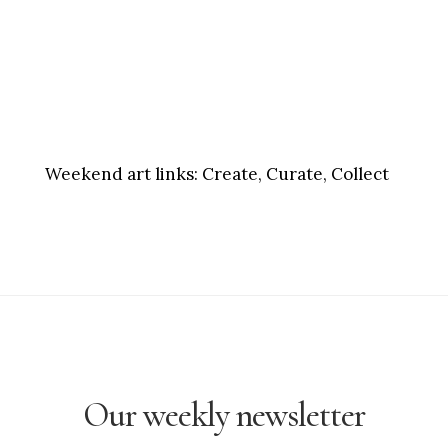
Weekend art links:
Create, Curate, Collect
Our weekly newsletter