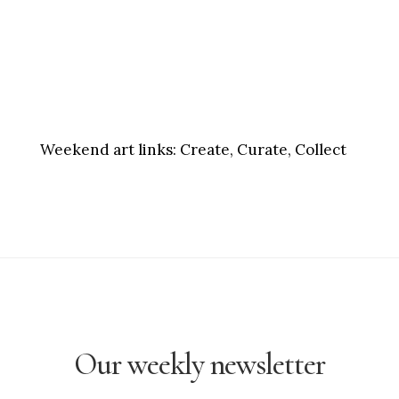
Weekend art links:
Create, Curate, Collect
Our weekly newsletter