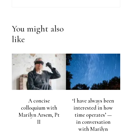
You might also
like
A concise
‘I have always been
colloquium with
interested in how
Marilyn Arsem, Pt
time operates’ —
II
in conversation
with Marilyn