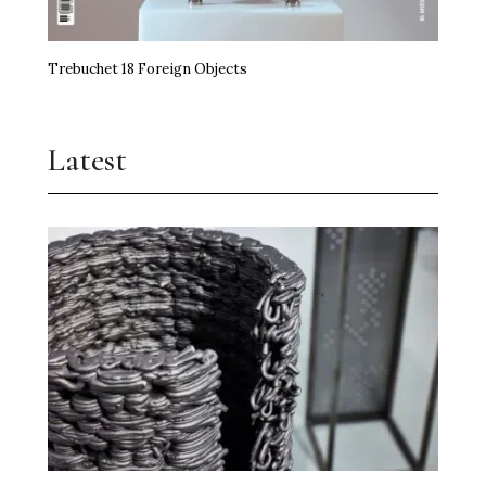
Trebuchet 18 Foreign Objects
Latest