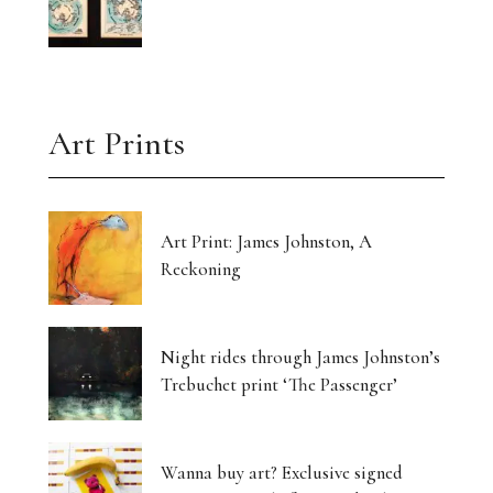
Art Prints
Art Print: James Johnston, A
Reckoning
Night rides through James Johnston’s
Trebuchet print ‘The Passenger’
Wanna buy art? Exclusive signed