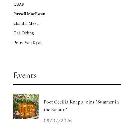
LUAP
Russell MacEwan
Chantal Meza
Gail Olding
Peter Van Dyck
Events
Poet Cecilia Knapp joins “Summer in
the Square”
09/07/2026