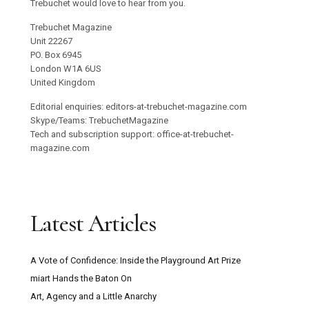
Trebuchet would love to hear from you.
Trebuchet Magazine
Unit 22267
PO. Box 6945
London W1A 6US
United Kingdom
Editorial enquiries: editors-at-trebuchet-magazine.com
Skype/Teams: TrebuchetMagazine
Tech and subscription support: office-at-trebuchet-
magazine.com
Latest Articles
A Vote of Confidence: Inside the Playground Art Prize
miart Hands the Baton On
Art, Agency and a Little Anarchy