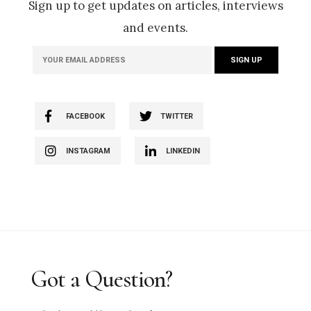
Sign up to get updates on articles, interviews
and events.
FACEBOOK
TWITTER
INSTAGRAM
LINKEDIN
Got a Question?