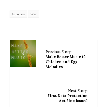
Activism
War
Previous Story:
Make Better Music 19:
Chicken and Egg
Melodies
Next Story:
First Data Protection
Act Fine Issued