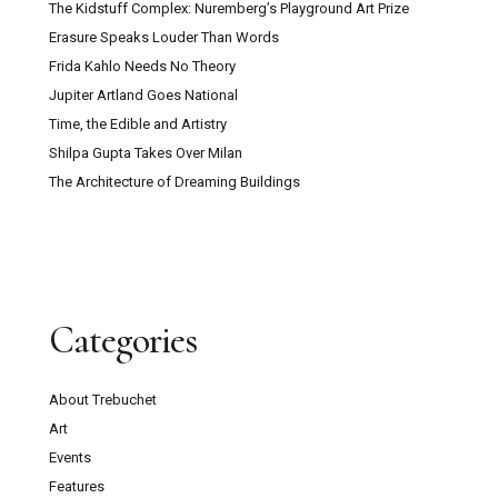
The Kidstuff Complex: Nuremberg’s Playground Art Prize
Erasure Speaks Louder Than Words
Frida Kahlo Needs No Theory
Jupiter Artland Goes National
Time, the Edible and Artistry
Shilpa Gupta Takes Over Milan
The Architecture of Dreaming Buildings
Categories
About Trebuchet
Art
Events
Features