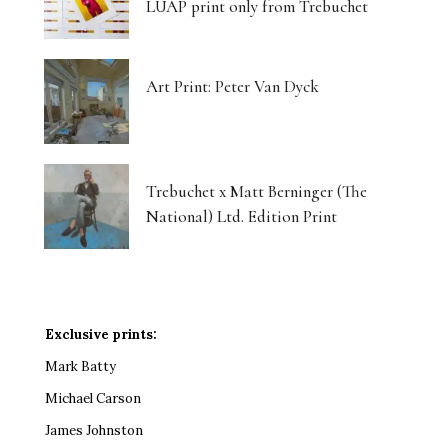
LUAP print only from Trebuchet
Art Print: Peter Van Dyck
Trebuchet x Matt Berninger (The
National) Ltd. Edition Print
Exclusive prints:
Mark Batty
Michael Carson
James Johnston