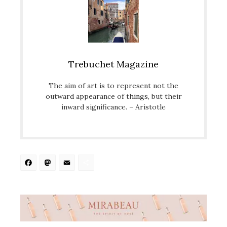
Trebuchet Magazine
The aim of art is to represent not the
outward appearance of things, but their
inward significance. – Aristotle
Facebook
Mastodon
Email
Share