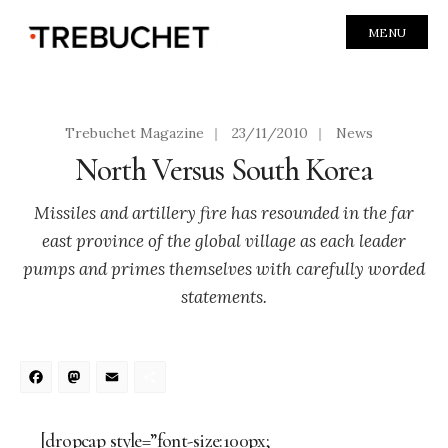
MENU
Trebuchet Magazine
|
23/11/2010
|
News
North Versus South Korea
Missiles and artillery fire has resounded in the far
east province of the global village as each leader
pumps and primes themselves with carefully worded
statements.
Facebook
Mastodon
Email
Share
[dropcap style=”font-size:100px;