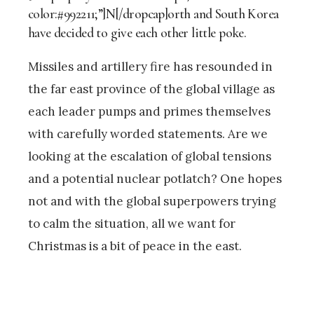
color:#992211;”]N[/dropcap]orth and South Korea
have decided to give each other little poke.
Missiles and artillery fire has resounded in
the far east province of the global village as
each leader pumps and primes themselves
with carefully worded statements. Are we
looking at the escalation of global tensions
and a potential nuclear potlatch? One hopes
not and with the global superpowers trying
to calm the situation, all we want for
Christmas is a bit of peace in the east.