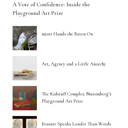
A Vote of Confidence: Inside the
Playground Art Prize
miart Hands the Baton On
Art, Agency and a Little Anarchy
The Kidstuff Complex: Nuremberg’s
Playground Art Prize
Erasure Speaks Louder Than Words