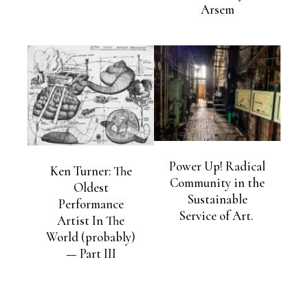
Arsem
Power Up! Radical
Ken Turner: The
Community in the
Oldest
Sustainable
Performance
Service of Art.
Artist In The
World (probably)
— Part III