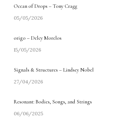
Ocean of Drops – Tony Cragg
05/05/2026
origo – Delcy Morelos
15/05/2026
Signals & Structures – Lindsey Nobel
27/04/2026
Resonant: Bodies, Songs, and Strings
06/06/2025