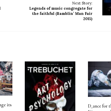
Next Story:
d
Legends of music congregate for
the faithful (Ramblin’ Man Fair
2015)
nge its
D_ance for t