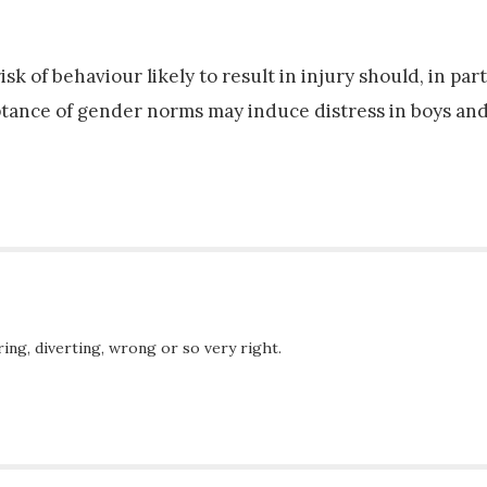
k of behaviour likely to result in injury should, in part
tance of gender norms may induce distress in boys and
ing, diverting, wrong or so very right.