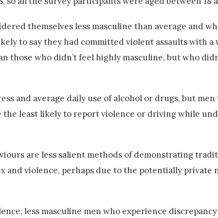
S, so all the survey participants were aged between 18 
sidered themselves less masculine than average and w
kely to say they had committed violent assaults with a
than those who didn’t feel highly masculine, but who did
ss and average daily use of alcohol or drugs, but men 
the least likely to report violence or driving while un
iours are less salient methods of demonstrating tradit
ex and violence, perhaps due to the potentially private 
iolence, less masculine men who experience discrepancy