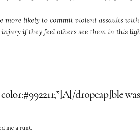
e more likely to commit violent assaults wit
 injury if they feel others see them in this ligh
 color:#992211;”]A[/dropcap]ble was 
ed me a runt.