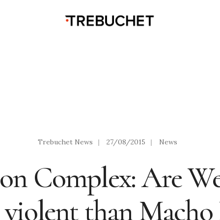
Trebuchet News
|
27/08/2015
|
News
on Complex: Are We
 violent than Macho