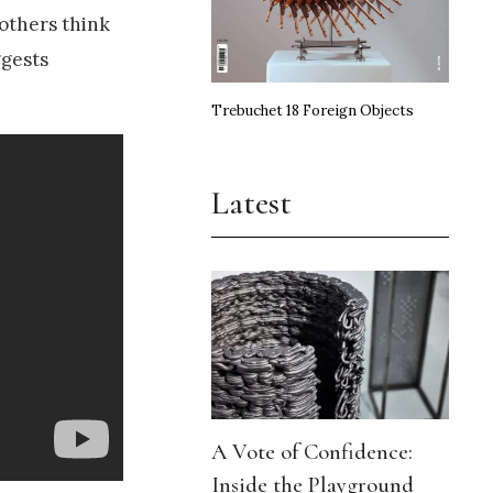
 others think
ggests
Trebuchet 18 Foreign Objects
Latest
A Vote of Confidence:
Inside the Playground