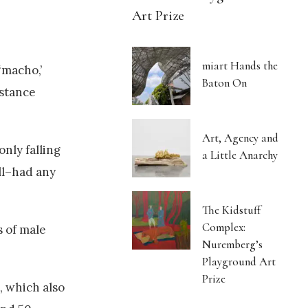
Art Prize
miart Hands the
‘macho,’
Baton On
bstance
Art, Agency and
nly falling
a Little Anarchy
ll–had any
The Kidstuff
Complex:
s of male
Nuremberg’s
Playground Art
Prize
, which also