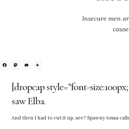
Insecure men ar
cause
Facebook
Mastodon
Email
Share
[dropcap style=”font-size:100px;
saw Elba.
And then I had to cut it up, see? Spawny tossa call