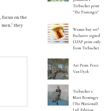
Trebuchet print
‘The Passenger’
, focus on the
 men,” they
Wanna buy art?
Exclusive signed
LUAP print only
from Trebuchet
Art Print: Peter
Van Dyck
Trebuchet x
Matt Berninger
(The National)
Ltd. Edition