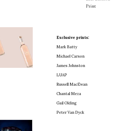
Print
Exclusive prints:
Mark Batty
Michael Carson
James Johnston
LUAP
Russell MacEwan
Chantal Meza
Gail Olding
Peter Van Dyck