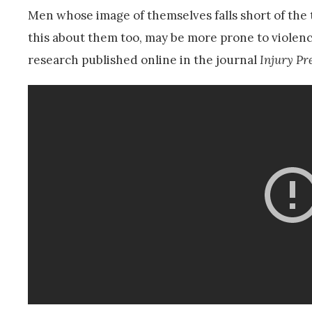
Men whose image of themselves falls short of the 
this about them too, may be more prone to violen
research published online in the journal
Injury Pr