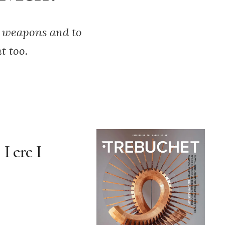
h weapons and to
t too.
I ere I