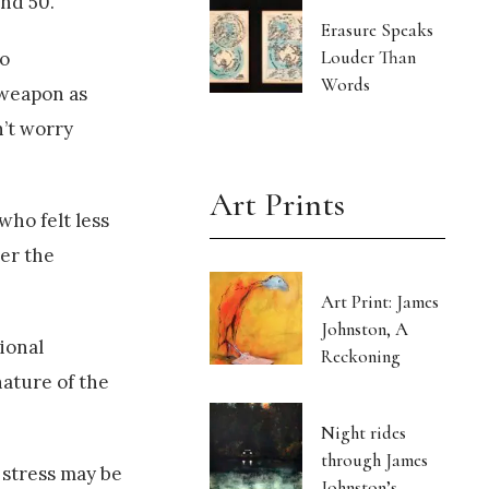
and 50.
Erasure Speaks
Louder Than
ho
Words
 weapon as
n’t worry
Art Prints
who felt less
der the
Art Print: James
Johnston, A
ional
Reckoning
nature of the
Night rides
through James
 stress may be
Johnston’s