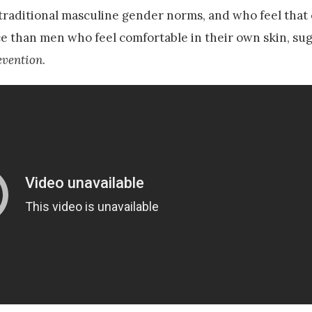
traditional masculine gender norms, and who feel that
ce than men who feel comfortable in their own skin, su
evention
.