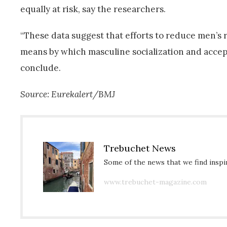
equally at risk, say the researchers.
“These data suggest that efforts to reduce men’s ris
means by which masculine socialization and accep
conclude.
Source: Eurekalert/BMJ
Trebuchet News
Some of the news that we find inspir
www.trebuchet-magazine.com