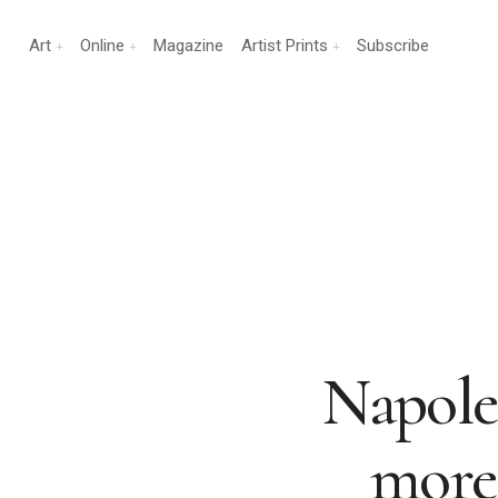
Art
Online
Magazine
Artist Prints
Subscribe
Napole
more