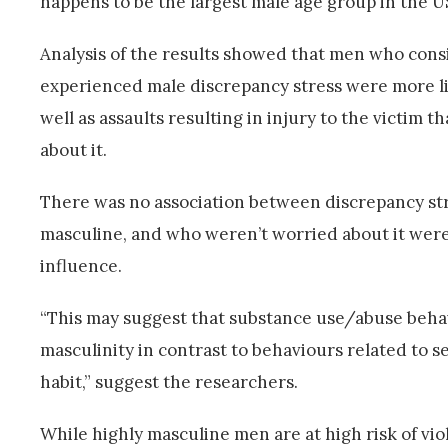
happens to be the largest male age group in the U
Analysis of the results showed that men who con
experienced male discrepancy stress were more li
well as assaults resulting in injury to the victim 
about it.
There was no association between discrepancy stre
masculine, and who weren’t worried about it were 
influence.
“This may suggest that substance use/abuse behav
masculinity in contrast to behaviours related to s
habit,” suggest the researchers.
While highly masculine men are at high risk of v