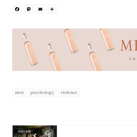
Facebook
Mastodon
Email
Share
men
psychology
violence