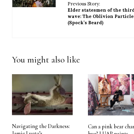
Previous Story:
Elder statesmen of the thir
wave: The Oblivion Particle
(Spock’s Beard)
You might also like
Navigating the Darkness:
Can a pink bear cha
Jamie Luoto’s
hue? LUAP paints