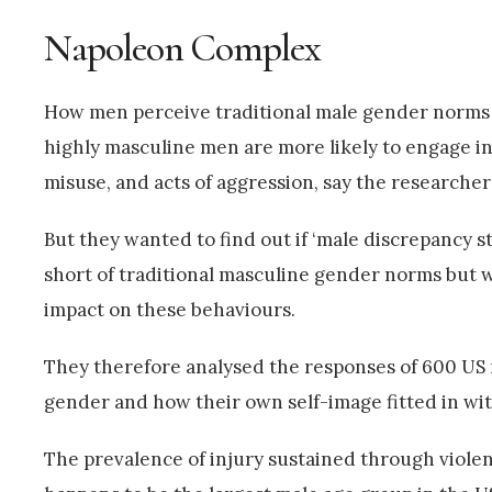
Napoleon Complex
How men perceive traditional male gender norms an
highly masculine men are more likely to engage in
misuse, and acts of aggression, say the researcher
But they wanted to find out if ‘male discrepancy 
short of traditional masculine gender norms but w
impact on these behaviours.
They therefore analysed the responses of 600 US m
gender and how their own self-image fitted in with
The prevalence of injury sustained through violen