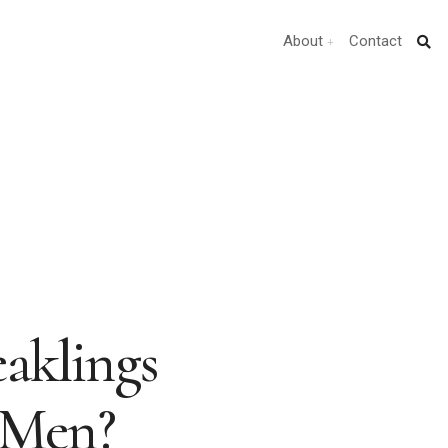
About
Contact
aklings
 Men?