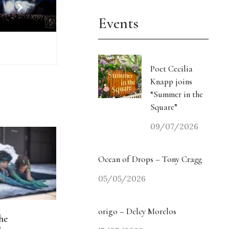
Events
Poet Cecilia
Knapp joins
“Summer in the
Square”
09/07/2026
Ocean of Drops – Tony Cragg
05/05/2026
origo – Delcy Morelos
he