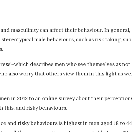
d masculinity can affect their behaviour. In general, 
 stereotypical male behaviours, such as risk taking, su
s.
stress’–which describes men who see themselves as not o
ho also worry that others view them in this light as we
en in 2012 to an online survey about their perception
 this, and risky behaviours.
ce and risky behaviours is highest in men aged 18 to 44