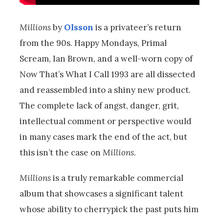
Millions
by
Olsson
is a privateer’s return
from the 90s. Happy Mondays, Primal
Scream, Ian Brown, and a well-worn copy of
Now That’s What I Call 1993 are all dissected
and reassembled into a shiny new product.
The complete lack of angst, danger, grit,
intellectual comment or perspective would
in many cases mark the end of the act, but
this isn’t the case on
Millions
.
Millions
is a truly remarkable commercial
album that showcases a significant talent
whose ability to cherrypick the past puts him