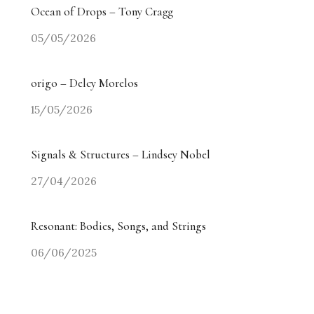
Ocean of Drops – Tony Cragg
05/05/2026
origo – Delcy Morelos
15/05/2026
Signals & Structures – Lindsey Nobel
27/04/2026
Resonant: Bodies, Songs, and Strings
06/06/2025