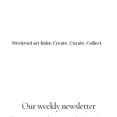
Weekend art links:
Create, Curate, Collect
Our weekly newsletter