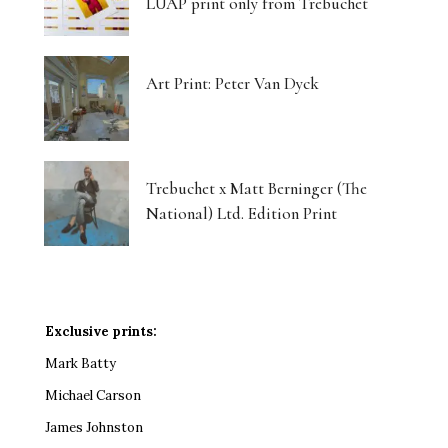
LUAP print only from Trebuchet
Art Print: Peter Van Dyck
Trebuchet x Matt Berninger (The
National) Ltd. Edition Print
Exclusive prints:
Mark Batty
Michael Carson
James Johnston