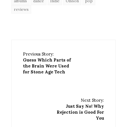
albums
dance
Indie
Olsson
pop
reviews
Previous Story:
Guess Which Parts of
the Brain Were Used
for Stone Age Tech
Next Story:
Just Say No! Why
Rejection is Good For
You