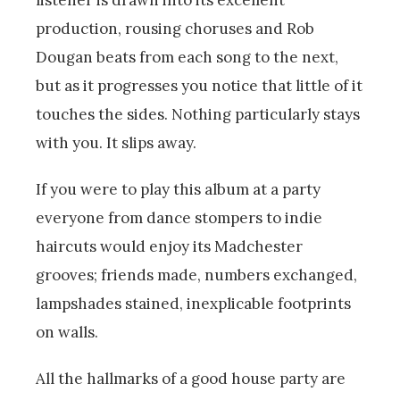
production, rousing choruses and Rob
Dougan beats from each song to the next,
but as it progresses you notice that little of it
touches the sides. Nothing particularly stays
with you. It slips away.
If you were to play this album at a party
everyone from dance stompers to indie
haircuts would enjoy its Madchester
grooves; friends made, numbers exchanged,
lampshades stained, inexplicable footprints
on walls.
All the hallmarks of a good house party are