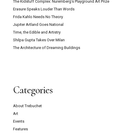
The Kidstuff Complex: Nuremberg’s Playground Art Prize
Erasure Speaks Louder Than Words
Frida Kahlo Needs No Theory
Jupiter Artland Goes National
Time, the Edible and Artistry
Shilpa Gupta Takes Over Milan
The Architecture of Dreaming Buildings
Categories
About Trebuchet
Art
Events
Features