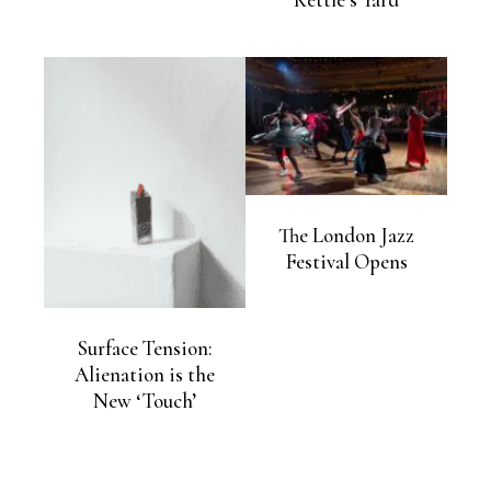
Kettle’s Yard
The London Jazz
Festival Opens
Surface Tension:
Alienation is the
New ‘Touch’