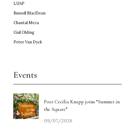
LUAP
Russell MacEwan
Chantal Meza
Gail Olding
Peter Van Dyck
Events
Poet Cecilia Knapp joins “Summer in
the Square”
09/07/2026