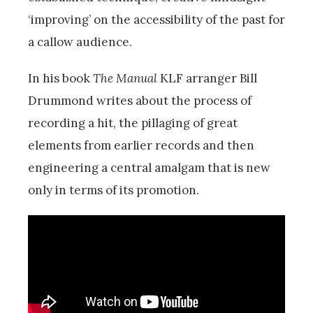
‘improving’ on the accessibility of the past for
a callow audience.
In his book
The Manual
KLF arranger Bill
Drummond writes about the process of
recording a hit, the pillaging of great
elements from earlier records and then
engineering a central amalgam that is new
only in terms of its promotion.