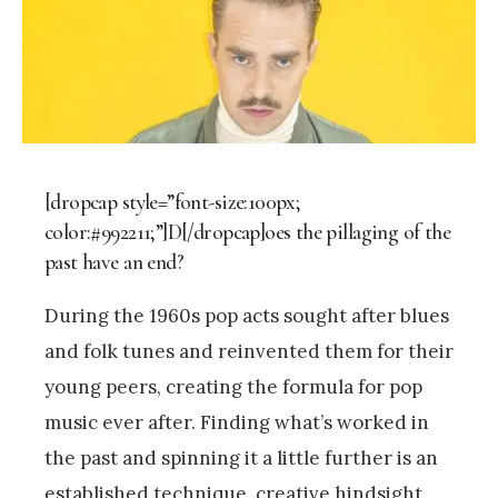
[dropcap style=”font-size:100px;
color:#992211;”]D[/dropcap]oes the pillaging of the
past have an end?
During the 1960s pop acts sought after blues
and folk tunes and reinvented them for their
young peers, creating the formula for pop
music ever after. Finding what’s worked in
the past and spinning it a little further is an
established technique, creative hindsight