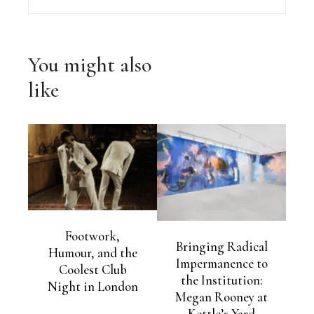
You might also
like
Footwork,
Bringing Radical
Humour, and the
Impermanence to
Coolest Club
the Institution:
Night in London
Megan Rooney at