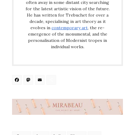
often away in some distant city searching
for the latest artistic vision of the future.
He has written for Trebuchet for over a
decade, specialising in art theory as it
evolves in
contemporary art
, the re-
emergence of the monumental, and the
personalisation of Modernist tropes in
individual works.
Facebook
Mastodon
Email
Share