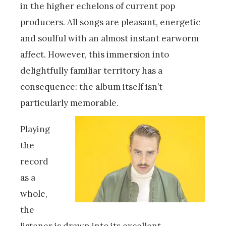
in the higher echelons of current pop
producers. All songs are pleasant, energetic
and soulful with an almost instant earworm
affect. However, this immersion into
delightfully familiar territory has a
consequence: the album itself isn’t
particularly memorable.
Playing
the
record
as a
whole,
the
listener is drawn into its excellent