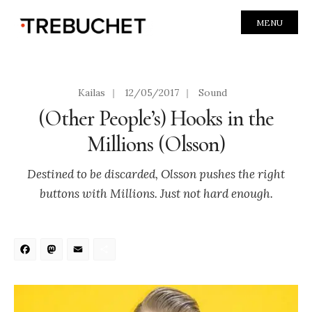
MENU
Kailas
|
12/05/2017
|
Sound
(Other People’s) Hooks in the
Millions (Olsson)
Destined to be discarded, Olsson pushes the right
buttons with Millions. Just not hard enough.
Facebook
Mastodon
Email
Share