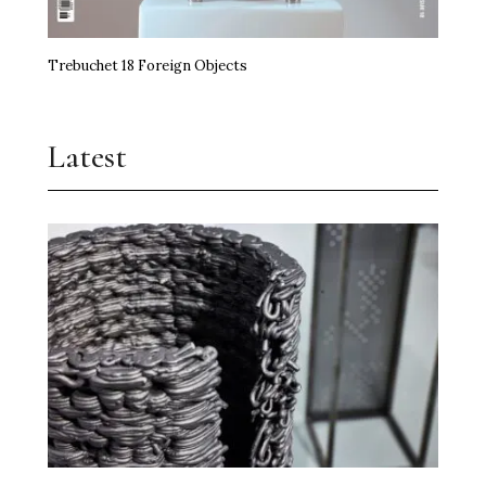
Trebuchet 18 Foreign Objects
Latest