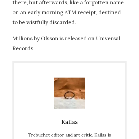
there, but afterwards, like a forgotten name
on an early morning ATM receipt, destined
to be wistfully discarded.
Millions by Olsson is released on Universal
Records
Kailas
Trebuchet editor and art critic. Kailas is