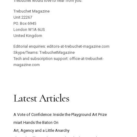
Trebuchet would love to hear from you.
Trebuchet Magazine
Unit 22267
PO. Box 6945
London W1A 6US
United Kingdom
Editorial enquiries: editors-at-trebuchet-magazine.com
Skype/Teams: TrebuchetMagazine
Tech and subscription support: office-at-trebuchet-
magazine.com
Latest Articles
A Vote of Confidence: Inside the Playground Art Prize
miart Hands the Baton On
Art, Agency and a Little Anarchy