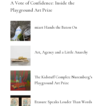
A Vote of Confidence: Inside the
Playground Art Prize
miart Hands the Baton On
Art, Agency and a Little Anarchy
The Kidstuff Complex: Nuremberg’s
Playground Art Prize
Erasure Speaks Louder Than Words