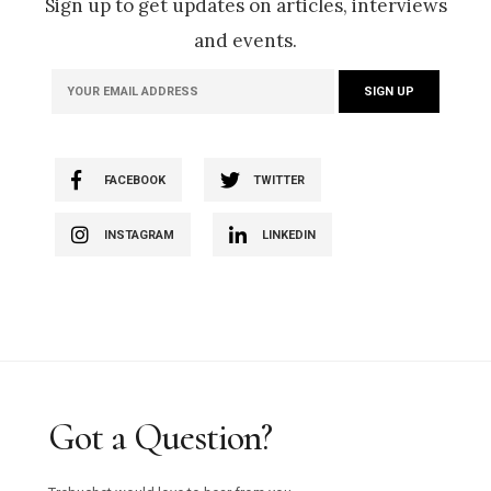
Sign up to get updates on articles, interviews
and events.
FACEBOOK
TWITTER
INSTAGRAM
LINKEDIN
Got a Question?