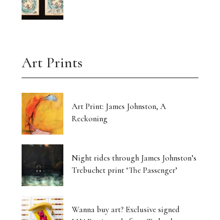
Art Prints
Art Print: James Johnston, A
Reckoning
Night rides through James Johnston’s
Trebuchet print ‘The Passenger’
Wanna buy art? Exclusive signed