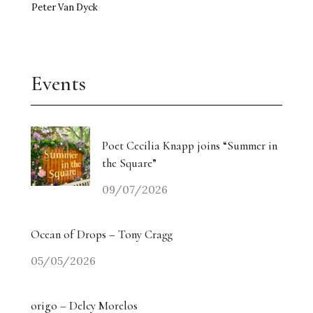
Peter Van Dyck
Events
Poet Cecilia Knapp joins “Summer in
the Square”
09/07/2026
Ocean of Drops – Tony Cragg
05/05/2026
origo – Delcy Morelos