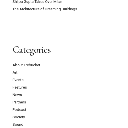
Shilpa Gupta Takes Over Milan
The Architecture of Dreaming Buildings
Categories
About Trebuchet
Art
Events
Features
News
Partners
Podcast
Society
Sound