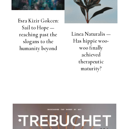
Esra Kizir Gokcen:
Sail to Hope —
Linea Naturalis —
reaching past the
Has hippie woo-
slogans to the
woo finally
humanity beyond
achieved
therapeutic
maturity?