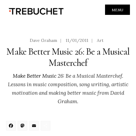
MENU
Dave Graham
|
11/01/2011
|
Art
Make Better Music 26: Be a Musical
Masterchef
Make Better Music
26: Be a Musical Masterchef.
Lessons in music composition, song writing, artistic
motivation and making better music from David
Graham.
Facebook
Mastodon
Email
Share