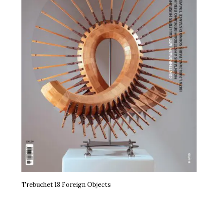
Trebuchet 18 Foreign Objects