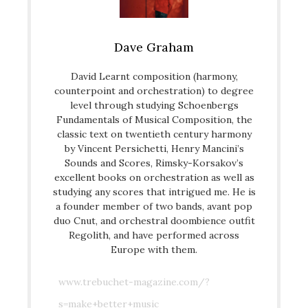
Dave Graham
David Learnt composition (harmony,
counterpoint and orchestration) to degree
level through studying Schoenbergs
Fundamentals of Musical Composition, the
classic text on twentieth century harmony
by Vincent Persichetti, Henry Mancini’s
Sounds and Scores, Rimsky-Korsakov’s
excellent books on orchestration as well as
studying any scores that intrigued me. He is
a founder member of two bands, avant pop
duo Cnut, and orchestral doombience outfit
Regolith, and have performed across
Europe with them.
www.trebuchet-magazine.com/?
s=make+better+music