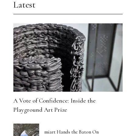
Latest
A Vote of Confidence: Inside the
Playground Art Prize
miart Hands the Baton On