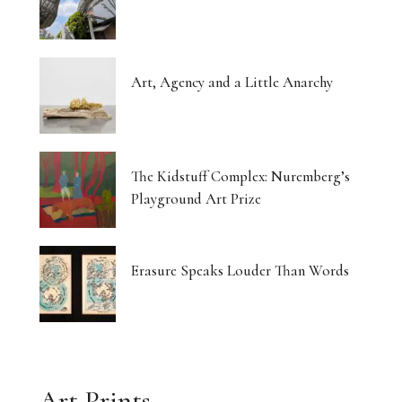
Art, Agency and a Little Anarchy
The Kidstuff Complex: Nuremberg’s
Playground Art Prize
Erasure Speaks Louder Than Words
Art Prints