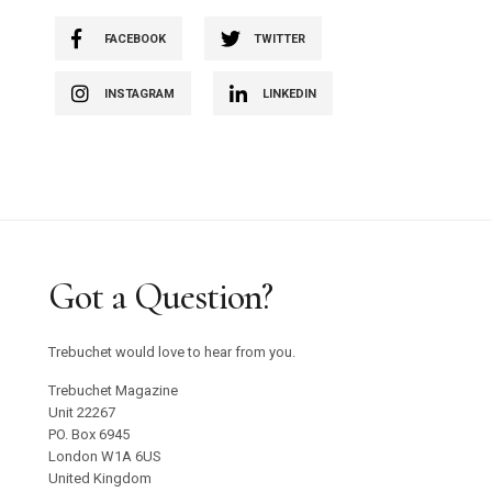
FACEBOOK
TWITTER
INSTAGRAM
LINKEDIN
Got a Question?
Trebuchet would love to hear from you.
Trebuchet Magazine
Unit 22267
PO. Box 6945
London W1A 6US
United Kingdom