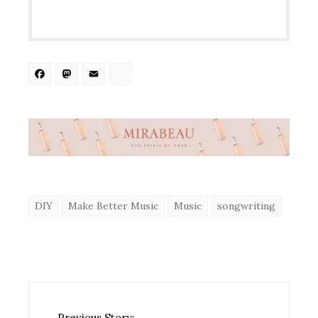
Facebook
Mastodon
Email
Share
DIY
Make Better Music
Music
songwriting
Previous Story: