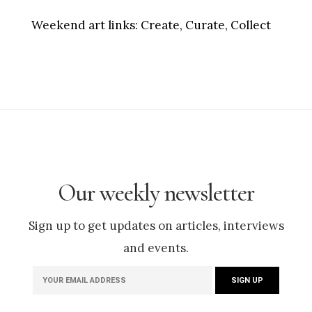
Weekend art links:
Create, Curate, Collect
Our weekly newsletter
Sign up to get updates on articles, interviews
and events.