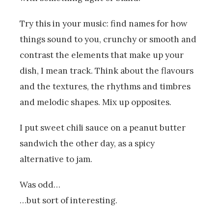
Try this in your music: find names for how
things sound to you, crunchy or smooth and
contrast the elements that make up your
dish, I mean track. Think about the flavours
and the textures, the rhythms and timbres
and melodic shapes. Mix up opposites.
I put sweet chili sauce on a peanut butter
sandwich the other day, as a spicy
alternative to jam.
Was odd…
…but sort of interesting.