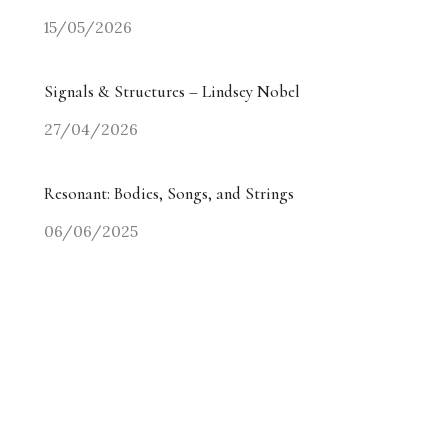
15/05/2026
Signals & Structures – Lindsey Nobel
27/04/2026
Resonant: Bodies, Songs, and Strings
06/06/2025