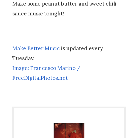
Make some peanut butter and sweet chili
sauce music tonight!
Make Better Music
is updated every
Tuesday.
Image: Francesco Marino /
FreeDigitalPhotos.net