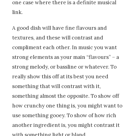
one case where there is a definite musical
link.
A good dish will have fine flavours and
textures, and these will contrast and
compliment each other. In music you want
strong elements as your main “flavours” – a
strong melody, or bassline or whatever. To
really show this off at its best you need
something that will contrast with it,
something almost the opposite. To show off
how crunchy one thing is, you might want to
use something gooey. To show of how rich
another ingredient is, you might contrast it
with something light or bland.