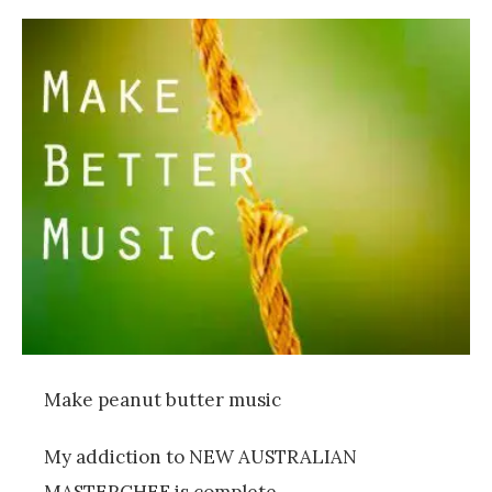
Make peanut butter music
My addiction to NEW AUSTRALIAN