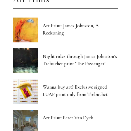
Art Print: James Johnston, A
Reckoning
Night rides through James Johnston’s
Trebuchet print ‘The Passenger’
Wanna buy art? Exclusive signed
LUAP print only from Trebuchet
Art Print: Peter Van Dyck