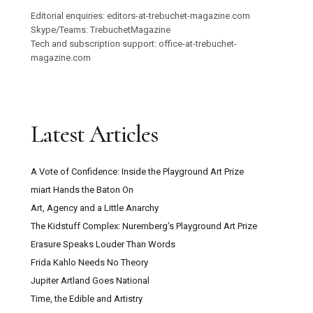
Editorial enquiries: editors-at-trebuchet-magazine.com
Skype/Teams: TrebuchetMagazine
Tech and subscription support: office-at-trebuchet-
magazine.com
Latest Articles
A Vote of Confidence: Inside the Playground Art Prize
miart Hands the Baton On
Art, Agency and a Little Anarchy
The Kidstuff Complex: Nuremberg’s Playground Art Prize
Erasure Speaks Louder Than Words
Frida Kahlo Needs No Theory
Jupiter Artland Goes National
Time, the Edible and Artistry