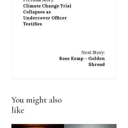
Climate Change Trial
Collapses as
Undercover Officer
Testifies
Next Story:
Rose Kemp – Golden
Shroud
You might also
like