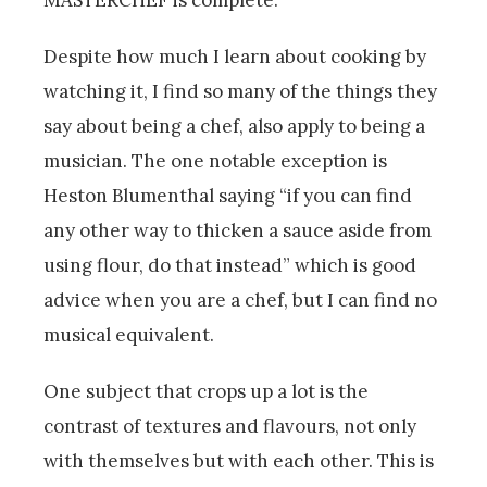
MASTERCHEF is complete.
Despite how much I learn about cooking by
watching it, I find so many of the things they
say about being a chef, also apply to being a
musician. The one notable exception is
Heston Blumenthal saying “if you can find
any other way to thicken a sauce aside from
using flour, do that instead” which is good
advice when you are a chef, but I can find no
musical equivalent.
One subject that crops up a lot is the
contrast of textures and flavours, not only
with themselves but with each other. This is