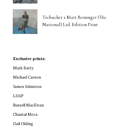
Trebuchet x Matt Berninger (The
National) Ltd. Edition Print
Exclusive prints:
Mark Batty
Michael Carson
James Johnston
LUAP
Russell MacEwan
Chantal Meza
Gail Olding