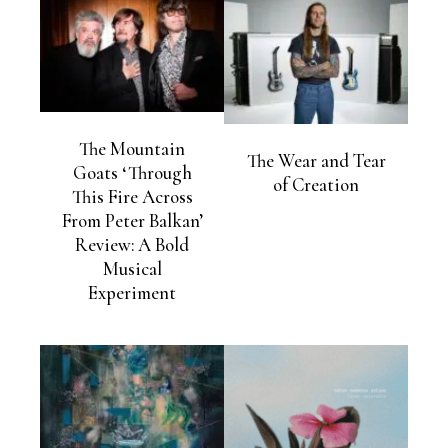
The Mountain
The Wear and Tear
Goats ‘Through
of Creation
This Fire Across
From Peter Balkan’
Review: A Bold
Musical
Experiment