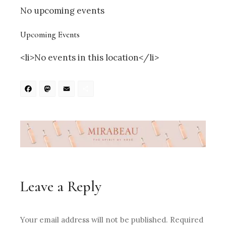
No upcoming events
Upcoming Events
<li>No events in this location</li>
Facebook
Mastodon
Email
Share
Leave a Reply
Your email address will not be published.
Required