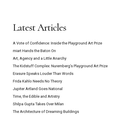
Latest Articles
A Vote of Confidence: Inside the Playground Art Prize
miart Hands the Baton On
Art, Agency and a Little Anarchy
The Kidstuff Complex: Nuremberg’s Playground Art Prize
Erasure Speaks Louder Than Words
Frida Kahlo Needs No Theory
Jupiter Artland Goes National
Time, the Edible and Artistry
Shilpa Gupta Takes Over Milan
The Architecture of Dreaming Buildings