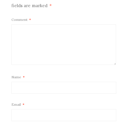
fields are marked
*
Comment
*
Name
*
Email
*