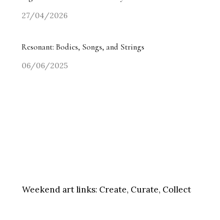
27/04/2026
Resonant: Bodies, Songs, and Strings
06/06/2025
Weekend art links:
Create, Curate, Collect