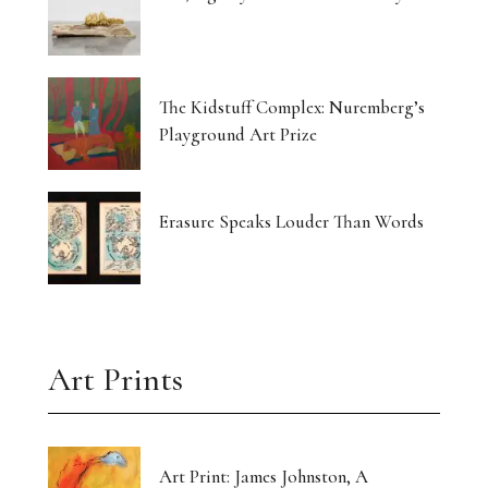
The Kidstuff Complex: Nuremberg’s
Playground Art Prize
Erasure Speaks Louder Than Words
Art Prints
Art Print: James Johnston, A