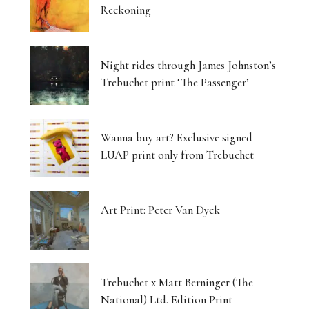
Reckoning
Night rides through James Johnston’s
Trebuchet print ‘The Passenger’
Wanna buy art? Exclusive signed
LUAP print only from Trebuchet
Art Print: Peter Van Dyck
Trebuchet x Matt Berninger (The
National) Ltd. Edition Print