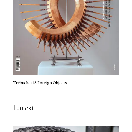
Trebuchet 18 Foreign Objects
Latest