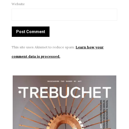
Website
This site uses Akismet to reduce spam.
Learn how your
comment data is processed.