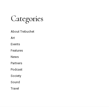
Categories
About Trebuchet
Art
Events
Features
News
Partners
Podcast
Society
Sound
Travel