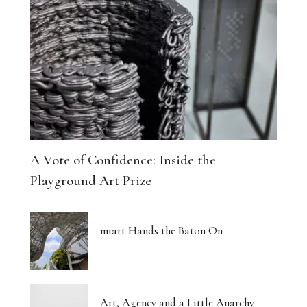
A Vote of Confidence: Inside the
Playground Art Prize
miart Hands the Baton On
Art, Agency and a Little Anarchy