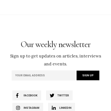
Our weekly newsletter
Sign up to get updates on articles, interviews
and events.
FACEBOOK
TWITTER
INSTAGRAM
LINKEDIN