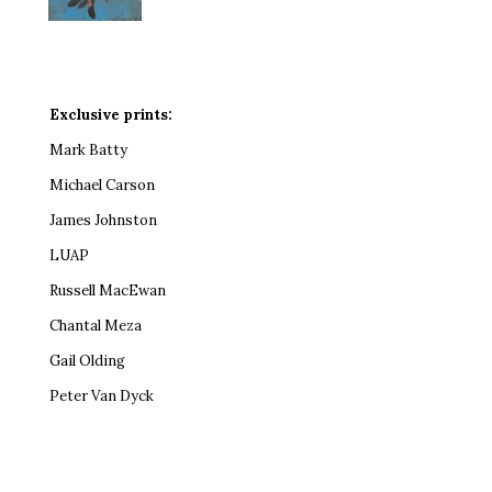
Exclusive prints:
Mark Batty
Michael Carson
James Johnston
LUAP
Russell MacEwan
Chantal Meza
Gail Olding
Peter Van Dyck