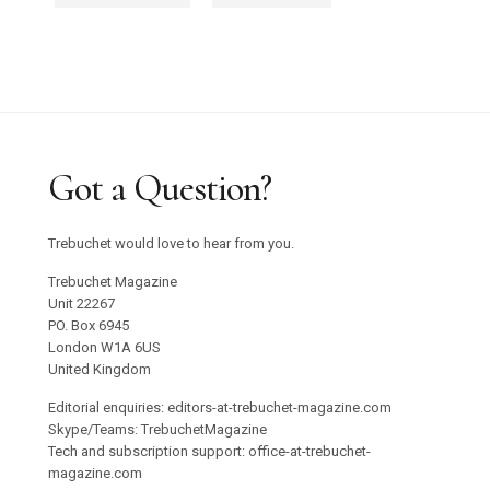
Got a Question?
Trebuchet would love to hear from you.
Trebuchet Magazine
Unit 22267
PO. Box 6945
London W1A 6US
United Kingdom
Editorial enquiries: editors-at-trebuchet-magazine.com
Skype/Teams: TrebuchetMagazine
Tech and subscription support: office-at-trebuchet-
magazine.com