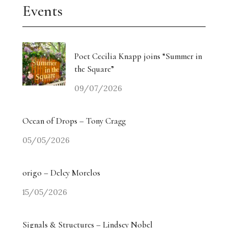
Events
Poet Cecilia Knapp joins “Summer in
the Square”
09/07/2026
Ocean of Drops – Tony Cragg
05/05/2026
origo – Delcy Morelos
15/05/2026
Signals & Structures – Lindsey Nobel