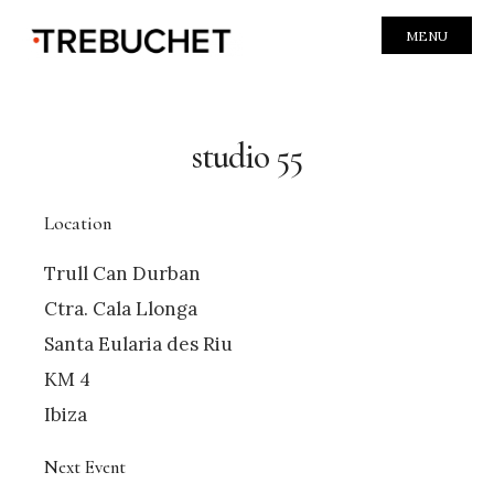
MENU
studio 55
Location
Trull Can Durban
Ctra. Cala Llonga
Santa Eularia des Riu
KM 4
Ibiza
Next Event