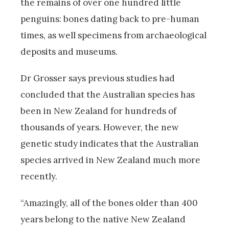
the remains of over one hundred little
penguins: bones dating back to pre-human
times, as well specimens from archaeological
deposits and museums.
Dr Grosser says previous studies had
concluded that the Australian species has
been in New Zealand for hundreds of
thousands of years. However, the new
genetic study indicates that the Australian
species arrived in New Zealand much more
recently.
“Amazingly, all of the bones older than 400
years belong to the native New Zealand