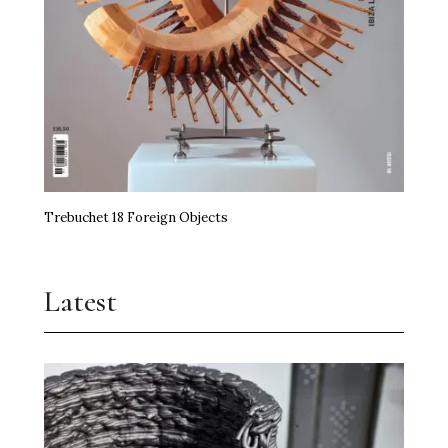
Trebuchet 18 Foreign Objects
Latest