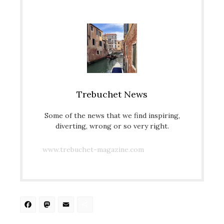
Trebuchet News
Some of the news that we find inspiring,
diverting, wrong or so very right.
www.trebuchet-magazine.com
Facebook
Mastodon
Email
Share