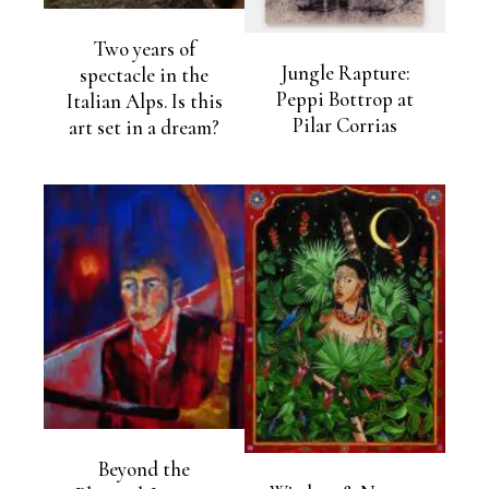
Two years of
Jungle Rapture:
spectacle in the
Peppi Bottrop at
Italian Alps. Is this
Pilar Corrias
art set in a dream?
Beyond the