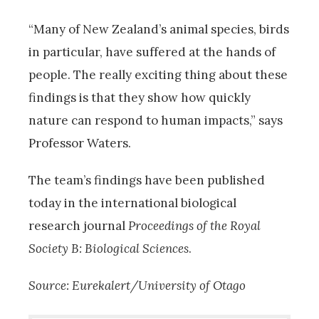
“Many of New Zealand’s animal species, birds
in particular, have suffered at the hands of
people. The really exciting thing about these
findings is that they show how quickly
nature can respond to human impacts,” says
Professor Waters.
The team’s findings have been published
today in the international biological
research journal
Proceedings of the Royal
Society B: Biological Sciences
.
Source: Eurekalert/University of Otago