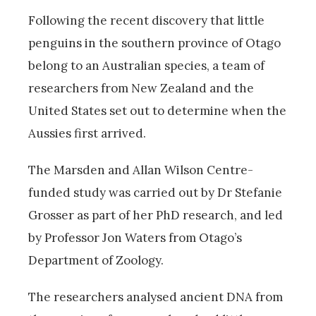
Following the recent discovery that little
penguins in the southern province of Otago
belong to an Australian species, a team of
researchers from New Zealand and the
United States set out to determine when the
Aussies first arrived.
The Marsden and Allan Wilson Centre-
funded study was carried out by Dr Stefanie
Grosser as part of her PhD research, and led
by Professor Jon Waters from Otago’s
Department of Zoology.
The researchers analysed ancient DNA from