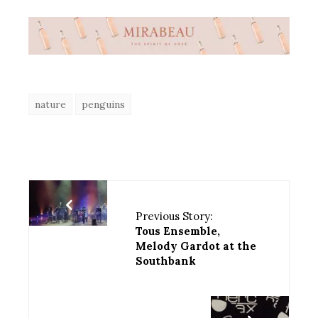
nature
penguins
Previous Story:
Tous Ensemble,
Melody Gardot at the
Southbank