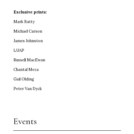
Exclusive prints:
Mark Batty
Michael Carson
James Johnston
LUAP
Russell MacEwan
Chantal Meza
Gail Olding
Peter Van Dyck
Events