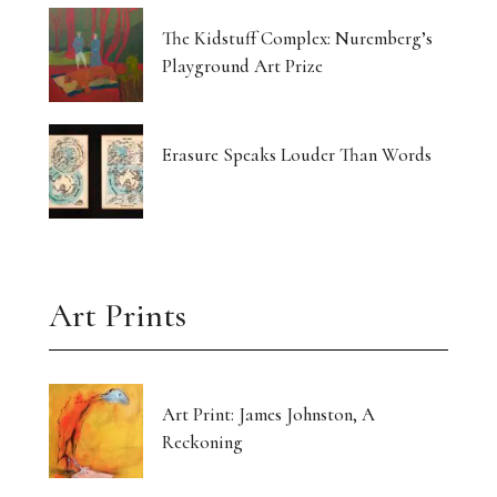
The Kidstuff Complex: Nuremberg’s
Playground Art Prize
Erasure Speaks Louder Than Words
Art Prints
Art Print: James Johnston, A
Reckoning