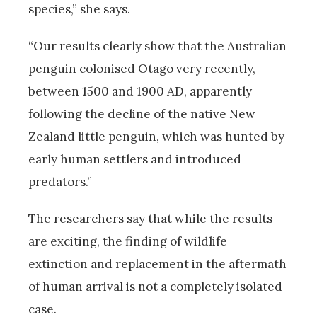
species,” she says.
“Our results clearly show that the Australian
penguin colonised Otago very recently,
between 1500 and 1900 AD, apparently
following the decline of the native New
Zealand little penguin, which was hunted by
early human settlers and introduced
predators.”
The researchers say that while the results
are exciting, the finding of wildlife
extinction and replacement in the aftermath
of human arrival is not a completely isolated
case.