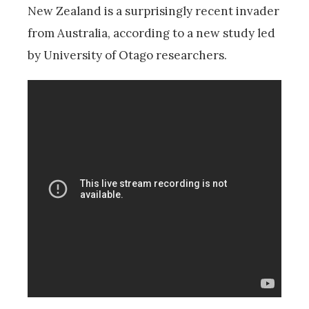
New Zealand is a surprisingly recent invader
from Australia, according to a new study led
by University of Otago researchers.