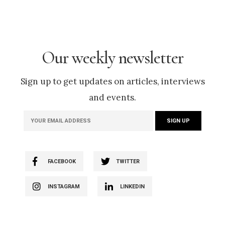
Our weekly newsletter
Sign up to get updates on articles, interviews
and events.
FACEBOOK
TWITTER
INSTAGRAM
LINKEDIN