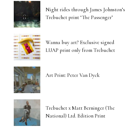
Night rides through James Johnston’s
Trebuchet print ‘The Passenger’
Wanna buy art? Exclusive signed
LUAP print only from Trebuchet
Art Print: Peter Van Dyck
Trebuchet x Matt Berninger (The
National) Ltd. Edition Print