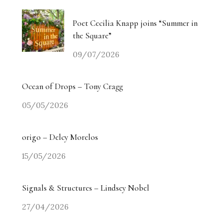
Poet Cecilia Knapp joins “Summer in
the Square”
09/07/2026
Ocean of Drops – Tony Cragg
05/05/2026
origo – Delcy Morelos
15/05/2026
Signals & Structures – Lindsey Nobel
27/04/2026