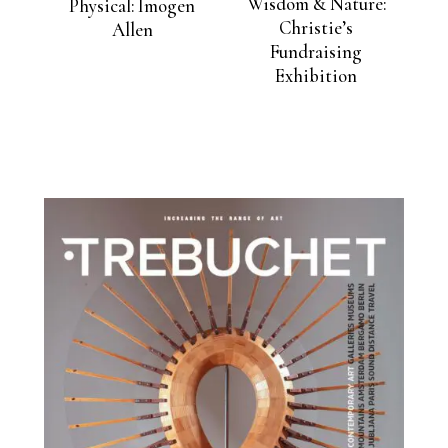
Wisdom & Nature:
Physical: Imogen
Christie’s
Allen
Fundraising
Exhibition