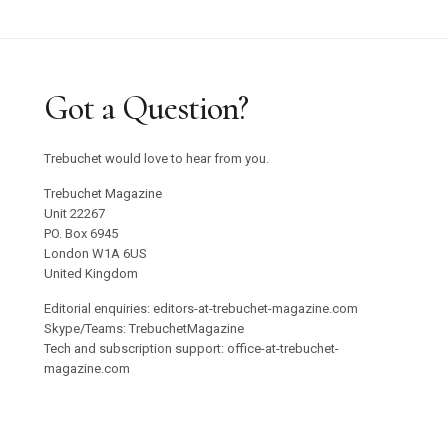
Got a Question?
Trebuchet would love to hear from you.
Trebuchet Magazine
Unit 22267
PO. Box 6945
London W1A 6US
United Kingdom
Editorial enquiries: editors-at-trebuchet-magazine.com
Skype/Teams: TrebuchetMagazine
Tech and subscription support: office-at-trebuchet-
magazine.com