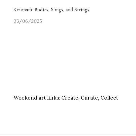
Resonant: Bodies, Songs, and Strings
06/06/2025
Weekend art links:
Create, Curate, Collect