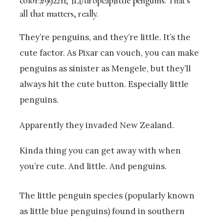
color:#992211;”]L[/dropcap]ittle penguins. That’s
all that matters, really.
They’re penguins, and they’re little. It’s the
cute factor. As Pixar can vouch, you can make
penguins as sinister as Mengele, but they’ll
always hit the cute button. Especially little
penguins.
Apparently they invaded New Zealand.
Kinda thing you can get away with when
you’re cute. And little. And penguins.
The little penguin species (popularly known
as little blue penguins) found in southern