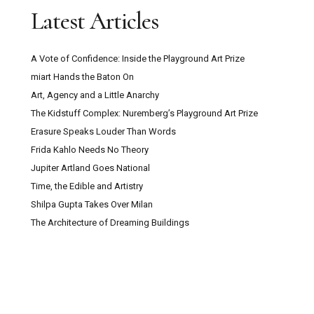
Latest Articles
A Vote of Confidence: Inside the Playground Art Prize
miart Hands the Baton On
Art, Agency and a Little Anarchy
The Kidstuff Complex: Nuremberg’s Playground Art Prize
Erasure Speaks Louder Than Words
Frida Kahlo Needs No Theory
Jupiter Artland Goes National
Time, the Edible and Artistry
Shilpa Gupta Takes Over Milan
The Architecture of Dreaming Buildings