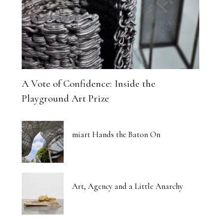
A Vote of Confidence: Inside the
Playground Art Prize
miart Hands the Baton On
Art, Agency and a Little Anarchy