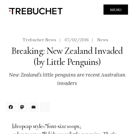
MENU
Trebuchet News
|
07/02/2016
|
News
Breaking: New Zealand Invaded
(by Little Penguins)
New Zealand’s little penguins are recent Australian
invaders
Facebook
Mastodon
Email
Share
[dropcap style=”font-size:100px;