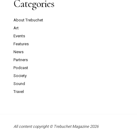
Categories
About Trebuchet
Art
Events
Features
News
Partners
Podcast
Society
Sound
Travel
All content copyright © Trebuchet Magazine 2026