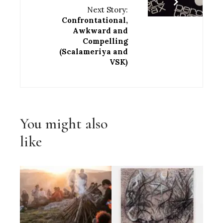
Next Story:
Confrontational,
Awkward and
Compelling
(Scalameriya and
VSK)
You might also
like