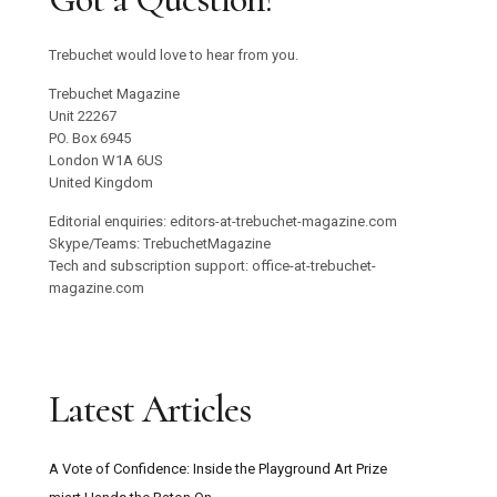
Trebuchet would love to hear from you.
Trebuchet Magazine
Unit 22267
PO. Box 6945
London W1A 6US
United Kingdom
Editorial enquiries: editors-at-trebuchet-magazine.com
Skype/Teams: TrebuchetMagazine
Tech and subscription support: office-at-trebuchet-
magazine.com
Latest Articles
A Vote of Confidence: Inside the Playground Art Prize