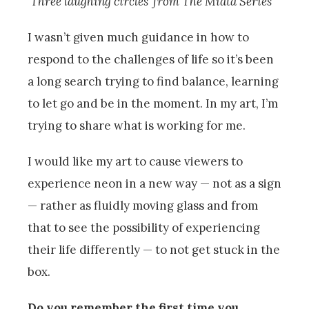
‘Three laughing circles’ from The Miata Series
I wasn’t given much guidance in how to
respond to the challenges of life so it’s been
a long search trying to find balance, learning
to let go and be in the moment. In my art, I’m
trying to share what is working for me.
I would like my art to cause viewers to
experience neon in a new way — not as a sign
— rather as fluidly moving glass and from
that to see the possibility of experiencing
their life differently — to not get stuck in the
box.
Do you remember the first time you