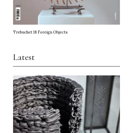
Trebuchet 18 Foreign Objects
Latest