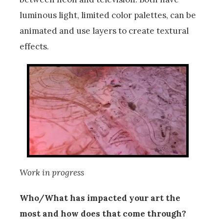
luminous light, limited color palettes, can be
animated and use layers to create textural
effects.
Work in progress
Who/What has impacted your art the
most and how does that come through?