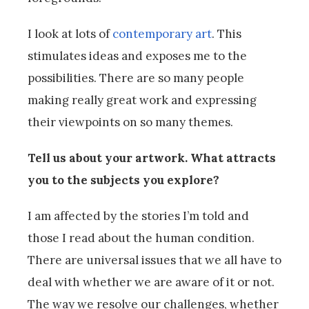
I look at lots of
contemporary art
. This
stimulates ideas and exposes me to the
possibilities. There are so many people
making really great work and expressing
their viewpoints on so many themes.
Tell us about your artwork. What attracts
you to the subjects you explore?
I am affected by the stories I’m told and
those I read about the human condition.
There are universal issues that we all have to
deal with whether we are aware of it or not.
The way we resolve our challenges, whether