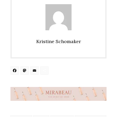
Kristine Schomaker
Facebook
Mastodon
Email
Share