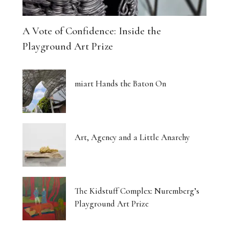
A Vote of Confidence: Inside the
Playground Art Prize
miart Hands the Baton On
Art, Agency and a Little Anarchy
The Kidstuff Complex: Nuremberg’s
Playground Art Prize