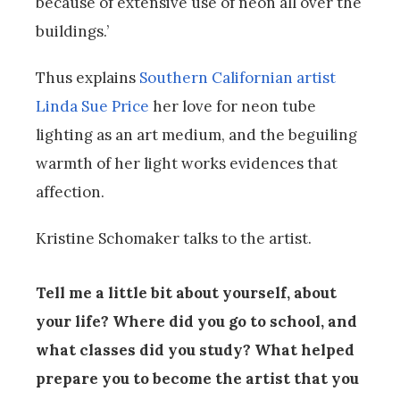
because of extensive use of neon all over the
buildings.’
Thus explains
Southern Californian artist
Linda Sue Price
her love for neon tube
lighting as an art medium, and the beguiling
warmth of her light works evidences that
affection.
Kristine Schomaker talks to the artist.
Tell me a little bit about yourself, about
your life? Where did you go to school, and
what classes did you study? What helped
prepare you to become the artist that you