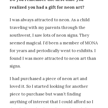
realized you had a gift for neon art?
I was always attracted to neon. As a child
traveling with my parents through the
southwest, I saw lots of neon signs. They
seemed magical. I’d been a member of MONA
for years and periodically went to exhibits. I
found I was more attracted to neon art than
signs.
I had purchased a piece of neon art and
loved it. So I started looking for another
piece to purchase but wasn’t finding
anything of interest that I could afford so I