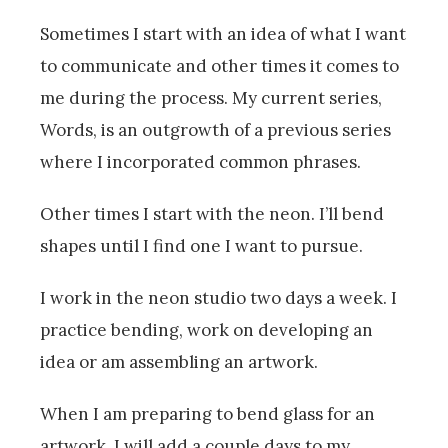
Sometimes I start with an idea of what I want
to communicate and other times it comes to
me during the process. My current series,
Words, is an outgrowth of a previous series
where I incorporated common phrases.
Other times I start with the neon. I’ll bend
shapes until I find one I want to pursue.
I work in the neon studio two days a week. I
practice bending, work on developing an
idea or am assembling an artwork.
When I am preparing to bend glass for an
artwork, I will add a couple days to my