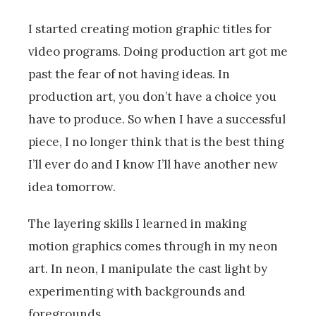
I started creating motion graphic titles for
video programs. Doing production art got me
past the fear of not having ideas. In
production art, you don’t have a choice you
have to produce. So when I have a successful
piece, I no longer think that is the best thing
I’ll ever do and I know I’ll have another new
idea tomorrow.
The layering skills I learned in making
motion graphics comes through in my neon
art. In neon, I manipulate the cast light by
experimenting with backgrounds and
foregrounds.