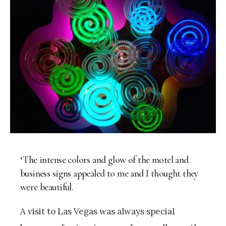
‘The intense colors and glow of the motel and
business signs appealed to me and I thought they
were beautiful.
A visit to Las Vegas was always special