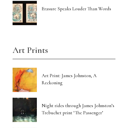
Erasure Speaks Louder Than Words
Art Prints
Art Print: James Johnston, A
Reckoning
Night rides through James Johnston’s
Trebuchet print ‘The Passenger’