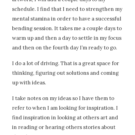
schedule. I find that I need to strengthen my
mental stamina in order to have a successful
bending session. It takes me a couple days to
warm up and then a day to settle in my focus
and then on the fourth day I’m ready to go.
I do a lot of driving. That is a great space for
thinking, figuring out solutions and coming
up with ideas.
I take notes on my ideas so I have them to
refer to when I am looking for inspiration. I
find inspiration in looking at others art and
in reading or hearing others stories about