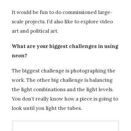
It would be fun to do commissioned large-
scale projects. I’d also like to explore video
art and political art.
What are your biggest challenges in using
neon?
The biggest challenge is photographing the
work. The other big challenge is balancing
the light combinations and the light levels.
You don’t really know how a piece is going to
look until you light the tubes.