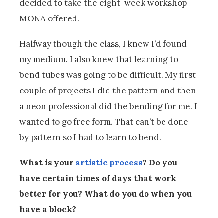
decided to take the eight-week workshop
MONA offered.
Halfway though the class, I knew I’d found
my medium. I also knew that learning to
bend tubes was going to be difficult. My first
couple of projects I did the pattern and then
a neon professional did the bending for me. I
wanted to go free form. That can’t be done
by pattern so I had to learn to bend.
What is your
artistic process
? Do you
have certain times of days that work
better for you? What do you do when you
have a block?