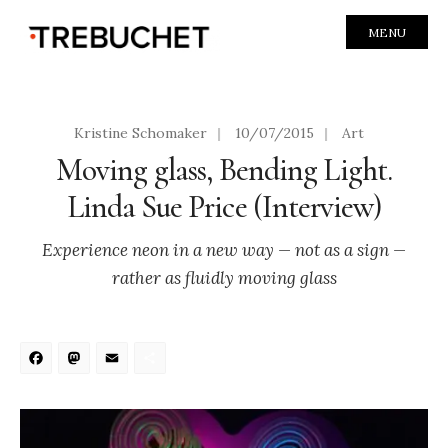
MENU
Kristine Schomaker
|
10/07/2015
|
Art
Moving glass, Bending Light.
Linda Sue Price (Interview)
Experience neon in a new way — not as a sign —
rather as fluidly moving glass
Facebook
Mastodon
Email
Share