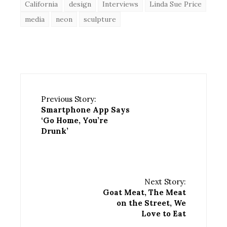
California
design
Interviews
Linda Sue Price
media
neon
sculpture
Previous Story:
Smartphone App Says
‘Go Home, You’re
Drunk’
Next Story:
Goat Meat, The Meat
on the Street, We
Love to Eat