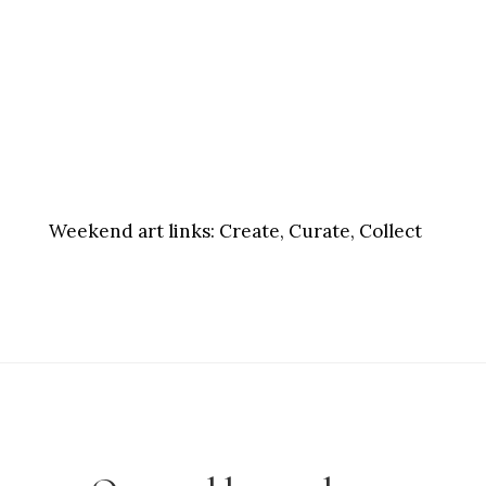
Weekend art links:
Create, Curate, Collect