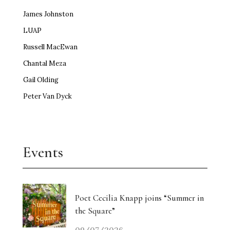
James Johnston
LUAP
Russell MacEwan
Chantal Meza
Gail Olding
Peter Van Dyck
Events
Poet Cecilia Knapp joins “Summer in
the Square”