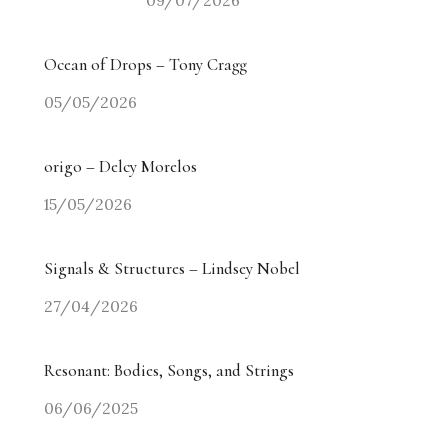
09/07/2026
Ocean of Drops – Tony Cragg
05/05/2026
origo – Delcy Morelos
15/05/2026
Signals & Structures – Lindsey Nobel
27/04/2026
Resonant: Bodies, Songs, and Strings
06/06/2025