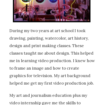
During my two years at art school I took
drawing, painting, watercolor, art history,
design and print making classes. These
classes taught me about design. This helped
me in learning video production. I knew how
to frame an image and how to create
graphics for television. My art background
helped me get my first video production job.
My art and journalism education plus my
video internship gave me the skills to