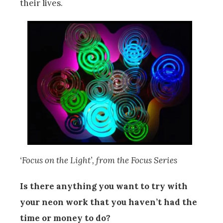
their lives.
‘Focus on the Light’, from the Focus Series
Is there anything you want to try with
your neon work that you haven’t had the
time or money to do?