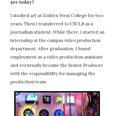
are today?
I studied art at Golden West College for two
years. Then I transferred to CSULB as a
journalism student. While there, I started an
internship at the campus video production
department. After graduation, I found
employment as a video production assistant
and eventually became the Senior Producer
with the responsibility for managing the
production team.