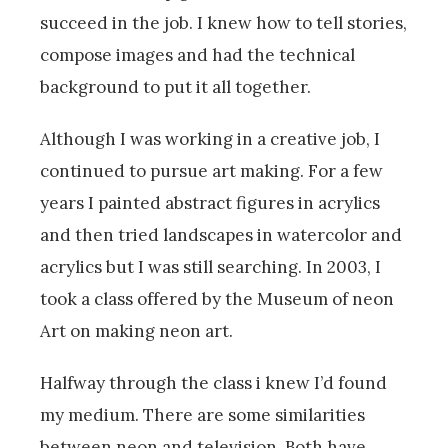
succeed in the job. I knew how to tell stories,
compose images and had the technical
background to put it all together.
Although I was working in a creative job, I
continued to pursue art making. For a few
years I painted abstract figures in acrylics
and then tried landscapes in watercolor and
acrylics but I was still searching. In 2003, I
took a class offered by the Museum of neon
Art on making neon art.
Halfway through the class i knew I’d found
my medium. There are some similarities
between neon and television. Both have