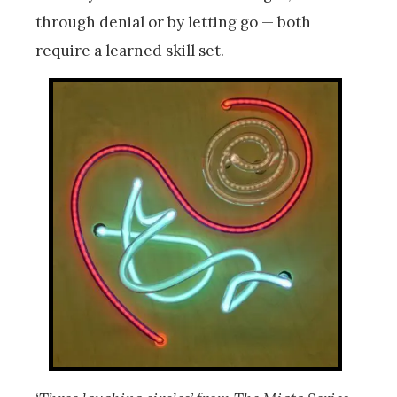
through denial or by letting go — both
require a learned skill set.