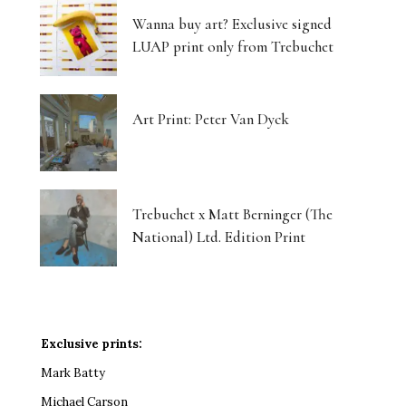
Wanna buy art? Exclusive signed
LUAP print only from Trebuchet
Art Print: Peter Van Dyck
Trebuchet x Matt Berninger (The
National) Ltd. Edition Print
Exclusive prints:
Mark Batty
Michael Carson