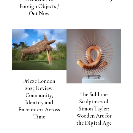
Foreign Objects /
Out Now
Frieze London
2025 Review:
The Sublime
Community,
Sculptures of
Identity and
Simon Tayler:
Encounters Across
Wooden Art for
Time
the Digital Age