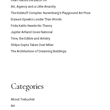
miart Hands the Baton On
Art, Agency and a Little Anarchy
The Kidstuff Complex: Nuremberg’s Playground Art Prize
Erasure Speaks Louder Than Words
Frida Kahlo Needs No Theory
Jupiter Artland Goes National
Time, the Edible and Artistry
Shilpa Gupta Takes Over Milan
The Architecture of Dreaming Buildings
Categories
About Trebuchet
Art