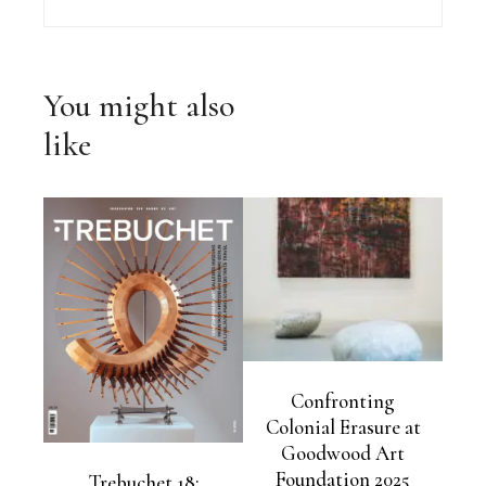
You might also
like
Confronting
Colonial Erasure at
Goodwood Art
Foundation 2025
Trebuchet 18: