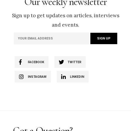
Our weekly newsletter
Sign up to get updates on articles, interviews
and events.
FACEBOOK
TWITTER
INSTAGRAM
LINKEDIN
Got a Question?