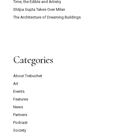
Time, the Edible and Artistry
Shilpa Gupta Takes Over Milan
The Architecture of Dreaming Buildings
Categories
About Trebuchet
Art
Events
Features
News
Partners
Podcast
Society