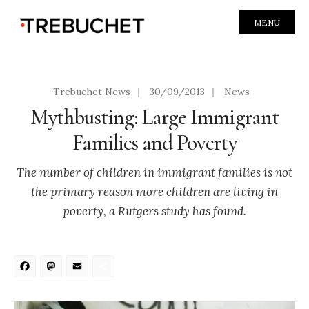
MENU
Trebuchet News
|
30/09/2013
|
News
Mythbusting: Large Immigrant
Families and Poverty
The number of children in immigrant families is not
the primary reason more children are living in
poverty, a Rutgers study has found.
Facebook
Mastodon
Email
Share