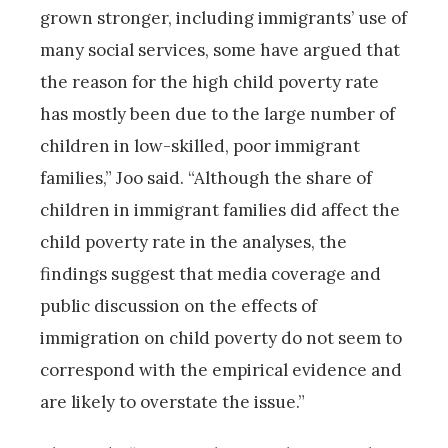
grown stronger, including immigrants’ use of
many social services, some have argued that
the reason for the high child poverty rate
has mostly been due to the large number of
children in low-skilled, poor immigrant
families,” Joo said. “Although the share of
children in immigrant families did affect the
child poverty rate in the analyses, the
findings suggest that media coverage and
public discussion on the effects of
immigration on child poverty do not seem to
correspond with the empirical evidence and
are likely to overstate the issue.”