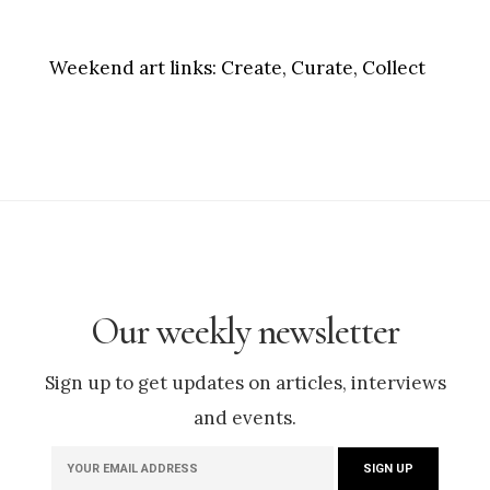
Weekend art links:
Create, Curate, Collect
Our weekly newsletter
Sign up to get updates on articles, interviews
and events.