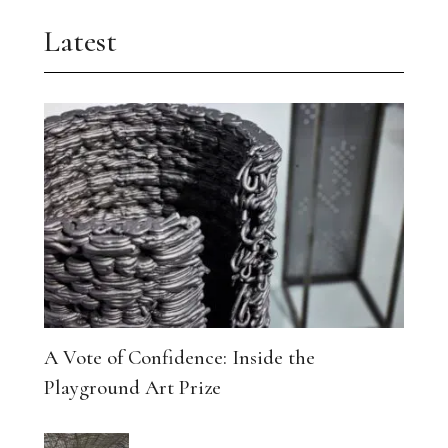
Latest
A Vote of Confidence: Inside the
Playground Art Prize