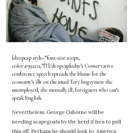
[dropcap style=”font-size:100px;
color:#992211;”]T[/dropcap]oday’s Conservative
conference speech spreads the blame for the
economy’s ills on the usual Tory bogeymen: the
unemployed, the mentally ill, foreigners who can’t
speak English.
Nevertheless, George Osborne will be
needing scapegoats by the herd if he’s to pull
this off. Perhaps he should look to America.