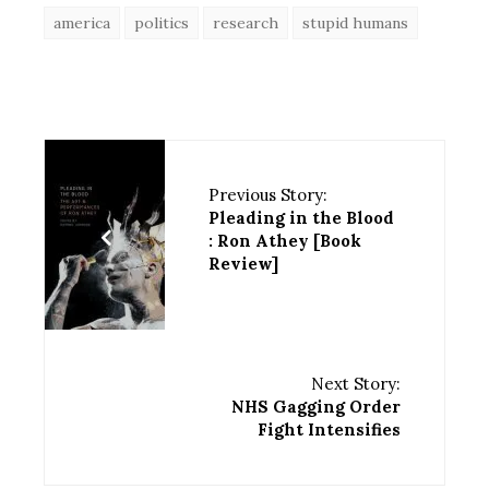
america
politics
research
stupid humans
Previous Story:
Pleading in the Blood
: Ron Athey [Book
Review]
Next Story:
NHS Gagging Order
Fight Intensifies