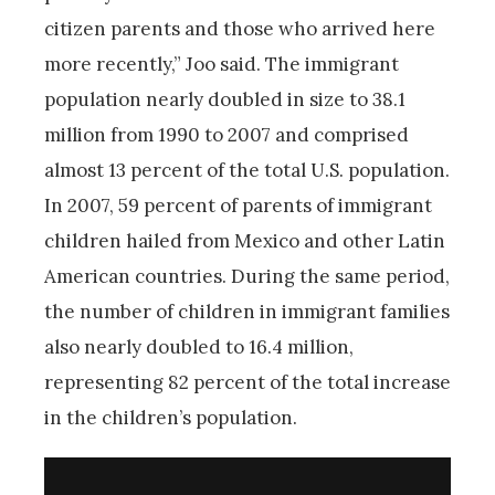
citizen parents and those who arrived here
more recently,” Joo said. The immigrant
population nearly doubled in size to 38.1
million from 1990 to 2007 and comprised
almost 13 percent of the total U.S. population.
In 2007, 59 percent of parents of immigrant
children hailed from Mexico and other Latin
American countries. During the same period,
the number of children in immigrant families
also nearly doubled to 16.4 million,
representing 82 percent of the total increase
in the children’s population.