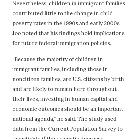
Nevertheless, children in immigrant families
contributed little to the change in child
poverty rates in the 1990s and early 2000s.
Joo noted that his findings hold implications
for future federal immigration policies.
“Because the majority of children in
immigrant families, including those in
noncitizen families, are U.S. citizens by birth
and are likely to remain here throughout
their lives, investing in human capital and
economic outcomes should be an important
national agenda,” he said. The study used
data from the Current Population Survey to
investigate if the dramatic decrease