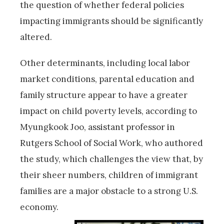
the question of whether federal policies
impacting immigrants should be significantly
altered.
Other determinants, including local labor
market conditions, parental education and
family structure appear to have a greater
impact on child poverty levels, according to
Myungkook Joo, assistant professor in
Rutgers School of Social Work, who authored
the study, which challenges the view that, by
their sheer numbers, children of immigrant
families are a major obstacle to a strong U.S.
economy.