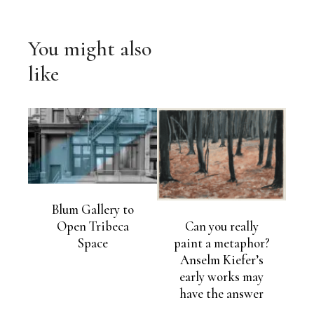
You might also
like
Blum Gallery to
Open Tribeca
Can you really
Space
paint a metaphor?
Anselm Kiefer’s
early works may
have the answer