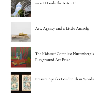
miart Hands the Baton On
Art, Agency and a Little Anarchy
The Kidstuff Complex: Nuremberg’s
Playground Art Prize
Erasure Speaks Louder Than Words