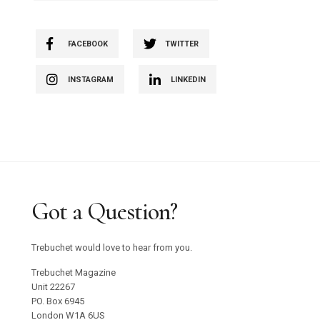
FACEBOOK
TWITTER
INSTAGRAM
LINKEDIN
Got a Question?
Trebuchet would love to hear from you.
Trebuchet Magazine
Unit 22267
PO. Box 6945
London W1A 6US