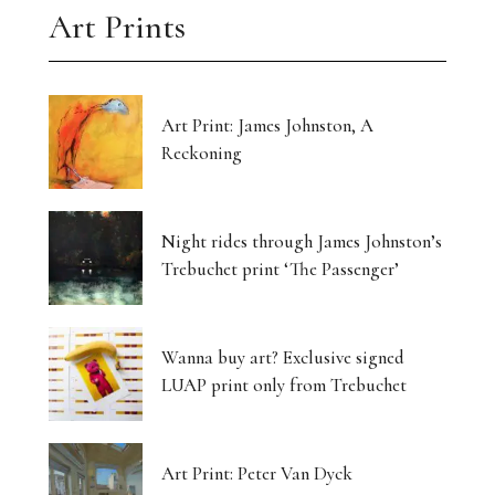
Art Prints
Art Print: James Johnston, A
Reckoning
Night rides through James Johnston’s
Trebuchet print ‘The Passenger’
Wanna buy art? Exclusive signed
LUAP print only from Trebuchet
Art Print: Peter Van Dyck