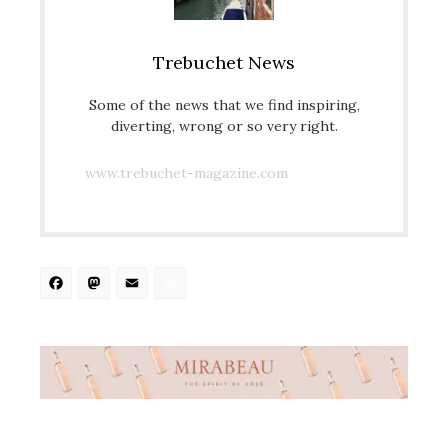
Trebuchet News
Some of the news that we find inspiring,
diverting, wrong or so very right.
www.trebuchet-magazine.com
Facebook
Mastodon
Email
Share