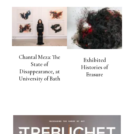
Chantal Meza: The
Exhibited
State of
Histories of
Disappearance, at
Erasure
University of Bath