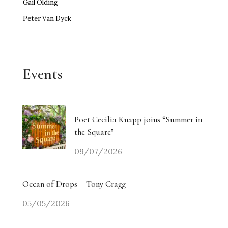
Gail Olding
Peter Van Dyck
Events
Poet Cecilia Knapp joins “Summer in
the Square”
09/07/2026
Ocean of Drops – Tony Cragg
05/05/2026