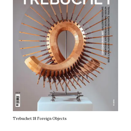
Trebuchet 18 Foreign Objects