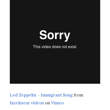
Led Zeppelin – Immigrant Song
from
fazelinear videos
on
Vimeo
.