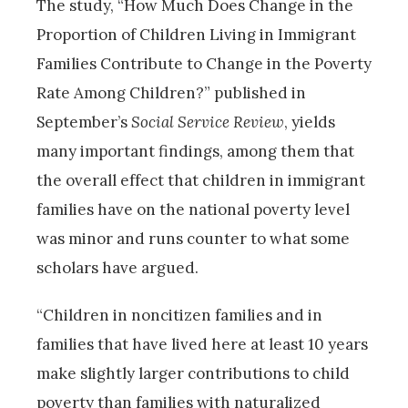
The study, “How Much Does Change in the
Proportion of Children Living in Immigrant
Families Contribute to Change in the Poverty
Rate Among Children?” published in
September’s
Social Service Review
, yields
many important findings, among them that
the overall effect that children in immigrant
families have on the national poverty level
was minor and runs counter to what some
scholars have argued.
“Children in noncitizen families and in
families that have lived here at least 10 years
make slightly larger contributions to child
poverty than families with naturalized