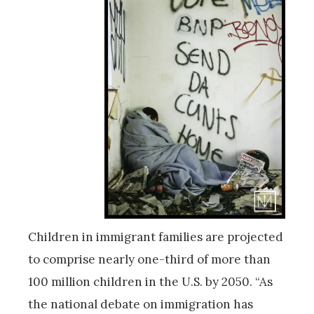
Children in immigrant families are projected
to comprise nearly one-third of more than
100 million children in the U.S. by 2050. “As
the national debate on immigration has