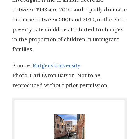
between 1993 and 2001, and equally dramatic
increase between 2001 and 2010, in the child
poverty rate could be attributed to changes
in the proportion of children in immigrant
families.
Source:
Rutgers University
Photo: Carl Byron Batson. Not to be
reproduced without prior permission