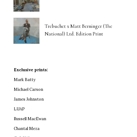
Trebuchet x Matt Berninger (The
National) Ltd. Edition Print
Exclusive prints:
Mark Batty
Michael Carson
James Johnston
LUAP
Russell MacEwan
Chantal Meza