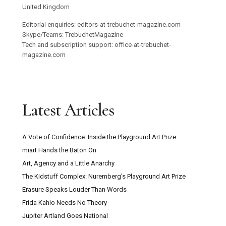
United Kingdom
Editorial enquiries: editors-at-trebuchet-magazine.com
Skype/Teams: TrebuchetMagazine
Tech and subscription support: office-at-trebuchet-
magazine.com
Latest Articles
A Vote of Confidence: Inside the Playground Art Prize
miart Hands the Baton On
Art, Agency and a Little Anarchy
The Kidstuff Complex: Nuremberg’s Playground Art Prize
Erasure Speaks Louder Than Words
Frida Kahlo Needs No Theory
Jupiter Artland Goes National