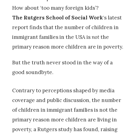
How about ‘too many foreign kids’?
The Rutgers School of Social Work
‘s latest
report finds that the number of children in
immigrant families in the USA is
not
the
primary reason more children are in poverty.
But the truth never stood in the way of a
good soundbyte.
Contrary to perceptions shaped by media
coverage and public discussion, the number
of children in immigrant families is not the
primary reason more children are living in
poverty, a Rutgers study has found, raising