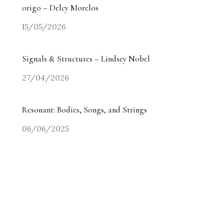
origo – Delcy Morelos
15/05/2026
Signals & Structures – Lindsey Nobel
27/04/2026
Resonant: Bodies, Songs, and Strings
06/06/2025