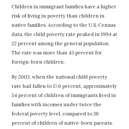
Children in immigrant families have a higher
risk of living in poverty than children in
native families. According to the U.S. Census
data, the child poverty rate peaked in 1994 at
22 percent among the general population.
The rate was more than 43 percent for
foreign-born children.
By 2003, when the national child poverty
rate had fallen to 17.6 percent, approximately
54 percent of children of immigrants lived in
families with incomes under twice the
federal poverty level, compared to 36
percent of children of native-born parents.