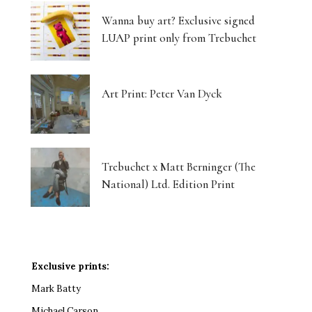
Wanna buy art? Exclusive signed
LUAP print only from Trebuchet
Art Print: Peter Van Dyck
Trebuchet x Matt Berninger (The
National) Ltd. Edition Print
Exclusive prints:
Mark Batty
Michael Carson