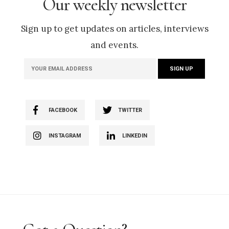
Our weekly newsletter
Sign up to get updates on articles, interviews
and events.
FACEBOOK
TWITTER
INSTAGRAM
LINKEDIN