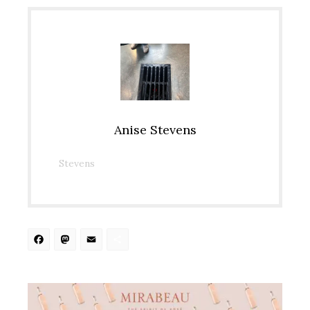
Anise Stevens
Stevens
Facebook
Mastodon
Email
Share