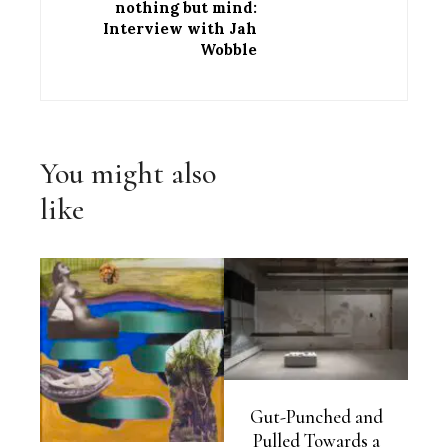
nothing but mind:
Interview with Jah
Wobble
You might also
like
Gut-Punched and
Pulled Towards a