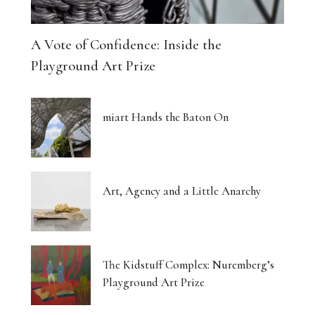
A Vote of Confidence: Inside the
Playground Art Prize
miart Hands the Baton On
Art, Agency and a Little Anarchy
The Kidstuff Complex: Nuremberg’s
Playground Art Prize