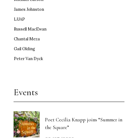
James Johnston
LUAP
Russell MacEwan
Chantal Meza
Gail Olding
Peter Van Dyck
Events
Poet Cecilia Knapp joins “Summer in
the Square”