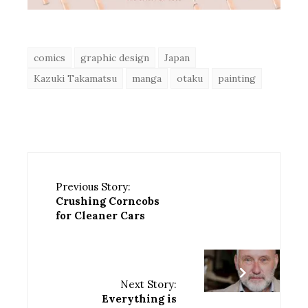
comics
graphic design
Japan
Kazuki Takamatsu
manga
otaku
painting
Previous Story:
Crushing Corncobs
for Cleaner Cars
Next Story:
Everything is