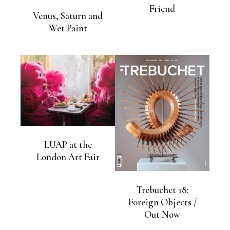
Friend
Venus, Saturn and
Wet Paint
LUAP at the
London Art Fair
Trebuchet 18:
Foreign Objects /
Out Now