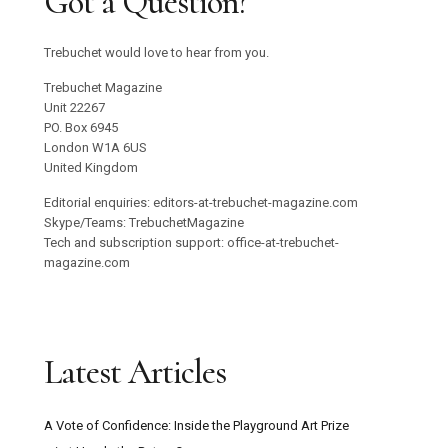
Got a Question?
Trebuchet would love to hear from you.
Trebuchet Magazine
Unit 22267
PO. Box 6945
London W1A 6US
United Kingdom
Editorial enquiries: editors-at-trebuchet-magazine.com
Skype/Teams: TrebuchetMagazine
Tech and subscription support: office-at-trebuchet-
magazine.com
Latest Articles
A Vote of Confidence: Inside the Playground Art Prize