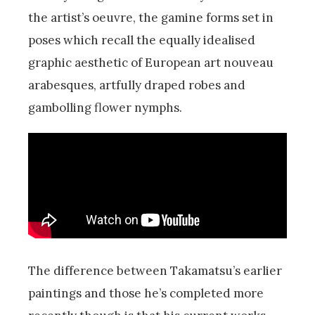
the artist’s oeuvre, the gamine forms set in
poses which recall the equally idealised
graphic aesthetic of European art nouveau
arabesques, artfully draped robes and
gambolling flower nymphs.
The difference between Takamatsu’s earlier
paintings and those he’s completed more