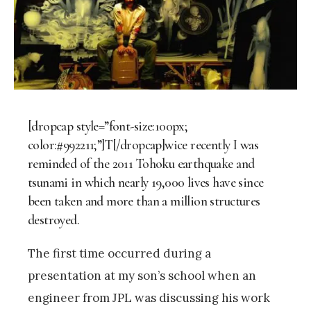
[dropcap style=”font-size:100px;
color:#992211;”]T[/dropcap]wice recently I was
reminded of the 2011 Tohoku earthquake and
tsunami in which nearly 19,000 lives have since
been taken and more than a million structures
destroyed.
The first time occurred during a
presentation at my son’s school when an
engineer from JPL was discussing his work