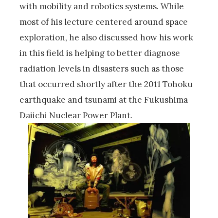
with mobility and robotics systems. While
most of his lecture centered around space
exploration, he also discussed how his work
in this field is helping to better diagnose
radiation levels in disasters such as those
that occurred shortly after the 2011 Tohoku
earthquake and tsunami at the Fukushima
Daiichi Nuclear Power Plant.