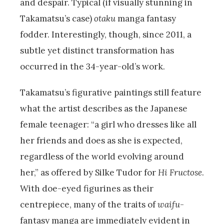
and despair. Typical (if visually stunning in
Takamatsu’s case)
otaku
manga fantasy
fodder. Interestingly, though, since 2011, a
subtle yet distinct transformation has
occurred in the 34-year-old’s work.
Takamatsu’s figurative paintings still feature
what the artist describes as the Japanese
female teenager: “a girl who dresses like all
her friends and does as she is expected,
regardless of the world evolving around
her,” as offered by Silke Tudor for
Hi Fructose
.
With doe-eyed figurines as their
centrepiece, many of the traits of
waifu
-
fantasy manga are immediately evident in