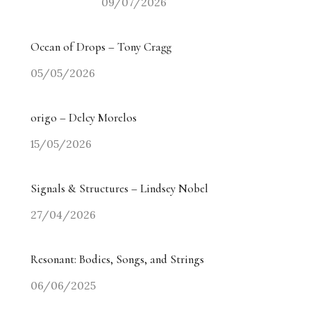
09/07/2026
Ocean of Drops – Tony Cragg
05/05/2026
origo – Delcy Morelos
15/05/2026
Signals & Structures – Lindsey Nobel
27/04/2026
Resonant: Bodies, Songs, and Strings
06/06/2025