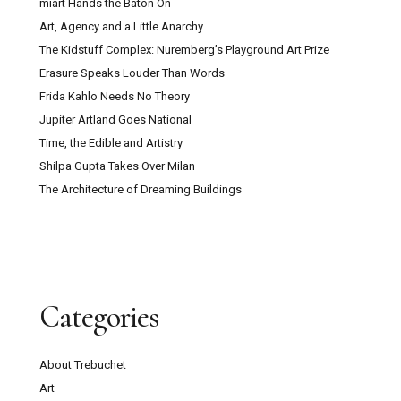
miart Hands the Baton On
Art, Agency and a Little Anarchy
The Kidstuff Complex: Nuremberg’s Playground Art Prize
Erasure Speaks Louder Than Words
Frida Kahlo Needs No Theory
Jupiter Artland Goes National
Time, the Edible and Artistry
Shilpa Gupta Takes Over Milan
The Architecture of Dreaming Buildings
Categories
About Trebuchet
Art