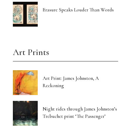
Erasure Speaks Louder Than Words
Art Prints
Art Print: James Johnston, A
Reckoning
Night rides through James Johnston’s
Trebuchet print ‘The Passenger’