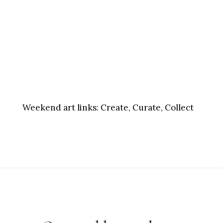
Weekend art links:
Create, Curate, Collect