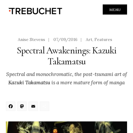
MENU
Anise Stevens
|
07/09/2016
|
Art
,
Features
Spectral Awakenings: Kazuki
Takamatsu
Spectral and monochromatic, the post-tsunami art of
Kazuki Takamatsu
is a more mature form of manga
Facebook
Mastodon
Email
Share