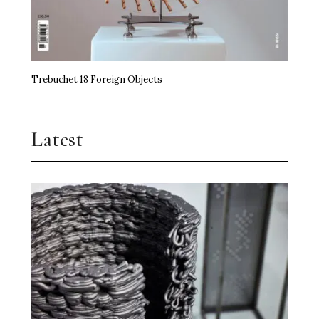
Trebuchet 18 Foreign Objects
Latest