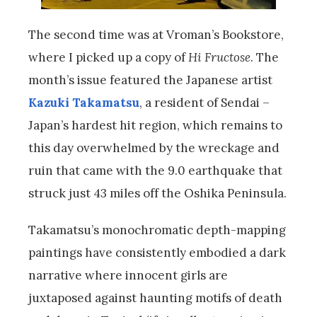
The second time was at Vroman’s Bookstore,
where I picked up a copy of
Hi Fructose
. The
month’s issue featured the Japanese artist
Kazuki Takamatsu
, a resident of Sendai –
Japan’s hardest hit region, which remains to
this day overwhelmed by the wreckage and
ruin that came with the 9.0 earthquake that
struck just 43 miles off the Oshika Peninsula.
Takamatsu’s monochromatic depth-mapping
paintings have consistently embodied a dark
narrative where innocent girls are
juxtaposed against haunting motifs of death