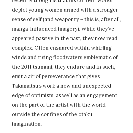
recently though is that his current works
depict young women armed with a stronger
sense of self (and weaponry – this is, after all,
manga-influenced imagery). While they’ve
appeared passive in the past, they now read
complex. Often ensnared within whirling
winds and rising floodwaters emblematic of
the 2011 tsunami, they endure and in such,
emit a air of perseverance that gives
Takamatsu’s work a new and unexpected
edge of optimism, as well as an engagement
on the part of the artist with the world
outside the confines of the otaku
imagination.