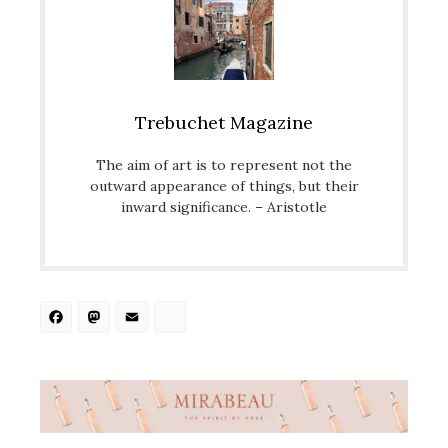
Trebuchet Magazine
The aim of art is to represent not the
outward appearance of things, but their
inward significance. – Aristotle
Facebook
Mastodon
Email
Share