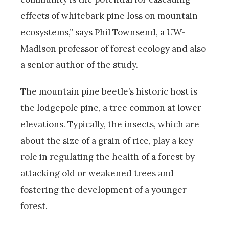
effects of whitebark pine loss on mountain
ecosystems,” says Phil Townsend, a UW-
Madison professor of forest ecology and also
a senior author of the study.
The mountain pine beetle’s historic host is
the lodgepole pine, a tree common at lower
elevations. Typically, the insects, which are
about the size of a grain of rice, play a key
role in regulating the health of a forest by
attacking old or weakened trees and
fostering the development of a younger
forest.