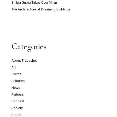
Shilpa Gupta Takes Over Milan
The Architecture of Dreaming Buildings
Categories
About Trebuchet
Art
Events
Features
News
Partners
Podcast
Society
Sound