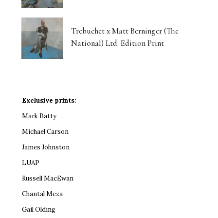
Trebuchet x Matt Berninger (The
National) Ltd. Edition Print
Exclusive prints:
Mark Batty
Michael Carson
James Johnston
LUAP
Russell MacEwan
Chantal Meza
Gail Olding