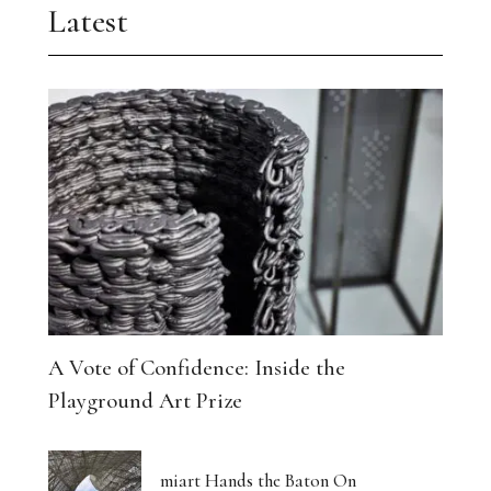
Latest
A Vote of Confidence: Inside the
Playground Art Prize
miart Hands the Baton On