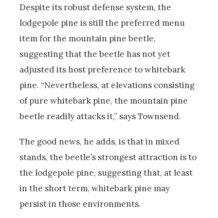
Despite its robust defense system, the
lodgepole pine is still the preferred menu
item for the mountain pine beetle,
suggesting that the beetle has not yet
adjusted its host preference to whitebark
pine. “Nevertheless, at elevations consisting
of pure whitebark pine, the mountain pine
beetle readily attacks it,” says Townsend.
The good news, he adds, is that in mixed
stands, the beetle’s strongest attraction is to
the lodgepole pine, suggesting that, at least
in the short term, whitebark pine may
persist in those environments.