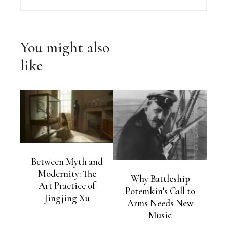
You might also
like
Between Myth and
Modernity: The
Why Battleship
Art Practice of
Potemkin’s Call to
Jingjing Xu
Arms Needs New
Music