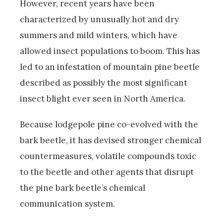
However, recent years have been
characterized by unusually hot and dry
summers and mild winters, which have
allowed insect populations to boom. This has
led to an infestation of mountain pine beetle
described as possibly the most significant
insect blight ever seen in North America.
Because lodgepole pine co-evolved with the
bark beetle, it has devised stronger chemical
countermeasures, volatile compounds toxic
to the beetle and other agents that disrupt
the pine bark beetle’s chemical
communication system.