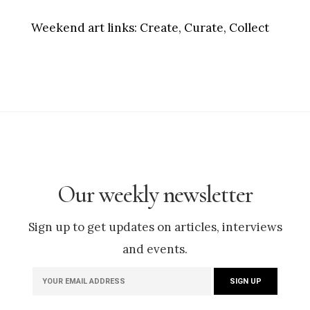
Weekend art links:
Create, Curate, Collect
Our weekly newsletter
Sign up to get updates on articles, interviews
and events.