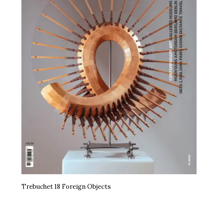
Trebuchet 18 Foreign Objects