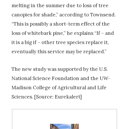
melting in the summer due to loss of tree
canopies for shade,” according to Townsend.
“This is possibly a short-term effect of the
loss of whitebark pine,” he explains “If – and
it is a big if – other tree species replace it,
eventually this service may be replaced.”
The new study was supported by the U.S.
National Science Foundation and the UW-
Madison College of Agricultural and Life
Sciences. [Source: Eurekalert]