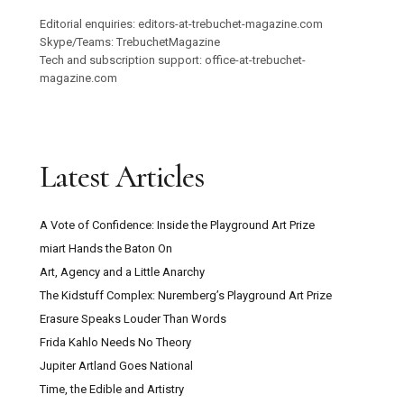
Editorial enquiries: editors-at-trebuchet-magazine.com
Skype/Teams: TrebuchetMagazine
Tech and subscription support: office-at-trebuchet-
magazine.com
Latest Articles
A Vote of Confidence: Inside the Playground Art Prize
miart Hands the Baton On
Art, Agency and a Little Anarchy
The Kidstuff Complex: Nuremberg’s Playground Art Prize
Erasure Speaks Louder Than Words
Frida Kahlo Needs No Theory
Jupiter Artland Goes National
Time, the Edible and Artistry