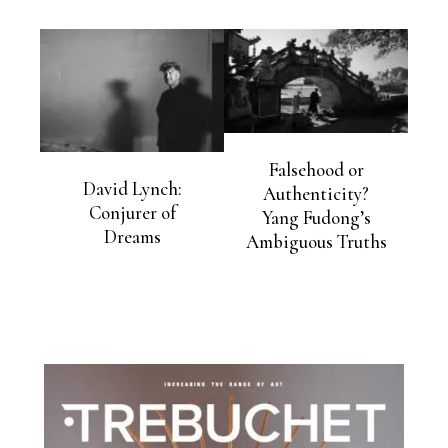
Falsehood or
David Lynch:
Authenticity?
Conjurer of
Yang Fudong’s
Dreams
Ambiguous Truths