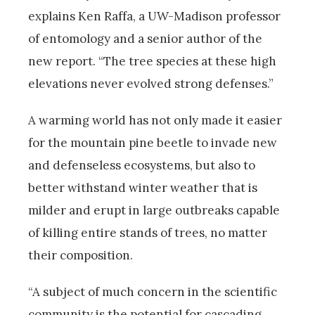
explains Ken Raffa, a UW-Madison professor
of entomology and a senior author of the
new report. “The tree species at these high
elevations never evolved strong defenses.”
A warming world has not only made it easier
for the mountain pine beetle to invade new
and defenseless ecosystems, but also to
better withstand winter weather that is
milder and erupt in large outbreaks capable
of killing entire stands of trees, no matter
their composition.
“A subject of much concern in the scientific
community is the potential for cascading