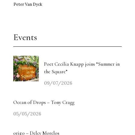
Peter Van Dyck
Events
Poet Cecilia Knapp joins “Summer in
the Square”
09/07/2026
Ocean of Drops – Tony Cragg
05/05/2026
origo – Delcy Morelos