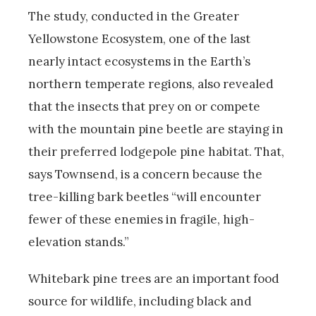
The study, conducted in the Greater
Yellowstone Ecosystem, one of the last
nearly intact ecosystems in the Earth’s
northern temperate regions, also revealed
that the insects that prey on or compete
with the mountain pine beetle are staying in
their preferred lodgepole pine habitat. That,
says Townsend, is a concern because the
tree-killing bark beetles “will encounter
fewer of these enemies in fragile, high-
elevation stands.”
Whitebark pine trees are an important food
source for wildlife, including black and