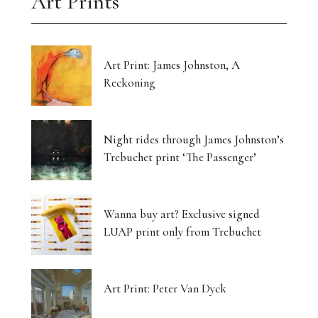
Art Prints
Art Print: James Johnston, A
Reckoning
Night rides through James Johnston’s
Trebuchet print ‘The Passenger’
Wanna buy art? Exclusive signed
LUAP print only from Trebuchet
Art Print: Peter Van Dyck