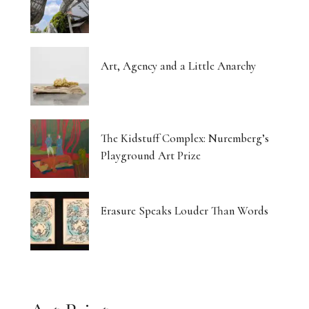
Art, Agency and a Little Anarchy
The Kidstuff Complex: Nuremberg’s
Playground Art Prize
Erasure Speaks Louder Than Words