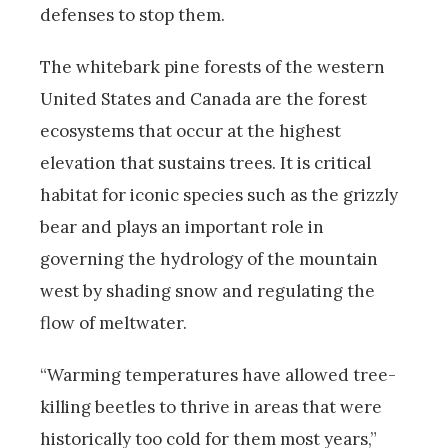
defenses to stop them.
The whitebark pine forests of the western
United States and Canada are the forest
ecosystems that occur at the highest
elevation that sustains trees. It is critical
habitat for iconic species such as the grizzly
bear and plays an important role in
governing the hydrology of the mountain
west by shading snow and regulating the
flow of meltwater.
“Warming temperatures have allowed tree-
killing beetles to thrive in areas that were
historically too cold for them most years,”