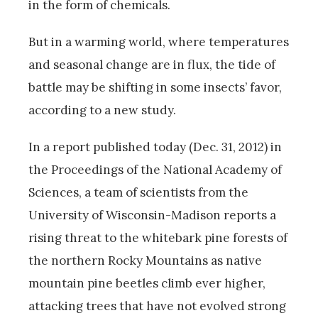
in the form of chemicals.
But in a warming world, where temperatures
and seasonal change are in flux, the tide of
battle may be shifting in some insects’ favor,
according to a new study.
In a report published today (Dec. 31, 2012) in
the Proceedings of the National Academy of
Sciences, a team of scientists from the
University of Wisconsin-Madison reports a
rising threat to the whitebark pine forests of
the northern Rocky Mountains as native
mountain pine beetles climb ever higher,
attacking trees that have not evolved strong