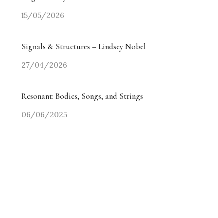
15/05/2026
Signals & Structures – Lindsey Nobel
27/04/2026
Resonant: Bodies, Songs, and Strings
06/06/2025