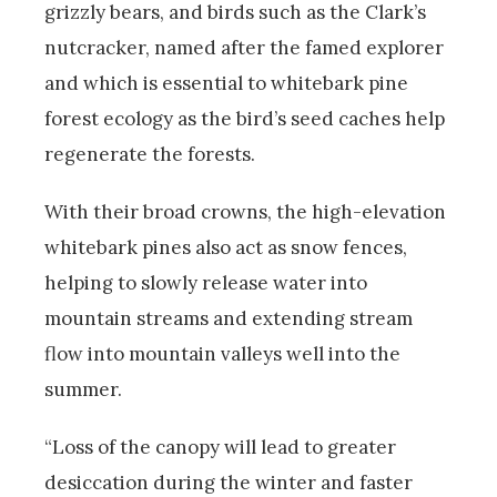
grizzly bears, and birds such as the Clark’s
nutcracker, named after the famed explorer
and which is essential to whitebark pine
forest ecology as the bird’s seed caches help
regenerate the forests.
With their broad crowns, the high-elevation
whitebark pines also act as snow fences,
helping to slowly release water into
mountain streams and extending stream
flow into mountain valleys well into the
summer.
“Loss of the canopy will lead to greater
desiccation during the winter and faster