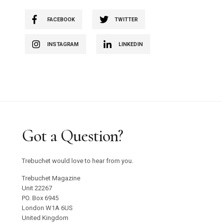
FACEBOOK
TWITTER
INSTAGRAM
LINKEDIN
Got a Question?
Trebuchet would love to hear from you.
Trebuchet Magazine
Unit 22267
PO. Box 6945
London W1A 6US
United Kingdom