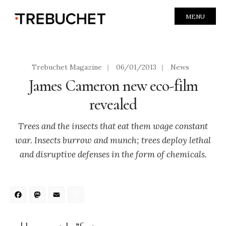
MENU
Trebuchet Magazine
|
06/01/2013
|
News
James Cameron new eco-film
revealed
Trees and the insects that eat them wage constant
war. Insects burrow and munch; trees deploy lethal
and disruptive defenses in the form of chemicals.
Facebook
Mastodon
Email
Share