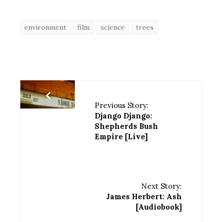
environment
film
science
trees
Previous Story:
Django Django:
Shepherds Bush
Empire [Live]
Next Story:
James Herbert: Ash
[Audiobook]