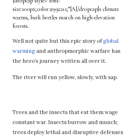
[dropcap style=”font-
size:100px;color:#992211;”]A[/dropcap]s climate
warms, bark beetles march on high-elevation
forests.
Well not quite but this epic story of
global
warming
and anthropmorphic warfare has
the hero’s journey written all over it.
The river will run yellow, slowly, with sap.
Trees and the insects that eat them wage
constant war. Insects burrow and munch;
trees deploy lethal and disruptive defenses