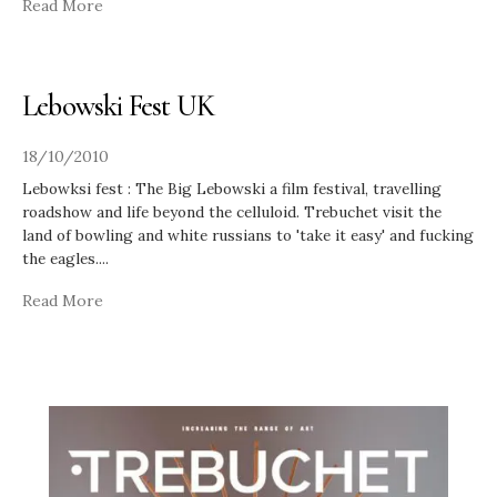
Read More
Lebowski Fest UK
18/10/2010
Lebowksi fest : The Big Lebowski a film festival, travelling
roadshow and life beyond the celluloid. Trebuchet visit the
land of bowling and white russians to 'take it easy' and fucking
the eagles.
...
Read More