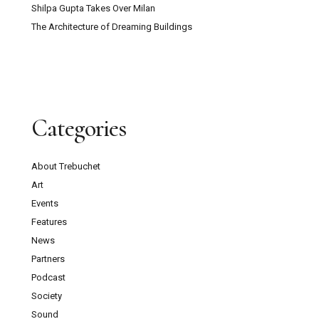
Shilpa Gupta Takes Over Milan
The Architecture of Dreaming Buildings
Categories
About Trebuchet
Art
Events
Features
News
Partners
Podcast
Society
Sound