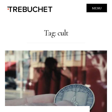
MENU
Tag:
cult