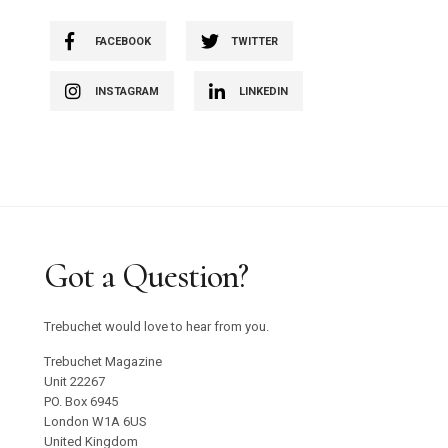
FACEBOOK
TWITTER
INSTAGRAM
LINKEDIN
Got a Question?
Trebuchet would love to hear from you.
Trebuchet Magazine
Unit 22267
PO. Box 6945
London W1A 6US
United Kingdom