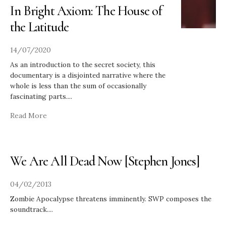
In Bright Axiom: The House of
the Latitude
14/07/2020
As an introduction to the secret society, this
documentary is a disjointed narrative where the
whole is less than the sum of occasionally
fascinating parts.
...
Read More
We Are All Dead Now [Stephen Jones]
04/02/2013
Zombie Apocalypse threatens imminently. SWP composes the
soundtrack.
...