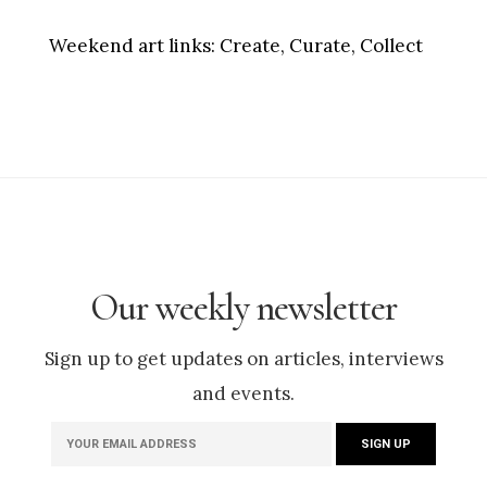
Weekend art links:
Create, Curate, Collect
Our weekly newsletter
Sign up to get updates on articles, interviews
and events.