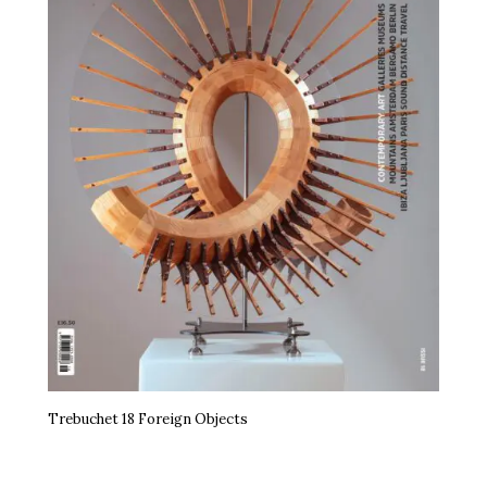
Trebuchet 18 Foreign Objects