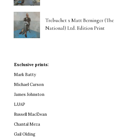
Trebuchet x Matt Berninger (The
National) Ltd. Edition Print
Exclusive prints:
Mark Batty
Michael Carson
James Johnston
LUAP
Russell MacEwan
Chantal Meza
Gail Olding