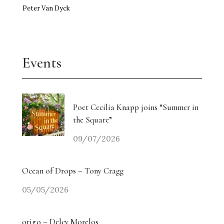
Peter Van Dyck
Events
Poet Cecilia Knapp joins “Summer in
the Square”
09/07/2026
Ocean of Drops – Tony Cragg
05/05/2026
origo – Delcy Morelos