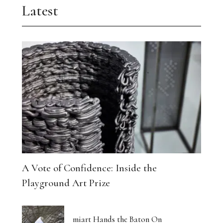
Latest
A Vote of Confidence: Inside the
Playground Art Prize
miart Hands the Baton On