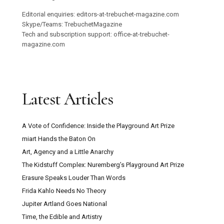
Editorial enquiries: editors-at-trebuchet-magazine.com
Skype/Teams: TrebuchetMagazine
Tech and subscription support: office-at-trebuchet-
magazine.com
Latest Articles
A Vote of Confidence: Inside the Playground Art Prize
miart Hands the Baton On
Art, Agency and a Little Anarchy
The Kidstuff Complex: Nuremberg’s Playground Art Prize
Erasure Speaks Louder Than Words
Frida Kahlo Needs No Theory
Jupiter Artland Goes National
Time, the Edible and Artistry