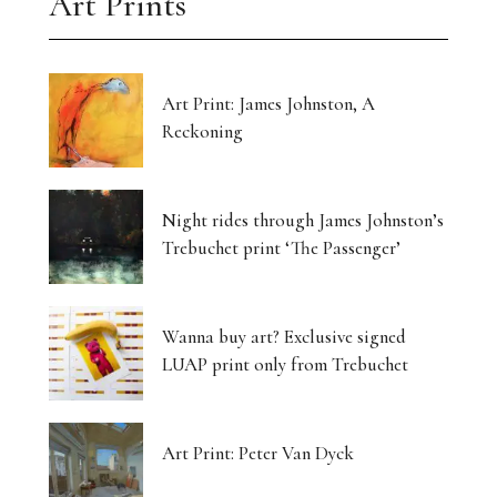
Art Prints
Art Print: James Johnston, A
Reckoning
Night rides through James Johnston’s
Trebuchet print ‘The Passenger’
Wanna buy art? Exclusive signed
LUAP print only from Trebuchet
Art Print: Peter Van Dyck