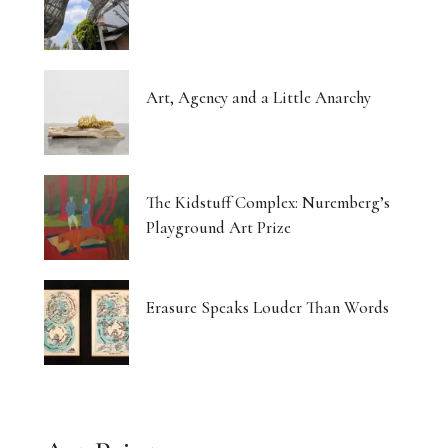
Art, Agency and a Little Anarchy
The Kidstuff Complex: Nuremberg’s
Playground Art Prize
Erasure Speaks Louder Than Words