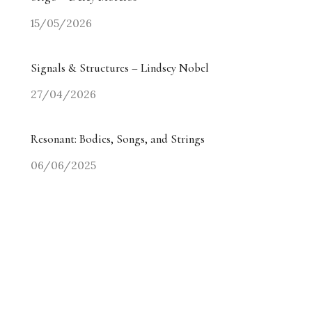
15/05/2026
Signals & Structures – Lindsey Nobel
27/04/2026
Resonant: Bodies, Songs, and Strings
06/06/2025