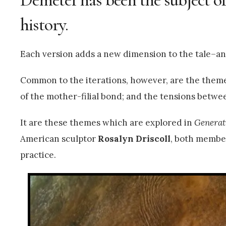
history.
Each version adds a new dimension to the tale–ano
Common to the iterations, however, are the themes
of the mother-filial bond; and the tensions betwe
It are these themes which are explored in
Generat
American sculptor
Rosalyn Driscoll
, both member
practice.