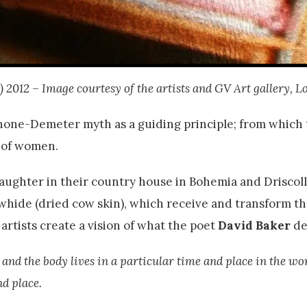
l) 2012 – Image courtesy of the artists and GV Art gallery, L
phone-Demeter myth as a guiding principle; from which 
s of women.
aughter in their country house in Bohemia and Driscol
whide (dried cow skin), which receive and transform th
rtists create a vision of what the poet
David Baker
de
, and the body lives in a particular time and place in the wo
nd place.