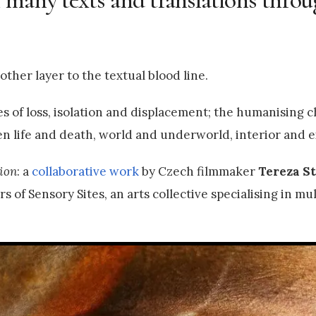
ther layer to the textual blood line.
 of loss, isolation and displacement; the humanising c
en life and death, world and underworld, interior and e
ion
: a
collaborative work
by Czech filmmaker
Tereza S
s of Sensory Sites, an arts collective specialising in mu