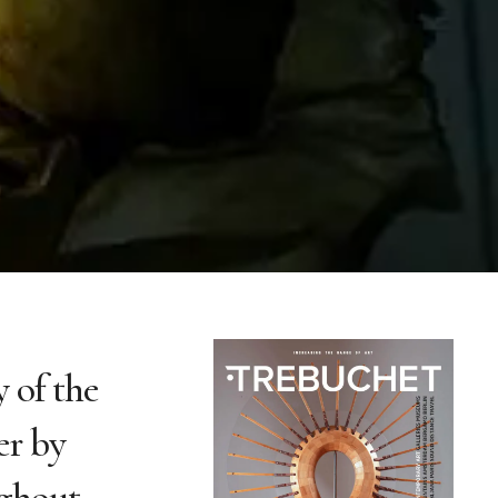
 of the
er by
ughout