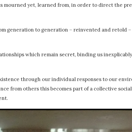
s mourned yet, learned from, in order to direct the pr
om generation to generation – reinvented and retold –
ionships which remain secret, binding us inexplicably
xistence through our individual responses to our envi
nce from others this becomes part of a collective socia
ent.