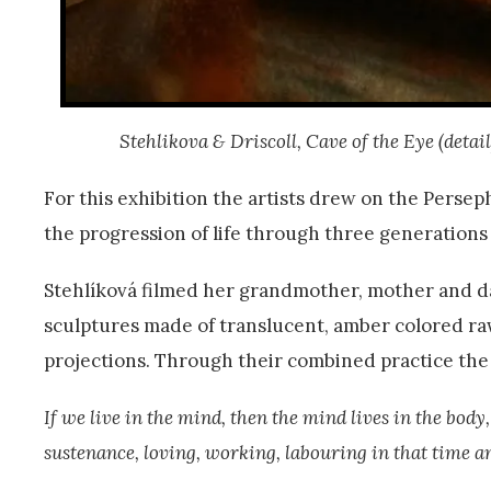
Stehlikova & Driscoll, Cave of the Eye (detai
For this exhibition the artists drew on the Perse
the progression of life through three generation
Stehlíková filmed her grandmother, mother and d
sculptures made of translucent, amber colored ra
projections. Through their combined practice the a
If we live in the mind, then the mind lives in the body
sustenance, loving, working, labouring in that time a