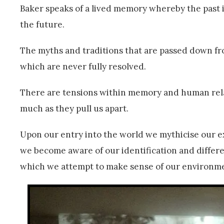
Baker speaks of a lived memory whereby the past i
the future.
The myths and traditions that are passed down fr
which are never fully resolved.
There are tensions within memory and human relat
much as they pull us apart.
Upon our entry into the world we mythicise our e
we become aware of our identification and differe
which we attempt to make sense of our environm