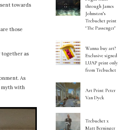
esent towards
through James
Johnston’s
Trebuchet print
‘The Passenger’
 are those
Wanna buy art?
 together as
Exclusive signed
LUAP print only
from Trebuchet
ronment. As
l myth with
Art Print: Peter
Van Dyck
Trebuchet x
Matt Berninger