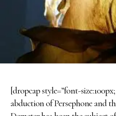
[dropcap style=”font-size:100px;
abduction of Persephone and th
Demeter has been the subject o