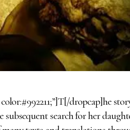
 color:#992211;”]T[/dropcap]he story
e subsequent search for her daught
f many texts and translations thro