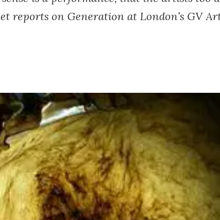
et reports on Generation at London’s GV Art 