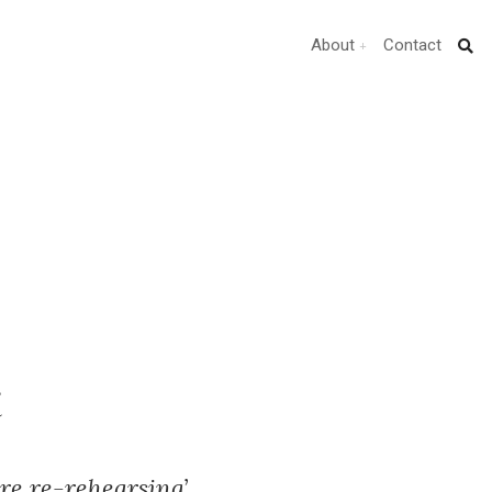
About
Contact
t
re re-rehearsing’.