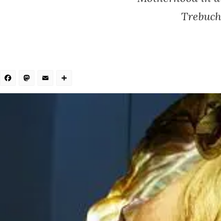
Trebuch
Facebook
Mastodon
Email
Share