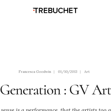
Francesca Goodwin
|
01/10/2013
|
Art
Generation : GV Ar
sense is a performance, that the artists too a