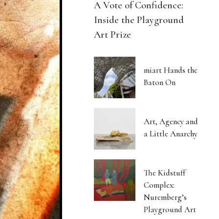
A Vote of Confidence:
Inside the Playground
Art Prize
miart Hands the
Baton On
Art, Agency and
a Little Anarchy
The Kidstuff
Complex:
Nuremberg’s
Playground Art