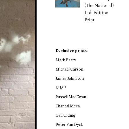
(The National)
Ltd. Edition
Print
Exclusive prints:
Mark Batty
Michael Carson
James Johnston
LUAP
Russell MacEwan
Chantal Meza
Gail Olding
Peter Van Dyck