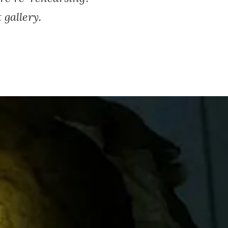
gallery.