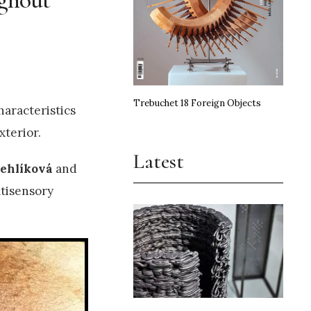
Trebuchet 18 Foreign Objects
haracteristics
xterior.
Latest
tehlíková
and
ltisensory