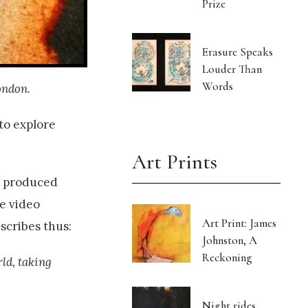
Prize
Erasure Speaks
Louder Than
Words
ondon.
to explore
Art Prints
l produced
e video
Art Print: James
scribes thus:
Johnston, A
Reckoning
rld, taking
Night rides