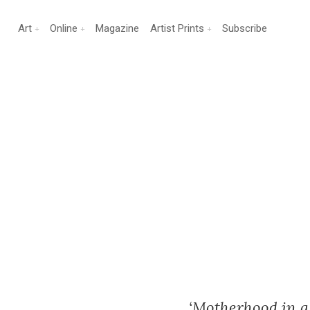
Art
Online
Magazine
Artist Prints
Subscribe
‘Motherhood in a 