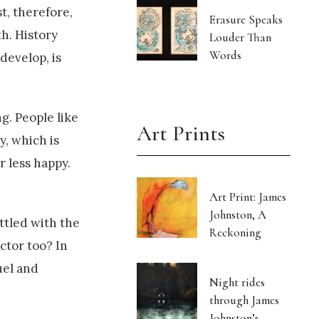
t, therefore,
Erasure Speaks
h. History
Louder Than
Words
develop, is
g. People like
Art Prints
y, which is
r less happy.
Art Print: James
Johnston, A
ottled with the
Reckoning
ector too? In
uel and
Night rides
through James
Johnston’s