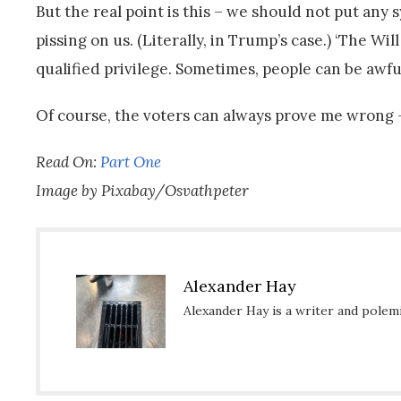
But the real point is this – we should not put any 
pissing on us. (Literally, in Trump’s case.) ‘The Wi
qualified privilege. Sometimes, people can be awfu
Of course, the voters can always prove me wrong –
Read On:
Part One
Image by Pixabay/Osvathpeter
Alexander Hay
Alexander Hay is a writer and polemic