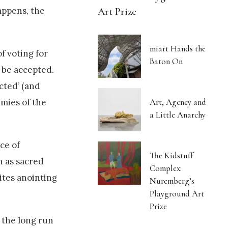
Art Prize
appens, the
miart Hands the
f voting for
Baton On
t be accepted.
ected’ (and
Art, Agency and
emies of the
a Little Anarchy
ce of
The Kidstuff
n as sacred
Complex:
rites anointing
Nuremberg’s
Playground Art
Prize
n the long run