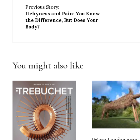
Previous Story:
Itchyness and Pain: You Know
the Difference, But Does Your
Body?
You might also like