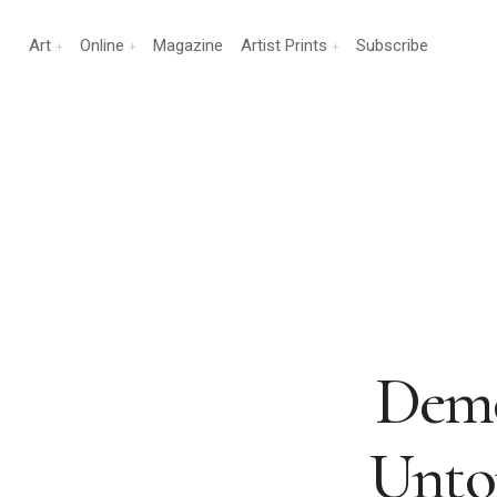
Art
Online
Magazine
Artist Prints
Subscribe
Demo
Untou