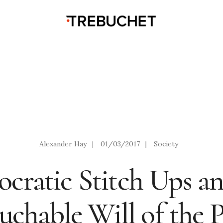
Alexander Hay
|
01/03/2017
|
Society
cratic Stitch Ups an
chable Will of the 