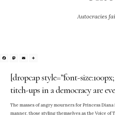
Autocracies fa
Facebook
Mastodon
Email
Share
[dropcap style=”font-size:100px;
titch-ups in a democracy are ever
The masses of angry mourners for Princess Diana in
manner, those styling themselves as the Voice of T