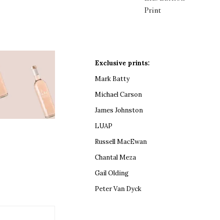
Print
Exclusive prints:
Mark Batty
Michael Carson
James Johnston
LUAP
Russell MacEwan
Chantal Meza
Gail Olding
Peter Van Dyck