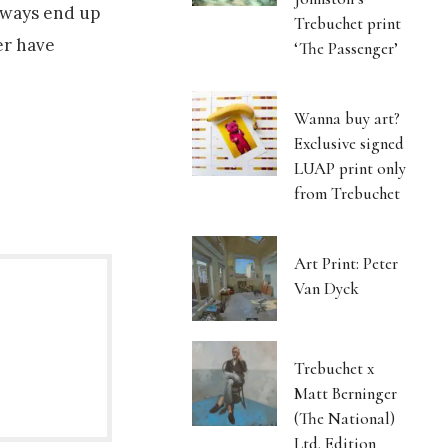
always end up
Trebuchet print
ver have
‘The Passenger’
Wanna buy art?
Exclusive signed
LUAP print only
from Trebuchet
Art Print: Peter
Van Dyck
Trebuchet x
Matt Berninger
(The National)
Ltd. Edition