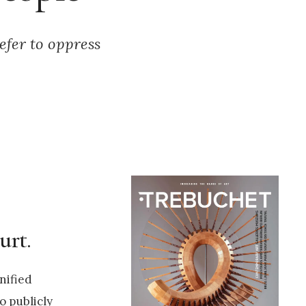
efer to oppress
urt.
nified
o publicly