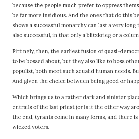
because the people much prefer to oppress themse
be far more insidious. And the ones that do this b
shows a successful monarchy can last a very long 
also successful, in that only a blitzkrieg or a colu
Fittingly, then, the earliest fusion of quasi-democ
to be bossed about, but they also like to boss oth
populist, both meet such squalid human needs. But
And given the choice between being good or happy
Which brings us to a rather dark and sinister place
entrails of the last priest (or is it the other way a
the end, tyrants come in many forms, and there i
wicked voters.