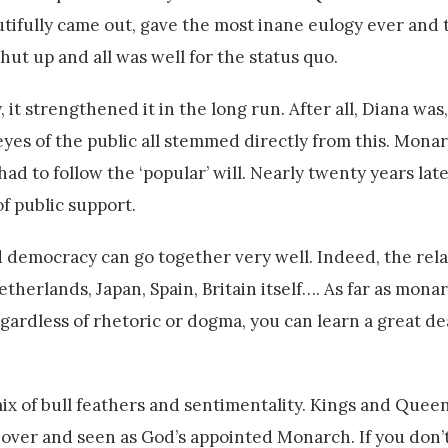
tifully came out, gave the most inane eulogy ever and
shut up and all was well for the status quo.
it strengthened it in the long run. After all, Diana was
 eyes of the public all stemmed directly from this. Mona
 to follow the ‘popular’ will. Nearly twenty years late
f public support.
 democracy can go together very well. Indeed, the rela
herlands, Japan, Spain, Britain itself…. As far as mona
egardless of rhetoric or dogma, you can learn a great d
c mix of bull feathers and sentimentality. Kings and Que
over and seen as God’s appointed Monarch. If you don’t 