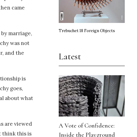
 then came
Trebuchet 18 Foreign Objects
, by marriage,
rchy was not
r, and the
Latest
tionship is
rchy goes,
eal about what
ens are viewed
A Vote of Confidence:
think this is
Inside the Playground