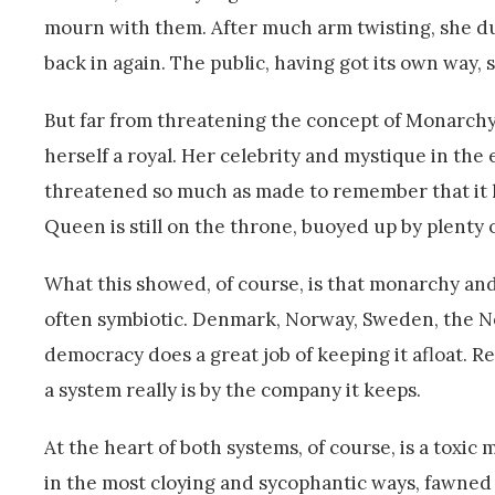
mourn with them. After much arm twisting, she du
back in again. The public, having got its own way, 
But far from threatening the concept of Monarchy, 
herself a royal. Her celebrity and mystique in the
threatened so much as made to remember that it had
Queen is still on the throne, buoyed up by plenty o
What this showed, of course, is that monarchy and
often symbiotic. Denmark, Norway, Sweden, the Net
democracy does a great job of keeping it afloat. R
a system really is by the company it keeps.
At the heart of both systems, of course, is a toxi
in the most cloying and sycophantic ways, fawned 