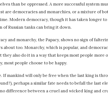
lves than be oppressed. A more successful system mus
est are democracies and monarchies, or a mixture of bot
time. Modern democracy, though it has taken longer to 
mn of Russian tanks can bring it down.
racy and monarchy, the Papacy, shows no sign of falterin
ers about too. Monarchy, which is popular, and democrac
 they also do it in a way that keeps most people more o
, most people choose to be happy.
. If mankind will only be free when the last king is thr
round?), perhaps a similar fate needs to befall the last el
s no difference between a cruel and wicked king and cr