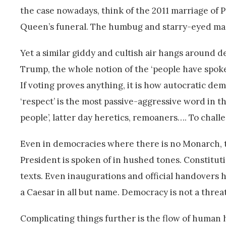
the case nowadays, think of the 2011 marriage of P
Queen’s funeral. The humbug and starry-eyed mass 
Yet a similar giddy and cultish air hangs around d
Trump, the whole notion of the ‘people have spoken
If voting proves anything, it is how autocratic demo
‘respect’ is the most passive-aggressive word in th
people’, latter day heretics, remoaners…. To challe
Even in democracies where there is no Monarch, thi
President is spoken of in hushed tones. Constituti
texts. Even inaugurations and official handovers ha
a Caesar in all but name. Democracy is not a threat
Complicating things further is the flow of human h