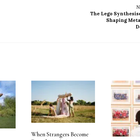
N
The Lego Synthesis
Shaping Meta
D
When Strangers Become