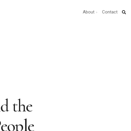
About
Contact
d the
People