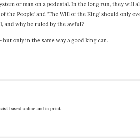
system or man on a pedestal. In the long run, they will 
ll of the People’ and ‘The Will of the King’ should only e
l, and why be ruled by the awful?
 but only in the same way a good king can.
ist based online and in print.