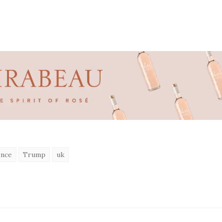
ence
Trump
uk