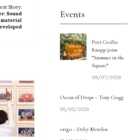
ext Story:
Events
er: Sound
material
eveloped
Poet Cecilia
Knapp joins
“Summer in the
Square”
09/07/2026
Ocean of Drops – Tony Cragg
05/05/2026
origo – Delcy Morelos