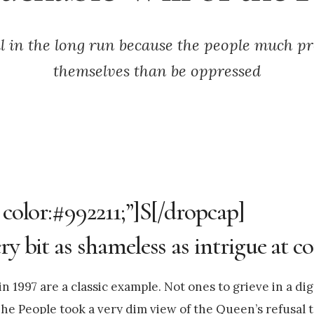
il in the long run because the people much pr
themselves than be oppressed
 color:#992211;”]S[/dropcap]
y bit as shameless as intrigue at co
 1997 are a classic example. Not ones to grieve in a dig
he People took a very dim view of the Queen’s refusal t