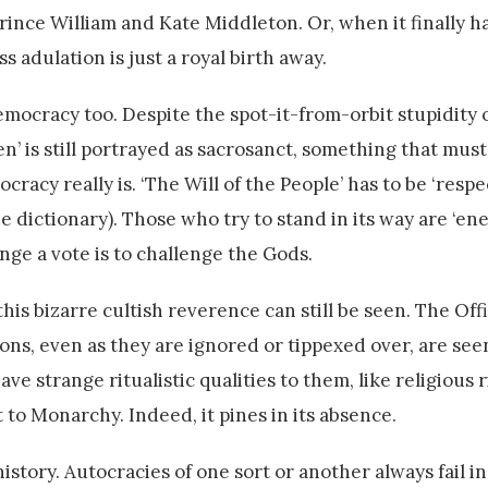
rince William and Kate Middleton. Or, when it finally h
adulation is just a royal birth away.
emocracy too. Despite the spot-it-from-orbit stupidity o
’ is still portrayed as sacrosanct, something that mus
cracy really is. ‘The Will of the People’ has to be ‘resp
e dictionary). Those who try to stand in its way are ‘en
nge a vote is to challenge the Gods.
s bizarre cultish reverence can still be seen. The Offi
ons, even as they are ignored or tippexed over, are see
ve strange ritualistic qualities to them, like religious 
 to Monarchy. Indeed, it pines in its absence.
istory. Autocracies of one sort or another always fail i