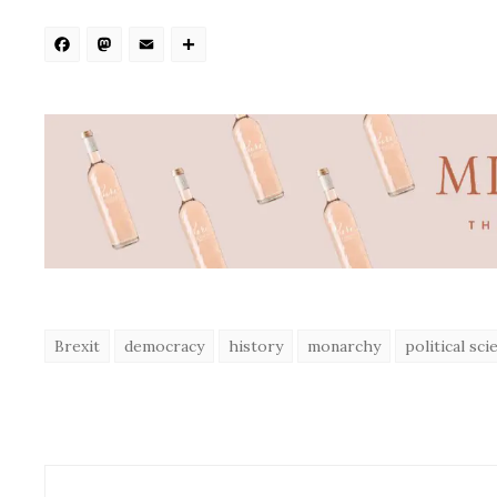
Facebook
Mastodon
Email
Share
Brexit
democracy
history
monarchy
political sci