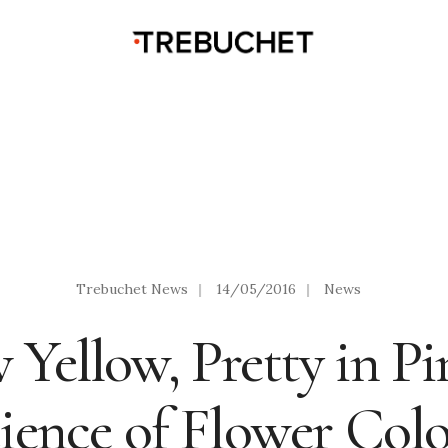
Trebuchet News
|
14/05/2016
|
News
 Yellow, Pretty in Pi
ience of Flower Col