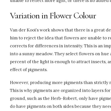
unable to reflect more light, or there is no added 
Variation in Flower Colour
Van der Kooi’s work shows that there is a great dea
him to reject the idea that flowers are unable to r
corrects for differences in intensity. This is an i
into a sunny meadow. They select flowers on hue an
percent of the light is enough to attract insects, a
effect of pigments.
However, producing more pigments than strictly ne
This is why pigments are organized into layers for
ground, such as the Herb-Robert, only have pigment
do have pigments on both sides because they need 