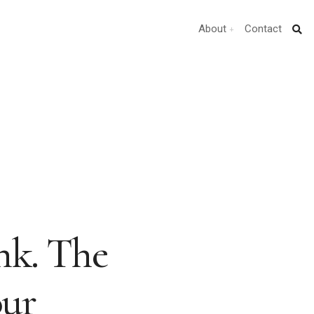
About
Contact
nk. The
our