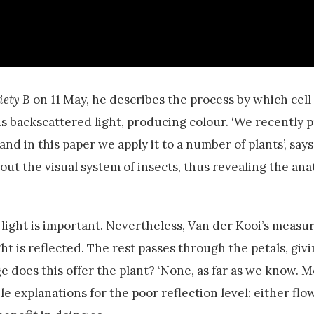
iety B
on 11 May, he describes the process by which cell
his backscattered light, producing colour. ‘We recently 
d in this paper we apply it to a number of plants’, says
ut the visual system of insects, thus revealing the ana
ng light is important. Nevertheless, Van der Kooi’s mea
ht is reflected. The rest passes through the petals, giv
 does this offer the plant? ‘None, as far as we know. M
le explanations for the poor reflection level: either flo