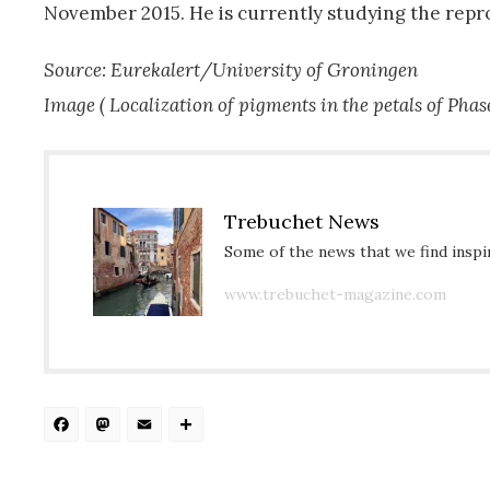
November 2015. He is currently studying the repro
Source: Eurekalert/University of Groningen
Image (
Localization of pigments in the petals of
Phas
Trebuchet News
Some of the news that we find inspir
www.trebuchet-magazine.com
Facebook
Mastodon
Email
Share