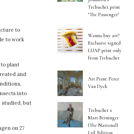
Trebuchet print
‘The Passenger’
ucture to
Wanna buy art?
ble to work
Exclusive signed
LUAP print only
from Trebuchet
 to plant
created and
Art Print: Peter
nditions,
Van Dyck
insects into
 studied, but
Trebuchet x
Matt Berninger
(The National)
ngen on 27
Ltd. Edition