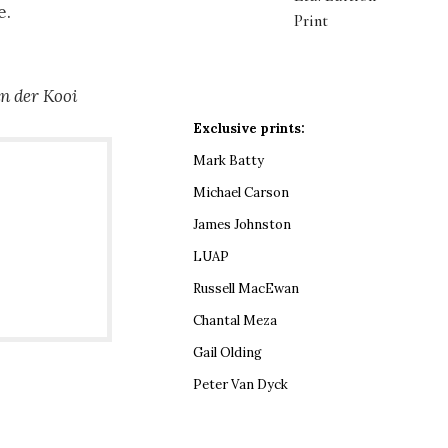
e.
Print
an der Kooi
Exclusive prints:
Mark Batty
Michael Carson
James Johnston
LUAP
Russell MacEwan
Chantal Meza
Gail Olding
Peter Van Dyck