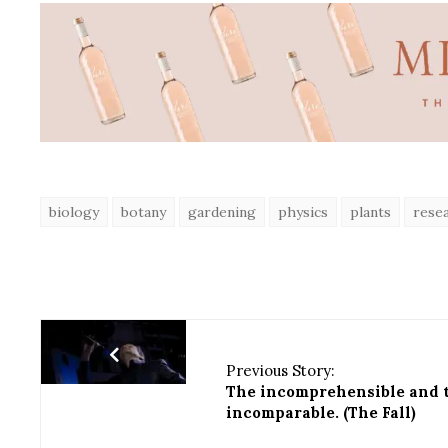
biology
botany
gardening
physics
plants
rese
Previous Story:
The incomprehensible and 
incomparable. (The Fall)