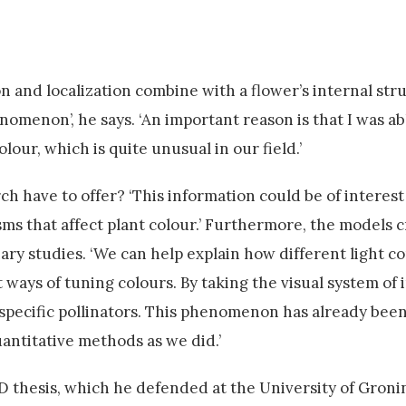
and localization combine with a flower’s internal str
henomenon’, he says. ‘An important reason is that I was a
olour, which is quite unusual in our field.’
ch have to offer? ‘This information could be of interest
s that affect plant colour.’ Furthermore, the models 
ary studies. ‘We can help explain how different light co
 ways of tuning colours. By taking the visual system of 
specific pollinators. This phenomenon has already been
uantitative methods as we did.’
D thesis, which he defended at the University of Groni