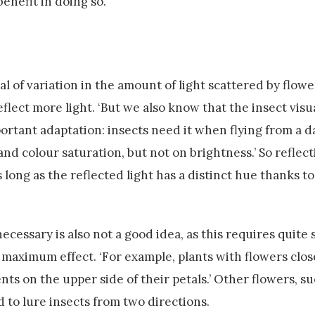
benefit in doing so.
l of variation in the amount of light scattered by flowe
eflect more light. ‘But we also know that the insect vis
mportant adaptation: insects need it when flying from a d
d colour saturation, but not on brightness.’ So reflect
s long as the reflected light has a distinct hue thanks to
cessary is also not a good idea, as this requires quite
 maximum effect. ‘For example, plants with flowers clos
s on the upper side of their petals.’ Other flowers, su
to lure insects from two directions.