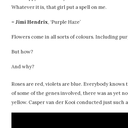
Whatever it is, that girl put a spell on me.
– Jimi Hendrix
, ‘Purple Haze’
Flowers come in all sorts of colours. Including pur
But how?
And why?
Roses are red, violets are blue. Everybody knows
of some of the genes involved, there was as yet no
yellow. Casper van der Kooi conducted just such a