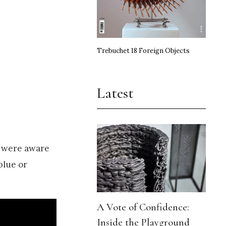
Trebuchet 18 Foreign Objects
Latest
s were aware
blue or
A Vote of Confidence:
Inside the Playground