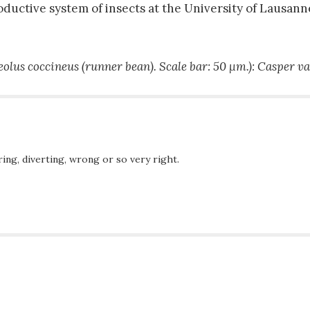
ductive system of insects at the University of Lausann
eolus coccineus
(runner bean). Scale bar: 50 µm.): Casper v
ing, diverting, wrong or so very right.