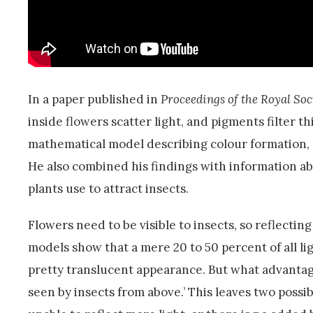
In a paper published in
Proceedings of the Royal Soc
inside flowers scatter light, and pigments filter t
mathematical model describing colour formation, an
He also combined his findings with information abo
plants use to attract insects.
Flowers need to be visible to insects, so reflecti
models show that a mere 20 to 50 percent of all lig
pretty translucent appearance. But what advantage
seen by insects from above.’ This leaves two possib