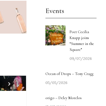
Events
Poet Cecilia
Knapp joins
“Summer in the
Square”
09/07/2026
Ocean of Drops – Tony Cragg
05/05/2026
origo – Delcy Morelos