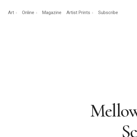
Art
Online
Magazine
Artist Prints
Subscribe
Mellow
Sc