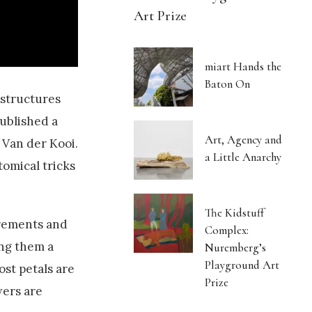
Art Prize
miart Hands the
Baton On
 structures
published a
Art, Agency and
 Van der Kooi.
a Little Anarchy
tomical tricks
The Kidstuff
surements and
Complex:
ing them a
Nuremberg’s
Playground Art
ost petals are
Prize
wers are