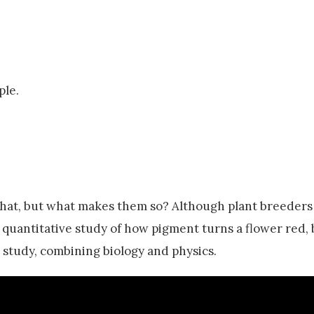
ple.
 that, but what makes them so? Although plant breeder
 quantitative study of how pigment turns a flower red, 
 study, combining biology and physics.