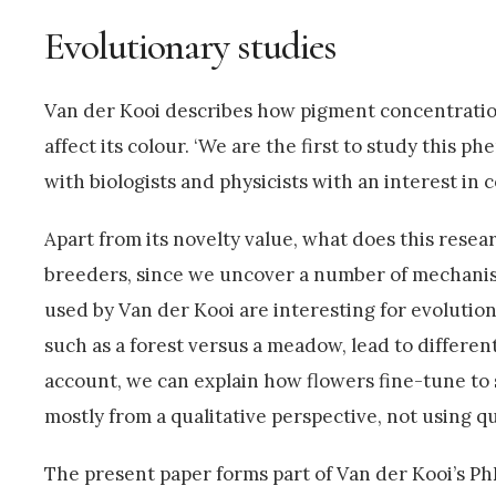
Evolutionary studies
Van der Kooi describes how pigment concentration 
affect its colour. ‘We are the first to study this p
with biologists and physicists with an interest in c
Apart from its novelty value, what does this resear
breeders, since we uncover a number of mechanism
used by Van der Kooi are interesting for evolution
such as a forest versus a meadow, lead to different
account, we can explain how flowers fine-tune to 
mostly from a qualitative perspective, not using q
The present paper forms part of Van der Kooi’s Ph