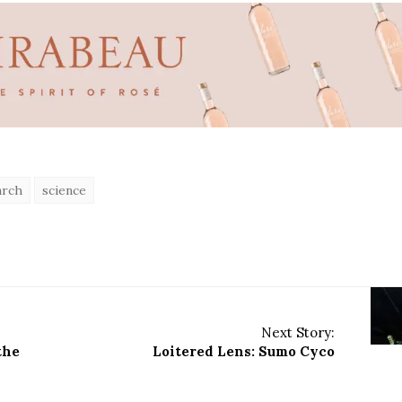
arch
science
Next Story:
the
Loitered Lens: Sumo Cyco