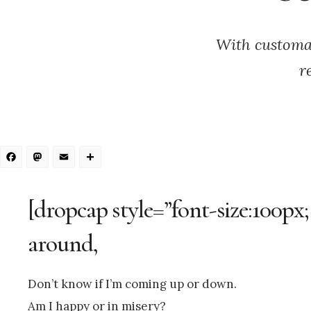
With customa
r
Facebook
Mastodon
Email
Share
[dropcap style=”font-size:100px;
around,
Don’t know if I’m coming up or down.
Am I happy or in misery?