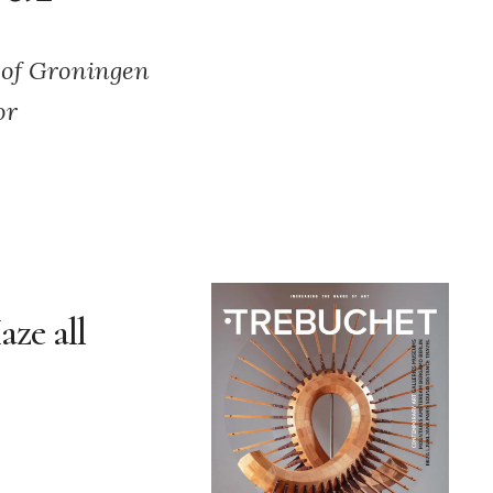
 of Groningen
or
aze all