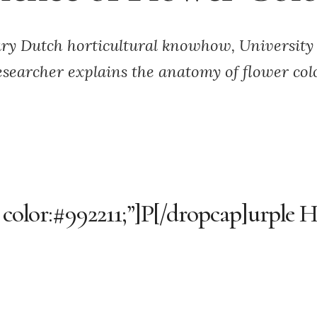
ry Dutch horticultural knowhow, University
esearcher explains the anatomy of flower col
 color:#992211;”]P[/dropcap]urple H