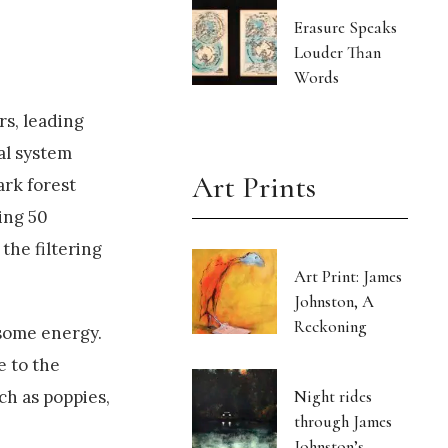
Erasure Speaks
Louder Than
Words
rs, leading
ual system
Art Prints
ark forest
ing 50
 the filtering
Art Print: James
Johnston, A
Reckoning
 some energy.
e to the
Night rides
ch as poppies,
through James
Johnston’s