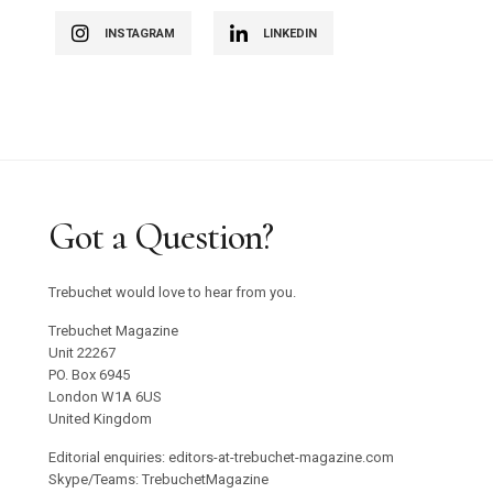
INSTAGRAM
LINKEDIN
Got a Question?
Trebuchet would love to hear from you.
Trebuchet Magazine
Unit 22267
PO. Box 6945
London W1A 6US
United Kingdom
Editorial enquiries: editors-at-trebuchet-magazine.com
Skype/Teams: TrebuchetMagazine