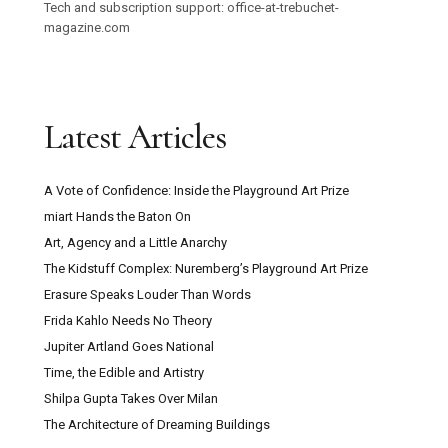
Tech and subscription support: office-at-trebuchet-
magazine.com
Latest Articles
A Vote of Confidence: Inside the Playground Art Prize
miart Hands the Baton On
Art, Agency and a Little Anarchy
The Kidstuff Complex: Nuremberg’s Playground Art Prize
Erasure Speaks Louder Than Words
Frida Kahlo Needs No Theory
Jupiter Artland Goes National
Time, the Edible and Artistry
Shilpa Gupta Takes Over Milan
The Architecture of Dreaming Buildings