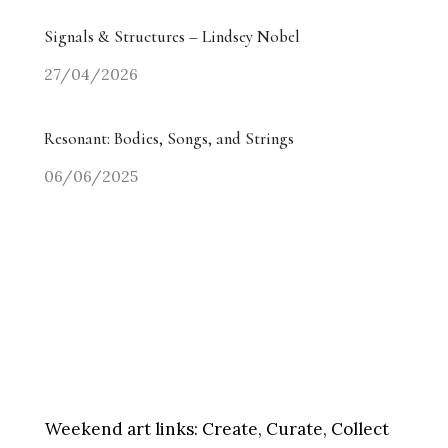
Signals & Structures – Lindsey Nobel
27/04/2026
Resonant: Bodies, Songs, and Strings
06/06/2025
Weekend art links:
Create, Curate, Collect