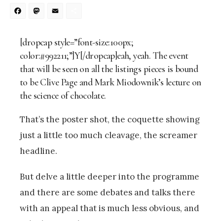
Facebook
Mastodon
Email
Share
[dropcap style=”font-size:100px;
color:#992211;”]Y[/dropcap]eah, yeah. The event
that will be seen on all the listings pieces is bound
to be Clive Page and Mark Miodownik’s lecture on
the science of chocolate.
That’s the poster shot, the coquette showing
just a little too much cleavage, the screamer
headline.
But delve a little deeper into the programme
and there are some debates and talks there
with an appeal that is much less obvious, and