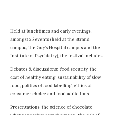
Held at lunchtimes and early evenings,
amongst 25 events (held at the Strand
campus, the Guy’s Hospital campus and the
Institute of Psychiatry), the festival includes:
Debates & discussions: food security, the
cost of healthy eating, sustainability of slow
food, politics of food labelling, ethics of
consumer choice and food addictions
Presentations: the science of chocolate,