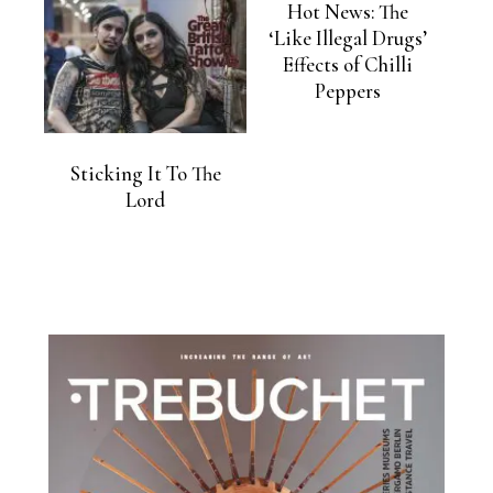
Hot News: The
‘Like Illegal Drugs’
Effects of Chilli
Peppers
Sticking It To The
Lord