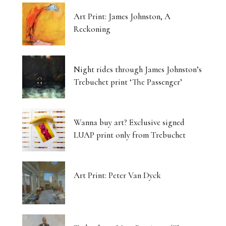
Art Print: James Johnston, A
Reckoning
Night rides through James Johnston’s
Trebuchet print ‘The Passenger’
Wanna buy art? Exclusive signed
LUAP print only from Trebuchet
Art Print: Peter Van Dyck