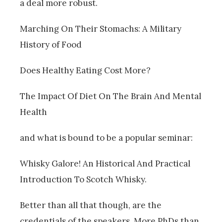
a deal more robust.
Marching On Their Stomachs: A Military
History of Food
Does Healthy Eating Cost More?
The Impact Of Diet On The Brain And Mental
Health
and what is bound to be a popular seminar:
Whisky Galore! An Historical And Practical
Introduction To Scotch Whisky.
Better than all that though, are the
credentials of the speakers. More PhDs than