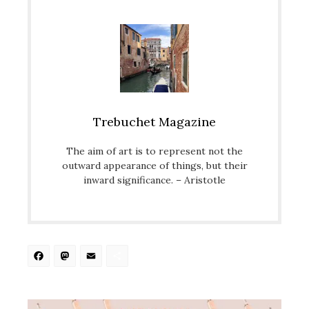
Trebuchet Magazine
The aim of art is to represent not the
outward appearance of things, but their
inward significance. – Aristotle
Facebook
Mastodon
Email
Share