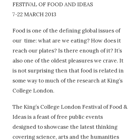
FESTIVAL OF FOOD AND IDEAS
7-22 MARCH 2013
Food is one of the defining global issues of
our time: what are we eating? How does it
reach our plates? Is there enough of it? It’s
also one of the oldest pleasures we crave. It
is not surprising then that food is related in
some way to much of the research at King’s
College London.
The King’s College London Festival of Food &
Ideas is a feast of free public events
designed to showcase the latest thinking
covering science, arts and the humanities