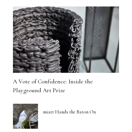
A Vote of Confidence: Inside the
Playground Art Prize
miart Hands the Baton On