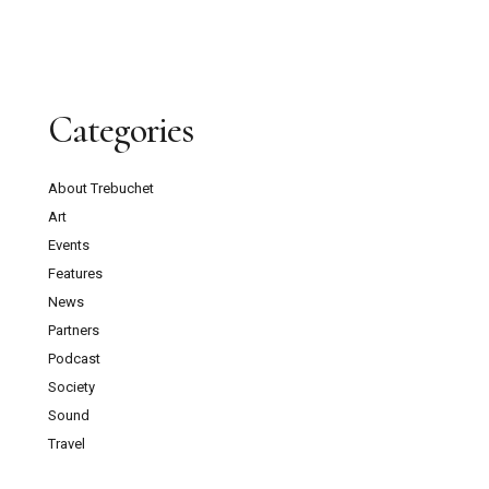
Categories
About Trebuchet
Art
Events
Features
News
Partners
Podcast
Society
Sound
Travel