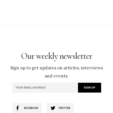
Our weekly newsletter
Sign up to get updates on articles, interviews
and events.
FACEBOOK
TWITTER