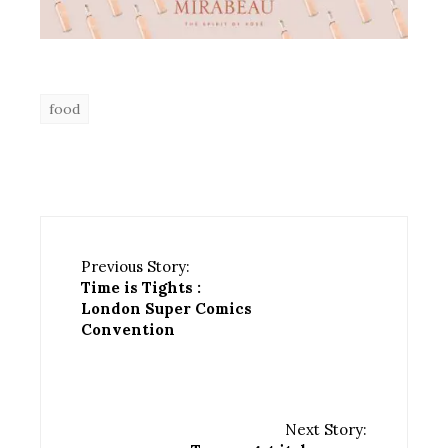
food
Previous Story:
Time is Tights :
London Super Comics
Convention
Next Story: