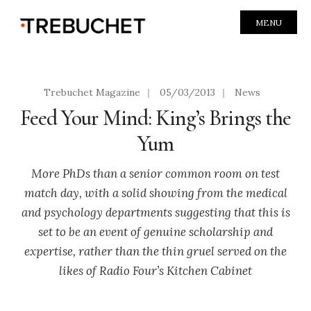
MENU
Trebuchet Magazine
|
05/03/2013
|
News
Feed Your Mind: King’s Brings the
Yum
More PhDs than a senior common room on test
match day, with a solid showing from the medical
and psychology departments suggesting that this is
set to be an event of genuine scholarship and
expertise, rather than the thin gruel served on the
likes of Radio Four’s Kitchen Cabinet