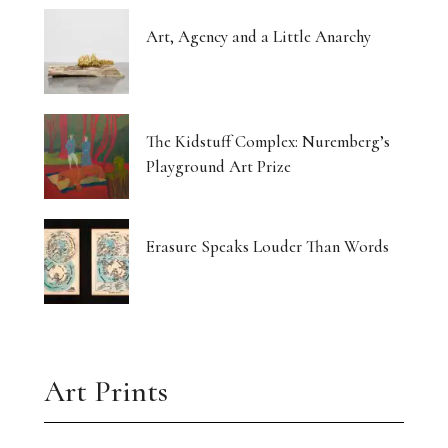
Art, Agency and a Little Anarchy
The Kidstuff Complex: Nuremberg’s
Playground Art Prize
Erasure Speaks Louder Than Words
Art Prints