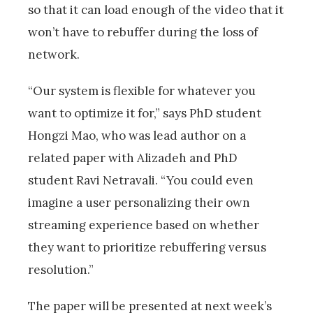
so that it can load enough of the video that it
won’t have to rebuffer during the loss of
network.
“Our system is flexible for whatever you
want to optimize it for,” says PhD student
Hongzi Mao, who was lead author on a
related paper with Alizadeh and PhD
student Ravi Netravali. “You could even
imagine a user personalizing their own
streaming experience based on whether
they want to prioritize rebuffering versus
resolution.”
The paper will be presented at next week’s