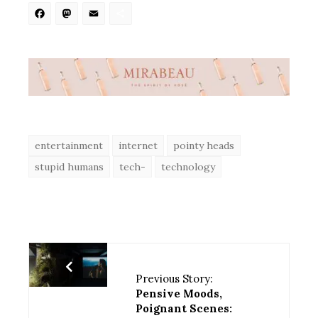
Facebook
Mastodon
Email
Share
entertainment
internet
pointy heads
stupid humans
tech-
technology
Previous Story:
Pensive Moods,
Poignant Scenes: