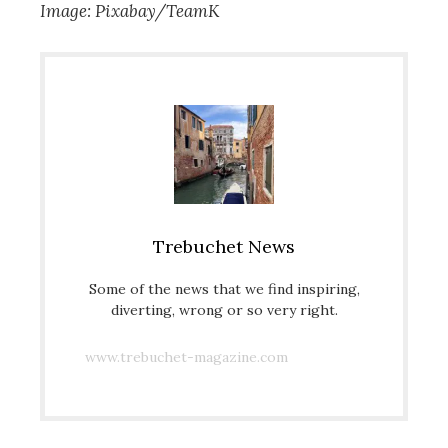
Image: Pixabay/TeamK
Trebuchet News
Some of the news that we find inspiring,
diverting, wrong or so very right.
www.trebuchet-magazine.com