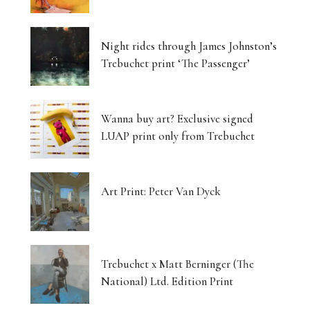
Night rides through James Johnston’s
Trebuchet print ‘The Passenger’
Wanna buy art? Exclusive signed
LUAP print only from Trebuchet
Art Print: Peter Van Dyck
Trebuchet x Matt Berninger (The
National) Ltd. Edition Print