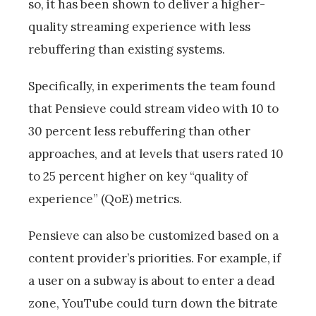
so, it has been shown to deliver a higher-
quality streaming experience with less
rebuffering than existing systems.
Specifically, in experiments the team found
that Pensieve could stream video with 10 to
30 percent less rebuffering than other
approaches, and at levels that users rated 10
to 25 percent higher on key “quality of
experience” (QoE) metrics.
Pensieve can also be customized based on a
content provider’s priorities. For example, if
a user on a subway is about to enter a dead
zone, YouTube could turn down the bitrate