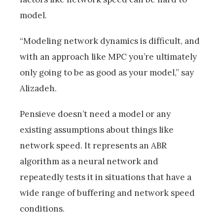
model.
“Modeling network dynamics is difficult, and
with an approach like MPC you’re ultimately
only going to be as good as your model,” say
Alizadeh.
Pensieve doesn’t need a model or any
existing assumptions about things like
network speed. It represents an ABR
algorithm as a neural network and
repeatedly tests it in situations that have a
wide range of buffering and network speed
conditions.