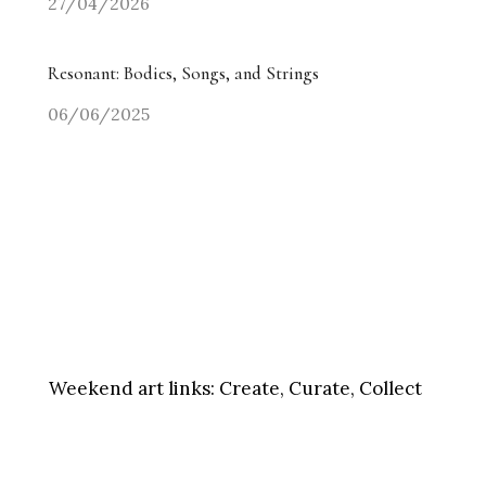
27/04/2026
Resonant: Bodies, Songs, and Strings
06/06/2025
Weekend art links:
Create, Curate, Collect