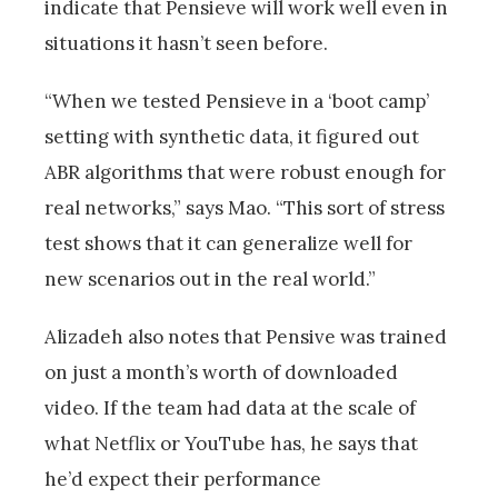
indicate that Pensieve will work well even in
situations it hasn’t seen before.
“When we tested Pensieve in a ‘boot camp’
setting with synthetic data, it figured out
ABR algorithms that were robust enough for
real networks,” says Mao. “This sort of stress
test shows that it can generalize well for
new scenarios out in the real world.”
Alizadeh also notes that Pensive was trained
on just a month’s worth of downloaded
video. If the team had data at the scale of
what Netflix or YouTube has, he says that
he’d expect their performance