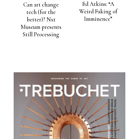
Ed Atkins: “A
Can art change
Weird Faking of
tech (for the
Imminence”
better)? Nxt
Museum presents
Still Processing