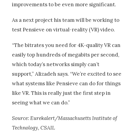
improvements to be even more significant.
As a next project his team will be working to
test Pensieve on virtual-reality (VR) video.
“The bitrates you need for 4K-quality VR can
easily top hundreds of megabits per second,
which today’s networks simply can’t
support,” Alizadeh says. “We’re excited to see
what systems like Pensieve can do for things
like VR. This is really just the first step in
seeing what we can do.”
Source: Eurekalert/Massachusetts Institute of
Technology, CSAIL