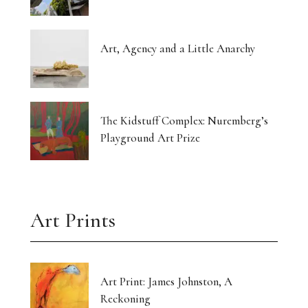
Art, Agency and a Little Anarchy
The Kidstuff Complex: Nuremberg’s
Playground Art Prize
Art Prints
Art Print: James Johnston, A
Reckoning