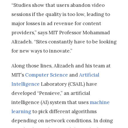
“Studies show that users abandon video
sessions if the quality is too low, leading to
major losses in ad revenue for content
providers,” says MIT Professor Mohammad
Alizadeh. “Sites constantly have to be looking
for new ways to innovate.”
Along those lines, Alizadeh and his team at
MIT’s
Computer Science
and
Artificial
Intelligence
Laboratory (CSAIL) have
developed “Pensieve,” an artificial
intelligence (AI) system that uses
machine
learning
to pick different algorithms
depending on network conditions. In doing