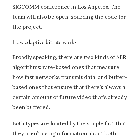
SIGCOMM conference in Los Angeles. The
team will also be open-sourcing the code for
the project.
How adaptive bitrate works
Broadly speaking, there are two kinds of ABR
algorithms: rate-based ones that measure
how fast networks transmit data, and buffer-
based ones that ensure that there’s always a
certain amount of future video that’s already
been buffered.
Both types are limited by the simple fact that
they aren’t using information about both