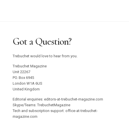
Got a Question?
Trebuchet would love to hear from you.
Trebuchet Magazine
Unit 22267
PO. Box 6945
London W1A 6US
United Kingdom
Editorial enquiries: editors-at-trebuchet-magazine.com
Skype/Teams: TrebuchetMagazine
Tech and subscription support: office-at-trebuchet-
magazine.com