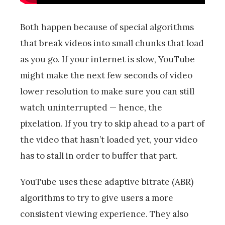
Both happen because of special algorithms
that break videos into small chunks that load
as you go. If your internet is slow, YouTube
might make the next few seconds of video
lower resolution to make sure you can still
watch uninterrupted — hence, the
pixelation. If you try to skip ahead to a part of
the video that hasn’t loaded yet, your video
has to stall in order to buffer that part.
YouTube uses these adaptive bitrate (ABR)
algorithms to try to give users a more
consistent viewing experience. They also