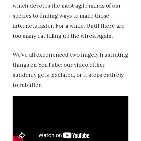
which devotes the most agile minds of our
species to finding ways to make those
internets faster. For a while. Until there are
too many cat filling up the wires. Again.
We’ve all experienced two hugely frustrating
things on YouTube: our video either
suddenly gets pixelated, or it stops entirely
to rebuffer.