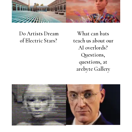
Do Artists Dream
What can bats
of Electric Stars?
teach us about our
AI overlords?
Questions,
questions, at
arebyte Gallery