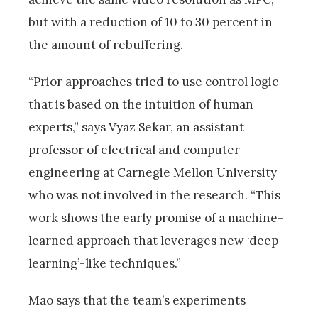
but with a reduction of 10 to 30 percent in
the amount of rebuffering.
“Prior approaches tried to use control logic
that is based on the intuition of human
experts,” says Vyaz Sekar, an assistant
professor of electrical and computer
engineering at Carnegie Mellon University
who was not involved in the research. “This
work shows the early promise of a machine-
learned approach that leverages new ‘deep
learning’-like techniques.”
Mao says that the team’s experiments