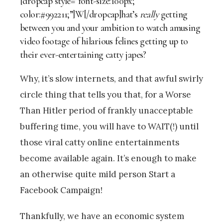
[dropcap style=”font-size:100px;
color:#992211;”]W[/dropcap]hat’s
really
getting
between you and your ambition to watch amusing
video footage of hilarious felines getting up to
their ever-entertaining catty japes?
Why, it’s slow internets, and that awful swirly
circle thing that tells you that, for a Worse
Than Hitler period of frankly unacceptable
buffering time, you will have to WAIT(!) until
those viral catty online entertainments
become available again. It’s enough to make
an otherwise quite mild person Start a
Facebook Campaign!
Thankfully, we have an economic system