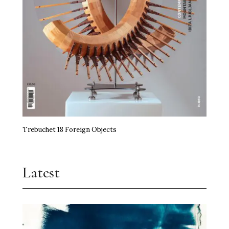
Trebuchet 18 Foreign Objects
Latest