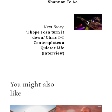
Shannon Te Ao
Next Story:
‘I hope I can turn it
down.’ Chris T-T
Contemplates a
Quieter Life
(Interview)
You might also
like