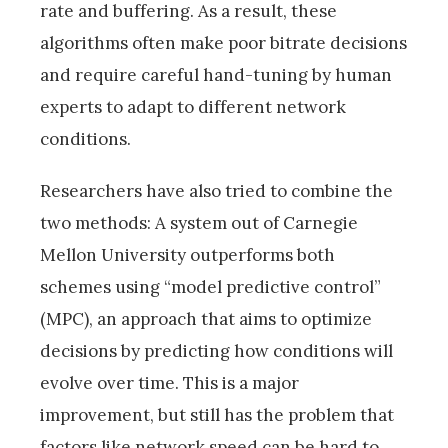
rate and buffering. As a result, these
algorithms often make poor bitrate decisions
and require careful hand-tuning by human
experts to adapt to different network
conditions.
Researchers have also tried to combine the
two methods: A system out of Carnegie
Mellon University outperforms both
schemes using “model predictive control”
(MPC), an approach that aims to optimize
decisions by predicting how conditions will
evolve over time. This is a major
improvement, but still has the problem that
factors like network speed can be hard to