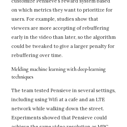
customize Pensieve’s reward system based
on which metrics they want to prioritize for
users. For example, studies show that
viewers are more accepting of rebuffering
early in the video than later, so the algorithm
could be tweaked to give a larger penalty for
rebuffering over time.
Melding machine learning with deep-learning
techniques
The team tested Pensieve in several settings,
including using Wifi at a cafe and an LTE
network while walking down the street.
Experiments showed that Pensieve could
achieve the same video resolution as MPC,