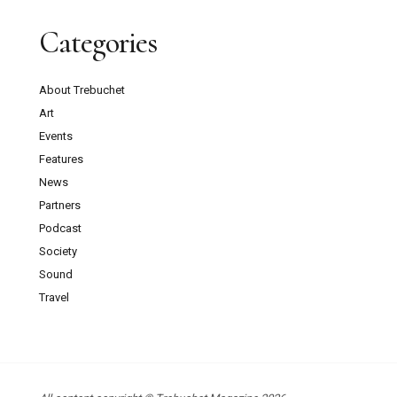
Categories
About Trebuchet
Art
Events
Features
News
Partners
Podcast
Society
Sound
Travel