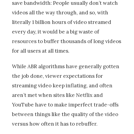
save bandwidth: People usually don’t watch
videos all the way through, and so, with
literally 1 billion hours of video streamed
every day, it would be a big waste of
resources to buffer thousands of long videos
for all users at all times.
While ABR algorithms have generally gotten
the job done, viewer expectations for
streaming video keep inflating, and often
aren’t met when sites like Netflix and
YouTube have to make imperfect trade-offs
between things like the quality of the video
versus how often it has to rebuffer.