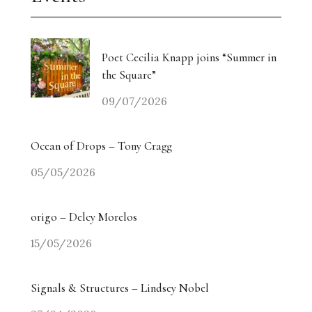
Poet Cecilia Knapp joins “Summer in
the Square”
09/07/2026
Ocean of Drops – Tony Cragg
05/05/2026
origo – Delcy Morelos
15/05/2026
Signals & Structures – Lindsey Nobel