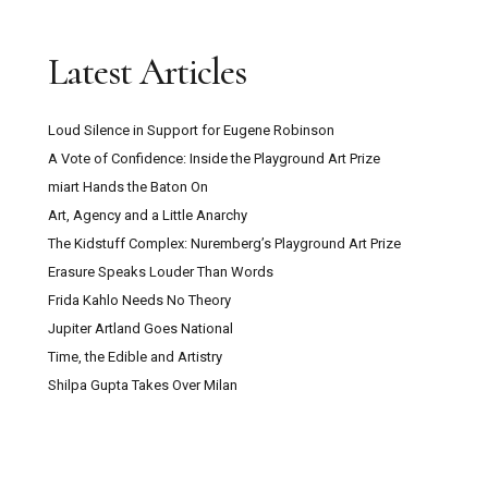
Latest Articles
Loud Silence in Support for Eugene Robinson
A Vote of Confidence: Inside the Playground Art Prize
miart Hands the Baton On
Art, Agency and a Little Anarchy
The Kidstuff Complex: Nuremberg’s Playground Art Prize
Erasure Speaks Louder Than Words
Frida Kahlo Needs No Theory
Jupiter Artland Goes National
Time, the Edible and Artistry
Shilpa Gupta Takes Over Milan