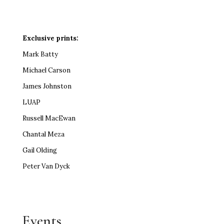
Exclusive prints:
Mark Batty
Michael Carson
James Johnston
LUAP
Russell MacEwan
Chantal Meza
Gail Olding
Peter Van Dyck
Events