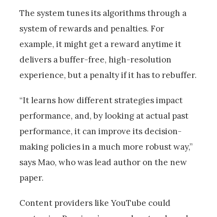
The system tunes its algorithms through a
system of rewards and penalties. For
example, it might get a reward anytime it
delivers a buffer-free, high-resolution
experience, but a penalty if it has to rebuffer.
“It learns how different strategies impact
performance, and, by looking at actual past
performance, it can improve its decision-
making policies in a much more robust way,”
says Mao, who was lead author on the new
paper.
Content providers like YouTube could