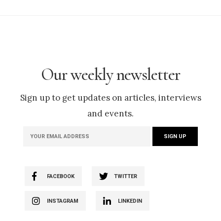
Our weekly newsletter
Sign up to get updates on articles, interviews
and events.
FACEBOOK
TWITTER
INSTAGRAM
LINKEDIN