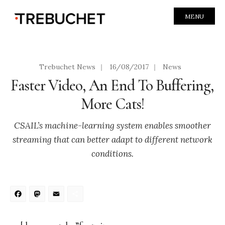
MENU
Trebuchet News
|
16/08/2017
|
News
Faster Video, An End To Buffering,
More Cats!
CSAIL’s machine-learning system enables smoother
streaming that can better adapt to different network
conditions.
Facebook
Mastodon
Email
Share