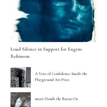
Loud Silence in Support for Eugene
Robinson
A Vote of Confidence: Inside the
Playground Art Prize
miart Hands the Baton On