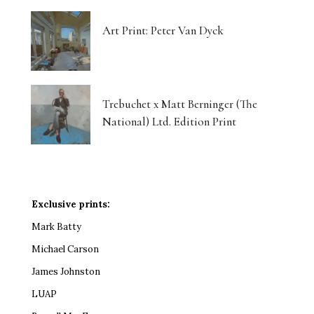
Art Print: Peter Van Dyck
Trebuchet x Matt Berninger (The
National) Ltd. Edition Print
Exclusive prints:
Mark Batty
Michael Carson
James Johnston
LUAP