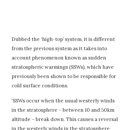
Dubbed the ‘high-top’ system, it is different
from the previous system as it takes into
account phenomenon known as sudden
stratospheric warmings (SSWs), which have
previously been shown to be responsible for
cold surface conditions.
‘SSWs occur when the usual westerly winds
in the stratosphere – between 10 and 50km
altitude – break down. This causes a reversal
in the westerly winds in the stratosphere,