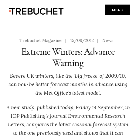
MENU
Trebuchet Magazine
|
15/09/2012
|
News
Extreme Winters: Advance
Warning
Severe UK winters, like the ‘big freeze’ of 2009/10,
can now be better forecast months in advance using
the Met Office’s latest model.
A new study, published today, Friday 14 September, in
IOP Publishing’s journal Environmental Research
Letters, compares the latest seasonal forecast system
to the one previously used and shows that it can