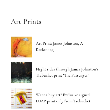
Art Prints
Art Print: James Johnston, A
Reckoning
Night rides through James Johnston’s
Trebuchet print ‘The Passenger’
Wanna buy art? Exclusive signed
LUAP print only from Trebuchet