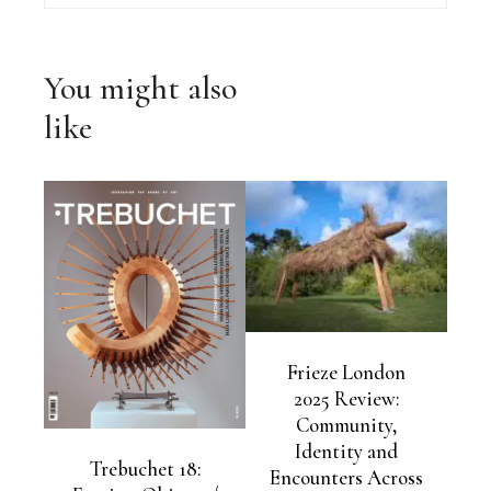
You might also
like
Frieze London
2025 Review:
Community,
Identity and
Trebuchet 18:
Encounters Across