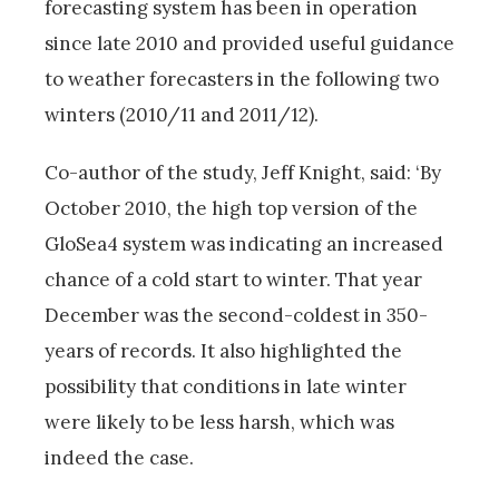
forecasting system has been in operation
since late 2010 and provided useful guidance
to weather forecasters in the following two
winters (2010/11 and 2011/12).
Co-author of the study, Jeff Knight, said: ‘By
October 2010, the high top version of the
GloSea4 system was indicating an increased
chance of a cold start to winter. That year
December was the second-coldest in 350-
years of records. It also highlighted the
possibility that conditions in late winter
were likely to be less harsh, which was
indeed the case.