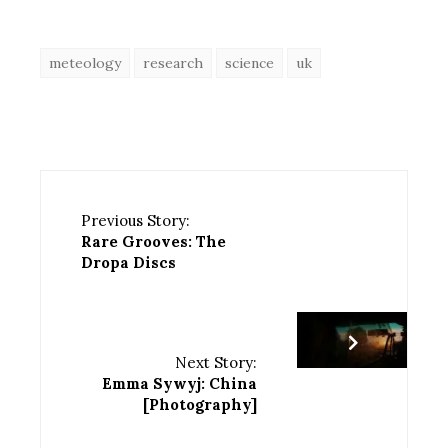
meteology
research
science
uk
Previous Story:
Rare Grooves: The
Dropa Discs
Next Story:
Emma Sywyj: China
[Photography]