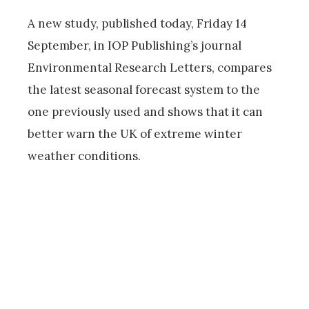
A new study, published today, Friday 14
September, in IOP Publishing’s journal
Environmental Research Letters, compares
the latest seasonal forecast system to the
one previously used and shows that it can
better warn the UK of extreme winter
weather conditions.