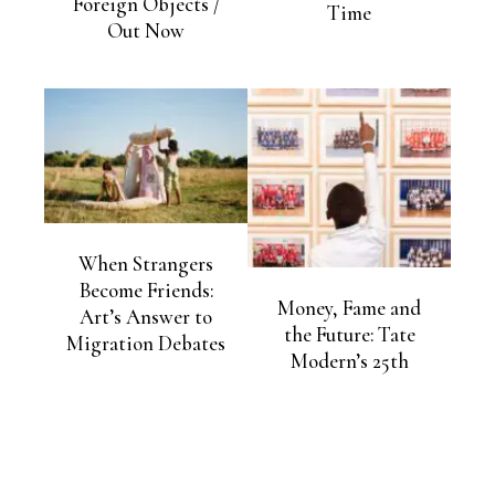
Foreign Objects /
Time
Out Now
When Strangers
Become Friends:
Money, Fame and
Art’s Answer to
the Future: Tate
Migration Debates
Modern’s 25th