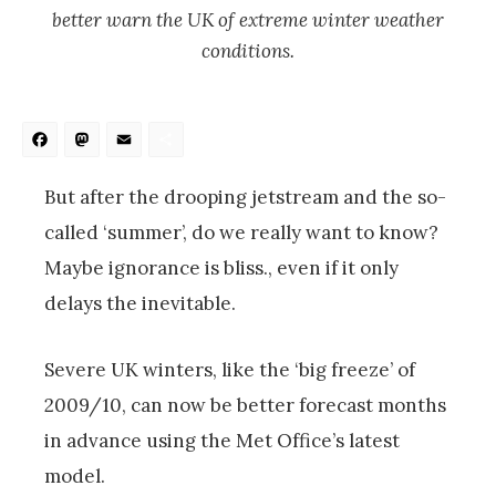
better warn the UK of extreme winter weather
conditions.
Facebook
Mastodon
Email
Share
But after the drooping jetstream and the so-
called ‘summer’, do we really want to know?
Maybe ignorance is bliss., even if it only
delays the inevitable.
Severe UK winters, like the ‘big freeze’ of
2009/10, can now be better forecast months
in advance using the Met Office’s latest
model.