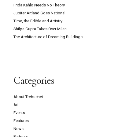
Frida Kahlo Needs No Theory
Jupiter Artland Goes National
Time, the Edible and Artistry
Shilpa Gupta Takes Over Milan
The Architecture of Dreaming Buildings
Categories
About Trebuchet
Art
Events
Features
News
Partners