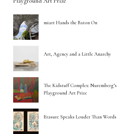
Playground Art Prize
miart Hands the Baton On
Art, Agency and a Little Anarchy
The Kidstuff Complex: Nuremberg’s
Playground Art Prize
Erasure Speaks Louder Than Words