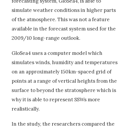
forecasting system, GloSea4, is able to
simulate weather conditions in higher parts
of the atmosphere. This was not a feature
available in the forecast system used for the
2009/10 long-range outlook.
GloSea4 uses a computer model which
simulates winds, humidity and temperatures
on an approximately 150km-spaced grid of
points at a range of vertical heights from the
surface to beyond the stratosphere which is
why it is able to represent SSWs more
realistically.
In the study, the researchers compared the