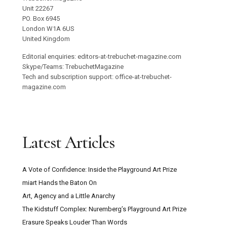
Unit 22267
PO. Box 6945
London W1A 6US
United Kingdom
Editorial enquiries: editors-at-trebuchet-magazine.com
Skype/Teams: TrebuchetMagazine
Tech and subscription support: office-at-trebuchet-
magazine.com
Latest Articles
A Vote of Confidence: Inside the Playground Art Prize
miart Hands the Baton On
Art, Agency and a Little Anarchy
The Kidstuff Complex: Nuremberg’s Playground Art Prize
Erasure Speaks Louder Than Words