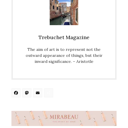
Trebuchet Magazine
The aim of art is to represent not the
outward appearance of things, but their
inward significance. – Aristotle
Facebook
Mastodon
Email
Share