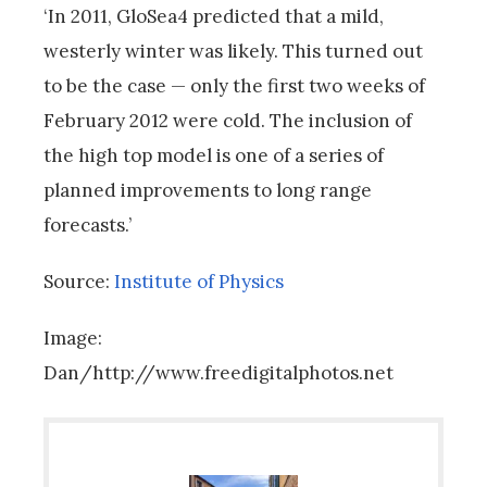
‘In 2011, GloSea4 predicted that a mild,
westerly winter was likely. This turned out
to be the case — only the first two weeks of
February 2012 were cold. The inclusion of
the high top model is one of a series of
planned improvements to long range
forecasts.’
Source:
Institute of Physics
Image:
Dan/http://www.freedigitalphotos.net