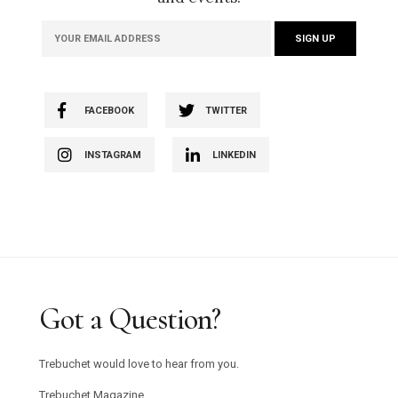
FACEBOOK
TWITTER
INSTAGRAM
LINKEDIN
Got a Question?
Trebuchet would love to hear from you.
Trebuchet Magazine