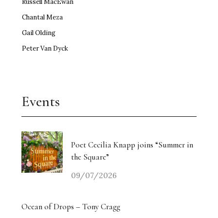
Russell MacEwan
Chantal Meza
Gail Olding
Peter Van Dyck
Events
Poet Cecilia Knapp joins “Summer in
the Square”
09/07/2026
Ocean of Drops – Tony Cragg