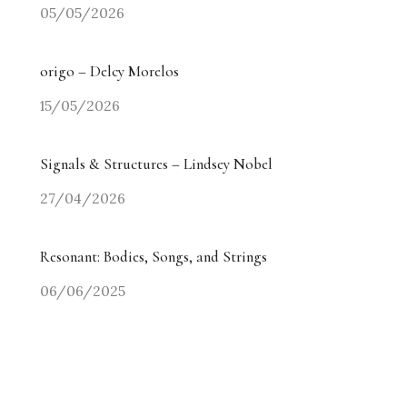
05/05/2026
origo – Delcy Morelos
15/05/2026
Signals & Structures – Lindsey Nobel
27/04/2026
Resonant: Bodies, Songs, and Strings
06/06/2025