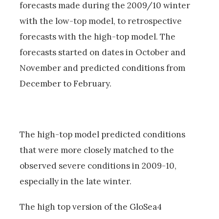
forecasts made during the 2009/10 winter
with the low-top model, to retrospective
forecasts with the high-top model. The
forecasts started on dates in October and
November and predicted conditions from
December to February.
The high-top model predicted conditions
that were more closely matched to the
observed severe conditions in 2009-10,
especially in the late winter.
The high top version of the GloSea4