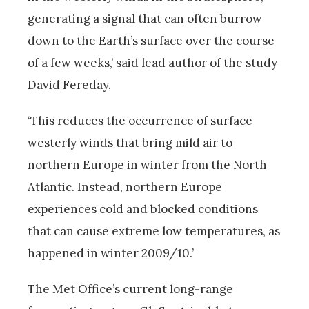
generating a signal that can often burrow
down to the Earth’s surface over the course
of a few weeks,’ said lead author of the study
David Fereday.
‘This reduces the occurrence of surface
westerly winds that bring mild air to
northern Europe in winter from the North
Atlantic. Instead, northern Europe
experiences cold and blocked conditions
that can cause extreme low temperatures, as
happened in winter 2009/10.’
The Met Office’s current long-range