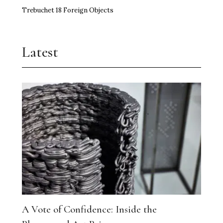
Trebuchet 18 Foreign Objects
Latest
A Vote of Confidence: Inside the