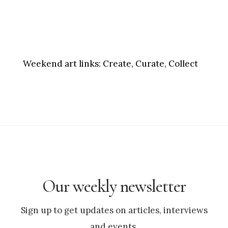
Weekend art links:
Create, Curate, Collect
Our weekly newsletter
Sign up to get updates on articles, interviews
and events.