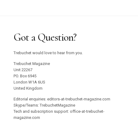
Got a Question?
Trebuchet would love to hear from you.
Trebuchet Magazine
Unit 22267
PO. Box 6945
London W1A 6US
United Kingdom
Editorial enquiries: editors-at-trebuchet-magazine.com
Skype/Teams: TrebuchetMagazine
Tech and subscription support: office-at-trebuchet-
magazine.com