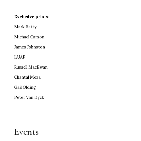
Exclusive prints:
Mark Batty
Michael Carson
James Johnston
LUAP
Russell MacEwan
Chantal Meza
Gail Olding
Peter Van Dyck
Events