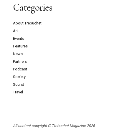
Categories
About Trebuchet
Art
Events
Features
News
Partners
Podcast
Society
Sound
Travel
All content copyright © Trebuchet Magazine 2026