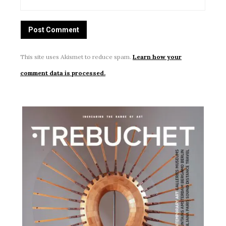
This site uses Akismet to reduce spam.
Learn how your
comment data is processed.