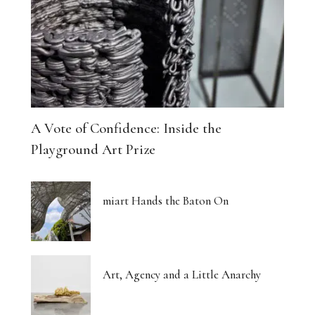
A Vote of Confidence: Inside the
Playground Art Prize
miart Hands the Baton On
Art, Agency and a Little Anarchy