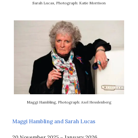
Sarah Lucas, Photograph: Katie Morrison
Maggi Hambling, Photograph: Axel Hesslenberg
Maggi Hambling and Sarah Lucas
20 November 2025 – January 2026