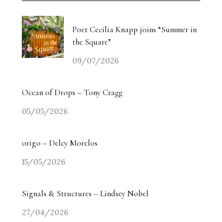
Poet Cecilia Knapp joins “Summer in
the Square”
09/07/2026
Ocean of Drops – Tony Cragg
05/05/2026
origo – Delcy Morelos
15/05/2026
Signals & Structures – Lindsey Nobel
27/04/2026