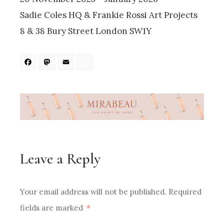
Sadie Coles HQ & Frankie Rossi Art Projects
8 & 38 Bury Street London SW1Y
Facebook
Mastodon
Email
Share
Leave a Reply
Your email address will not be published.
Required
fields are marked
*