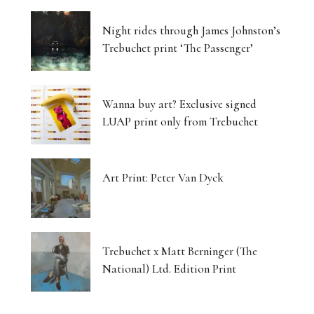
Night rides through James Johnston’s
Trebuchet print ‘The Passenger’
Wanna buy art? Exclusive signed
LUAP print only from Trebuchet
Art Print: Peter Van Dyck
Trebuchet x Matt Berninger (The
National) Ltd. Edition Print