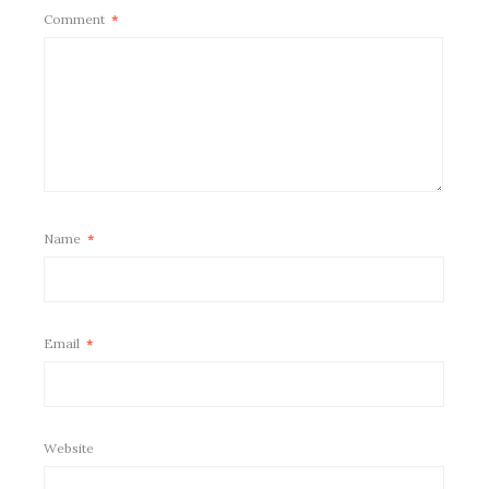
Comment
*
Name
*
Email
*
Website