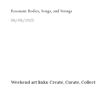
Resonant: Bodies, Songs, and Strings
06/06/2025
Weekend art links:
Create, Curate, Collect