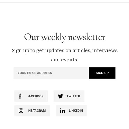
Our weekly newsletter
Sign up to get updates on articles, interviews
and events.
FACEBOOK
TWITTER
INSTAGRAM
LINKEDIN