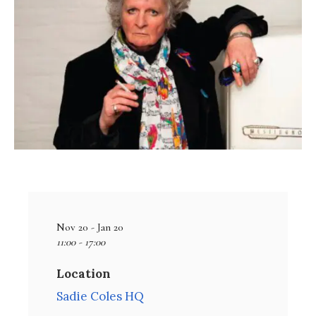
Nov 20 - Jan 20
11:00 - 17:00
Location
Sadie Coles HQ