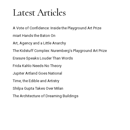
Latest Articles
A Vote of Confidence: Inside the Playground Art Prize
miart Hands the Baton On
Art, Agency and a Little Anarchy
The Kidstuff Complex: Nuremberg’s Playground Art Prize
Erasure Speaks Louder Than Words
Frida Kahlo Needs No Theory
Jupiter Artland Goes National
Time, the Edible and Artistry
Shilpa Gupta Takes Over Milan
The Architecture of Dreaming Buildings