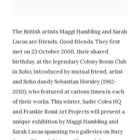
The British artists Maggi Hambling and Sarah
Lucas are friends. Good friends. They first
met on 23 October 2000, their shared
birthday, at the legendary Colony Room Club
in Soho, introduced by mutual friend, artist
and Soho dandy Sebastian Horsley (1962-
2010), who featured at various times in each
of their works. This winter, Sadie Coles HQ
and Frankie Rossi Art Projects will present a
unique exhibition by Maggi Hambling and
Sarah Lucas spanning two galleries on Bury