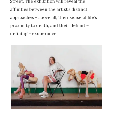
Street. The exhibition will reveal the
affinities between the artist’s distinct
approaches – above all, their sense of life’s
proximity to death, and their defiant –
defining – exuberance.