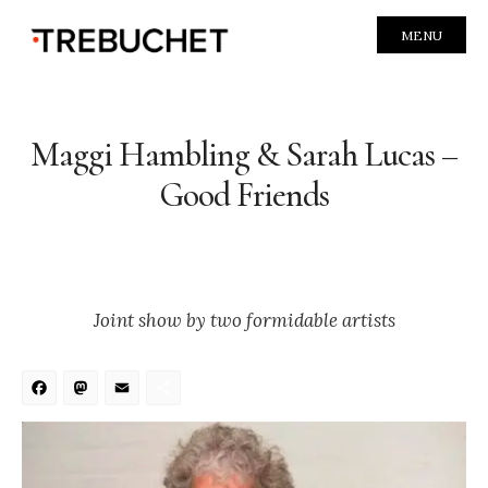
MENU
Maggi Hambling & Sarah Lucas –
Good Friends
Joint show by two formidable artists
Facebook
Mastodon
Email
Share