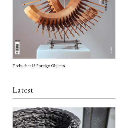
Trebuchet 18 Foreign Objects
Latest