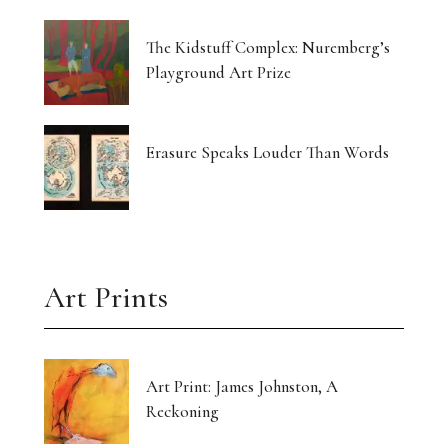
The Kidstuff Complex: Nuremberg’s
Playground Art Prize
Erasure Speaks Louder Than Words
Art Prints
Art Print: James Johnston, A
Reckoning