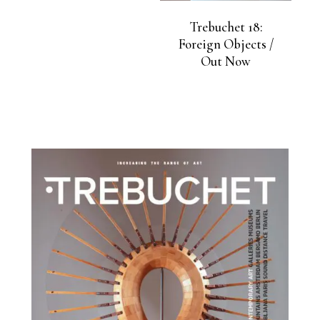
Trebuchet 18:
Foreign Objects /
Out Now