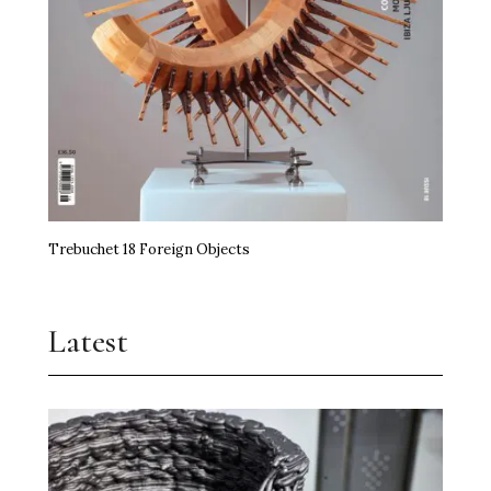
Trebuchet 18 Foreign Objects
Latest