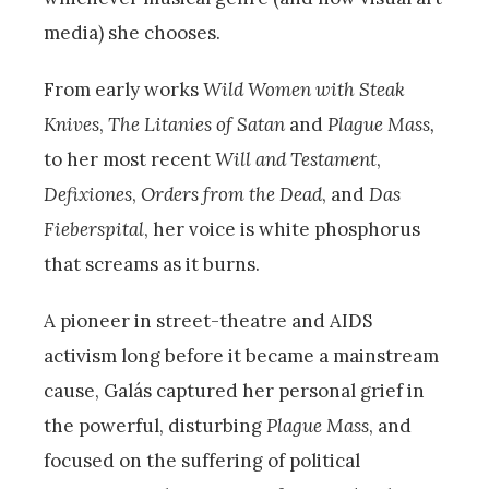
media) she chooses.
From early works
Wild Women with Steak
Knives
,
The Litanies of Satan
and
Plague Mass,
to her most recent
Will and Testament
,
Defixiones
,
Orders from the Dead
, and
Das
Fieberspital
, her voice is white phosphorus
that screams as it burns.
A pioneer in street-theatre and AIDS
activism long before it became a mainstream
cause, Galás captured her personal grief in
the powerful, disturbing
Plague Mass
, and
focused on the suffering of political