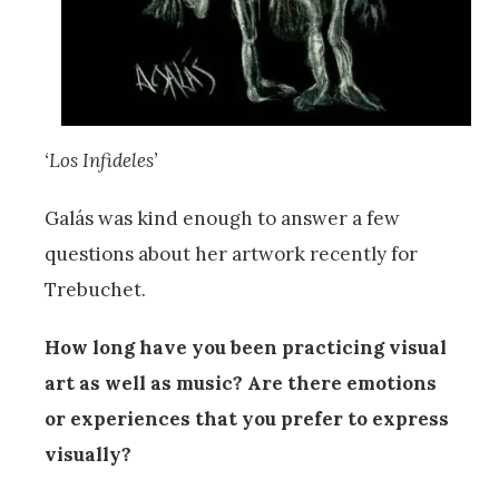
‘Los Infideles’
Galás was kind enough to answer a few
questions about her artwork recently for
Trebuchet.
How long have you been practicing visual
art as well as music? Are there emotions
or experiences that you prefer to express
visually?