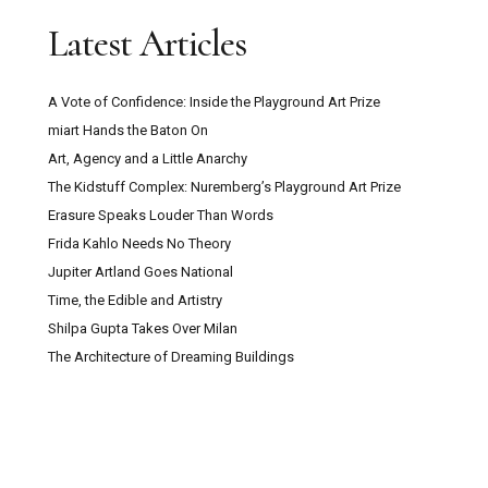
Latest Articles
A Vote of Confidence: Inside the Playground Art Prize
miart Hands the Baton On
Art, Agency and a Little Anarchy
The Kidstuff Complex: Nuremberg’s Playground Art Prize
Erasure Speaks Louder Than Words
Frida Kahlo Needs No Theory
Jupiter Artland Goes National
Time, the Edible and Artistry
Shilpa Gupta Takes Over Milan
The Architecture of Dreaming Buildings