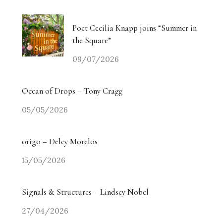
Poet Cecilia Knapp joins “Summer in
the Square”
09/07/2026
Ocean of Drops – Tony Cragg
05/05/2026
origo – Delcy Morelos
15/05/2026
Signals & Structures – Lindsey Nobel
27/04/2026