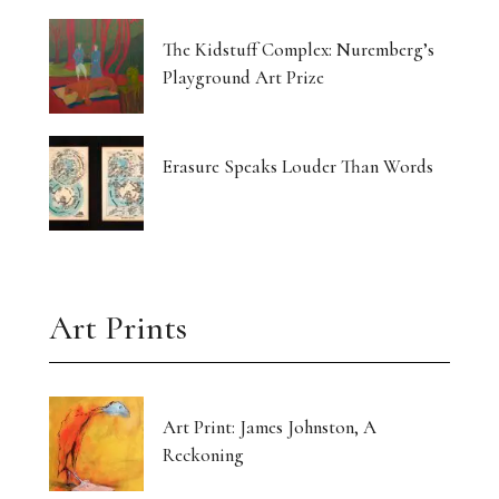
The Kidstuff Complex: Nuremberg’s
Playground Art Prize
Erasure Speaks Louder Than Words
Art Prints
Art Print: James Johnston, A
Reckoning