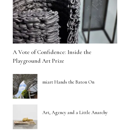
A Vote of Confidence: Inside the
Playground Art Prize
miart Hands the Baton On
Art, Agency and a Little Anarchy