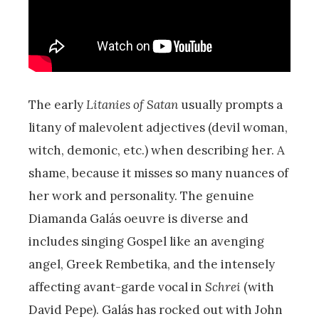
The early
Litanies of Satan
usually prompts a
litany of malevolent adjectives (devil woman,
witch, demonic, etc.) when describing her. A
shame, because it misses so many nuances of
her work and personality. The genuine
Diamanda Galás oeuvre is diverse and
includes singing Gospel like an avenging
angel, Greek Rembetika, and the intensely
affecting avant-garde vocal in
Schrei
(with
David Pepe). Galás has rocked out with John