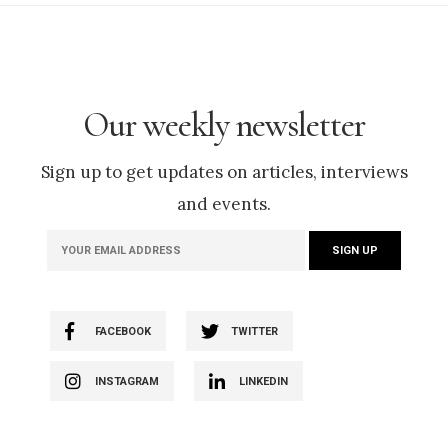
Our weekly newsletter
Sign up to get updates on articles, interviews
and events.
FACEBOOK
TWITTER
INSTAGRAM
LINKEDIN