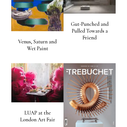
Gut-Punched and
Pulled Towards a
Friend
Venus, Saturn and
Wet Paint
LUAP at the
London Art Fair