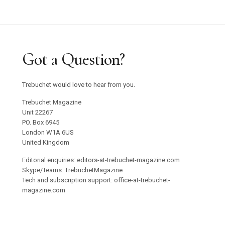
Got a Question?
Trebuchet would love to hear from you.
Trebuchet Magazine
Unit 22267
PO. Box 6945
London W1A 6US
United Kingdom
Editorial enquiries: editors-at-trebuchet-magazine.com
Skype/Teams: TrebuchetMagazine
Tech and subscription support: office-at-trebuchet-
magazine.com