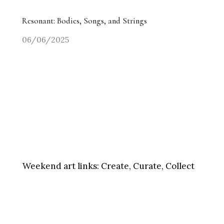
Resonant: Bodies, Songs, and Strings
06/06/2025
Weekend art links:
Create, Curate, Collect