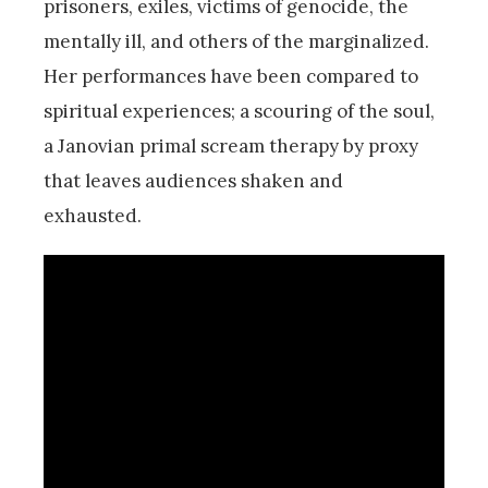
prisoners, exiles, victims of genocide, the
mentally ill, and others of the marginalized.
Her performances have been compared to
spiritual experiences; a scouring of the soul,
a Janovian primal scream therapy by proxy
that leaves audiences shaken and
exhausted.