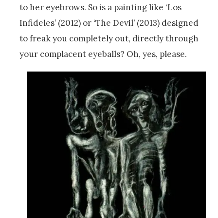
to her eyebrows. So is a painting like ‘Los
Infideles’ (2012) or ‘The Devil’ (2013) designed
to freak you completely out, directly through
your complacent eyeballs? Oh, yes, please.