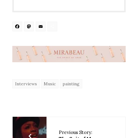
Facebook
Mastodon
Email
Share
Interviews
Music
painting
Previous Story: