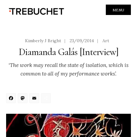
MENU
Kimberly J Bright
|
23/09/2014
|
Art
Diamanda Galás [Interview]
‘The work may recall the state of isolation, which is
common to all of my performance works’.
Facebook
Mastodon
Email
Share