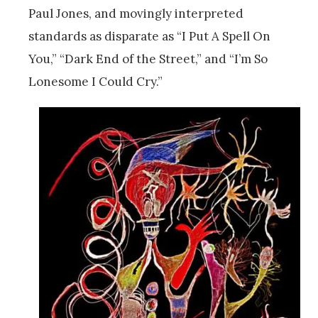
Paul Jones, and movingly interpreted
standards as disparate as “I Put A Spell On
You,” “Dark End of the Street,” and “I’m So
Lonesome I Could Cry.”