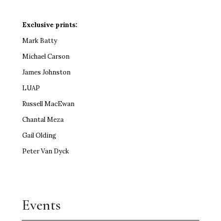
Exclusive prints:
Mark Batty
Michael Carson
James Johnston
LUAP
Russell MacEwan
Chantal Meza
Gail Olding
Peter Van Dyck
Events