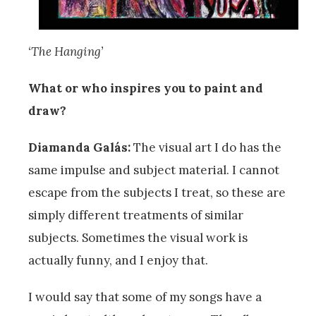
‘The Hanging’
What or who inspires you to paint and
draw?
Diamanda Galás:
The visual art I do has the
same impulse and subject material. I cannot
escape from the subjects I treat, so these are
simply different treatments of similar
subjects. Sometimes the visual work is
actually funny, and I enjoy that.
I would say that some of my songs have a