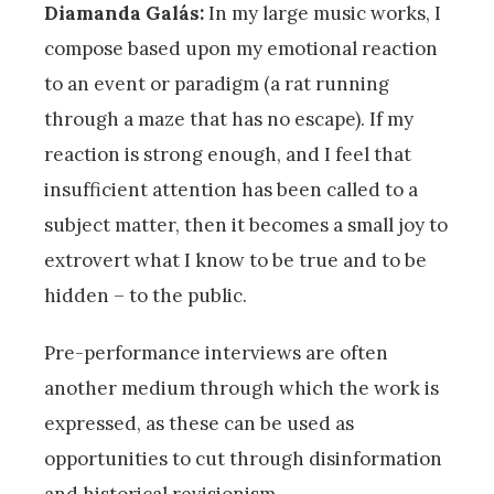
Diamanda Galás:
In my large music works, I
compose based upon my emotional reaction
to an event or paradigm (a rat running
through a maze that has no escape). If my
reaction is strong enough, and I feel that
insufficient attention has been called to a
subject matter, then it becomes a small joy to
extrovert what I know to be true and to be
hidden – to the public.
Pre-performance interviews are often
another medium through which the work is
expressed, as these can be used as
opportunities to cut through disinformation
and historical revisionism.