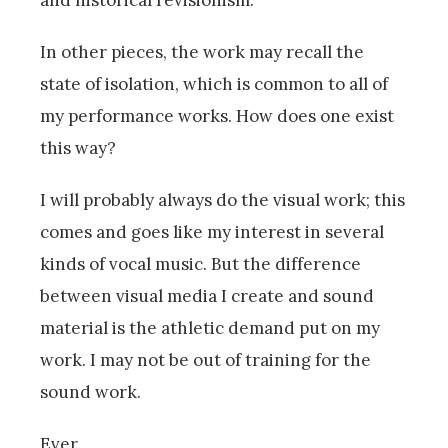
In other pieces, the work may recall the
state of isolation, which is common to all of
my performance works. How does one exist
this way?
I will probably always do the visual work; this
comes and goes like my interest in several
kinds of vocal music. But the difference
between visual media I create and sound
material is the athletic demand put on my
work. I may not be out of training for the
sound work.
Ever.