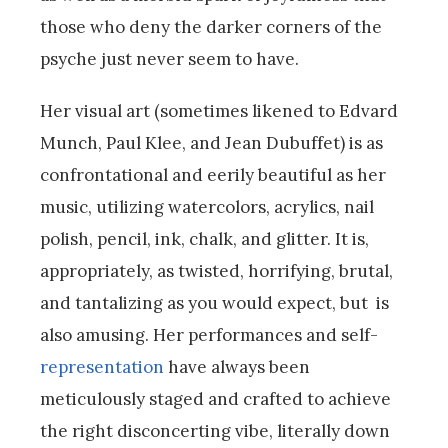
those who deny the darker corners of the
psyche just never seem to have.
Her visual art (sometimes likened to Edvard
Munch, Paul Klee, and Jean Dubuffet) is as
confrontational and eerily beautiful as her
music, utilizing watercolors, acrylics, nail
polish, pencil, ink, chalk, and glitter. It is,
appropriately, as twisted, horrifying, brutal,
and tantalizing as you would expect, but is
also amusing. Her performances and self-
representation
have always been
meticulously staged and crafted to achieve
the right disconcerting vibe, literally down