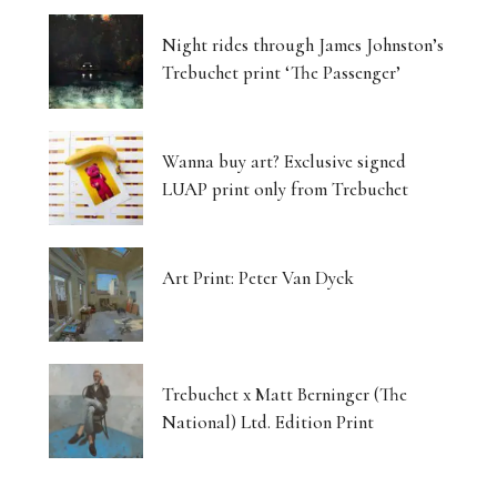
Night rides through James Johnston’s
Trebuchet print ‘The Passenger’
Wanna buy art? Exclusive signed
LUAP print only from Trebuchet
Art Print: Peter Van Dyck
Trebuchet x Matt Berninger (The
National) Ltd. Edition Print