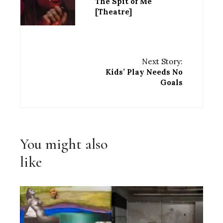
The Spit of Me
[Theatre]
Next Story:
Kids’ Play Needs No
Goals
You might also
like