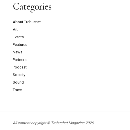
Categories
About Trebuchet
Art
Events
Features
News
Partners
Podcast
Society
Sound
Travel
All content copyright © Trebuchet Magazine 2026