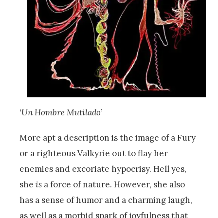
‘Un Hombre Mutilado’
More apt a description is the image of a Fury
or a righteous Valkyrie out to flay her
enemies and excoriate hypocrisy. Hell yes,
she
is
a force of nature. However, she also
has a sense of humor and a charming laugh,
as well as a morbid spark of joyfulness that