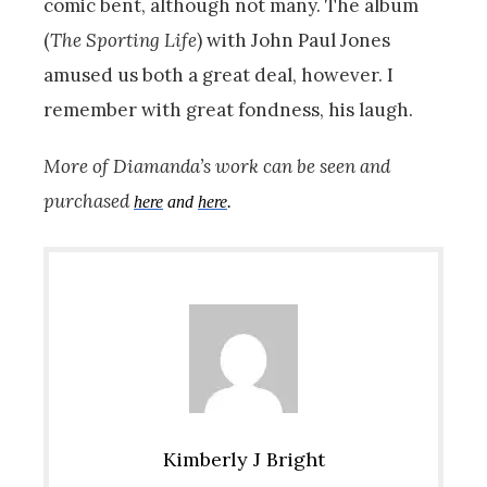
comic bent, although not many. The album
(
The Sporting Life
) with John Paul Jones
amused us both a great deal, however. I
remember with great fondness, his laugh.
More of Diamanda’s work can be seen and
purchased
here
and
here
.
Kimberly J Bright