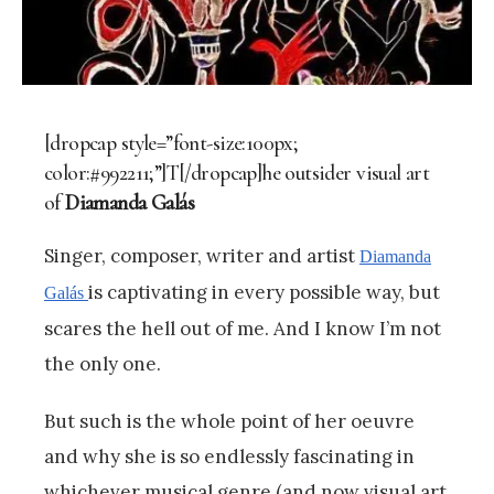
[dropcap style=”font-size:100px;
color:#992211;”]T[/dropcap]he outsider visual art
of
Diamanda Galás
Singer, composer, writer and artist
Diamanda
is captivating in every possible way, but
Galás
scares the hell out of me. And I know I’m not
the only one.
But such is the whole point of her oeuvre
and why she is so endlessly fascinating in
whichever musical genre (and now visual art