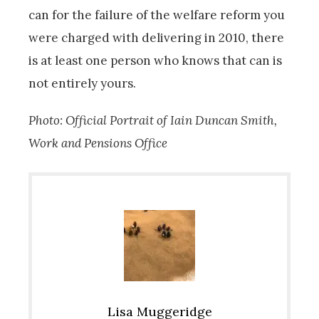
can for the failure of the welfare reform you
were charged with delivering in 2010, there
is at least one person who knows that can is
not entirely yours.
Photo: Official Portrait of Iain Duncan Smith,
Work and Pensions Office
Lisa Muggeridge