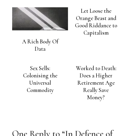
Let Loose the
Orange Beast and
Good Riddance to
Capitalism
A Rich Body Of
Data
Sex Sells:
Worked to Death:
Colonising the
Does a Higher
Universal
Retirement Age
Commodity
Really Save
Money?
One Reply to “In Defence of