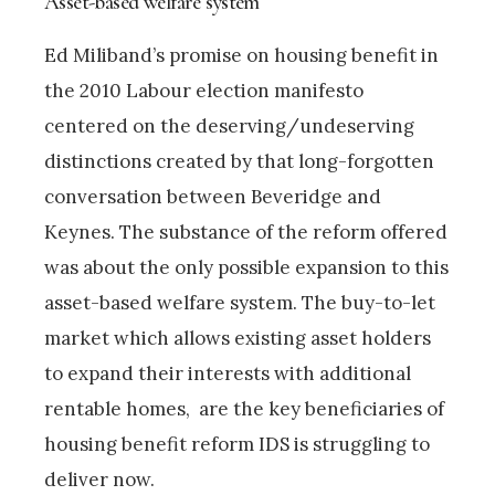
Asset-based welfare system
Ed Miliband’s promise on housing benefit in
the 2010 Labour election manifesto
centered on the deserving/undeserving
distinctions created by that long-forgotten
conversation between Beveridge and
Keynes. The substance of the reform offered
was about the only possible expansion to this
asset-based welfare system. The buy-to-let
market which allows existing asset holders
to expand their interests with additional
rentable homes, are the key beneficiaries of
housing benefit reform IDS is struggling to
deliver now.