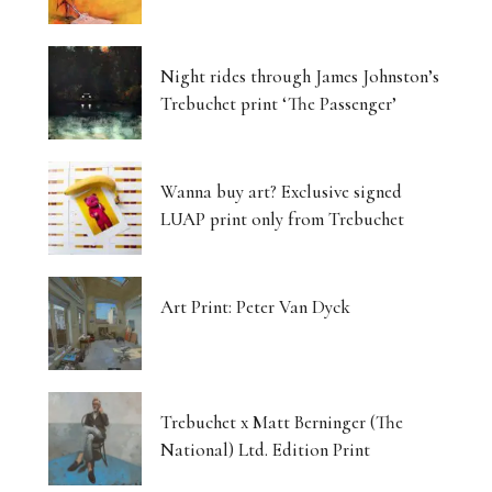
Night rides through James Johnston’s
Trebuchet print ‘The Passenger’
Wanna buy art? Exclusive signed
LUAP print only from Trebuchet
Art Print: Peter Van Dyck
Trebuchet x Matt Berninger (The
National) Ltd. Edition Print