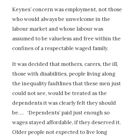
Keynes’ concern was employment, not those
who would always be unwelcome in the
labour market and whose labour was
assumed to be valueless and free within the
confines of a respectable waged family.
It was decided that mothers, carers, the ill,
those with disabilities, people living along
the inequality faultlines that these men just
could not see, would be treated as the
dependents it was clearly felt they should
be…. ‘Dependents’ paid just enough so
wages stayed affordable, if they deserved it.
Older people not expected to live long