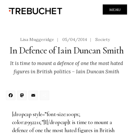
MENU
Lisa Muggeridge
|
05/04/2014
|
Society
In Defence of Iain Duncan Smith
It is time to mount a defence of one the most hated
figures in British politics – Iain Duncan Smith
Facebook
Mastodon
Email
Share
[dropcap style=”font-size:100px;
color:#992211;”]I[/dropcap]t is time to mount a
defence of one the most hated figures in British