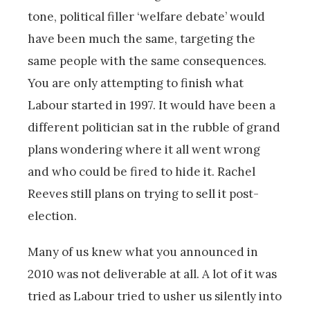
tone, political filler ‘welfare debate’ would
have been much the same, targeting the
same people with the same consequences.
You are only attempting to finish what
Labour started in 1997. It would have been a
different politician sat in the rubble of grand
plans wondering where it all went wrong
and who could be fired to hide it. Rachel
Reeves still plans on trying to sell it post-
election.
Many of us knew what you announced in
2010 was not deliverable at all. A lot of it was
tried as Labour tried to usher us silently into