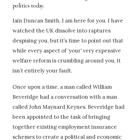
politics today.
Iain Duncan Smith, I am here for you. I have
watched the UK dissolve into raptures
despising you, but it’s time to point out that
while every aspect of ‘your’ very expensive
welfare reform is crumbling around you, it
isn’t entirely your fault.
Once upon a time, a man called William
Beveridge had a conversation with a man
called John Maynard Keynes. Beveridge had
been appointed to the task of bringing
together existing employment insurance
schemes to create a political and economic