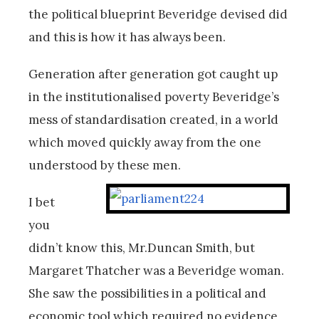
the political blueprint Beveridge devised did
and this is how it has always been.
Generation after generation got caught up
in the institutionalised poverty Beveridge’s
mess of standardisation created, in a world
which moved quickly away from the one
understood by these men.
I bet
you
didn’t know this, Mr.Duncan Smith, but
Margaret Thatcher was a Beveridge woman.
She saw the possibilities in a political and
economic tool which required no evidence