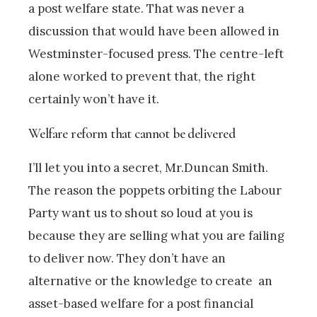
a post welfare state. That was never a
discussion that would have been allowed in
Westminster-focused press. The centre-left
alone worked to prevent that, the right
certainly won’t have it.
Welfare reform that cannot be delivered
I’ll let you into a secret, Mr.Duncan Smith.
The reason the poppets orbiting the Labour
Party want us to shout so loud at you is
because they are selling what you are failing
to deliver now. They don’t have an
alternative or the knowledge to create an
asset-based welfare for a post financial