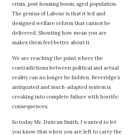
crisis, post housing boom, aged population.
The genius of Labour is that it led and
designed welfare reform that cannot be
delivered. Shouting how mean you are
makes them feel better about it.
We are reaching the point where the
contradictions between political and actual
reality can no longer be hidden. Beveridge’s
antiquated and much-adapted system is
creaking into complete failure with horrific
consequences.
So today Mr. Duncan Smith, I wanted to let
you know that when you are left to carry the