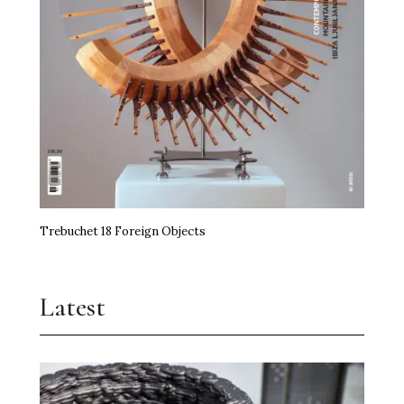
Trebuchet 18 Foreign Objects
Latest