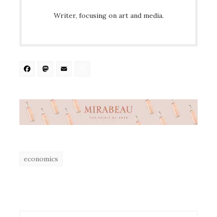
Writer, focusing on art and media.
Facebook
Mastodon
Email
Share
economics