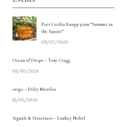
Poet Cecilia Knapp joins “Summer in
the Square”
09/07/2026
Ocean of Drops – Tony Cragg
05/05/2026
origo – Delcy Morelos
15/05/2026
Signals & Structures – Lindsey Nobel