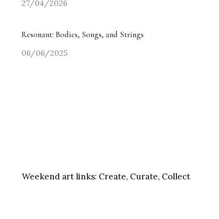
27/04/2026
Resonant: Bodies, Songs, and Strings
06/06/2025
Weekend art links:
Create, Curate, Collect