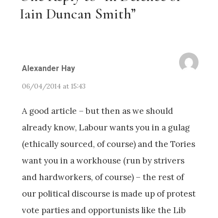
Iain Duncan Smith”
Alexander Hay
06/04/2014 at 15:43
A good article – but then as we should
already know, Labour wants you in a gulag
(ethically sourced, of course) and the Tories
want you in a workhouse (run by strivers
and hardworkers, of course) – the rest of
our political discourse is made up of protest
vote parties and opportunists like the Lib