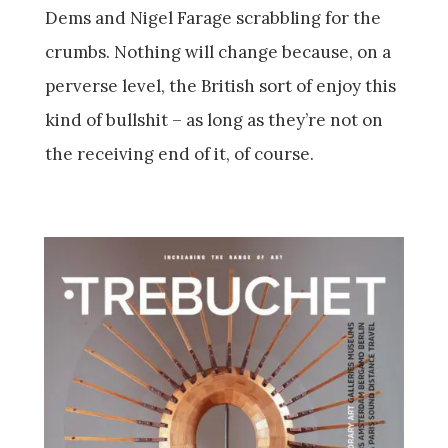
Dems and Nigel Farage scrabbling for the
crumbs. Nothing will change because, on a
perverse level, the British sort of enjoy this
kind of bullshit – as long as they’re not on
the receiving end of it, of course.