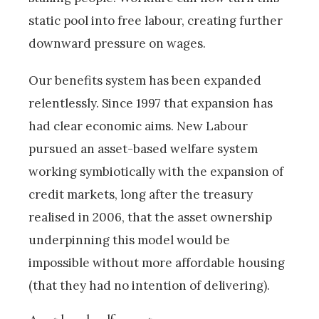
static pool into free labour, creating further
downward pressure on wages.
Our benefits system has been expanded
relentlessly. Since 1997 that expansion has
had clear economic aims. New Labour
pursued an asset-based welfare system
working symbiotically with the expansion of
credit markets, long after the treasury
realised in 2006, that the asset ownership
underpinning this model would be
impossible without more affordable housing
(that they had no intention of delivering).