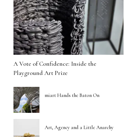
A Vote of Confidence: Inside the
Playground Art Prize
miart Hands the Baton On
Art, Agency and a Little Anarchy