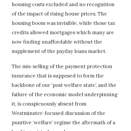
housing costs excluded and no recognition
of the impact of rising house prices. The
housing boom was invisible, while those tax
credits allowed mortgages which many are
now finding unaffordable without the
supplement of the payday loans market.
The mis-selling of the payment protection
insurance that is supposed to form the
backbone of our ‘post welfare state’, and the
failure of the economic model underpinning
it, is conspicuously absent from
Westminster-focused discussion of the
punitive ‘welfare’ regime the aftermath of a