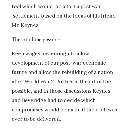
tool which would kickstart a post war
‘settlement’ based on the ideas of his friend
Mr. Keynes.
The art of the possible
Keep wages low enough to allow
development of our post-war economic
future and allow the rebuilding of a nation
after World War 2. Politics is the art of the
possible, and in those discussions Keynes
and Beveridge had to decide which
compromises would be made if their bill was
ever to be delivered.