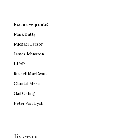
Exclusive prints:
Mark Batty
Michael Carson
James Johnston
LUAP
Russell MacEwan
Chantal Meza
Gail Olding
Peter Van Dyck
Events