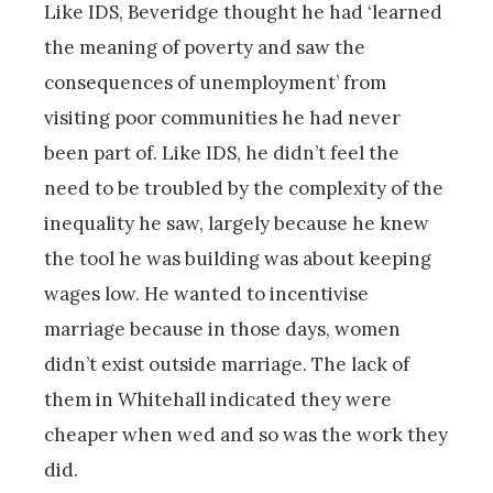
Like IDS, Beveridge thought he had ‘learned
the meaning of poverty and saw the
consequences of unemployment’ from
visiting poor communities he had never
been part of. Like IDS, he didn’t feel the
need to be troubled by the complexity of the
inequality he saw, largely because he knew
the tool he was building was about keeping
wages low. He wanted to incentivise
marriage because in those days, women
didn’t exist outside marriage. The lack of
them in Whitehall indicated they were
cheaper when wed and so was the work they
did.