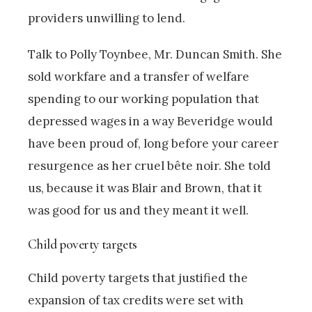
providers unwilling to lend.
Talk to Polly Toynbee, Mr. Duncan Smith. She
sold workfare and a transfer of welfare
spending to our working population that
depressed wages in a way Beveridge would
have been proud of, long before your career
resurgence as her cruel bête noir. She told
us, because it was Blair and Brown, that it
was good for us and they meant it well.
Child poverty targets
Child poverty targets that justified the
expansion of tax credits were set with