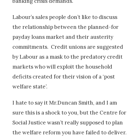
banking crisis demands.
Labour’s sales people don’t like to discuss
the relationship between the planned-for
payday loans market and their austerity
commitments. Credit unions are suggested
by Labour as a mask to the predatory credit
markets who will exploit the household
deficits created for their vision of a ‘post
welfare state’.
I hate to say it Mr.Duncan Smith, and I am
sure this is a shock to you, but the Centre for
Social Justice wasn’t really supposed to plan
the welfare reform you have failed to deliver.