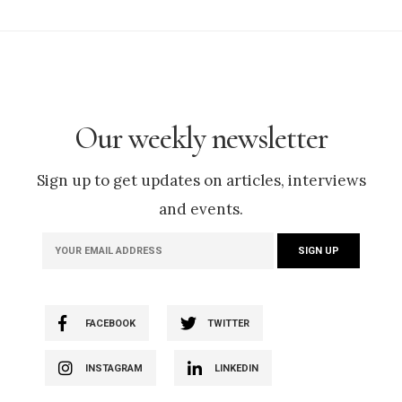
Our weekly newsletter
Sign up to get updates on articles, interviews
and events.
FACEBOOK
TWITTER
INSTAGRAM
LINKEDIN