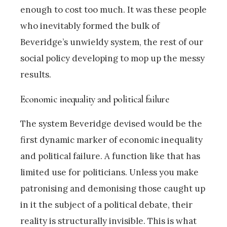
enough to cost too much. It was these people
who inevitably formed the bulk of
Beveridge’s unwieldy system, the rest of our
social policy developing to mop up the messy
results.
Economic inequality and political failure
The system Beveridge devised would be the
first dynamic marker of economic inequality
and political failure. A function like that has
limited use for politicians. Unless you make
patronising and demonising those caught up
in it the subject of a political debate, their
reality is structurally invisible. This is what