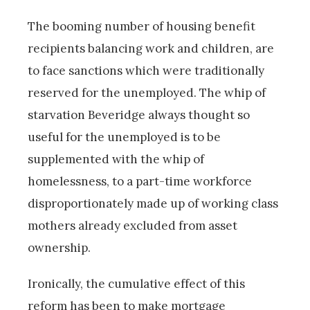
The booming number of housing benefit
recipients balancing work and children, are
to face sanctions which were traditionally
reserved for the unemployed. The whip of
starvation Beveridge always thought so
useful for the unemployed is to be
supplemented with the whip of
homelessness, to a part-time workforce
disproportionately made up of working class
mothers already excluded from asset
ownership.
Ironically, the cumulative effect of this
reform has been to make mortgage