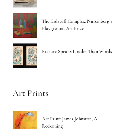
The Kidstuff Complex: Nuremberg’s
Playground Art Prize
Erasure Speaks Louder Than Words
Art Prints
Art Print: James Johnston, A
Reckoning