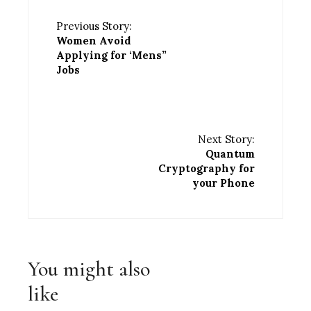
Previous Story:
Women Avoid
Applying for ‘Mens”
Jobs
Next Story:
Quantum
Cryptography for
your Phone
You might also
like