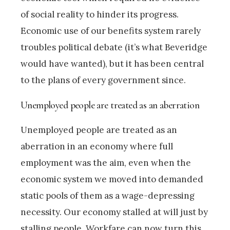
of social reality to hinder its progress.
Economic use of our benefits system rarely
troubles political debate (it’s what Beveridge
would have wanted), but it has been central
to the plans of every government since.
Unemployed people are treated as an aberration
Unemployed people are treated as an
aberration in an economy where full
employment was the aim, even when the
economic system we moved into demanded
static pools of them as a wage-depressing
necessity. Our economy stalled at will just by
stalling people. Workfare can now turn this