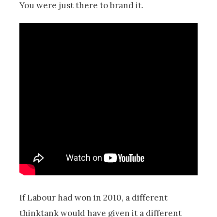
You were just there to brand it.
If Labour had won in 2010, a different
thinktank would have given it a different