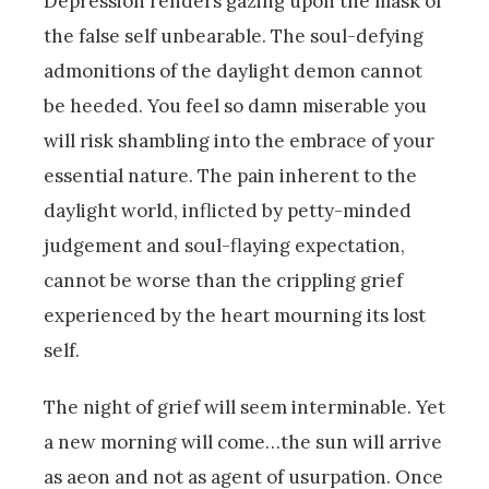
Depression renders gazing upon the mask of
the false self unbearable. The soul-defying
admonitions of the daylight demon cannot
be heeded. You feel so damn miserable you
will risk shambling into the embrace of your
essential nature. The pain inherent to the
daylight world, inflicted by petty-minded
judgement and soul-flaying expectation,
cannot be worse than the crippling grief
experienced by the heart mourning its lost
self.
The night of grief will seem interminable. Yet
a new morning will come…the sun will arrive
as aeon and not as agent of usurpation. Once