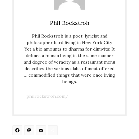
Phil Rockstroh
Phil Rockstroh is a poet, lyricist and
philosopher bard living in New York City.
Yet a bio amounts to dharma for dimwits: It
defines a human being in the same manner
and degree of veracity as a restaurant menu
describes the various slabs of meat offered
… commodified things that were once living
beings.
philrockstroh.com/
Facebook
Mastodon
Email
Share