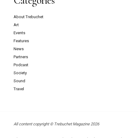
Categories
About Trebuchet
Art
Events
Features
News
Partners
Podcast
Society
Sound
Travel
All content copyright © Trebuchet Magazine 2026