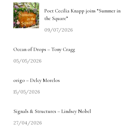
Poet Cecilia Knapp joins “Summer in
the Square”
09/07/2026
Ocean of Drops – Tony Cragg
05/05/2026
origo – Delcy Morelos
15/05/2026
Signals & Structures – Lindsey Nobel
27/04/2026