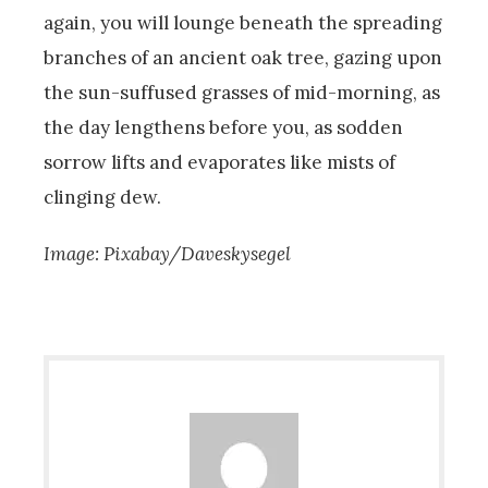
again, you will lounge beneath the spreading
branches of an ancient oak tree, gazing upon
the sun-suffused grasses of mid-morning, as
the day lengthens before you, as sodden
sorrow lifts and evaporates like mists of
clinging dew.
Image: Pixabay/Daveskysegel