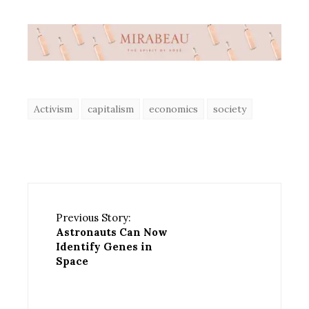
Activism
capitalism
economics
society
Previous Story:
Astronauts Can Now
Identify Genes in
Space