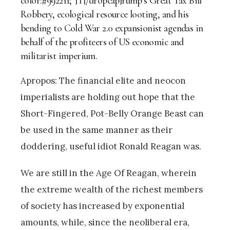
color:#992211;”]T[/dropcap]rump’s Great Tax Bill
Robbery, ecological resource looting, and his
bending to Cold War 2.0 expansionist agendas in
behalf of the profiteers of US economic and
militarist imperium.
Apropos: The financial elite and neocon
imperialists are holding out hope that the
Short-Fingered, Pot-Belly Orange Beast can
be used in the same manner as their
doddering, useful idiot Ronald Reagan was.
We are still in the Age Of Reagan, wherein
the extreme wealth of the richest members
of society has increased by exponential
amounts, while, since the neoliberal era,