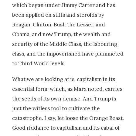
which began under Jimmy Carter and has
been applied on stilts and steroids by
Reagan, Clinton, Bush the Lesser, and
Obama, and now Trump, the wealth and
security of the Middle Class, the labouring
class, and the impoverished have plummeted
to Third World levels.
What we are looking at is: capitalism in its
essential form, which, as Marx noted, carries
the seeds of its own demise. And Trump is
just the witless tool to cultivate the
catastrophe. I say, let loose the Orange Beast.
Good riddance to capitalism and its cabal of