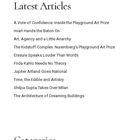
Latest Articles
A Vote of Confidence: Inside the Playground Art Prize
miart Hands the Baton On
Art, Agency and a Little Anarchy
The Kidstuff Complex: Nuremberg’s Playground Art Prize
Erasure Speaks Louder Than Words
Frida Kahlo Needs No Theory
Jupiter Artland Goes National
Time, the Edible and Artistry
Shilpa Gupta Takes Over Milan
The Architecture of Dreaming Buildings