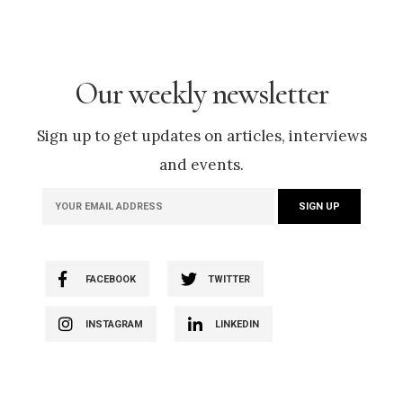
Our weekly newsletter
Sign up to get updates on articles, interviews
and events.
FACEBOOK
TWITTER
INSTAGRAM
LINKEDIN