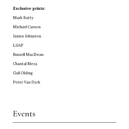
Exclusive prints:
Mark Batty
Michael Carson
James Johnston
LUAP
Russell MacEwan
Chantal Meza
Gail Olding
Peter Van Dyck
Events