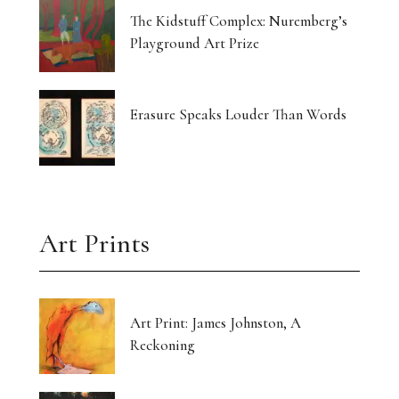
The Kidstuff Complex: Nuremberg’s
Playground Art Prize
Erasure Speaks Louder Than Words
Art Prints
Art Print: James Johnston, A
Reckoning