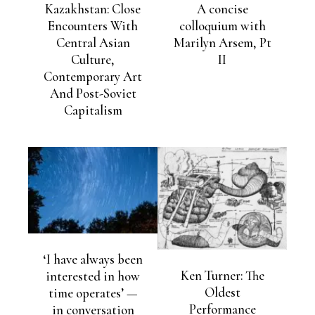
Kazakhstan: Close
A concise
Encounters With
colloquium with
Central Asian
Marilyn Arsem, Pt
Culture,
II
Contemporary Art
And Post-Soviet
Capitalism
‘I have always been
Ken Turner: The
interested in how
Oldest
time operates’ —
Performance
in conversation