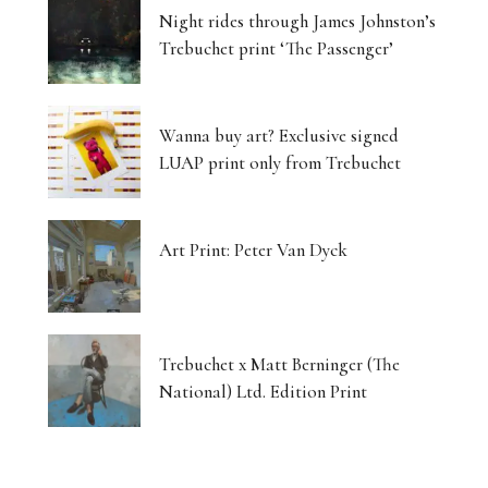
Night rides through James Johnston’s
Trebuchet print ‘The Passenger’
Wanna buy art? Exclusive signed
LUAP print only from Trebuchet
Art Print: Peter Van Dyck
Trebuchet x Matt Berninger (The
National) Ltd. Edition Print