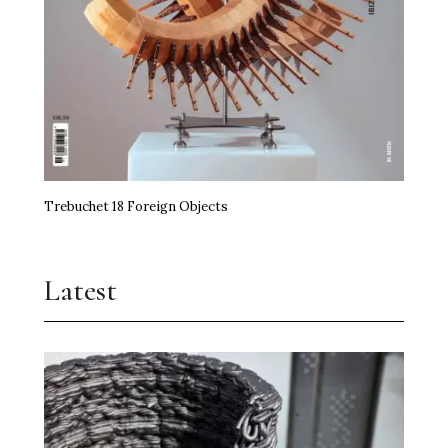
Trebuchet 18 Foreign Objects
Latest