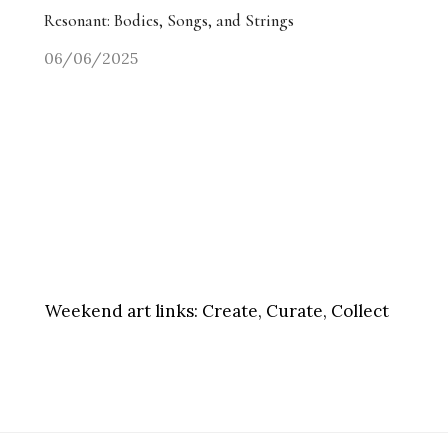
Resonant: Bodies, Songs, and Strings
06/06/2025
Weekend art links:
Create, Curate, Collect