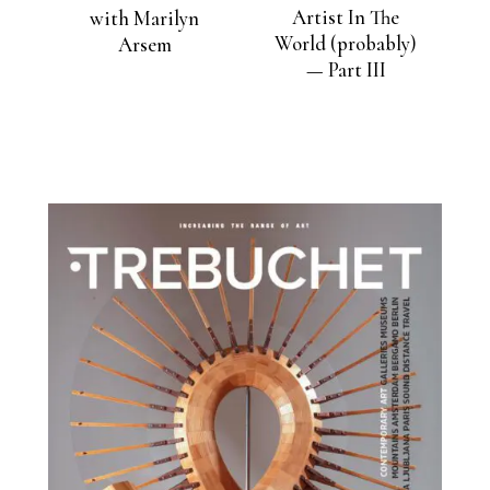
Artist In The
with Marilyn
World (probably)
Arsem
— Part III