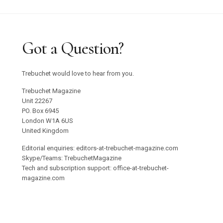
Got a Question?
Trebuchet would love to hear from you.
Trebuchet Magazine
Unit 22267
PO. Box 6945
London W1A 6US
United Kingdom
Editorial enquiries: editors-at-trebuchet-magazine.com
Skype/Teams: TrebuchetMagazine
Tech and subscription support: office-at-trebuchet-
magazine.com