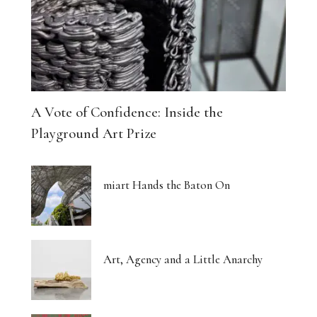
A Vote of Confidence: Inside the
Playground Art Prize
miart Hands the Baton On
Art, Agency and a Little Anarchy