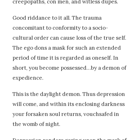
creepopaths, con men, and witless dupes.
Good riddance to it all. The trauma
concomitant to conformity to a socio-
cultural order can cause loss of the true self.
The ego dons a mask for such an extended
period of time it is regarded as oneself. In
short, you become possessed…by a demon of
expedience.
This is the daylight demon. Thus depression
will come, and within its enclosing darkness
your forsaken soul returns, vouchsafed in
the womb of night.