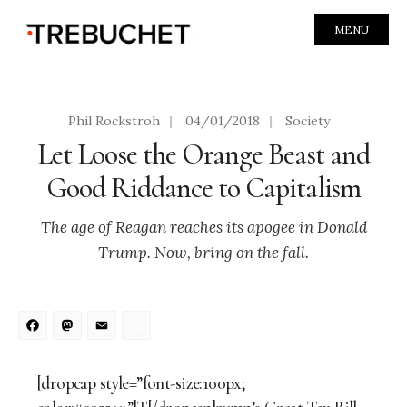
MENU
Phil Rockstroh
|
04/01/2018
|
Society
Let Loose the Orange Beast and
Good Riddance to Capitalism
The age of Reagan reaches its apogee in Donald
Trump. Now, bring on the fall.
Facebook
Mastodon
Email
Share
[dropcap style=”font-size:100px;