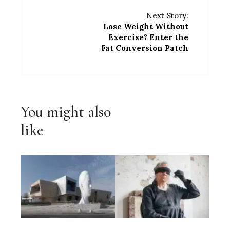
Next Story:
Lose Weight Without
Exercise? Enter the
Fat Conversion Patch
You might also
like