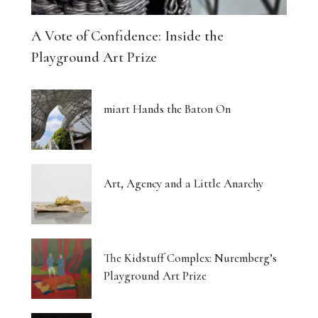
A Vote of Confidence: Inside the
Playground Art Prize
miart Hands the Baton On
Art, Agency and a Little Anarchy
The Kidstuff Complex: Nuremberg’s
Playground Art Prize