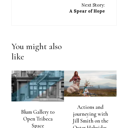
Next Story:
A Spear of Hope
You might also
like
Actions and
Blum Gallery to
journeying with
Open Tribeca
Jill Smith on the
Space
Outer Hebrides