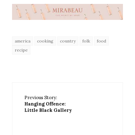
america
cooking
country
folk
food
recipe
Previous Story:
Hanging Offence:
Little Black Gallery