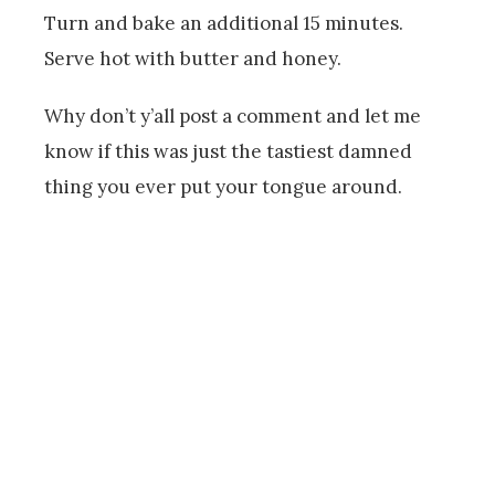
Turn and bake an additional 15 minutes.
Serve hot with butter and honey.
Why don’t y’all post a comment and let me
know if this was just the tastiest damned
thing you ever put your tongue around.