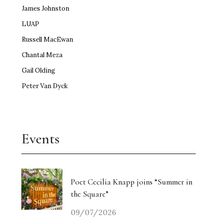
James Johnston
LUAP
Russell MacEwan
Chantal Meza
Gail Olding
Peter Van Dyck
Events
Poet Cecilia Knapp joins “Summer in
the Square”
09/07/2026