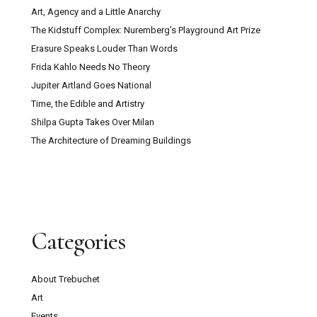
Art, Agency and a Little Anarchy
The Kidstuff Complex: Nuremberg’s Playground Art Prize
Erasure Speaks Louder Than Words
Frida Kahlo Needs No Theory
Jupiter Artland Goes National
Time, the Edible and Artistry
Shilpa Gupta Takes Over Milan
The Architecture of Dreaming Buildings
Categories
About Trebuchet
Art
Events