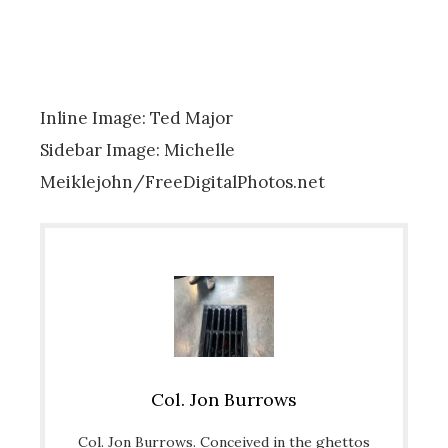
Inline Image: Ted Major
Sidebar Image: Michelle
Meiklejohn/FreeDigitalPhotos.net
Col. Jon Burrows
Col. Jon Burrows. Conceived in the ghettos