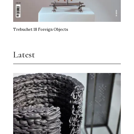
Trebuchet 18 Foreign Objects
Latest