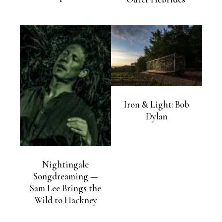
Iron & Light: Bob
Dylan
Nightingale
Songdreaming —
Sam Lee Brings the
Wild to Hackney