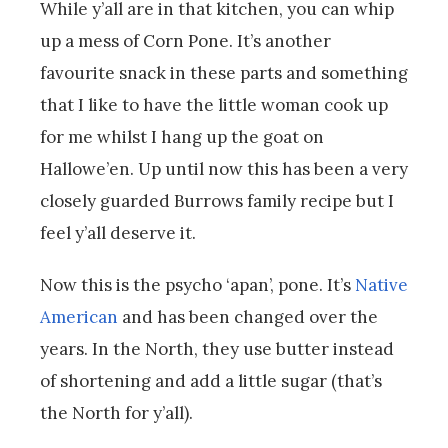
While y’all are in that kitchen, you can whip
up a mess of Corn Pone. It’s another
favourite snack in these parts and something
that I like to have the little woman cook up
for me whilst I hang up the goat on
Hallowe’en. Up until now this has been a very
closely guarded Burrows family recipe but I
feel y’all deserve it.
Now this is the psycho ‘apan’, pone. It’s
Native
American
and has been changed over the
years. In the North, they use butter instead
of shortening and add a little sugar (that’s
the North for y’all).