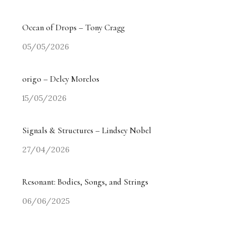
Ocean of Drops – Tony Cragg
05/05/2026
origo – Delcy Morelos
15/05/2026
Signals & Structures – Lindsey Nobel
27/04/2026
Resonant: Bodies, Songs, and Strings
06/06/2025