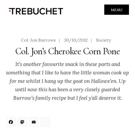
MENU
Col. Jon Burrows
|
30/10/2012
|
Society
Col. Jon’s Cherokee Corn Pone
It’s another favourite snack in these parts and
something that I like to have the little woman cook up
for me whilst I hang up the goat on Hallowe’en. Up
until now this has been a very closely guarded
Burrow’s family recipe but I feel y’all deserve it.
Facebook
Mastodon
Email
Share