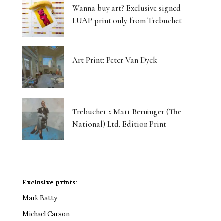
Wanna buy art? Exclusive signed
LUAP print only from Trebuchet
Art Print: Peter Van Dyck
Trebuchet x Matt Berninger (The
National) Ltd. Edition Print
Exclusive prints:
Mark Batty
Michael Carson