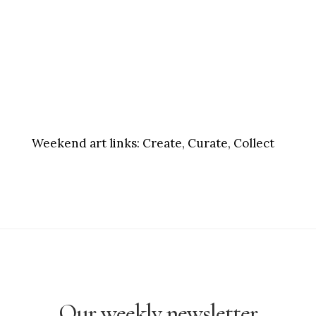
Weekend art links:
Create, Curate, Collect
Our weekly newsletter