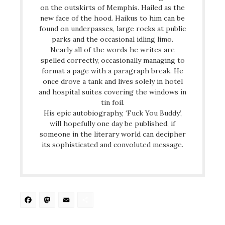
on the outskirts of Memphis. Hailed as the
new face of the hood. Haikus to him can be
found on underpasses, large rocks at public
parks and the occasional idling limo.
Nearly all of the words he writes are
spelled correctly, occasionally managing to
format a page with a paragraph break. He
once drove a tank and lives solely in hotel
and hospital suites covering the windows in
tin foil.
His epic autobiography, ‘Fuck You Buddy’,
will hopefully one day be published, if
someone in the literary world can decipher
its sophisticated and convoluted message.
Facebook
Mastodon
Email
Share