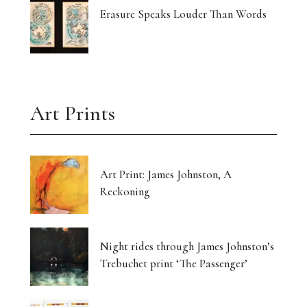
Erasure Speaks Louder Than Words
Art Prints
Art Print: James Johnston, A
Reckoning
Night rides through James Johnston’s
Trebuchet print ‘The Passenger’