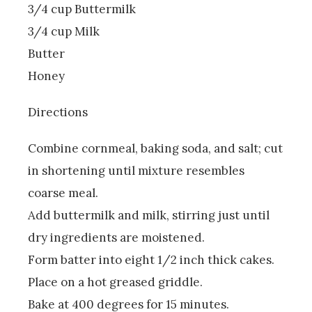
3/4 cup Buttermilk
3/4 cup Milk
Butter
Honey
Directions
Combine cornmeal, baking soda, and salt; cut
in shortening until mixture resembles
coarse meal.
Add buttermilk and milk, stirring just until
dry ingredients are moistened.
Form batter into eight 1/2 inch thick cakes.
Place on a hot greased griddle.
Bake at 400 degrees for 15 minutes.