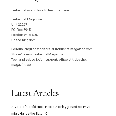
Trebuchet would love to hear from you.
Trebuchet Magazine
Unit 22267
PO. Box 6945
London W1A 6US
United Kingdom
Editorial enquiries: editors-at-trebuchet-magazine.com
Skype/Teams: TrebuchetMagazine
Tech and subscription support: office-at-trebuchet-
magazine.com
Latest Articles
A Vote of Confidence: Inside the Playground Art Prize
miart Hands the Baton On