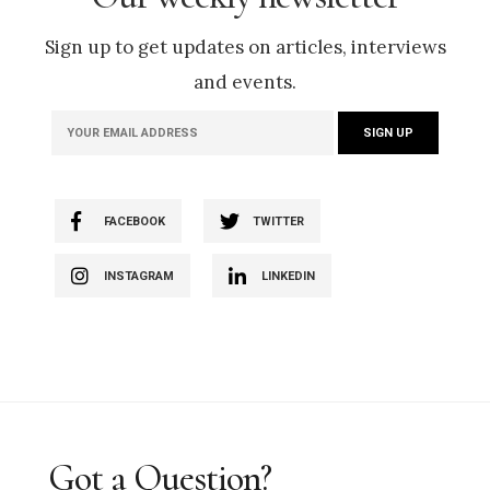
Sign up to get updates on articles, interviews
and events.
FACEBOOK
TWITTER
INSTAGRAM
LINKEDIN
Got a Question?