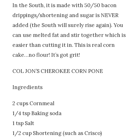
In the South, it is made with 50/50 bacon
drippings/shortening and sugar is NEVER
added (the South will surely rise again). You
can use melted fat and stir together which is
easier than cutting it in. This is real corn
cake…no flour! It’s got grit!
COL JON’S CHEROKEE CORN PONE
Ingredients
2 cups Cornmeal
1/4 tsp Baking soda
1 tsp Salt
1/2 cup Shortening (such as Crisco)