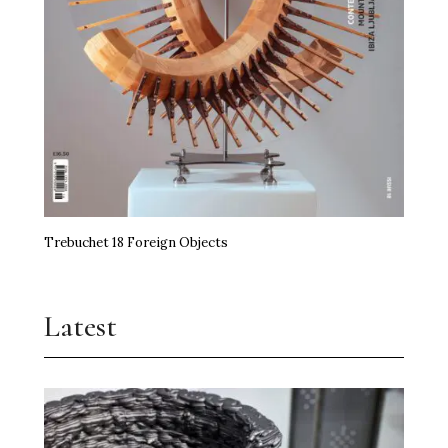
miart Hands the Baton On
Art, Agency and a Little Anarchy
The Kidstuff Complex: Nuremberg’s Playground
Art Prize
Erasure Speaks Louder Than Words
Trebuchet 18 Foreign Objects
Frida Kahlo Needs No Theory
Jupiter Artland Goes National
Latest
Time, the Edible and Artistry
Shilpa Gupta Takes Over Milan