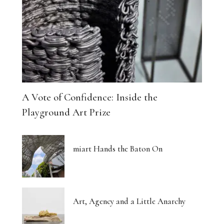
The Architecture of Dreaming Buildings
Venus, Saturn and Wet Paint
Eight Women Return the Gaze
Shibari and New Forms of Cultural Expression
A Vote of Confidence: Inside the
The Body Thinks in Colour
Playground Art Prize
The Photograph, Remade by Hand
miart Hands the Baton On
The Body: A Promise and a Threat
What Euphoria Got Right About Being a Woman
Art, Agency and a Little Anarchy
The Whispered Story of Ray Exworth