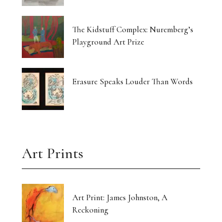
Currin Paints a Lost Paradise
The Kidstuff Complex: Nuremberg’s
Drawing Home From The Outside
Playground Art Prize
The Translucent Norma Jeane
16 Artists Hold the Light at KHG West Palm
Erasure Speaks Louder Than Words
Beach
Gut-Punched and Pulled Towards a Friend
Art’s Great Rebel Turns 100
Art Prints
Craft as Crisis Response: Shenlu Liu
Form Without Words: Sirvon Azarm’s Circle
Art Print: James Johnston, A
Reckoning
Light Made Visible: Victoria Orr Ewing’s