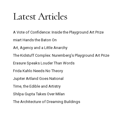
Trustee with Funding Experience Sought for
Latest Articles
Digswell Arts Trust
A Vote of Confidence: Inside the Playground Art Prize
Can Pour Painting Contain Meaning?
miart Hands the Baton On
Art, Agency and a Little Anarchy
The Mountain Goats ‘Through This Fire Across
The Kidstuff Complex: Nuremberg’s Playground Art Prize
From Peter Balkan’ Review: A Bold Musical
Erasure Speaks Louder Than Words
Experiment
Frida Kahlo Needs No Theory
Jupiter Artland Goes National
Kazakhstan: Close Encounters With Central
Time, the Edible and Artistry
Asian Culture, Contemporary Art And Post-Soviet
Shilpa Gupta Takes Over Milan
Capitalism
The Architecture of Dreaming Buildings
Secret Maps at the British Library: How
Cartography Shaped Power, Protest and Survival