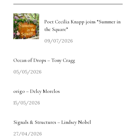
Weiyi Chen: Labour, Land and Belonging
The Collectors’ Table: An Evening with Georgina
Poet Cecilia Knapp joins “Summer in
Adam / Trebuchet
the Square”
09/07/2026
Drugdealer Live: LA Light in Gorgeous Songs
miart 2026 Heads in a New Direction
Ocean of Drops – Tony Cragg
05/05/2026
Angry? The Smiling Vitriol of Jake Chapman –
Part Two
origo – Delcy Morelos
Angry? The Smiling Vitriol of Jake Chapman –
15/05/2026
Part One
Signals & Structures – Lindsey Nobel
Homecoming Tides: Art, Water and the Right to
Return
27/04/2026