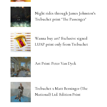
Luminous Landscapes
Night rides through James Johnston’s
London’s Photography Fair Finds Its New Home
Trebuchet print ‘The Passenger’
Capital, Myth and the Layered Canvas
Wanna buy art? Exclusive signed
The Shifting Soil of Our Revolving World
LUAP print only from Trebuchet
Photography That Refuses to Look Away
Art Print: Peter Van Dyck
Five Artists, One Beating Pulse
Tjukurpa: Dreaming Bloodlines, Desert
Storytelling Survives
Trebuchet x Matt Berninger (The
National) Ltd. Edition Print
Matter Unbound: Tony Cragg Transforms
Perception