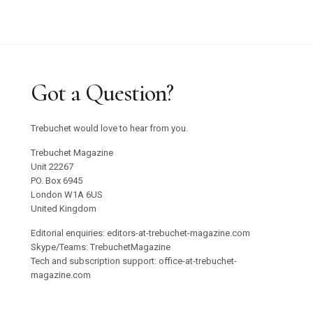
Graham Harman Waves and Stones Review
Why Does Stacey Gillian Abe Choose Indigo?
Trebuchet 18: Foreign Objects / Out Now
Got a Question?
Emilija Škarnulyté at Tate St Ives
Trebuchet would love to hear from you.
Studio 55 to Open in Ibiza
Trebuchet Magazine
Unit 22267
PO. Box 6945
Oswaldo Maciá’s Multisensory Migratory
London W1A 6US
Movements Exhibition
United Kingdom
Editorial enquiries: editors-at-trebuchet-magazine.com
Confronting Colonial Erasure at Goodwood Art
Skype/Teams: TrebuchetMagazine
Tech and subscription support: office-at-trebuchet-
Foundation 2025
magazine.com
Roman Ondak Returns to Prague