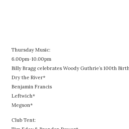
Thursday Music:
6.00pm-10.00pm
Billy Bragg celebrates Woody Guthrie’s 100th Birt
Dry the River*
Benjamin Francis
Leftwich*
Megson*
Club Tent: