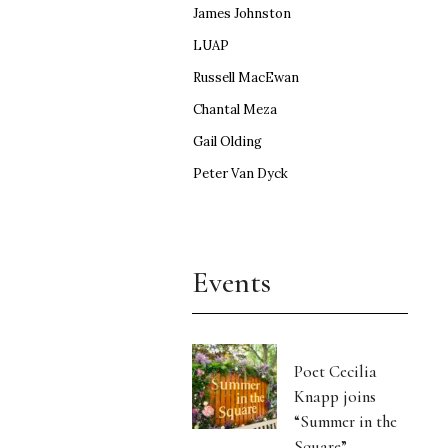
James Johnston
LUAP
Russell MacEwan
Chantal Meza
Gail Olding
Peter Van Dyck
Events
Poet Cecilia
Knapp joins
“Summer in the
Square”