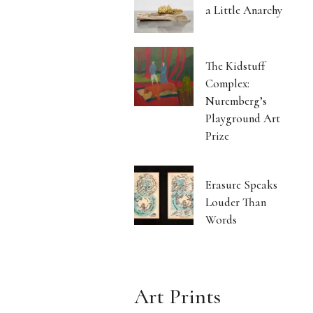
a Little Anarchy
The Kidstuff
Complex:
Nuremberg’s
Playground Art
Prize
Erasure Speaks
Louder Than
Words
Art Prints