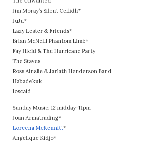
The Unwanted
Jim Moray’s Silent Ceilidh*
JuJu*
Lazy Lester & Friends*
Brian McNeill Phantom Limb*
Fay Hield & The Hurricane Party
The Staves
Ross Ainslie & Jarlath Henderson Band
Habadekuk
Ioscaid
Sunday Music: 12 midday-11pm
Joan Armatrading*
Loreena McKennitt
*
Angelique Kidjo*