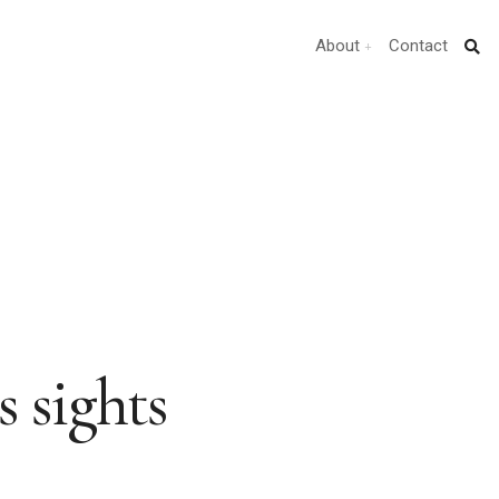
About
Contact
s sights