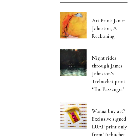
Art Print: James
Johnston, A
Reckoning
Night rides
through James
Johnston’s
Trebuchet print
‘The Passenger’
Wanna buy art?
Exclusive signed
LUAP print only
from Trebuchet