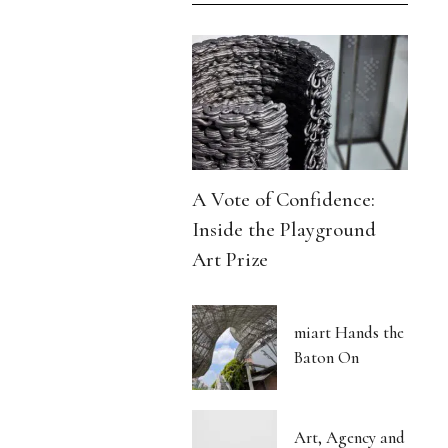
A Vote of Confidence:
Inside the Playground
Art Prize
miart Hands the
Baton On
Art, Agency and