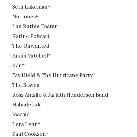
Seth Lakeman*
Nic Jones*
Lau Ruthie Foster
Karine Polwart
The Unwanted
Anaïs Mitchell*
Kan*
Fay Hield & The Hurricane Party
The Staves
Ross Ainslie & Jarlath Henderson Band
Habadekuk
Ioscaid
Lera Lynn*
Paul Cookson*