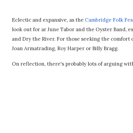
Eclectic and expansive, as the
Cambridge Folk Fest
look out for ar June Tabor and the Oyster Band, esp
and Dry the River. For those seeking the comfort 
Joan Armatrading, Roy Harper or Billy Bragg.
On reflection, there's probably lots of arguing with