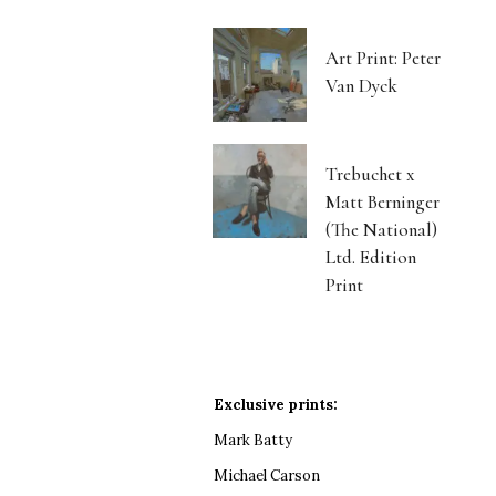
Art Print: Peter
Van Dyck
Trebuchet x
Matt Berninger
(The National)
Ltd. Edition
Print
Exclusive prints:
Mark Batty
Michael Carson