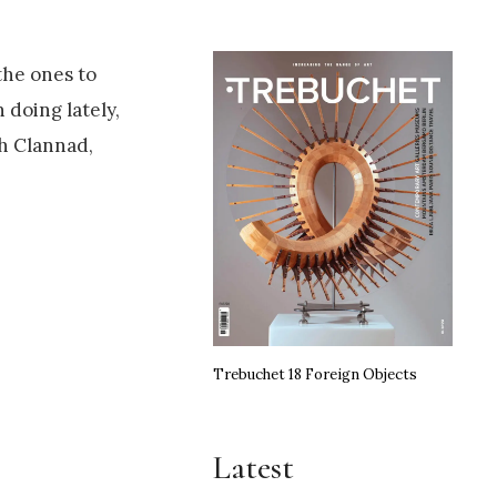
the ones to
 doing lately,
th Clannad,
Trebuchet 18 Foreign Objects
Latest