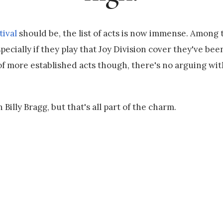
ival
should be, the list of acts is now immense. Among 
ecially if they play that Joy Division cover they've been
of more established acts though, there's no arguing wi
 Billy Bragg, but that's all part of the charm.