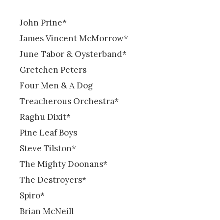
John Prine*
James Vincent McMorrow*
June Tabor & Oysterband*
Gretchen Peters
Four Men & A Dog
Treacherous Orchestra*
Raghu Dixit*
Pine Leaf Boys
Steve Tilston*
The Mighty Doonans*
The Destroyers*
Spiro*
Brian McNeill