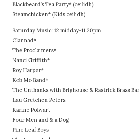
Blackbeard’s Tea Party* (ceilidh)
Steamchicken* (Kids ceilidh)
Saturday Music: 12 midday-11.30pm
Clannad*
The Proclaimers*
Nanci Griffith*
Roy Harper*
Keb Mo Band*
The Unthanks with Brighouse & Rastrick Brass Ba
Lau Gretchen Peters
Karine Polwart
Four Men and & a Dog
Pine Leaf Boys