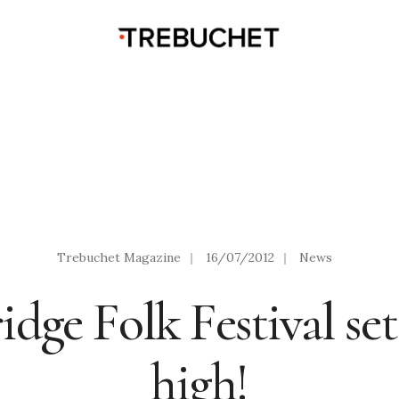
Trebuchet Magazine
|
16/07/2012
|
News
ge Folk Festival set
high!