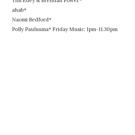
Tim Edey & Brendan Power*
ahab*
Naomi Bedford*
Polly Paulusma* Friday Music: 1pm-11.30pm