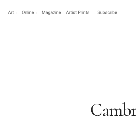
Art
Online
Magazine
Artist Prints
Subscribe
Cambrid