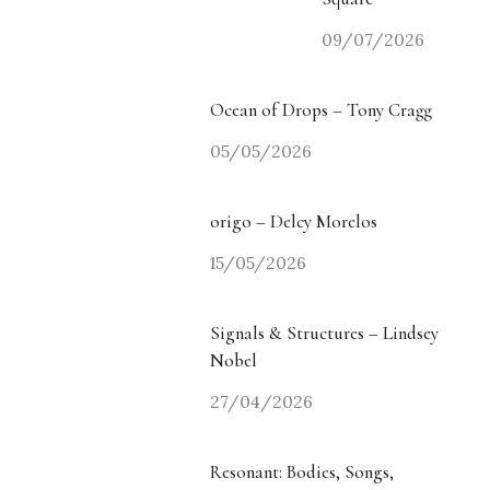
09/07/2026
Ocean of Drops – Tony Cragg
05/05/2026
origo – Delcy Morelos
15/05/2026
Signals & Structures – Lindsey
Nobel
27/04/2026
Resonant: Bodies, Songs,