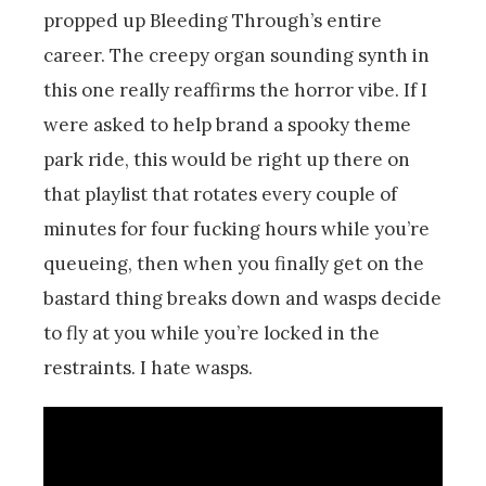
propped up Bleeding Through’s entire
career. The creepy organ sounding synth in
this one really reaffirms the horror vibe. If I
were asked to help brand a spooky theme
park ride, this would be right up there on
that playlist that rotates every couple of
minutes for four fucking hours while you’re
queueing, then when you finally get on the
bastard thing breaks down and wasps decide
to fly at you while you’re locked in the
restraints. I hate wasps.