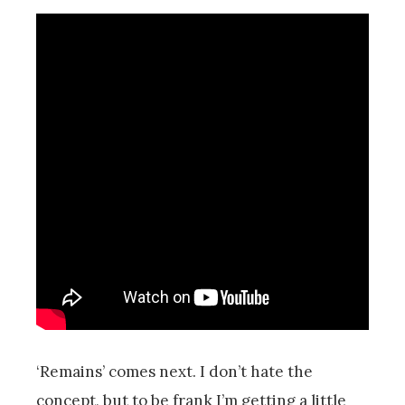
‘Remains’ comes next. I don’t hate the
concept, but to be frank I’m getting a little