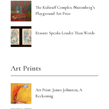
The Kidstuff Complex: Nuremberg’s
Playground Art Prize
Erasure Speaks Louder Than Words
Art Prints
Art Print: James Johnston, A
Reckoning