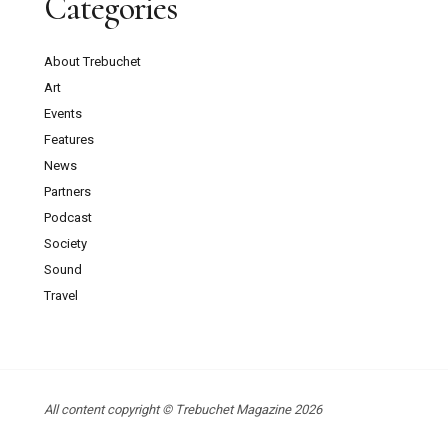
Categories
About Trebuchet
Art
Events
Features
News
Partners
Podcast
Society
Sound
Travel
All content copyright © Trebuchet Magazine 2026