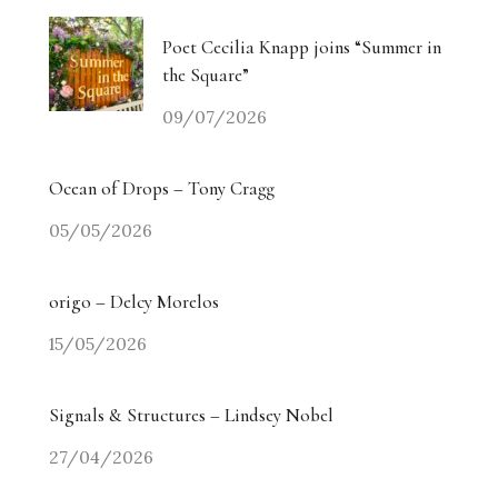
Poet Cecilia Knapp joins “Summer in
the Square”
09/07/2026
Ocean of Drops – Tony Cragg
05/05/2026
origo – Delcy Morelos
15/05/2026
Signals & Structures – Lindsey Nobel
27/04/2026