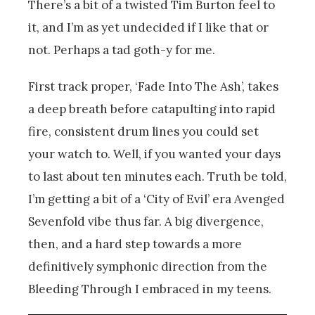
There’s a bit of a twisted Tim Burton feel to
it, and I’m as yet undecided if I like that or
not. Perhaps a tad goth-y for me.
First track proper, ‘Fade Into The Ash’, takes
a deep breath before catapulting into rapid
fire, consistent drum lines you could set
your watch to. Well, if you wanted your days
to last about ten minutes each. Truth be told,
I’m getting a bit of a ‘City of Evil’ era Avenged
Sevenfold vibe thus far. A big divergence,
then, and a hard step towards a more
definitively symphonic direction from the
Bleeding Through I embraced in my teens.