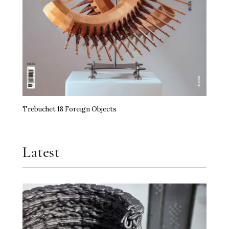
Trebuchet 18 Foreign Objects
Latest