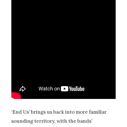
‘End Us’ brings us back into more familiar
sounding territory, with the bands’