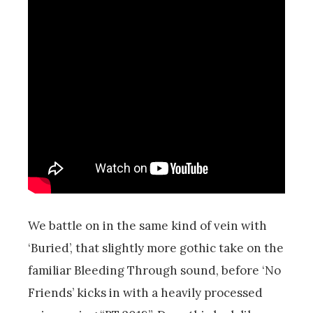
We battle on in the same kind of vein with
‘Buried’, that slightly more gothic take on the
familiar Bleeding Through sound, before ‘No
Friends’ kicks in with a heavily processed