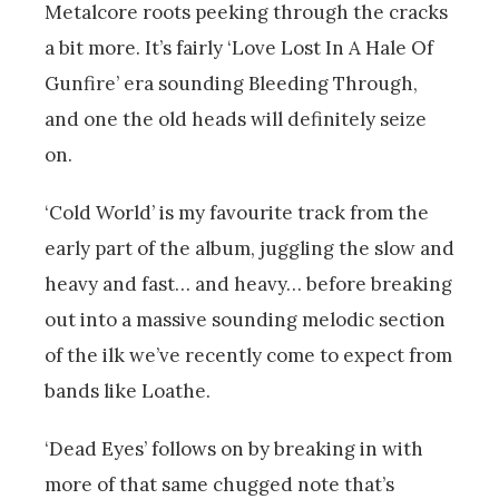
Metalcore roots peeking through the cracks
a bit more. It’s fairly ‘Love Lost In A Hale Of
Gunfire’ era sounding Bleeding Through,
and one the old heads will definitely seize
on.
‘Cold World’ is my favourite track from the
early part of the album, juggling the slow and
heavy and fast… and heavy… before breaking
out into a massive sounding melodic section
of the ilk we’ve recently come to expect from
bands like Loathe.
‘Dead Eyes’ follows on by breaking in with
more of that same chugged note that’s