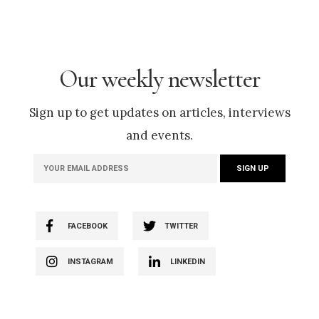
Our weekly newsletter
Sign up to get updates on articles, interviews
and events.
FACEBOOK
TWITTER
INSTAGRAM
LINKEDIN