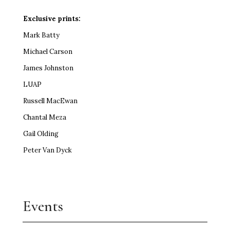
Exclusive prints:
Mark Batty
Michael Carson
James Johnston
LUAP
Russell MacEwan
Chantal Meza
Gail Olding
Peter Van Dyck
Events