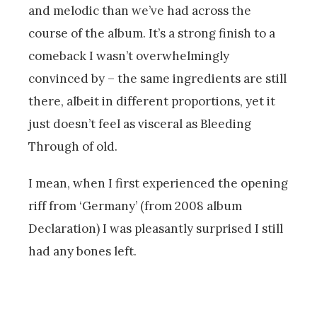
and melodic than we’ve had across the
course of the album. It’s a strong finish to a
comeback I wasn’t overwhelmingly
convinced by – the same ingredients are still
there, albeit in different proportions, yet it
just doesn’t feel as visceral as Bleeding
Through of old.
I mean, when I first experienced the opening
riff from ‘Germany’ (from 2008 album
Declaration) I was pleasantly surprised I still
had any bones left.