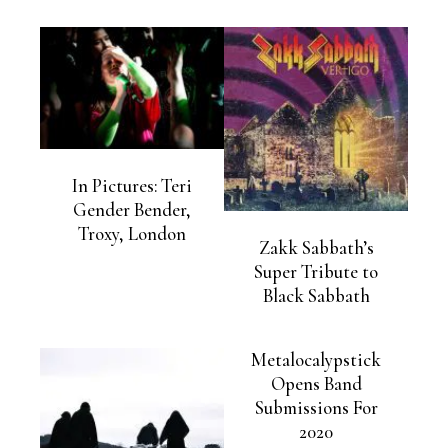
In Pictures: Teri
Gender Bender,
Troxy, London
Zakk Sabbath’s
Super Tribute to
Black Sabbath
Metalocalypstick
Opens Band
Submissions For
2020