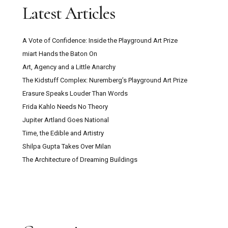
Latest Articles
A Vote of Confidence: Inside the Playground Art Prize
miart Hands the Baton On
Art, Agency and a Little Anarchy
The Kidstuff Complex: Nuremberg’s Playground Art Prize
Erasure Speaks Louder Than Words
Frida Kahlo Needs No Theory
Jupiter Artland Goes National
Time, the Edible and Artistry
Shilpa Gupta Takes Over Milan
The Architecture of Dreaming Buildings