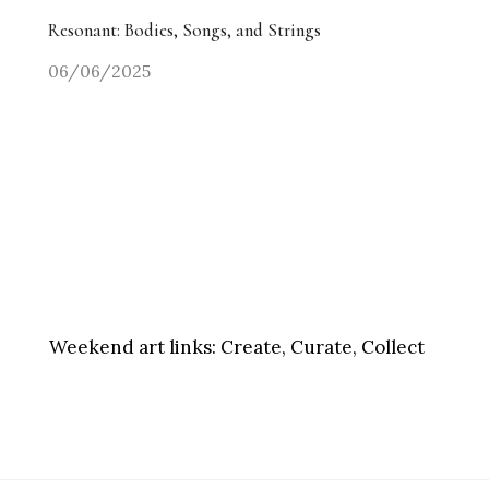
Resonant: Bodies, Songs, and Strings
06/06/2025
Weekend art links:
Create, Curate, Collect