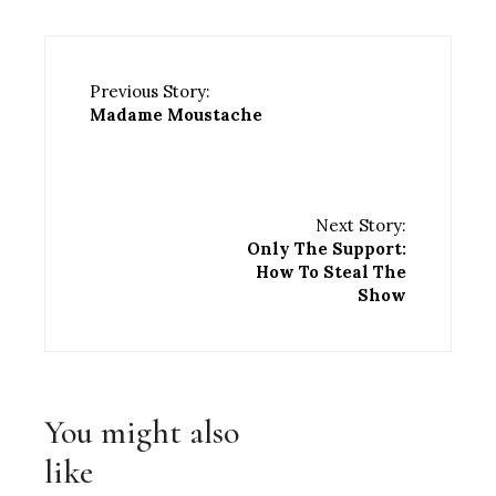
Previous Story:
Madame Moustache
Next Story:
Only The Support:
How To Steal The
Show
You might also
like