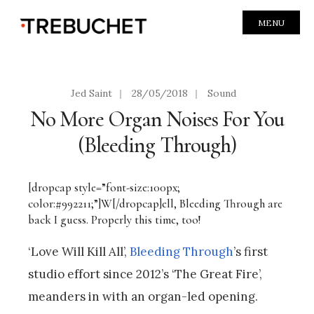
MENU
Jed Saint
|
28/05/2018
|
Sound
No More Organ Noises For You
(Bleeding Through)
[dropcap style=”font-size:100px;
color:#992211;”]W[/dropcap]ell, Bleeding Through are
back I guess. Properly this time, too!
‘Love Will Kill All’,
Bleeding Through
’s first
studio effort since 2012’s ‘The Great Fire’,
meanders in with an organ-led opening.