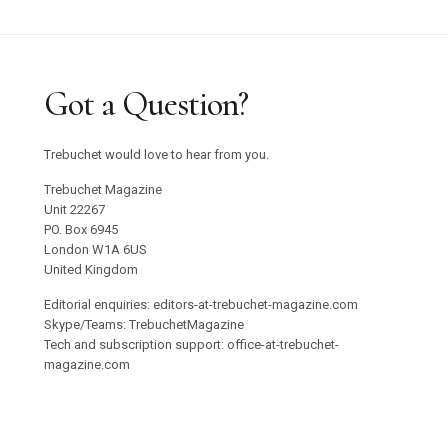
Got a Question?
Trebuchet would love to hear from you.
Trebuchet Magazine
Unit 22267
PO. Box 6945
London W1A 6US
United Kingdom
Editorial enquiries: editors-at-trebuchet-magazine.com
Skype/Teams: TrebuchetMagazine
Tech and subscription support: office-at-trebuchet-
magazine.com