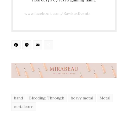
www.facebook.com/RawkusEvents
Facebook
Mastodon
Email
Share
band
Bleeding Through
heavy metal
Metal
metalcore