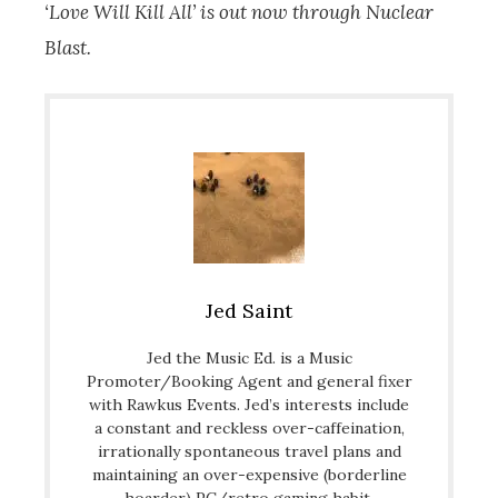
‘Love Will Kill All’ is out now through Nuclear
Blast.
Jed Saint
Jed the Music Ed. is a Music
Promoter/Booking Agent and general fixer
with Rawkus Events. Jed’s interests include
a constant and reckless over-caffeination,
irrationally spontaneous travel plans and
maintaining an over-expensive (borderline
hoarder) PC/retro gaming habit.