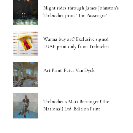
Night rides through James Johnston’s
Trebuchet print ‘The Passenger’
Wanna buy art? Exclusive signed
LUAP print only from Trebuchet
Art Print: Peter Van Dyck
Trebuchet x Matt Berninger (The
National) Ltd. Edition Print