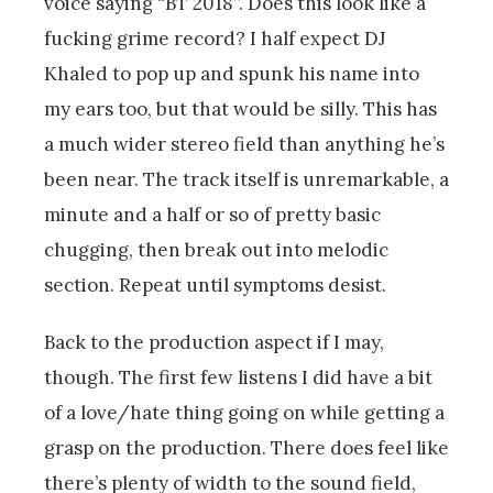
voice saying “BT 2018”. Does this look like a
fucking grime record? I half expect DJ
Khaled to pop up and spunk his name into
my ears too, but that would be silly. This has
a much wider stereo field than anything he’s
been near. The track itself is unremarkable, a
minute and a half or so of pretty basic
chugging, then break out into melodic
section. Repeat until symptoms desist.
Back to the production aspect if I may,
though. The first few listens I did have a bit
of a love/hate thing going on while getting a
grasp on the production. There does feel like
there’s plenty of width to the sound field,