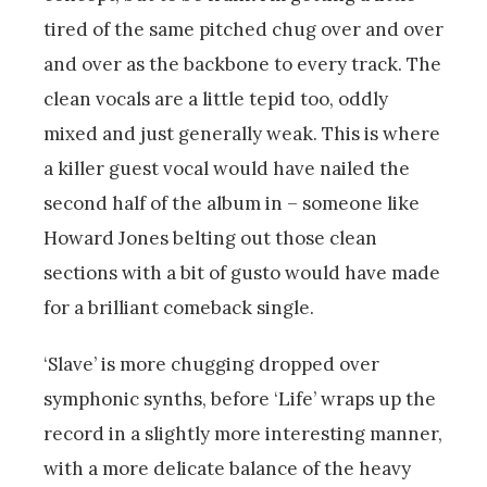
tired of the same pitched chug over and over
and over as the backbone to every track. The
clean vocals are a little tepid too, oddly
mixed and just generally weak. This is where
a killer guest vocal would have nailed the
second half of the album in – someone like
Howard Jones belting out those clean
sections with a bit of gusto would have made
for a brilliant comeback single.
‘Slave’ is more chugging dropped over
symphonic synths, before ‘Life’ wraps up the
record in a slightly more interesting manner,
with a more delicate balance of the heavy