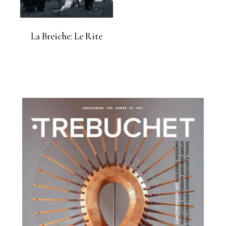
La Breiche: Le Rite