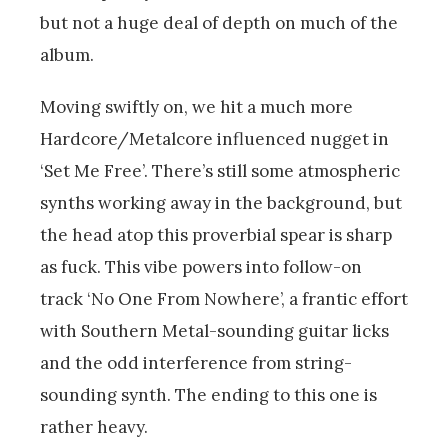
but not a huge deal of depth on much of the
album.
Moving swiftly on, we hit a much more
Hardcore/Metalcore influenced nugget in
‘Set Me Free’. There’s still some atmospheric
synths working away in the background, but
the head atop this proverbial spear is sharp
as fuck. This vibe powers into follow-on
track ‘No One From Nowhere’, a frantic effort
with Southern Metal-sounding guitar licks
and the odd interference from string-
sounding synth. The ending to this one is
rather heavy.