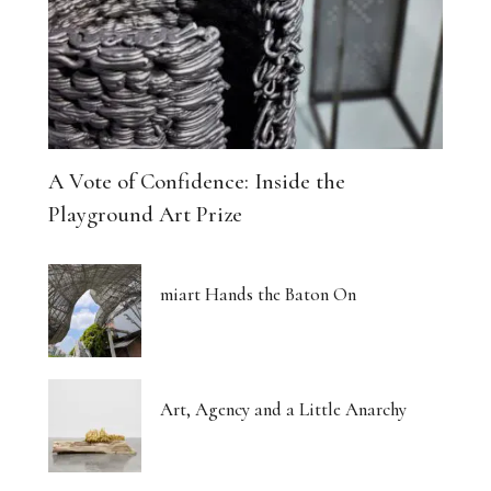
A Vote of Confidence: Inside the
Playground Art Prize
miart Hands the Baton On
Art, Agency and a Little Anarchy