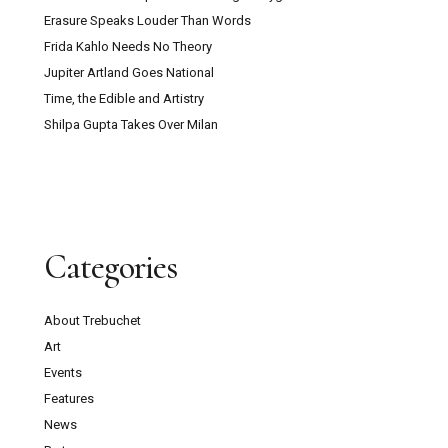
Erasure Speaks Louder Than Words
Frida Kahlo Needs No Theory
Jupiter Artland Goes National
Time, the Edible and Artistry
Shilpa Gupta Takes Over Milan
Categories
About Trebuchet
Art
Events
Features
News