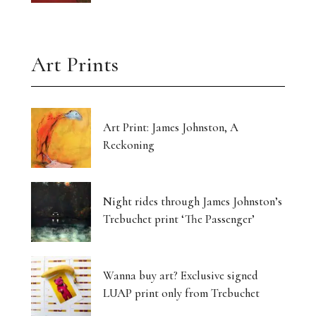
Art Prints
Art Print: James Johnston, A
Reckoning
Night rides through James Johnston’s
Trebuchet print ‘The Passenger’
Wanna buy art? Exclusive signed
LUAP print only from Trebuchet