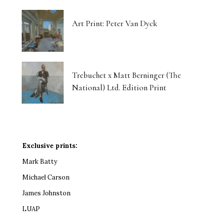
Art Print: Peter Van Dyck
Trebuchet x Matt Berninger (The
National) Ltd. Edition Print
Exclusive prints:
Mark Batty
Michael Carson
James Johnston
LUAP