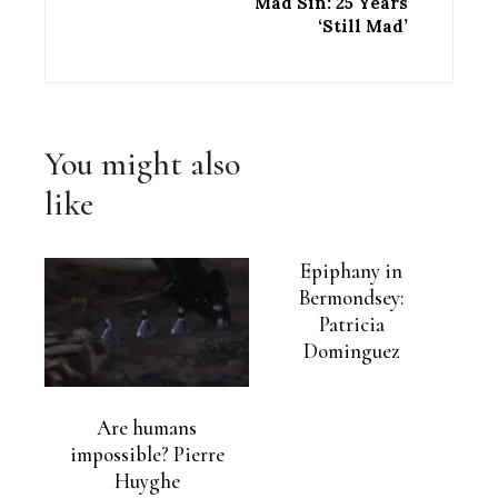
Mad Sin: 25 Years
‘Still Mad’
You might also
like
Epiphany in
Bermondsey:
Patricia
Dominguez
Are humans
impossible? Pierre
Huyghe