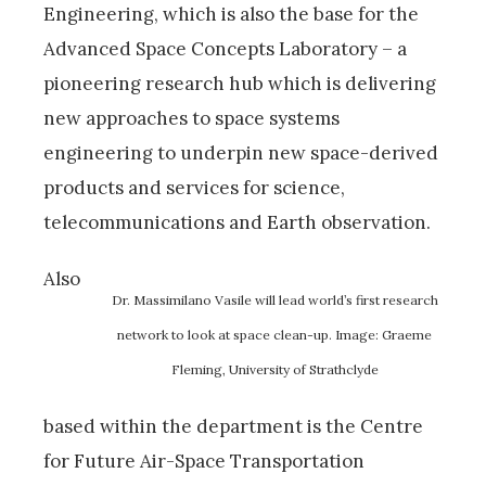
Engineering, which is also the base for the
Advanced Space Concepts Laboratory – a
pioneering research hub which is delivering
new approaches to space systems
engineering to underpin new space-derived
products and services for science,
telecommunications and Earth observation.
Also
Dr. Massimilano Vasile will lead world’s first research
network to look at space clean-up. Image: Graeme
Fleming, University of Strathclyde
based within the department is the Centre
for Future Air-Space Transportation