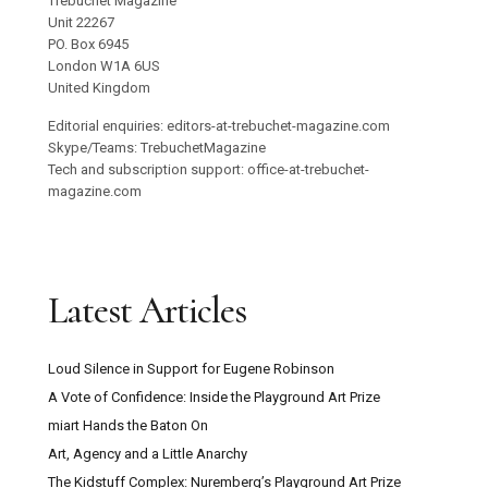
Trebuchet Magazine
Unit 22267
PO. Box 6945
London W1A 6US
United Kingdom
Editorial enquiries: editors-at-trebuchet-magazine.com
Skype/Teams: TrebuchetMagazine
Tech and subscription support: office-at-trebuchet-
magazine.com
Latest Articles
Loud Silence in Support for Eugene Robinson
A Vote of Confidence: Inside the Playground Art Prize
miart Hands the Baton On
Art, Agency and a Little Anarchy
The Kidstuff Complex: Nuremberg’s Playground Art Prize