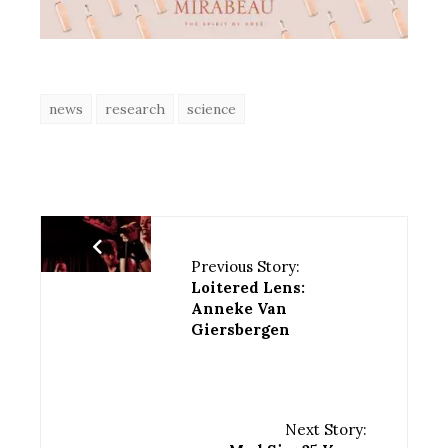
news
research
science
Previous Story:
Loitered Lens:
Anneke Van
Giersbergen
Next Story: