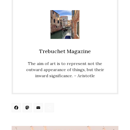
Trebuchet Magazine
The aim of art is to represent not the
outward appearance of things, but their
inward significance. – Aristotle
Facebook
Mastodon
Email
Share