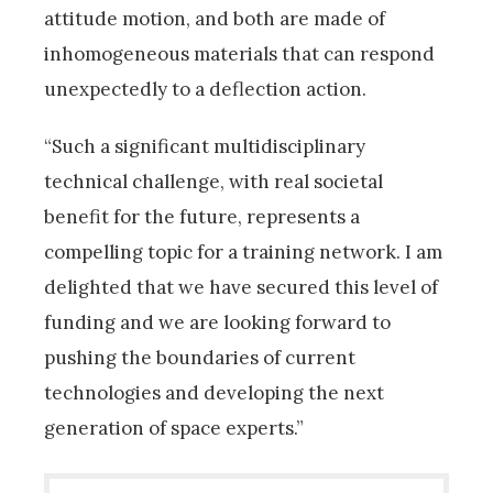
attitude motion, and both are made of
inhomogeneous materials that can respond
unexpectedly to a deflection action.
“Such a significant multidisciplinary
technical challenge, with real societal
benefit for the future, represents a
compelling topic for a training network. I am
delighted that we have secured this level of
funding and we are looking forward to
pushing the boundaries of current
technologies and developing the next
generation of space experts.”