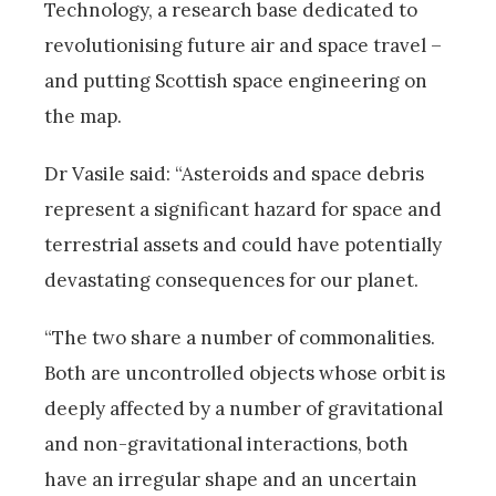
Technology, a research base dedicated to
revolutionising future air and space travel –
and putting Scottish space engineering on
the map.
Dr Vasile said: “Asteroids and space debris
represent a significant hazard for space and
terrestrial assets and could have potentially
devastating consequences for our planet.
“The two share a number of commonalities.
Both are uncontrolled objects whose orbit is
deeply affected by a number of gravitational
and non-gravitational interactions, both
have an irregular shape and an uncertain