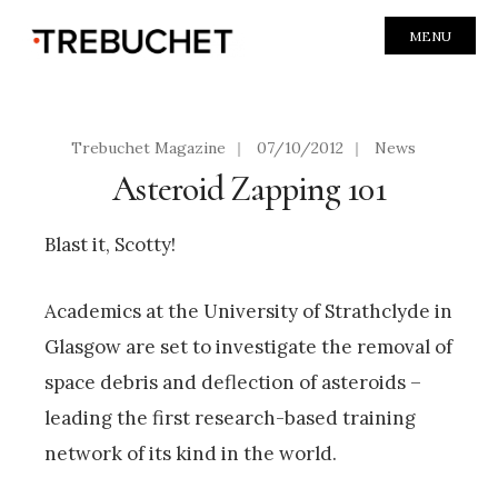
MENU
Trebuchet Magazine
|
07/10/2012
|
News
Asteroid Zapping 101
Blast it, Scotty!
Academics at the University of Strathclyde in
Glasgow are set to investigate the removal of
space debris and deflection of asteroids –
leading the first research-based training
network of its kind in the world.