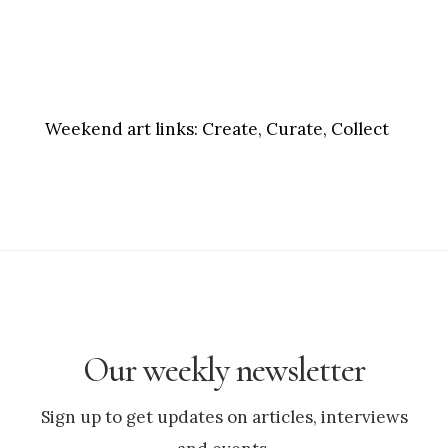
Weekend art links:
Create, Curate, Collect
Our weekly newsletter
Sign up to get updates on articles, interviews