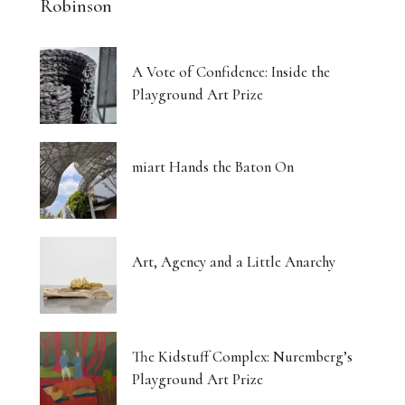
Robinson
A Vote of Confidence: Inside the
Playground Art Prize
miart Hands the Baton On
Art, Agency and a Little Anarchy
The Kidstuff Complex: Nuremberg’s
Playground Art Prize