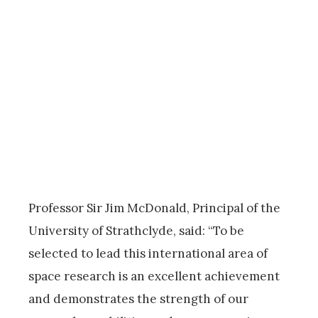
Professor Sir Jim McDonald, Principal of the
University of Strathclyde, said: “To be
selected to lead this international area of
space research is an excellent achievement
and demonstrates the strength of our