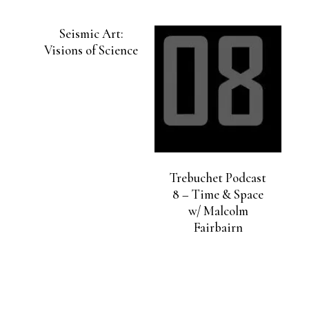
Seismic Art:
Visions of Science
Trebuchet Podcast
8 – Time & Space
w/ Malcolm
Fairbairn