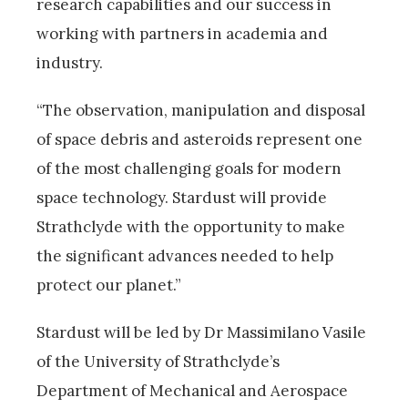
research capabilities and our success in
working with partners in academia and
industry.
“The observation, manipulation and disposal
of space debris and asteroids represent one
of the most challenging goals for modern
space technology. Stardust will provide
Strathclyde with the opportunity to make
the significant advances needed to help
protect our planet.”
Stardust will be led by Dr Massimilano Vasile
of the University of Strathclyde’s
Department of Mechanical and Aerospace