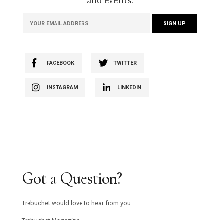
and events.
FACEBOOK
TWITTER
INSTAGRAM
LINKEDIN
Got a Question?
Trebuchet would love to hear from you.