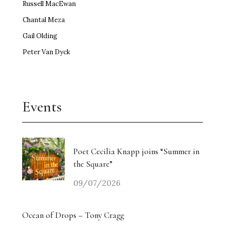
Russell MacEwan
Chantal Meza
Gail Olding
Peter Van Dyck
Events
Poet Cecilia Knapp joins “Summer in
the Square”
09/07/2026
Ocean of Drops – Tony Cragg