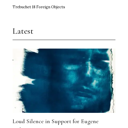
Trebuchet 18 Foreign Objects
Latest
Loud Silence in Support for Eugene