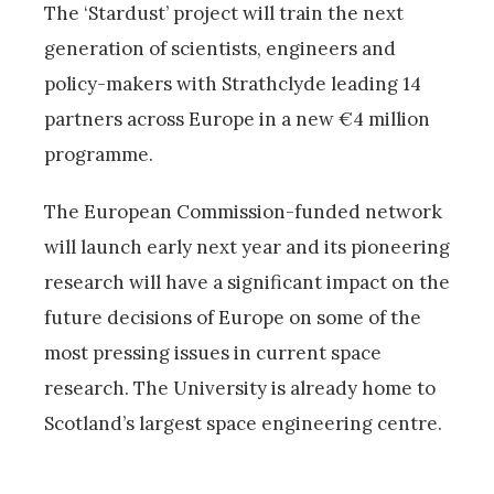
The ‘Stardust’ project will train the next
generation of scientists, engineers and
policy-makers with Strathclyde leading 14
partners across Europe in a new €4 million
programme.
The European Commission-funded network
will launch early next year and its pioneering
research will have a significant impact on the
future decisions of Europe on some of the
most pressing issues in current space
research. The University is already home to
Scotland’s largest space engineering centre.