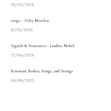
05/05/2026
origo – Delcy Morelos
15/05/2026
Signals & Structures – Lindsey Nobel
27/04/2026
Resonant: Bodies, Songs, and Strings
06/06/2025