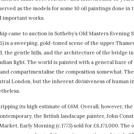
erved as the models for some 10 oil paintings done in t
ed important works.
hip came to auction in Sotheby’s Old Masters Evening Sa
5) is a sweeping, gold-toned scene of the upper Thame
, the gentle hills, and the architecture of the bridge i
adian light. The world is painted with a general haze of
de and compartmentalise the composition somewhat. The p
tral London, but the inherent divisiveness of human i
theless.
tripping its high estimate of £6M. Overall, however, the
ontemporary, the British landscape painter, John Const
rket, Early Morning (c.1773) sold for £8,171,000. The ov