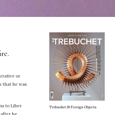
re.
rrative or
n that he was
ns to Liber
Trebuchet 18 Foreign Objects
after he