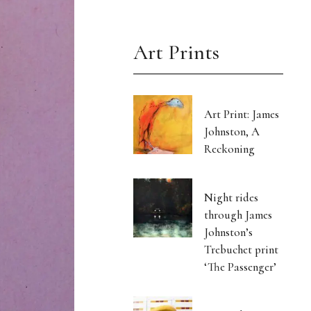
Art Prints
Art Print: James
Johnston, A
Reckoning
Night rides
through James
Johnston’s
Trebuchet print
‘The Passenger’