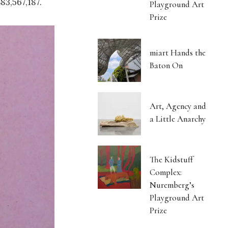
83,567,187.
Playground Art
Prize
miart Hands the
Baton On
Art, Agency and
a Little Anarchy
The Kidstuff
Complex:
Nuremberg’s
Playground Art
Prize