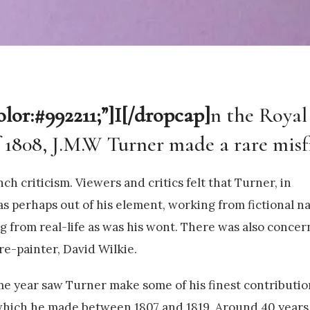
olor:#992211;”]I[/dropcap]
n the Royal
808, J.M.W Turner made a rare misfi
ch criticism. Viewers and critics felt that Turner, in
s perhaps out of his element, working from fictional na
g from real-life as was his wont. There was also concer
re-painter, David Wilkie.
ame year saw Turner make some of his finest contributio
 which he made between 1807 and 1819. Around 40 years 