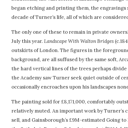
began etching and printing them, the engravings s
decade of Turner’s life, all of which are consider
The only one of these to remain in private owners
July this year.
Landscape With Walton Bridges
(c.184
outskirts of London. The figures in the foreground
background, are all suffused by the same soft, Arc
the hard vertical lines of the trees perhaps divi
the Academy saw Turner seek quiet outside of cen
occasionally encroaches upon his landscapes none
The painting sold for £8,171,000, comfortably outs
relatively muted. An important work by Turner’s c
sell, and Gainsborough’s £9M-estimated Going to Ma