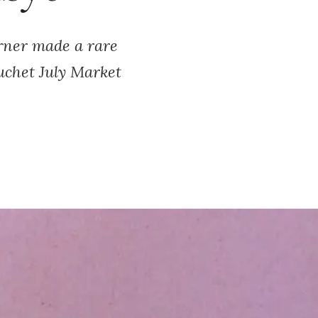
rner made a rare
uchet July Market