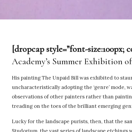
[dropcap style=”font-size:100px; c
Academy’s Summer Exhibition of 1
His painting The Unpaid Bill was exhibited to staun
uncharacteristically adopting the ‘genre’ mode, wa
observations of other painters rather than paintin
treading on the toes of the brilliant emerging gen
Lucky for the landscape purists, then, that the s
Studorium, the vast series of landscape etchings