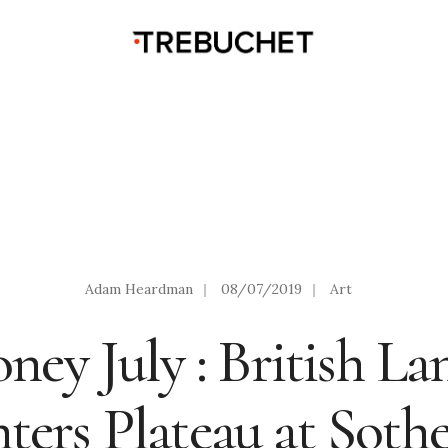
Adam Heardman
|
08/07/2019
|
Art
ney July : British La
nters Plateau at Sothe