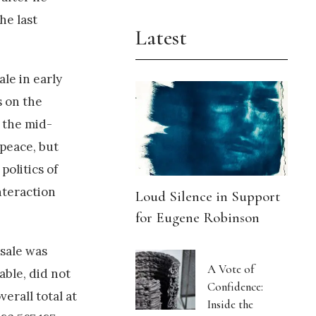
he last
Latest
le in early
s on the
n the mid-
 peace, but
olitics of
nteraction
Loud Silence in Support
for Eugene Robinson
 sale was
A Vote of
able, did not
Confidence:
erall total at
Inside the