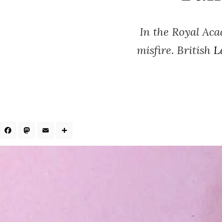
In the Royal Ac
misfire. British
L
Facebook
Mastodon
Email
Share