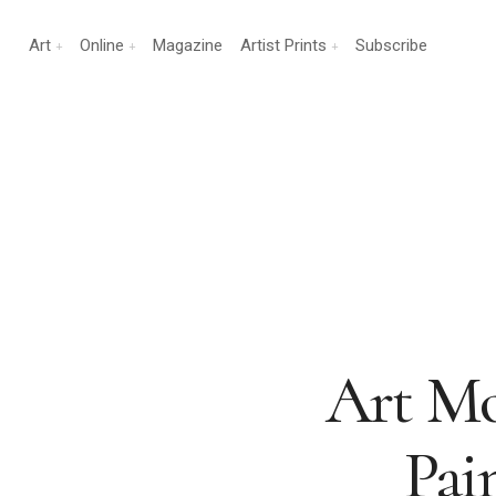
Art
Online
Magazine
Artist Prints
Subscribe
Art Mo
Pai