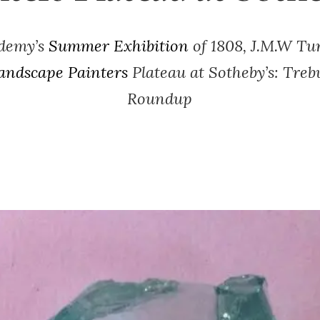
ademy’s
Summer Exhibition
of 1808, J.M.W Tu
andscape Painters
Plateau at Sotheby’s: Treb
Roundup