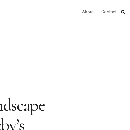
About
Contact
ndscape
by’s