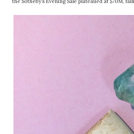
the Sotheby’s Evening Sale plateaued at $70M, fall