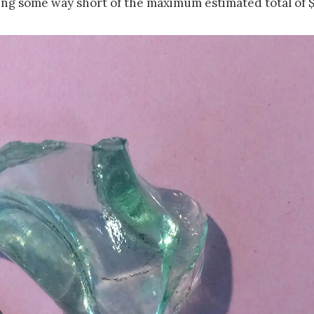
ing some way short of the maximum estimated total of $