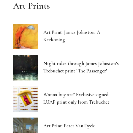
Art Prints
Art Print: James Johnston, A
Reckoning
Night rides through James Johnston’s
Trebuchet print ‘The Passenger’
Wanna buy art? Exclusive signed
LUAP print only from Trebuchet
Art Print: Peter Van Dyck