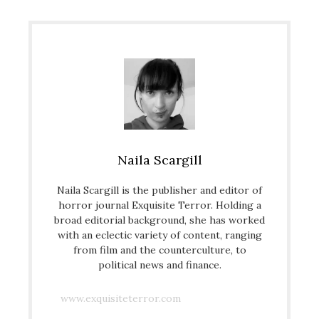
Naila Scargill
Naila Scargill is the publisher and editor of
horror journal Exquisite Terror. Holding a
broad editorial background, she has worked
with an eclectic variety of content, ranging
from film and the counterculture, to
political news and finance.
www.exquisiteterror.com