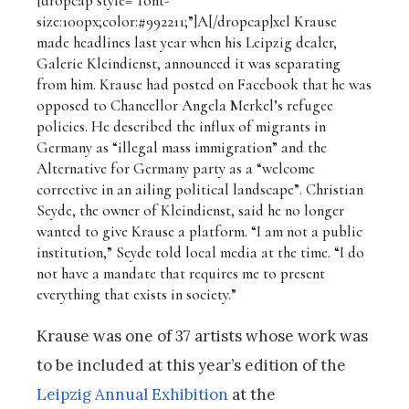
[dropcap style=”font-
size:100px;color:#992211;”]A[/dropcap]
xel Krause
made headlines last year when his Leipzig dealer,
Galerie Kleindienst, announced it was separating
from him. Krause had posted on Facebook that he was
opposed to Chancellor Angela Merkel’s refugee
policies. He described the influx of migrants in
Germany as “illegal mass immigration” and the
Alternative for Germany party as a “welcome
corrective in an ailing political landscape”. Christian
Seyde, the owner of Kleindienst, said he no longer
wanted to give Krause a platform. “I am not a public
institution,” Seyde told local media at the time. “I do
not have a mandate that requires me to present
everything that exists in society.”
Krause was one of 37 artists whose work was
to be included at this year’s edition of the
Leipzig Annual Exhibition
at the