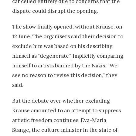
cancelled entirely due to concerns that the
dispute could disrupt the opening.
The show finally opened, without Krause, on
12 June. The organisers said their decision to
exclude him was based on his describing
himself as “degenerate”, implicitly comparing
himself to artists banned by the Nazis. “We
see no reason to revise this decision,” they
said.
But the debate over whether excluding
Krause amounted to an attempt to suppress
artistic freedom continues. Eva-Maria
Stange, the culture minister in the state of