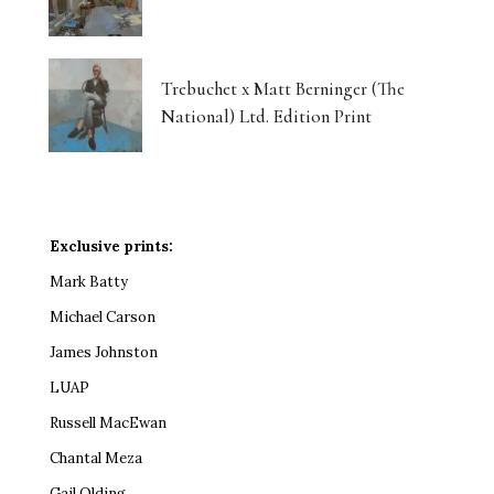
Trebuchet x Matt Berninger (The
National) Ltd. Edition Print
Exclusive prints:
Mark Batty
Michael Carson
James Johnston
LUAP
Russell MacEwan
Chantal Meza
Gail Olding