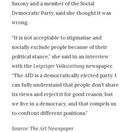
Saxony and a member of the Social
Democratic Party, said she thought it was
wrong.
“It is not acceptable to stigmatise and
socially exclude people because of their
political stance,” she said in an interview
with the
Leipziger Volkszeitung
newspaper.
“The AfD is a democratically elected party. I
can fully understand that people don’t share
its views and reject it for good reason, but
we live in a democracy, and that compels us
to confront different positions.”
Source: The Art Newspaper