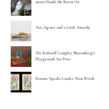
miart Hands the Baton On
Art, Agency and a Little Anarchy
The Kidstuff Complex: Nuremberg’s
Playground Art Prize
Erasure Speaks Louder Than Words