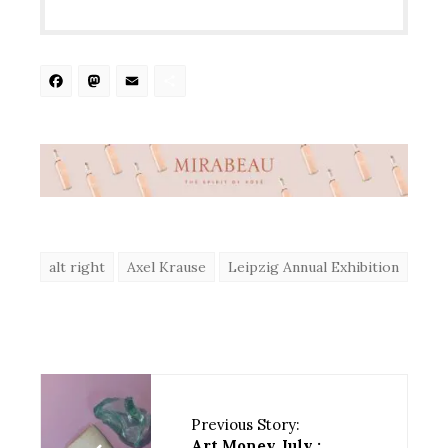
Facebook
Mastodon
Email
Share
alt right
Axel Krause
Leipzig Annual Exhibition
Previous Story:
Art Money July :