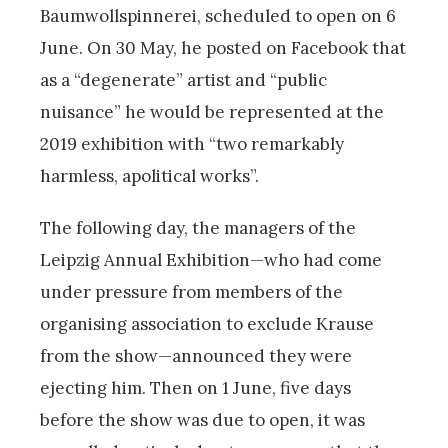
Baumwollspinnerei, scheduled to open on 6
June.
On 30 May, he posted on Facebook that
as a “degenerate” artist and “public
nuisance” he would be represented at the
2019 exhibition with “two remarkably
harmless, apolitical works”.
The following day, the managers of the
Leipzig Annual Exhibition—who had come
under pressure from members of the
organising association to exclude Krause
from the show—announced they were
ejecting him. Then on 1 June, five days
before the show was due to open, it was