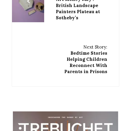
British Landscape
Painters Plateau at
Sotheby’s
Next Story:
Bedtime Stories
Helping Children
Reconnect With
Parents in Prisons