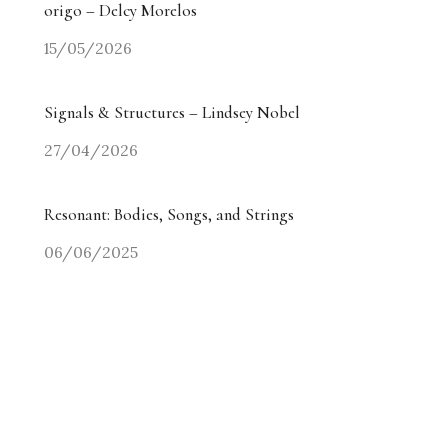
origo – Delcy Morelos
15/05/2026
Signals & Structures – Lindsey Nobel
27/04/2026
Resonant: Bodies, Songs, and Strings
06/06/2025