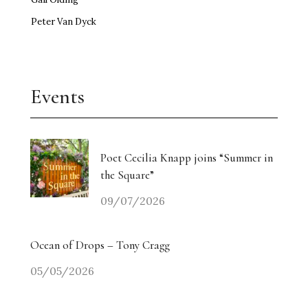
Peter Van Dyck
Events
Poet Cecilia Knapp joins “Summer in
the Square”
09/07/2026
Ocean of Drops – Tony Cragg
05/05/2026