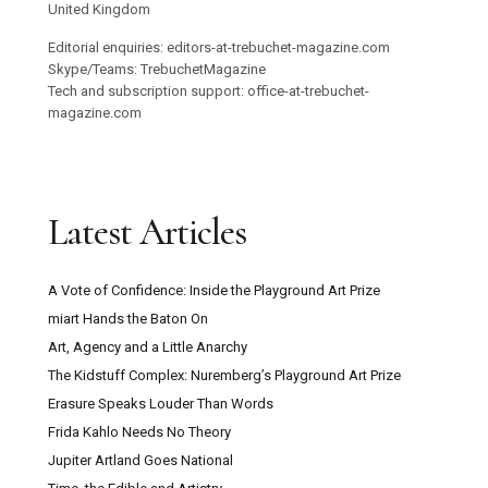
United Kingdom
Editorial enquiries: editors-at-trebuchet-magazine.com
Skype/Teams: TrebuchetMagazine
Tech and subscription support: office-at-trebuchet-
magazine.com
Latest Articles
A Vote of Confidence: Inside the Playground Art Prize
miart Hands the Baton On
Art, Agency and a Little Anarchy
The Kidstuff Complex: Nuremberg’s Playground Art Prize
Erasure Speaks Louder Than Words
Frida Kahlo Needs No Theory
Jupiter Artland Goes National