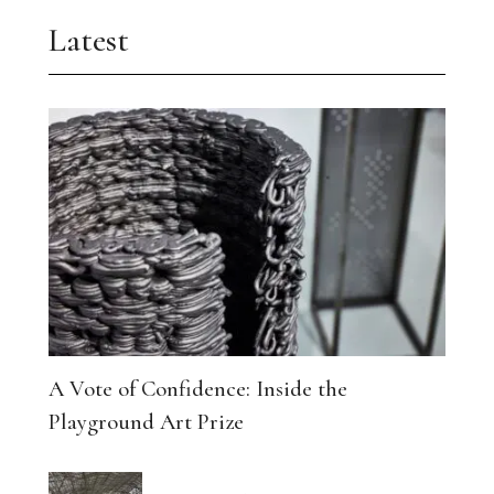
Latest
A Vote of Confidence: Inside the
Playground Art Prize