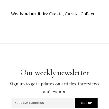
Weekend art links:
Create, Curate, Collect
Our weekly newsletter
Sign up to get updates on articles, interviews
and events.