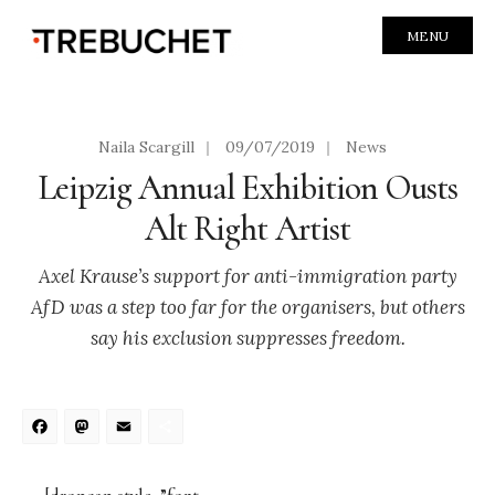
MENU
Naila Scargill
|
09/07/2019
|
News
Leipzig Annual Exhibition Ousts
Alt Right Artist
Axel Krause’s support for anti-immigration party
AfD was a step too far for the organisers, but others
say his exclusion suppresses freedom.
Facebook
Mastodon
Email
Share