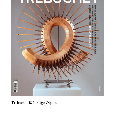
Trebuchet 18 Foreign Objects