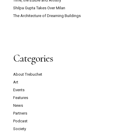
Time, the Edible and Artistry
Shilpa Gupta Takes Over Milan
The Architecture of Dreaming Buildings
Categories
About Trebuchet
Art
Events
Features
News
Partners
Podcast
Society