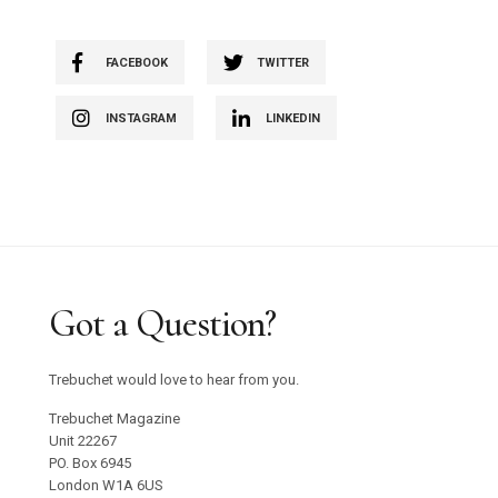
FACEBOOK
TWITTER
INSTAGRAM
LINKEDIN
Got a Question?
Trebuchet would love to hear from you.
Trebuchet Magazine
Unit 22267
PO. Box 6945
London W1A 6US