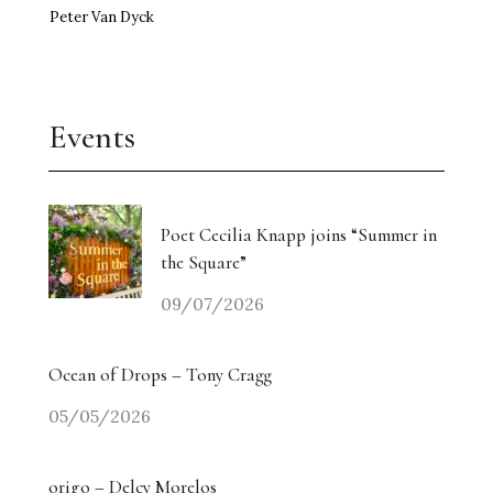
Peter Van Dyck
Events
Poet Cecilia Knapp joins “Summer in
the Square”
09/07/2026
Ocean of Drops – Tony Cragg
05/05/2026
origo – Delcy Morelos