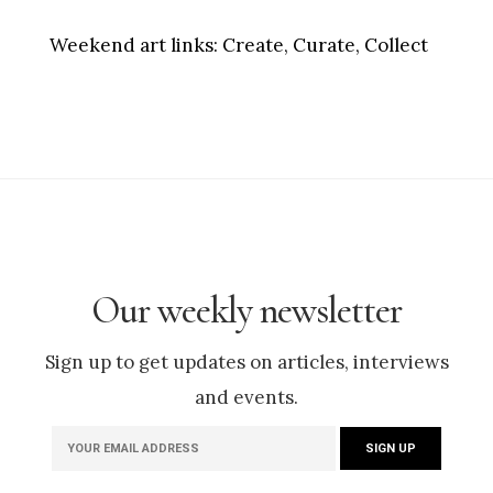
Weekend art links:
Create, Curate, Collect
Our weekly newsletter
Sign up to get updates on articles, interviews
and events.