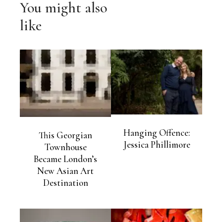
You might also
like
Hanging Offence:
This Georgian
Jessica Phillimore
Townhouse
Became London’s
New Asian Art
Destination