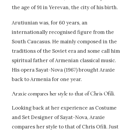
the age of 91 in Yerevan, the city of his birth.
Arutiunian was, for 60 years, an
internationally recognised figure from the
South Caucasus. He mainly composed in the
traditions of the Soviet era and some call him
spiritual father of Armenian classical music.
His opera Sayat-Nova (1967) brought Araxie
back to Armenia for one year.
Araxie compares her style to that of Chris Ofili.
Looking back at her experience as Costume
and Set Designer of Sayat-Nova, Araxie
compares her style to that of Chris Ofili. Just