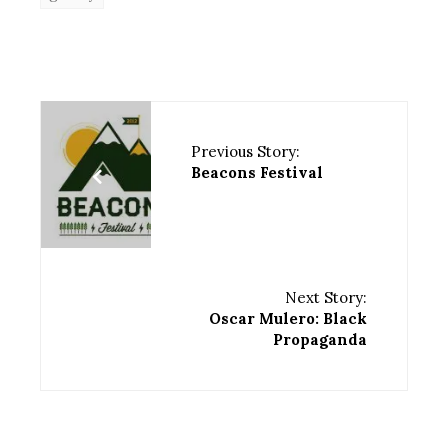
Previous Story:
Beacons Festival
Next Story:
Oscar Mulero: Black
Propaganda