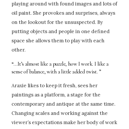
playing around with found images and lots of
oil paint. She provokes and surprises, always
on the lookout for the unsuspected. By
putting objects and people in one defined
space she allows them to play with each
other.
“…It’s almost like a puzzle, how I work. I like a
sense of balance, with a little added twist. ”
Araxie likes to keep it fresh, sees her
paintings as a platform, a stage for the
contemporary and antique at the same time.
Changing scales and working against the
viewer’s expectations make her body of work