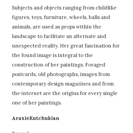
Subjects and objects ranging from childlike
figures, toys, furniture, wheels, balls and
animals, are used as props within the
landscape to facilitate an alternate and
unexpected reality. Her great fascination for
the found image is integral to the
construction of her paintings. Foraged
postcards, old photographs, images from
contemporary design magazines and from
the internet are the origins for every single
one of her paintings.
AraxieKutchukian