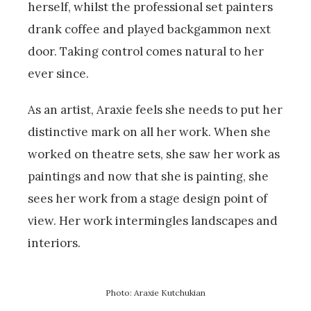
herself, whilst the professional set painters
drank coffee and played backgammon next
door. Taking control comes natural to her
ever since.
As an artist, Araxie feels she needs to put her
distinctive mark on all her work. When she
worked on theatre sets, she saw her work as
paintings and now that she is painting, she
sees her work from a stage design point of
view. Her work intermingles landscapes and
interiors.
Photo: Araxie Kutchukian