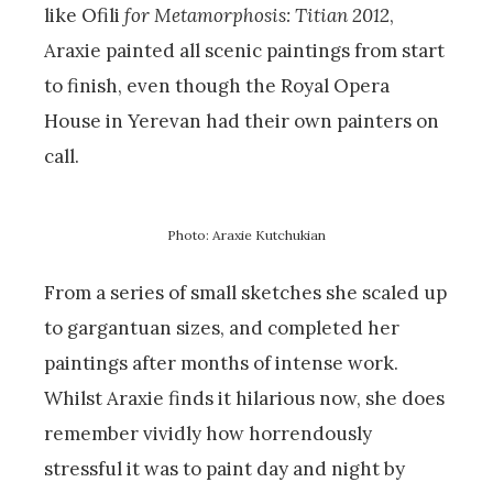
like Ofili
for Metamorphosis: Titian 2012
,
Araxie painted all scenic paintings from start
to finish, even though the Royal Opera
House in Yerevan had their own painters on
call.
Photo: Araxie Kutchukian
From a series of small sketches she scaled up
to gargantuan sizes, and completed her
paintings after months of intense work.
Whilst Araxie finds it hilarious now, she does
remember vividly how horrendously
stressful it was to paint day and night by