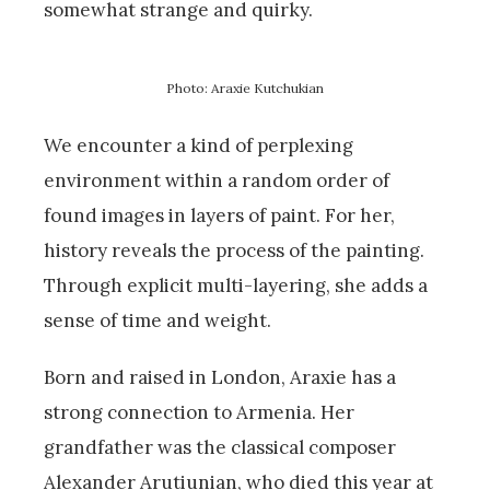
somewhat strange and quirky.
Photo: Araxie Kutchukian
We encounter a kind of perplexing
environment within a random order of
found images in layers of paint. For her,
history reveals the process of the painting.
Through explicit multi-layering, she adds a
sense of time and weight.
Born and raised in London, Araxie has a
strong connection to Armenia. Her
grandfather was the classical composer
Alexander Arutiunian, who died this year at