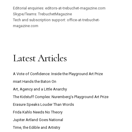
Editorial enquiries: editors-at-trebuchet-magazine.com
Skype/Teams: TrebuchetMagazine
Tech and subscription support: office-at-trebuchet-
magazine.com
Latest Articles
A Vote of Confidence: Inside the Playground Art Prize
miart Hands the Baton On
Art, Agency and a Little Anarchy
The Kidstuff Complex: Nuremberg’s Playground Art Prize
Erasure Speaks Louder Than Words
Frida Kahlo Needs No Theory
Jupiter Artland Goes National
Time, the Edible and Artistry