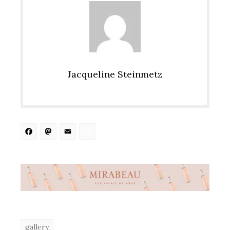
Jacqueline Steinmetz
Facebook
Mastodon
Email
Share
gallery