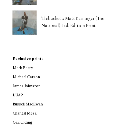
Trebuchet x Matt Berninger (The
National) Ltd. Edition Print
Exclusive prints:
Mark Batty
Michael Carson
James Johnston
LUAP
Russell MacEwan
Chantal Meza
Gail Olding