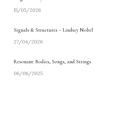
15/05/2026
Signals & Structures – Lindsey Nobel
27/04/2026
Resonant: Bodies, Songs, and Strings
06/06/2025