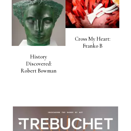
Cross My Heart:
Franko B
History
Discovered:
Robert Bowman