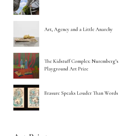
Art, Agency and a Little Anarchy
The Kidstuff Complex: Nuremberg’s
Playground Art Prize
Erasure Speaks Louder Than Words