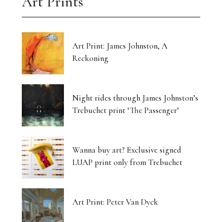
Art Prints
Art Print: James Johnston, A
Reckoning
Night rides through James Johnston’s
Trebuchet print ‘The Passenger’
Wanna buy art? Exclusive signed
LUAP print only from Trebuchet
Art Print: Peter Van Dyck