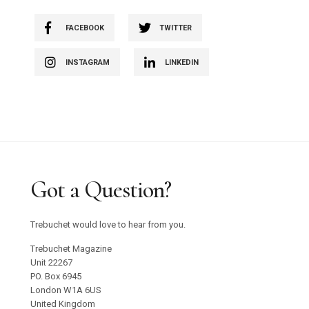
FACEBOOK
TWITTER
INSTAGRAM
LINKEDIN
Got a Question?
Trebuchet would love to hear from you.
Trebuchet Magazine
Unit 22267
PO. Box 6945
London W1A 6US
United Kingdom