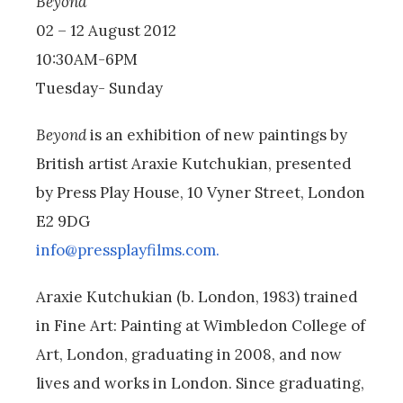
Beyond
02 – 12 August 2012
10:30AM-6PM
Tuesday- Sunday
Beyond
is an exhibition of new paintings by
British artist Araxie Kutchukian, presented
by Press Play House, 10 Vyner Street, London
E2 9DG
info@pressplayfilms.com.
Araxie Kutchukian (b. London, 1983) trained
in Fine Art: Painting at Wimbledon College of
Art, London, graduating in 2008, and now
lives and works in London. Since graduating,