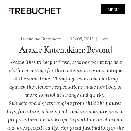
MENU
Jacqueline Steinmetz
|
05/08/2012
|
Art
Araxie Kutchukian: Beyond
Araxie likes to keep it fresh, sees her paintings as a
platform, a stage for the contemporary and antique
at the same time. Changing scales and working
against the viewer’s expectations make her body of
work somewhat strange and quirky.
Subjects and objects ranging from childlike figures,
toys, furniture, wheels, balls and animals, are used as
props within the landscape to facilitate an alternate
and unexpected reality. Her great fascination for the