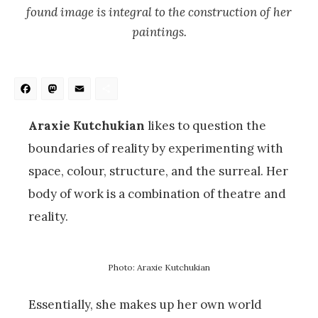
found image is integral to the construction of her
paintings.
Facebook
Mastodon
Email
Share
Araxie Kutchukian
likes to question the
boundaries of reality by experimenting with
space, colour, structure, and the surreal. Her
body of work is a combination of theatre and
reality.
Photo: Araxie Kutchukian
Essentially, she makes up her own world