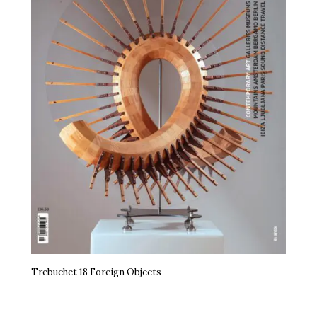
Trebuchet 18 Foreign Objects