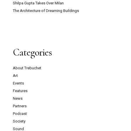
Shilpa Gupta Takes Over Milan
The Architecture of Dreaming Buildings
Categories
About Trebuchet
Art
Events
Features
News
Partners
Podcast
Society
Sound