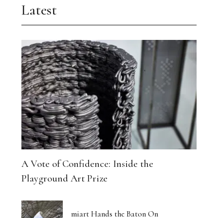
Latest
A Vote of Confidence: Inside the
Playground Art Prize
miart Hands the Baton On