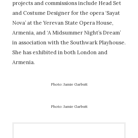
projects and commissions include Head Set
and Costume Designer for the opera ‘Sayat
Nova’ at the Yerevan State Opera House,
Armenia, and ‘A Midsummer Night’s Dream’
in association with the Southwark Playhouse.
She has exhibited in both London and
Armenia.
Photo: Jamie Garbutt
Photo: Jamie Garbutt