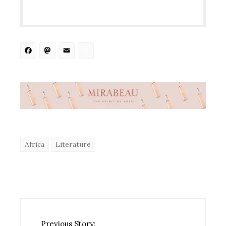
Facebook
Mastodon
Email
Share
Africa
Literature
Previous Story: