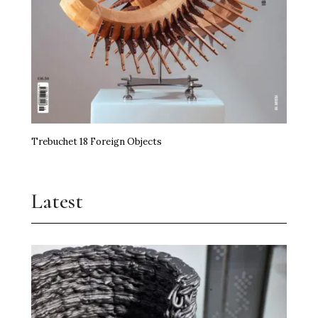
Trebuchet 18 Foreign Objects
Latest