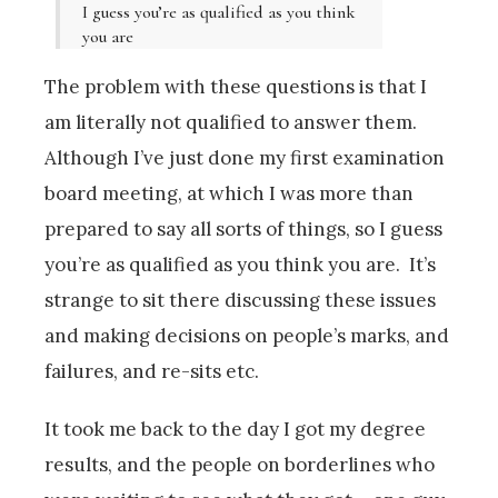
I guess you’re as qualified as you think
you are
The problem with these questions is that I
am literally not qualified to answer them.
Although I’ve just done my first examination
board meeting, at which I was more than
prepared to say all sorts of things, so I guess
you’re as qualified as you think you are. It’s
strange to sit there discussing these issues
and making decisions on people’s marks, and
failures, and re-sits etc.
It took me back to the day I got my degree
results, and the people on borderlines who