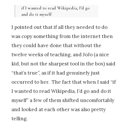
if I wanted to read Wikipedia, I’d go
and do it myself
I pointed out that if all they needed to do
was copy something from the internet then
they could have done that without the
twelve weeks of teaching, and JoJo (a nice
kid, but not the sharpest tool in the box) said
“that’s true”, as if it had genuinely just
occurred to her. The fact that when I said “if
I wanted to read Wikipedia, I’d go and do it
myself” a few of them shifted uncomfortably
and looked at each other was also pretty
telling.