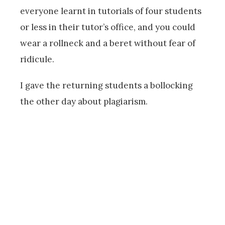
everyone learnt in tutorials of four students
or less in their tutor’s office, and you could
wear a rollneck and a beret without fear of
ridicule.
I gave the returning students a bollocking
the other day about plagiarism.