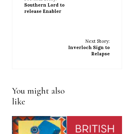
Southern Lord to
release Enabler
Next Story:
Inverloch Sign to
Relapse
You might also
like