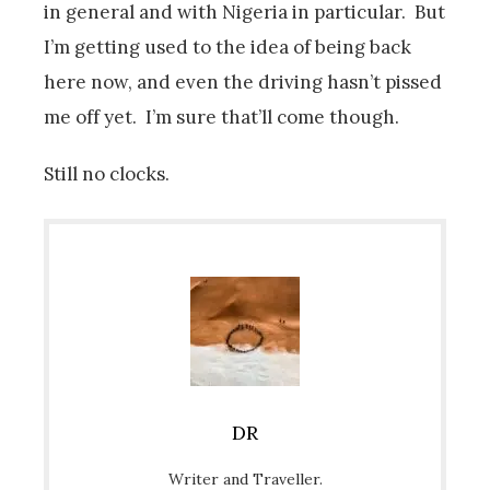
in general and with Nigeria in particular. But
I’m getting used to the idea of being back
here now, and even the driving hasn’t pissed
me off yet. I’m sure that’ll come though.
Still no clocks.
DR
Writer and Traveller.