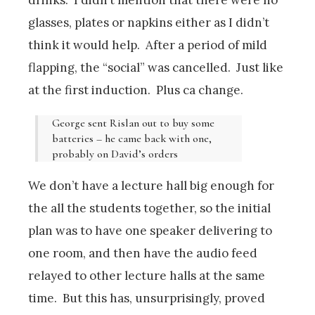
glasses, plates or napkins either as I didn’t
think it would help. After a period of mild
flapping, the “social” was cancelled. Just like
at the first induction. Plus ca change.
George sent Rislan out to buy some
batteries – he came back with one,
probably on David’s orders
We don’t have a lecture hall big enough for
the all the students together, so the initial
plan was to have one speaker delivering to
one room, and then have the audio feed
relayed to other lecture halls at the same
time. But this has, unsurprisingly, proved