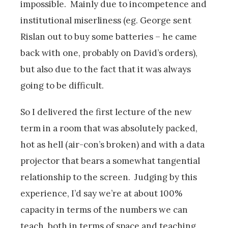
impossible. Mainly due to incompetence and
institutional miserliness (eg. George sent
Rislan out to buy some batteries – he came
back with one, probably on David’s orders),
but also due to the fact that it was always
going to be difficult.
So I delivered the first lecture of the new
term in a room that was absolutely packed,
hot as hell (air-con’s broken) and with a data
projector that bears a somewhat tangential
relationship to the screen. Judging by this
experience, I’d say we’re at about 100%
capacity in terms of the numbers we can
teach, both in terms of space and teaching