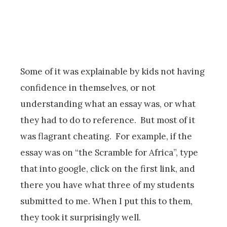
Some of it was explainable by kids not having
confidence in themselves, or not
understanding what an essay was, or what
they had to do to reference. But most of it
was flagrant cheating. For example, if the
essay was on “the Scramble for Africa”, type
that into google, click on the first link, and
there you have what three of my students
submitted to me. When I put this to them,
they took it surprisingly well.