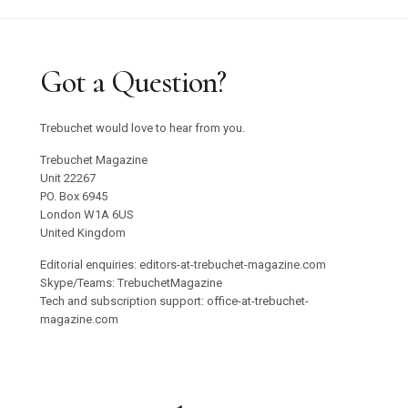
Got a Question?
Trebuchet would love to hear from you.
Trebuchet Magazine
Unit 22267
PO. Box 6945
London W1A 6US
United Kingdom
Editorial enquiries: editors-at-trebuchet-magazine.com
Skype/Teams: TrebuchetMagazine
Tech and subscription support: office-at-trebuchet-
magazine.com