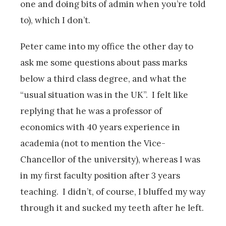
one and doing bits of admin when you’re told
to), which I don’t.
Peter came into my office the other day to
ask me some questions about pass marks
below a third class degree, and what the
“usual situation was in the UK”. I felt like
replying that he was a professor of
economics with 40 years experience in
academia (not to mention the Vice-
Chancellor of the university), whereas I was
in my first faculty position after 3 years
teaching. I didn’t, of course, I bluffed my way
through it and sucked my teeth after he left.