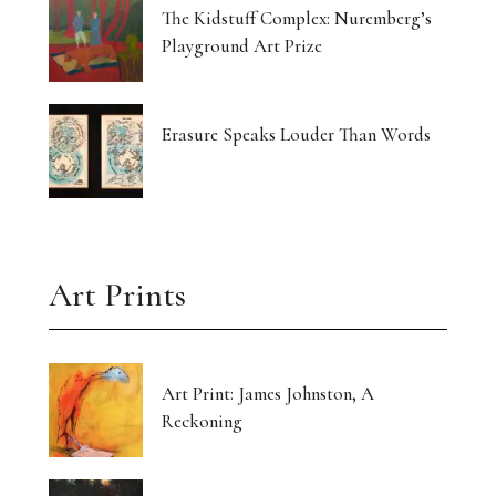
The Kidstuff Complex: Nuremberg’s
Playground Art Prize
Erasure Speaks Louder Than Words
Art Prints
Art Print: James Johnston, A
Reckoning