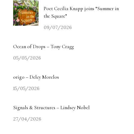
Poet Cecilia Knapp joins “Summer in
the Square”
09/07/2026
Ocean of Drops – Tony Cragg
05/05/2026
origo – Delcy Morelos
15/05/2026
Signals & Structures – Lindsey Nobel
27/04/2026