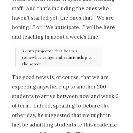
staff. And that’s including the ones who
haven’t started yet, the ones that, “We are
hoping…” or, “We anticipate…” will be here
and teaching in about a week’s time.
a data projector that bears a
somewhat tangential relationship to
the screen
The good news is, of course, that we are
expecting anywhere up to another 200
students to arrive between now and week 6
of term. Indeed, speaking to Debare the
other day, he suggested that we might in
fact be admitting students to this academic