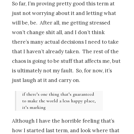
So far, I’m proving pretty good this term at
just not worrying about it and letting what
will be, be. After all, me getting stressed
won’t change shit all, and I don’t think
there’s many actual decisions I need to take
that I haven’t already taken. The rest of the
chaos is going to be stuff that affects me, but
is ultimately not my fault. So, for now, it’s
just laugh at it and carry on.
if there’s one thing that’s guaranteed
to make the world a less happy place,
it’s marking
Although I have the horrible feeling that’s
how I started last term, and look where that