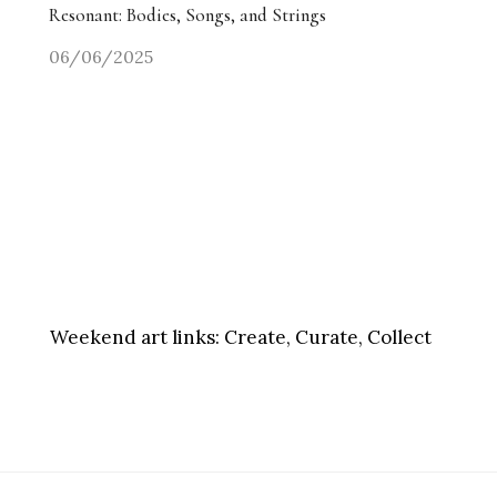
Resonant: Bodies, Songs, and Strings
06/06/2025
Weekend art links:
Create, Curate, Collect