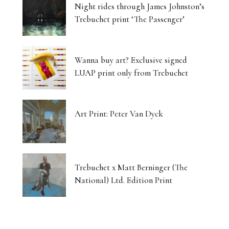
Night rides through James Johnston’s
Trebuchet print ‘The Passenger’
Wanna buy art? Exclusive signed
LUAP print only from Trebuchet
Art Print: Peter Van Dyck
Trebuchet x Matt Berninger (The
National) Ltd. Edition Print