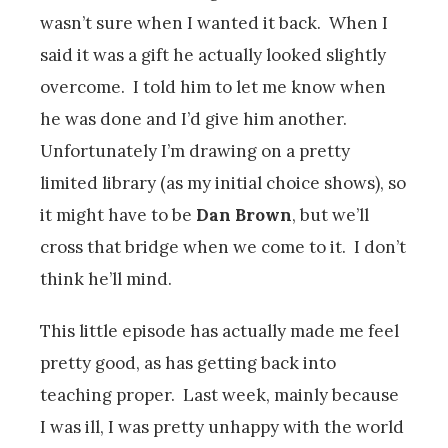
wasn’t sure when I wanted it back. When I
said it was a gift he actually looked slightly
overcome. I told him to let me know when
he was done and I’d give him another.
Unfortunately I’m drawing on a pretty
limited library (as my initial choice shows), so
it might have to be
Dan Brown
, but we’ll
cross that bridge when we come to it. I don’t
think he’ll mind.
This little episode has actually made me feel
pretty good, as has getting back into
teaching proper. Last week, mainly because
I was ill, I was pretty unhappy with the world