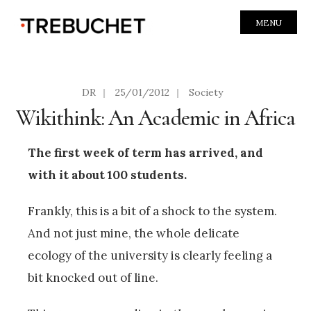
MENU
DR
|
25/01/2012
|
Society
Wikithink: An Academic in Africa
The first week of term has arrived, and
with it about 100 students.
Frankly, this is a bit of a shock to the system.
And not just mine, the whole delicate
ecology of the university is clearly feeling a
bit knocked out of line.