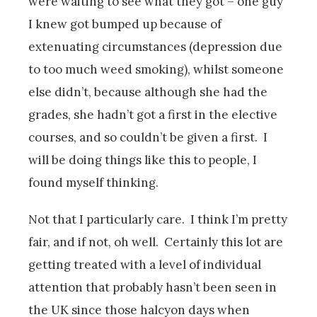
were waiting to see what they got – one guy
I knew got bumped up because of
extenuating circumstances (depression due
to too much weed smoking), whilst someone
else didn’t, because although she had the
grades, she hadn’t got a first in the elective
courses, and so couldn’t be given a first. I
will be doing things like this to people, I
found myself thinking.
Not that I particularly care. I think I’m pretty
fair, and if not, oh well. Certainly this lot are
getting treated with a level of individual
attention that probably hasn’t been seen in
the UK since those halcyon days when