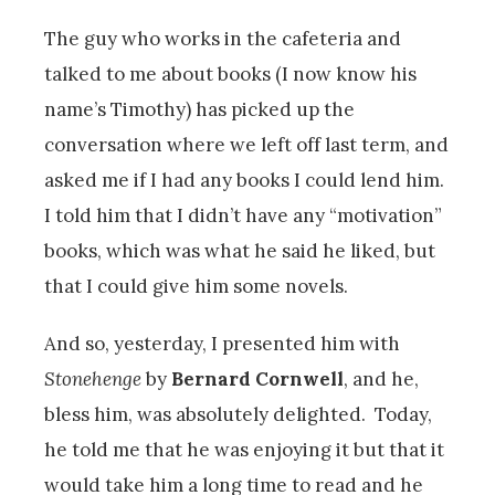
The guy who works in the cafeteria and
talked to me about books (I now know his
name’s Timothy) has picked up the
conversation where we left off last term, and
asked me if I had any books I could lend him.
I told him that I didn’t have any “motivation”
books, which was what he said he liked, but
that I could give him some novels.
And so, yesterday, I presented him with
Stonehenge
by
Bernard Cornwell
, and he,
bless him, was absolutely delighted. Today,
he told me that he was enjoying it but that it
would take him a long time to read and he