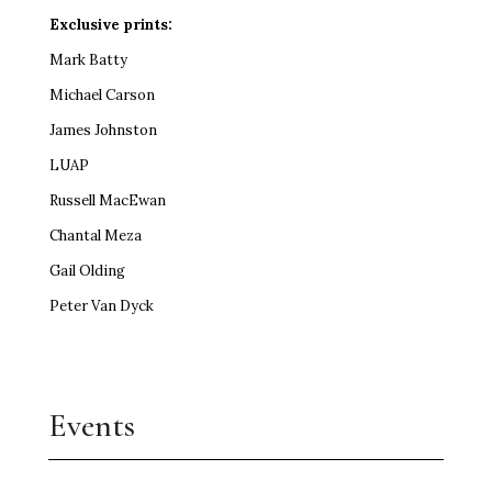
Exclusive prints:
Mark Batty
Michael Carson
James Johnston
LUAP
Russell MacEwan
Chantal Meza
Gail Olding
Peter Van Dyck
Events