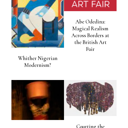
Abe Odedina:
Magical Realism
Across Borders at
the British Art
Fair
Whither Nigerian
Modernism?
Courting the