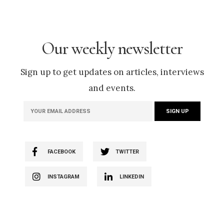
Our weekly newsletter
Sign up to get updates on articles, interviews
and events.
FACEBOOK
TWITTER
INSTAGRAM
LINKEDIN