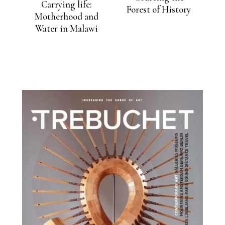
Carrying life:
Forest of History
Motherhood and
Water in Malawi