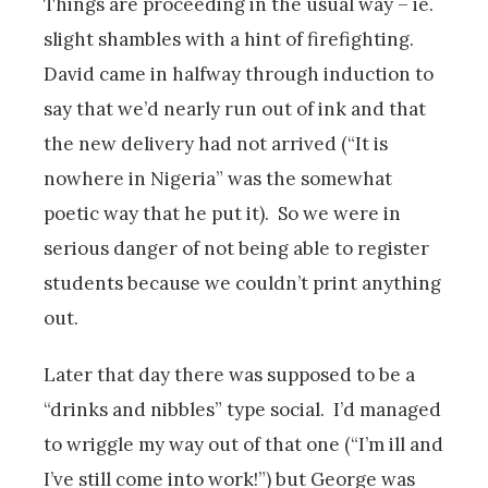
Things are proceeding in the usual way – ie.
slight shambles with a hint of firefighting.
David came in halfway through induction to
say that we’d nearly run out of ink and that
the new delivery had not arrived (“It is
nowhere in Nigeria” was the somewhat
poetic way that he put it). So we were in
serious danger of not being able to register
students because we couldn’t print anything
out.
Later that day there was supposed to be a
“drinks and nibbles” type social. I’d managed
to wriggle my way out of that one (“I’m ill and
I’ve still come into work!”) but George was