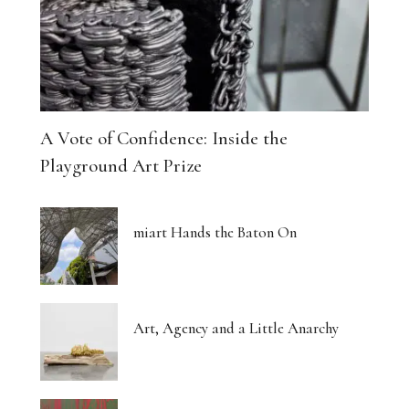
A Vote of Confidence: Inside the
Playground Art Prize
miart Hands the Baton On
Art, Agency and a Little Anarchy