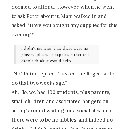
doomed to attend. However, when he went
to ask Peter about it, Mani walked in and
asked, “Have you bought any supplies for this
evening?”
I didn’t mention that there were no
glasses, plates or napkins either as I
didn’t think it would help
“No,” Peter replied, “I asked the Registrar to
do that two weeks ago.”
Ah. So, we had 100 students, plus parents,
small children and associated hangers on,
sitting around waiting for a social at which
there were to be no nibbles, and indeed no
drinks. I didn’t mention that there were no