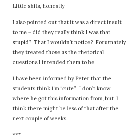
Little shits, honestly.
I also pointed out that it was a direct insult
to me – did they really think I was that
stupid? That I wouldn’t notice? Forutnately
they treated those as the rhetorical
questions I intended them to be.
I have been informed by Peter that the
students think I’m “cute”. I don’t know
where he got this information from, but I
think there might be less of that after the
next couple of weeks.
***