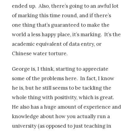
ended up. Also, there’s going to an awful lot
of marking this time round, and if there’s
one thing that’s guaranteed to make the
world a less happy place, it’s marking. It’s the
academic equivalent of data entry, or
Chinese water torture.
George is, I think, starting to appreciate
some of the problems here. In fact, I know
he is, but he still seems to be tackling the
whole thing with positivity, which is great.
He also has a huge amount of experience and
knowledge about how you actually run a
university (as opposed to just teaching in