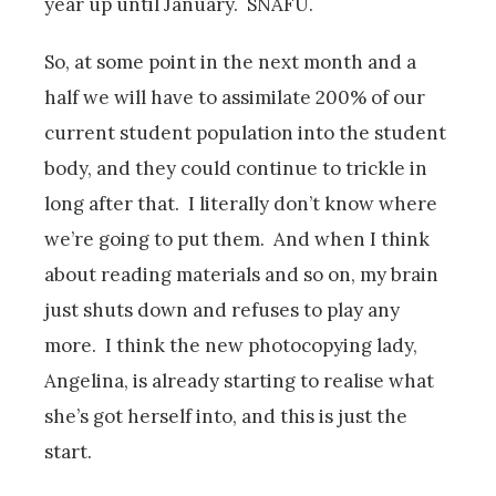
year up until January. SNAFU.
So, at some point in the next month and a
half we will have to assimilate 200% of our
current student population into the student
body, and they could continue to trickle in
long after that. I literally don’t know where
we’re going to put them. And when I think
about reading materials and so on, my brain
just shuts down and refuses to play any
more. I think the new photocopying lady,
Angelina, is already starting to realise what
she’s got herself into, and this is just the
start.