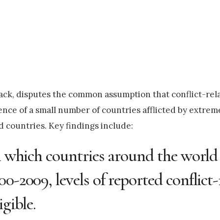
ck, disputes the common assumption that conflict-rel
ence of a small number of countries afflicted by extreme
d countries. Key findings include:
in which countries around the world
0-2009, levels of reported conflict-
gible.