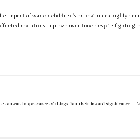
the impact of war on children’s education as highly dam
ffected countries improve over time despite fighting, 
he outward appearance of things, but their inward significance. – A