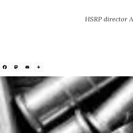
HSRP director A
Facebook
Mastodon
Email
Share