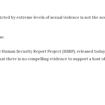
icted by extreme levels of sexual violence is not the nor
se.
 Human Security Report Project (HSRP), released today
at there is no compelling evidence to support a host o