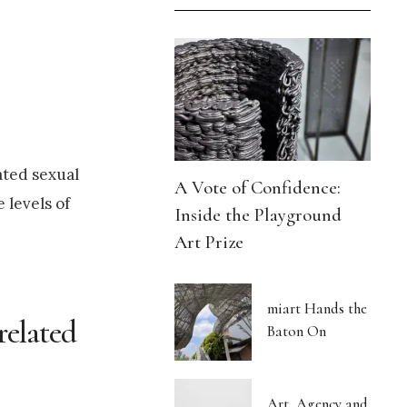
ated sexual
A Vote of Confidence:
 levels of
Inside the Playground
Art Prize
miart Hands the
related
Baton On
Art, Agency and