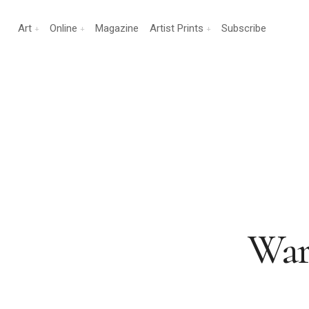
Art
Online
Magazine
Artist Prints
Subscribe
War