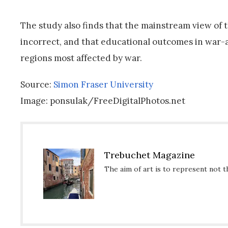
The study also finds that the mainstream view of 
incorrect, and that educational outcomes in war-a
regions most affected by war.
Source:
Simon Fraser University
Image: ponsulak/FreeDigitalPhotos.net
Trebuchet Magazine
The aim of art is to represent not t