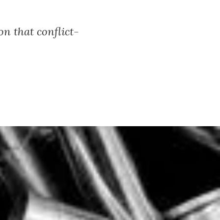
n that conflict-