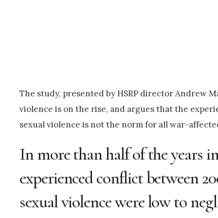
The study, presented by HSRP director Andrew Ma
violence is on the rise, and argues that the experi
sexual violence is not the norm for all war-affecte
In more than half of the years 
experienced conflict between 200
sexual violence were low to negli