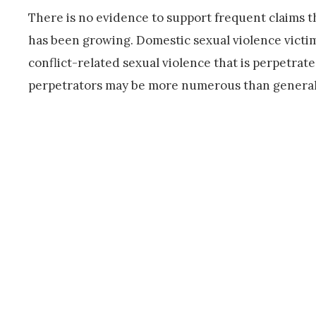
There is no evidence to support frequent claims th
has been growing. Domestic sexual violence victi
conflict-related sexual violence that is perpetra
perpetrators may be more numerous than generall