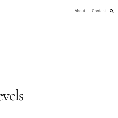
About
Contact
vels