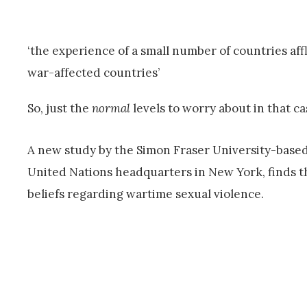
‘the experience of a small number of countries affl
war-affected countries’
So, just the
normal
levels to worry about in that ca
A new study by the Simon Fraser University-based
United Nations headquarters in New York, finds th
beliefs regarding wartime sexual violence.