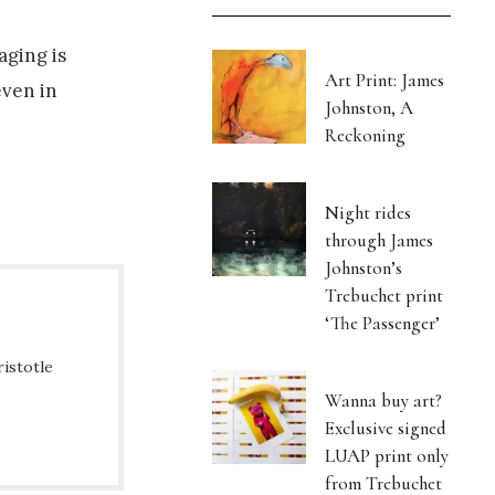
aging is
Art Print: James
even in
Johnston, A
Reckoning
Night rides
through James
Johnston’s
Trebuchet print
‘The Passenger’
ristotle
Wanna buy art?
Exclusive signed
LUAP print only
from Trebuchet