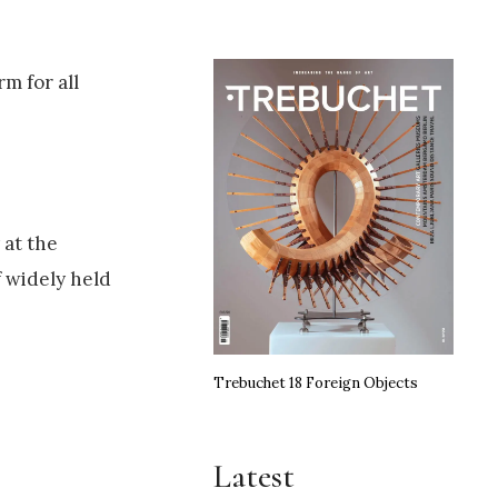
m for all
 at the
f widely held
Trebuchet 18 Foreign Objects
Latest