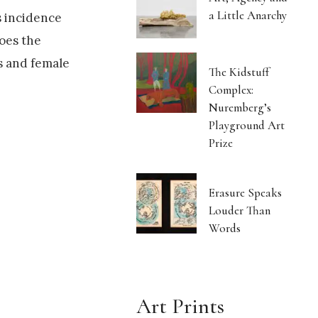
a Little Anarchy
s incidence
oes the
s and female
The Kidstuff
Complex:
Nuremberg’s
Playground Art
Prize
Erasure Speaks
Louder Than
Words
Art Prints