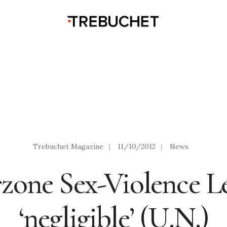
Trebuchet Magazine
|
11/10/2012
|
News
zone Sex-Violence Le
‘negligible’ (U.N.)