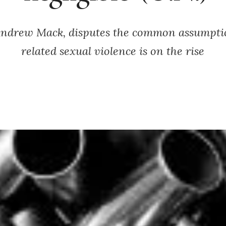
ndrew Mack, disputes the common assumptio
related sexual violence is on the rise