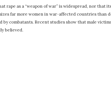
at rape as a “weapon of war” is widespread, nor that it
mizes far more women in war-affected countries than d
ted by combatants. Recent studies show that male victim
y believed.