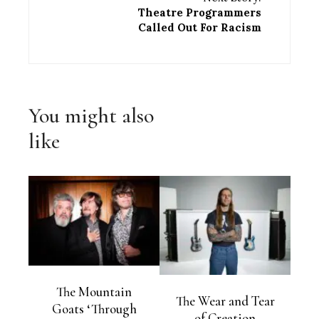
Theatre Programmers
Called Out For Racism
You might also
like
The Mountain
The Wear and Tear
Goats ‘Through
of Creation