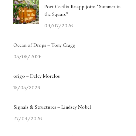
Poet Cecilia Knapp joins “Summer in
the Square”
09/07/2026
Ocean of Drops – Tony Cragg
05/05/2026
origo – Delcy Morelos
15/05/2026
Signals & Structures – Lindsey Nobel
27/04/2026