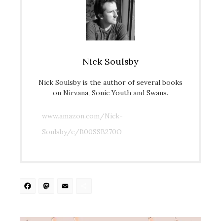
Nick Soulsby
Nick Soulsby is the author of several books
on Nirvana, Sonic Youth and Swans.
www.amazon.com/Nick-
Soulsby/e/B00SSB270O
Facebook
Mastodon
Email
Share