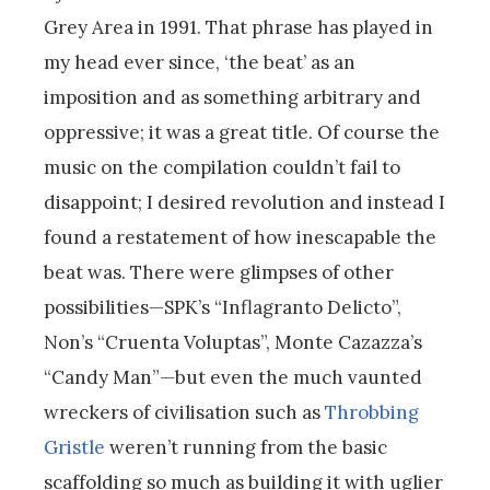
Grey Area in 1991. That phrase has played in
my head ever since, ‘the beat’ as an
imposition and as something arbitrary and
oppressive; it was a great title. Of course the
music on the compilation couldn’t fail to
disappoint; I desired revolution and instead I
found a restatement of how inescapable the
beat was. There were glimpses of other
possibilities—SPK’s “Inflagranto Delicto”,
Non’s “Cruenta Voluptas”, Monte Cazazza’s
“Candy Man”—but even the much vaunted
wreckers of civilisation such as
Throbbing
Gristle
weren’t running from the basic
scaffolding so much as building it with uglier