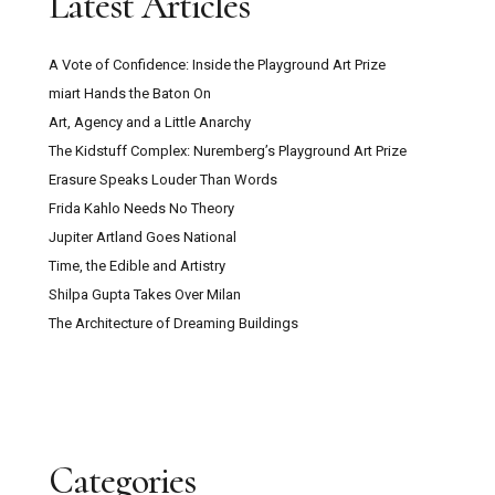
Latest Articles
A Vote of Confidence: Inside the Playground Art Prize
miart Hands the Baton On
Art, Agency and a Little Anarchy
The Kidstuff Complex: Nuremberg’s Playground Art Prize
Erasure Speaks Louder Than Words
Frida Kahlo Needs No Theory
Jupiter Artland Goes National
Time, the Edible and Artistry
Shilpa Gupta Takes Over Milan
The Architecture of Dreaming Buildings
Categories