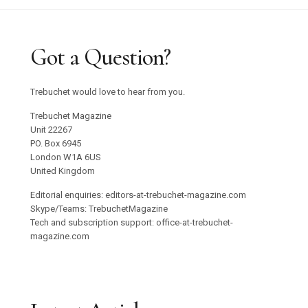
Got a Question?
Trebuchet would love to hear from you.
Trebuchet Magazine
Unit 22267
PO. Box 6945
London W1A 6US
United Kingdom
Editorial enquiries: editors-at-trebuchet-magazine.com
Skype/Teams: TrebuchetMagazine
Tech and subscription support: office-at-trebuchet-
magazine.com