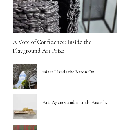
A Vote of Confidence: Inside the
Playground Art Prize
miart Hands the Baton On
Art, Agency and a Little Anarchy