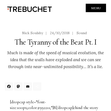
MENU
Nick Soulsby
|
24/10/2018
|
Sound
The Tyranny of the Beat Pt. I
Much is made of the speed of musical evolution, the
idea that the walls have exploded and we can see
through into near-unlimited possibility… It’s a lie.
Facebook
Mastodon
Email
Share
[dropcap style=”font-
size:100px;color:#992211;”]B[/dropcap]ehind the story