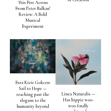
This Fire Across
From Peter Balkan’
Review: A Bold
Musical
Experiment
Esra Kizir Gokcen:
Sail to Hope —
Linea Naturalis —
reaching past the
Has hippie woo-
slogans to the
woo finally
humanity beyond