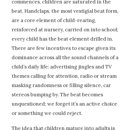
commences, children are saturated in the
beat. Handclaps, the most vestigial beat form,
are a core element of child-rearing,
reinforced at nursery, carried on into school;
every child has the beat element drilled in.
There are few incentives to escape given its
dominance across all the sound channels of a
child’s daily life: advertising jingles and TV
themes calling for attention, radio or stream
masking randomness or filling silence, car
stereos bumping by. The beat becomes
unquestioned; we forget it’s an active choice
or something we could reject.
The idea that children mature into adults is