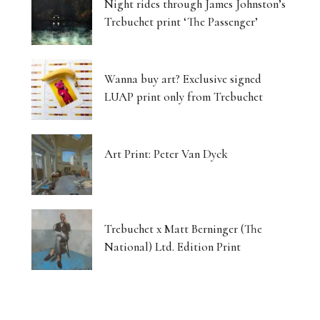
Night rides through James Johnston’s
Trebuchet print ‘The Passenger’
Wanna buy art? Exclusive signed
LUAP print only from Trebuchet
Art Print: Peter Van Dyck
Trebuchet x Matt Berninger (The
National) Ltd. Edition Print