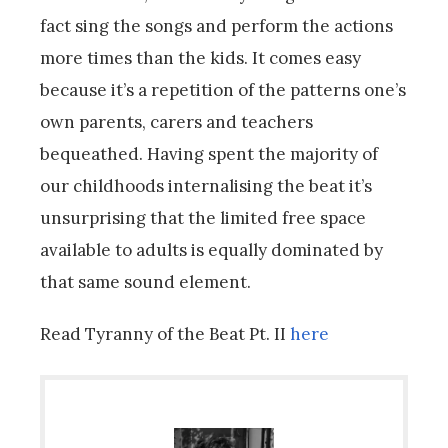
fact sing the songs and perform the actions
more times than the kids. It comes easy
because it’s a repetition of the patterns one’s
own parents, carers and teachers
bequeathed. Having spent the majority of
our childhoods internalising the beat it’s
unsurprising that the limited free space
available to adults is equally dominated by
that same sound element.
Read Tyranny of the Beat Pt. II
here