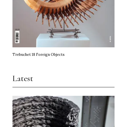
Trebuchet 18 Foreign Objects
Latest