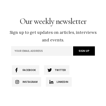
Our weekly newsletter
Sign up to get updates on articles, interviews
and events.
FACEBOOK
TWITTER
INSTAGRAM
LINKEDIN