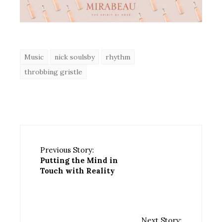
Music
nick soulsby
rhythm
throbbing gristle
Previous Story:
Putting the Mind in
Touch with Reality
Next Story: