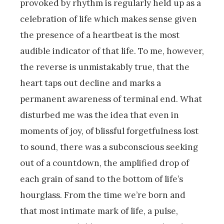
provoked by rhythm is regularly held up as a
celebration of life which makes sense given
the presence of a heartbeat is the most
audible indicator of that life. To me, however,
the reverse is unmistakably true, that the
heart taps out decline and marks a
permanent awareness of terminal end. What
disturbed me was the idea that even in
moments of joy, of blissful forgetfulness lost
to sound, there was a subconscious seeking
out of a countdown, the amplified drop of
each grain of sand to the bottom of life’s
hourglass. From the time we’re born and
that most intimate mark of life, a pulse,