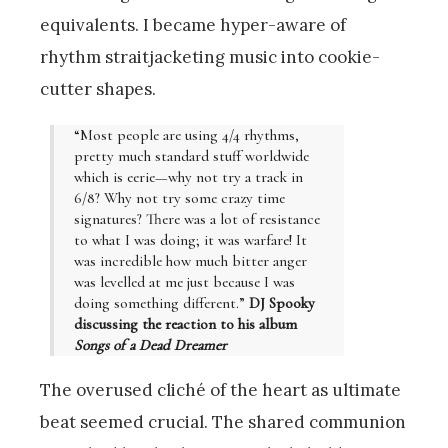
equivalents. I became hyper-aware of
rhythm straitjacketing music into cookie-
cutter shapes.
“Most people are using 4/4 rhythms,
pretty much standard stuff worldwide
which is eerie—why not try a track in
6/8? Why not try some crazy time
signatures? There was a lot of resistance
to what I was doing; it was warfare! It
was incredible how much bitter anger
was levelled at me just because I was
doing something different.”
DJ Spooky
discussing the reaction to his album
Songs of a Dead Dreamer
The overused cliché of the heart as ultimate
beat seemed crucial. The shared communion