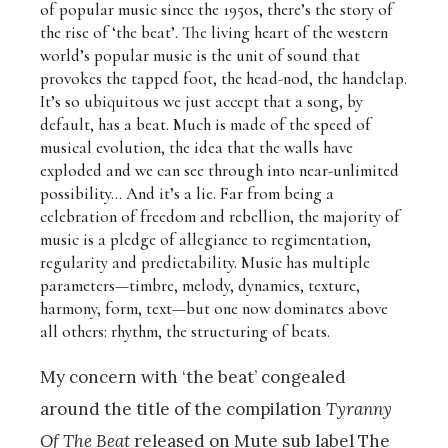
of popular music since the 1950s, there’s the story of
the rise of ‘the beat’. The living heart of the western
world’s popular music is the unit of sound that
provokes the tapped foot, the head-nod, the handclap.
It’s so ubiquitous we just accept that a song, by
default, has a beat. Much is made of the speed of
musical evolution, the idea that the walls have
exploded and we can see through into near-unlimited
possibility… And it’s a lie. Far from being a
celebration of freedom and rebellion, the majority of
music is a pledge of allegiance to regimentation,
regularity and predictability. Music has multiple
parameters—timbre, melody, dynamics, texture,
harmony, form, text—but one now dominates above
all others: rhythm, the structuring of beats.
My concern with ‘the beat’ congealed
around the title of the compilation
Tyranny
Of The Beat
released on Mute sub label The