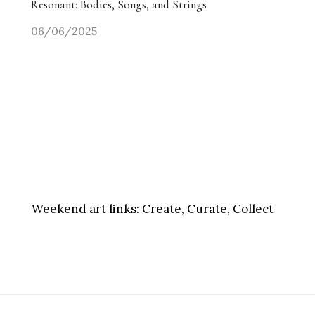
Resonant: Bodies, Songs, and Strings
06/06/2025
Weekend art links:
Create, Curate, Collect