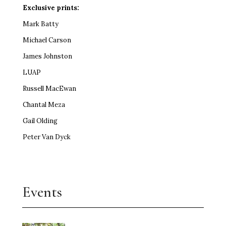
Exclusive prints:
Mark Batty
Michael Carson
James Johnston
LUAP
Russell MacEwan
Chantal Meza
Gail Olding
Peter Van Dyck
Events