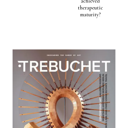
achieved
therapeutic
maturity?