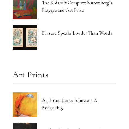
The Kidstuff Complex: Nuremberg’s
Playground Art Prize
Erasure Speaks Louder Than Words
Art Prints
Art Print: James Johnston, A
Reckoning