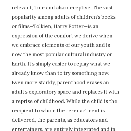
relevant, true and also deceptive. The vast
popularity among adults of children’s books
or films—Tolkien, Harry Potter—is an
expression of the comfort we derive when
we embrace elements of our youth and is
now the most popular cultural industry on
Earth. It’s simply easier to replay what we
already know than to try something new.
Even more starkly, parenthood erases an
adult’s exploratory space and replaces it with
a reprise of childhood. While the child is the
recipient to whom the re-enactment is
delivered, the parents, as educators and
entertainers, are entirely integrated and in