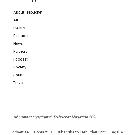
About Trebuchet
Art
Events
Features
News
Partners
Podcast
Society
Sound
Travel
All content copyright © Trebuchet Magazine 2026
Advertise
Contact us
Subscribe to Trebuchet Print
Legal &