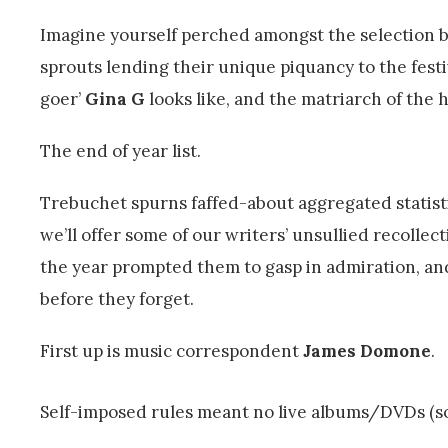
Imagine yourself perched amongst the selection 
sprouts lending their unique piquancy to the fes
goer’
Gina G
looks like, and the matriarch of the 
The end of year list.
Trebuchet spurns faffed-about aggregated statist
we’ll offer some of our writers’ unsullied recollec
the year prompted them to gasp in admiration, an
before they forget.
First up is music correspondent
James Domone
.
Self-imposed rules meant no live albums/DVDs (s