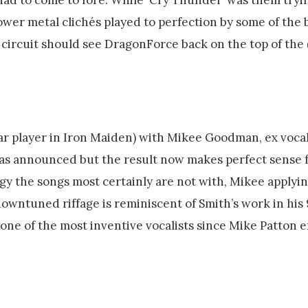
wer metal clichés played to perfection by some of the b
 circuit should see DragonForce back on the top of the
r player in Iron Maiden) with Mikee Goodman, ex vocal
was announced but the result now makes perfect sense 
dgy the songs most certainly are not with, Mikee applyi
 downtuned riffage is reminiscent of Smith’s work in his
 one of the most inventive vocalists since Mike Patton 