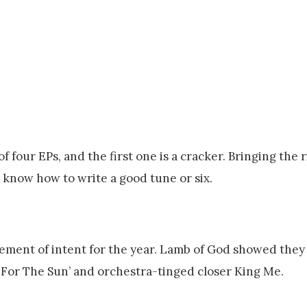
 four EPs, and the first one is a cracker. Bringing the ri
know how to write a good tune or six.
tement of intent for the year. Lamb of God showed they
 For The Sun’ and orchestra-tinged closer King Me.