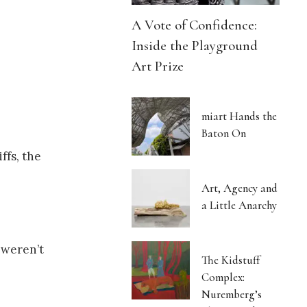
A Vote of Confidence:
Inside the Playground
Art Prize
miart Hands the
Baton On
ffs, the
Art, Agency and
a Little Anarchy
 weren’t
The Kidstuff
Complex:
Nuremberg’s