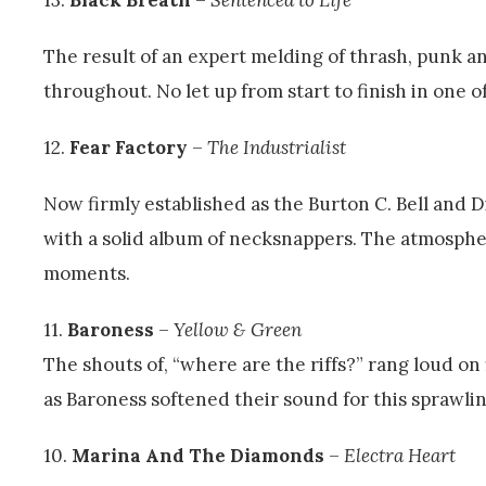
The result of an expert melding of thrash, punk a
throughout. No let up from start to finish in one of
12.
Fear Factory
–
The Industrialist
Now firmly established as the Burton C. Bell and 
with a solid album of necksnappers. The atmospher
moments.
11.
Baroness
–
Yellow & Green
The shouts of, “where are the riffs?” rang loud on 
as Baroness softened their sound for this sprawli
10.
Marina And The Diamonds
–
Electra Heart