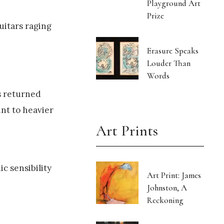
Playground Art
Prize
uitars raging
Erasure Speaks
Louder Than
Words
s returned
nt to heavier
Art Prints
c sensibility
Art Print: James
Johnston, A
Reckoning