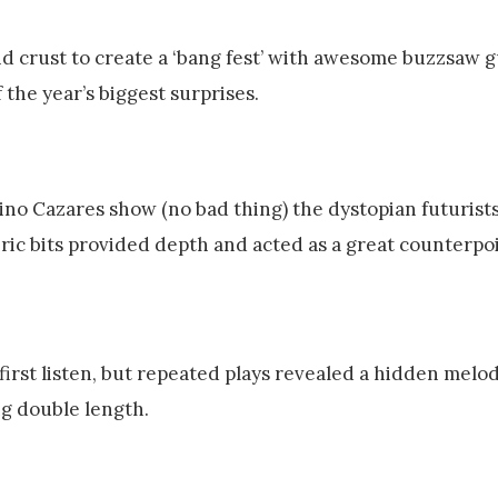
nd crust to create a ‘bang fest’ with awesome buzzsaw g
 the year’s biggest surprises.
Dino Cazares show (no bad thing) the dystopian futurist
ic bits provided depth and acted as a great counterpoi
first listen, but repeated plays revealed a hidden melodi
ng double length.