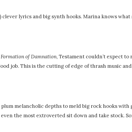
) clever lyrics and big synth hooks. Marina knows what 
 Formation of Damnation
, Testament couldn’t expect to 
ood job. This is the cutting of edge of thrash music and
plum melancholic depths to meld big rock hooks with
 even the most extroverted sit down and take stock. 