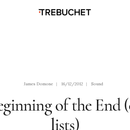
James Domone
|
16/12/2012
|
Sound
ginning of the End (
lists)