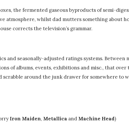
boxes, the fermented gaseous byproducts of semi-diges
tive atmosphere, whilst dad mutters something about h
house corrects the television’s grammar.
ics and seasonally-adjusted ratings systems. Between 
tions of albums, events, exhibitions and misc., that over
d scrabble around the junk drawer for somewhere to w
orry
Iron Maiden
,
Metallica
and
Machine Head
)