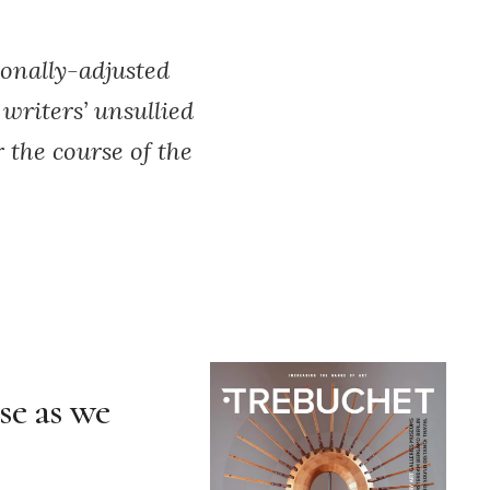
sonally-adjusted
writers’ unsullied
r the course of the
ose as we