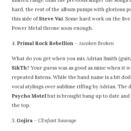
hard, the rest of the album pumps with glorious po
this side of
Steve Vai
. Some hard work on the live
Power Metal throne soon enough.
4.
Primal Rock Rebellion
–
Awoken Broken
What do you get when you mix Adrian Smith (guita
SikTh
? Your guess was as good as mine when it 
repeated listens. While the band name is a bit do
vocal stylings over sublime riffing by Adrian. The
Psycho Motel
but is brought bang up to date and
the top.
3.
Gojira
–
L’Enfant Sauvage