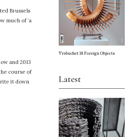
ted Brussels
ow much of ‘a
Trebuchet 18 Foreign Objects
now and 2013
 the course of
Latest
rite it down