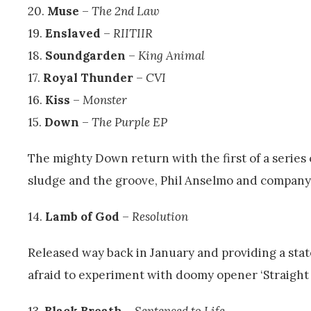
20.
Muse
–
The 2nd Law
19.
Enslaved
–
RIITIIR
18.
Soundgarden
–
King Animal
17.
Royal Thunder
–
CVI
16.
Kiss
–
Monster
15.
Down
–
The Purple EP
The mighty Down return with the first of a series of
sludge and the groove, Phil Anselmo and company 
14.
Lamb of God
–
Resolution
Released way back in January and providing a sta
afraid to experiment with doomy opener ‘Straight
13.
Black Breath
–
Sentenced to Life