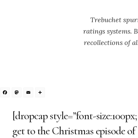
Trebuchet spurn
ratings systems. 
recollections of a
Facebook
Mastodon
Email
Share
[dropcap style=”font-size:100px; 
get to the Christmas episode of