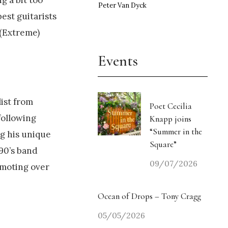
Peter Van Dyck
est guitarists
 (Extreme)
Events
ist from
Poet Cecilia
following
Knapp joins
“Summer in the
ng his unique
Square”
 90’s band
09/07/2026
emoting over
Ocean of Drops – Tony Cragg
05/05/2026