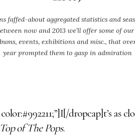
s faffed-about aggregated statistics and sea
Between now and 2013 we’ll offer some of our 
lbums, events, exhibitions and misc., that ove
year prompted them to gasp in admiration
color:#992211;”]I[/dropcap]t’s as cl
Top of The Pops
.