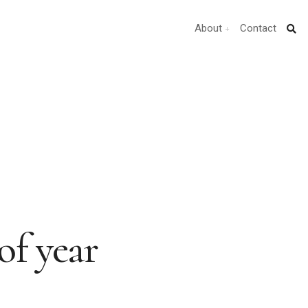
About
Contact
of year