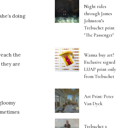
Night rides
through James
she’s doing
Johnston’s
Trebuchet print
‘The Passenger’
reach the
Wanna buy art?
Exclusive signed
 they are
LUAP print only
from Trebuchet
Art Print: Peter
 gloomy
Van Dyck
Sometimes
Trebuchet x