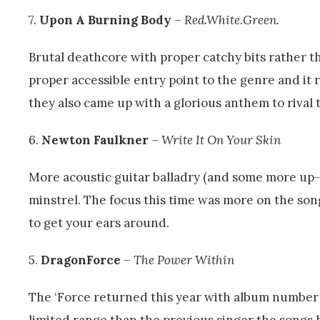
7.
Upon A Burning Body
–
Red.White.Green.
Brutal deathcore with proper catchy bits rather 
proper accessible entry point to the genre and it 
they also came up with a glorious anthem to rival 
6.
Newton Faulkner
–
Write It On Your Skin
More acoustic guitar balladry (and some more up-
minstrel. The focus this time was more on the song
to get your ears around.
5.
DragonForce
–
The Power Within
The ‘Force returned this year with album number 
limited range than the previous singer the songs 