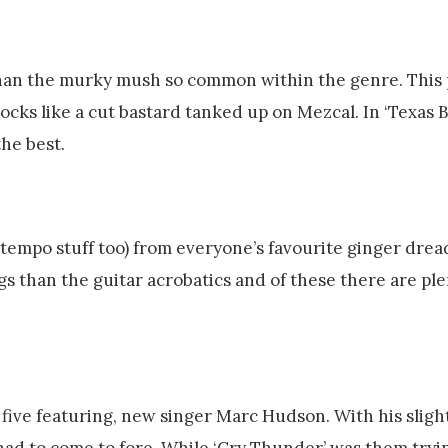
than the murky mush so common within the genre. This 
rocks like a cut bastard tanked up on Mezcal. In ‘Texas
the best.
tempo stuff too) from everyone’s favourite ginger dre
s than the guitar acrobatics and of these there are ple
five featuring, new singer Marc Hudson. With his sligh
had to come to fore. While ‘Cry Thunder’ was them tryin