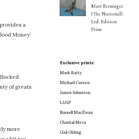
Matt Berninger
(The National)
Ltd. Edition
provides a
Print
 Blood Money’
Exclusive prints:
Mark Batty
adlocked
Michael Carson
nty of greats
James Johnston
LUAP
Russell MacEwan
Chantal Meza
tly more
Gail Olding
g a bit too