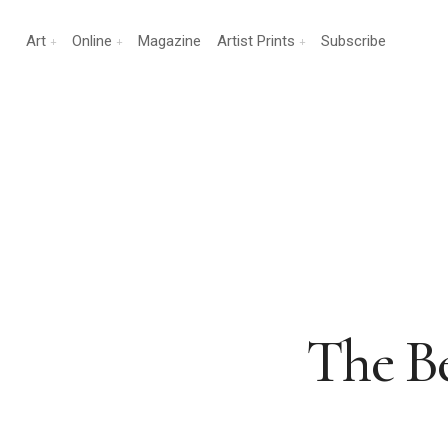
Art
Online
Magazine
Artist Prints
Subscribe
The Be