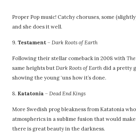
Proper Pop music! Catchy choruses, some (slightly
and she does it well.
9.
Testament
–
Dark Roots of Earth
Following their stellar comeback in 2008 with
The
same heights but
Dark Roots of Earth
did a pretty g
showing the young ‘uns how it’s done.
8.
Katatonia
–
Dead End Kings
More Swedish prog bleakness from Katatonia who 
atmospherics in a sublime fusion that would make
there is great beauty in the darkness.