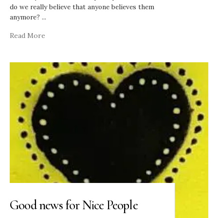
do we really believe that anyone believes them
anymore?
...
Read More
Good news for Nice People