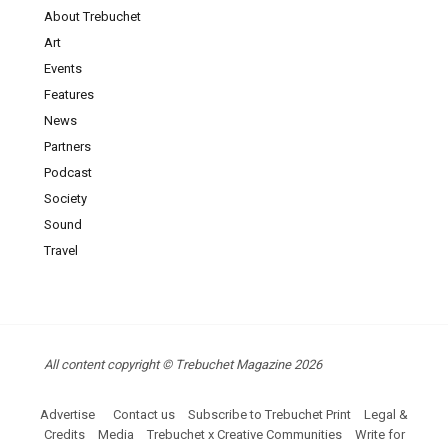
About Trebuchet
Art
Events
Features
News
Partners
Podcast
Society
Sound
Travel
All content copyright © Trebuchet Magazine 2026
Advertise
Contact us
Subscribe to Trebuchet Print
Legal &
Credits
Media
Trebuchet x Creative Communities
Write for