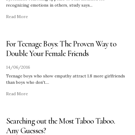
recognizing emotions in others, study says
...
Read More
For Teenage Boys: The Proven Way to
Double Your Female Friends
14/06/2016
Teenage boys who show empathy attract 1.8 more girlfriends
than boys who don't.
...
Read More
Searching out the Most Taboo Taboo.
Any Guesses?