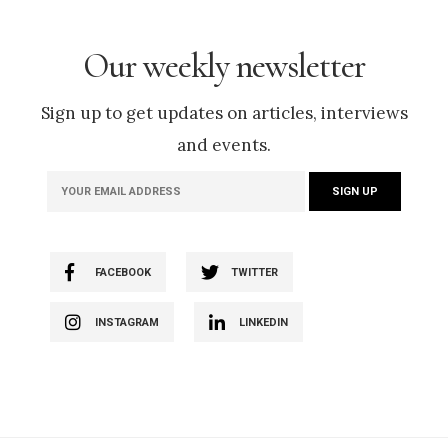
Our weekly newsletter
Sign up to get updates on articles, interviews
and events.
FACEBOOK
TWITTER
INSTAGRAM
LINKEDIN