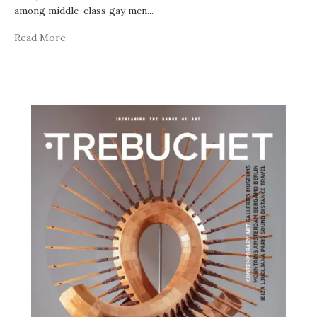
among middle-class gay men
...
Read More