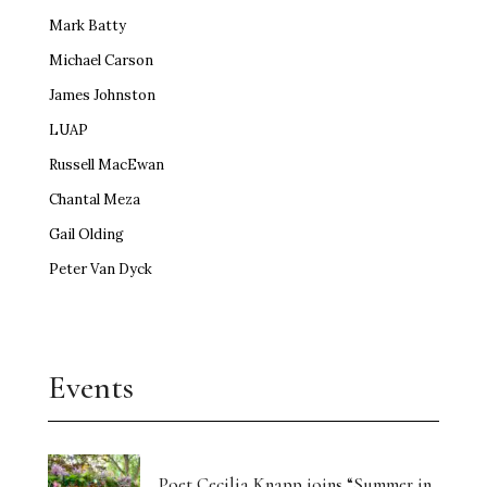
Mark Batty
Michael Carson
James Johnston
LUAP
Russell MacEwan
Chantal Meza
Gail Olding
Peter Van Dyck
Events
Poet Cecilia Knapp joins “Summer in