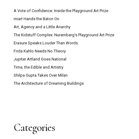
A Vote of Confidence: Inside the Playground Art Prize
miart Hands the Baton On
Art, Agency and a Little Anarchy
The Kidstuff Complex: Nuremberg’s Playground Art Prize
Erasure Speaks Louder Than Words
Frida Kahlo Needs No Theory
Jupiter Artland Goes National
Time, the Edible and Artistry
Shilpa Gupta Takes Over Milan
The Architecture of Dreaming Buildings
Categories