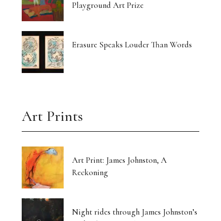
Playground Art Prize
Erasure Speaks Louder Than Words
Art Prints
Art Print: James Johnston, A
Reckoning
Night rides through James Johnston’s