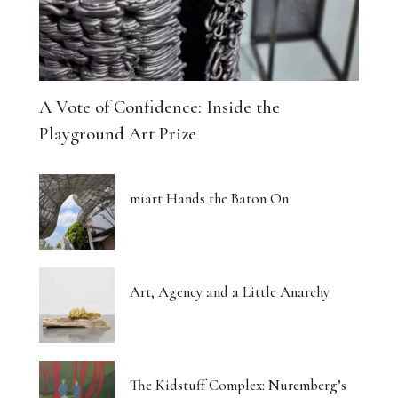
A Vote of Confidence: Inside the
Playground Art Prize
miart Hands the Baton On
Art, Agency and a Little Anarchy
The Kidstuff Complex: Nuremberg’s