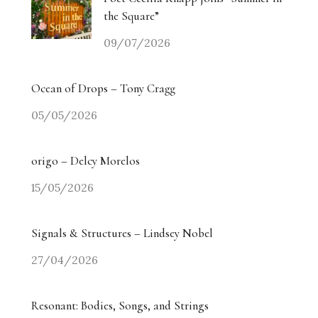
the Square”
09/07/2026
Ocean of Drops – Tony Cragg
05/05/2026
origo – Delcy Morelos
15/05/2026
Signals & Structures – Lindsey Nobel
27/04/2026
Resonant: Bodies, Songs, and Strings