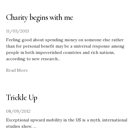
Charity begins with me
11/03/2013
Feeling good about spending money on someone else rather
than for personal benefit may be a universal response among
people in both impoverished countries and rich nations,
according to new research
...
Read More
Trickle Up
08/09/2012
Exceptional upward mobility in the US is a myth, international
studies show.
...