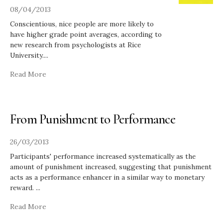
08/04/2013
Conscientious, nice people are more likely to
have higher grade point averages, according to
new research from psychologists at Rice
University.
...
Read More
From Punishment to Performance
26/03/2013
Participants' performance increased systematically as the
amount of punishment increased, suggesting that punishment
acts as a performance enhancer in a similar way to monetary
reward.
...
Read More