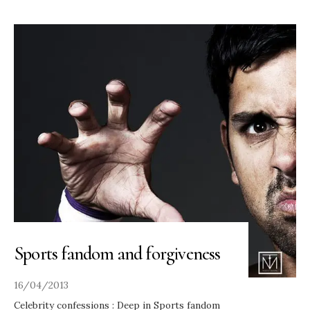
Sports fandom and forgiveness
16/04/2013
Celebrity confessions : Deep in Sports fandom