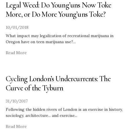
Legal Weed: Do Young’uns Now Toke
More, or Do More Young’uns Toke?
10/01/2018
What impact may legalization of recreational marijuana in
Oregon have on teen marijuana use?
...
Read More
Cycling London’s Undercurrents: The
Curve of the Tyburn
31/10/2017
Following the hidden rivers of London is an exercise in history,
sociology, architecture... and exercise
...
Read More