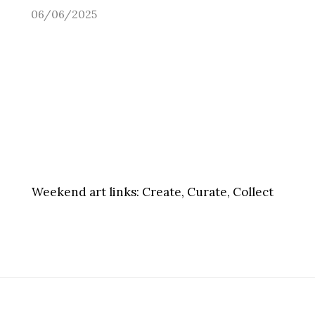
06/06/2025
Weekend art links:
Create, Curate, Collect