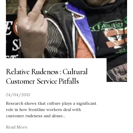
Relative Rudeness : Cultural
Customer Service Pitfalls
24/04/2013
Research shows that culture plays a significant
role in how frontline workers deal with
customer rudeness and abuse
...
Read More