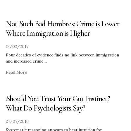
Not Such Bad Hombres: Crime is Lower
Where Immigration is Higher
13/02/2017
Four decades of evidence finds no link between immigration
and increased crime
...
Read More
Should You Trust Your Gut Instinct?
What Do Psychologists Say?
27/07/2016
Systematic reasoning appears to beat intuition for