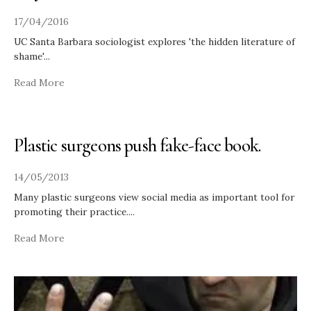
17/04/2016
UC Santa Barbara sociologist explores 'the hidden literature of
shame'
...
Read More
Plastic surgeons push fake-face book.
14/05/2013
Many plastic surgeons view social media as important tool for
promoting their practice.
...
Read More