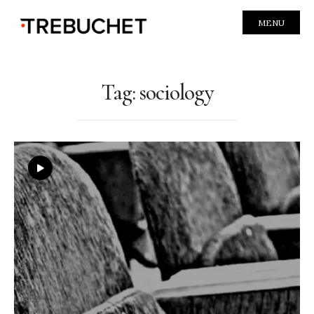
MENU
Tag:
sociology