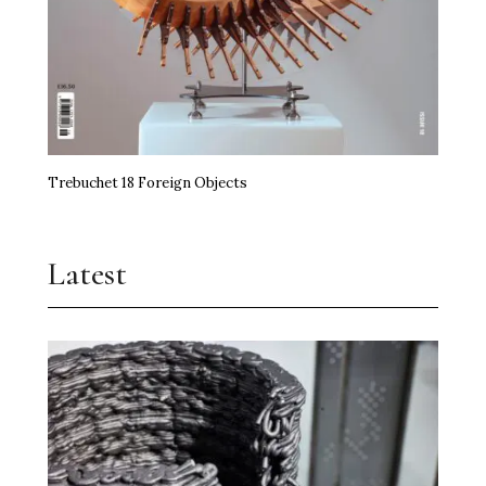
Trebuchet 18 Foreign Objects
Latest