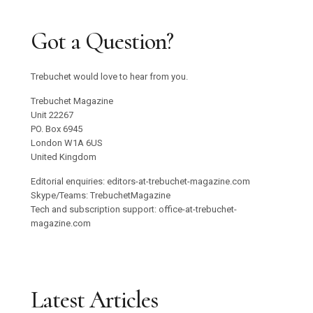
Got a Question?
Trebuchet would love to hear from you.
Trebuchet Magazine
Unit 22267
PO. Box 6945
London W1A 6US
United Kingdom
Editorial enquiries: editors-at-trebuchet-magazine.com
Skype/Teams: TrebuchetMagazine
Tech and subscription support: office-at-trebuchet-
magazine.com
Latest Articles