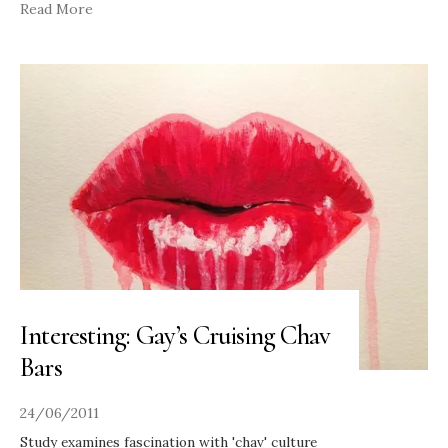
Read More
Interesting: Gay’s Cruising Chav
Bars
24/06/2011
Study examines fascination with 'chav' culture