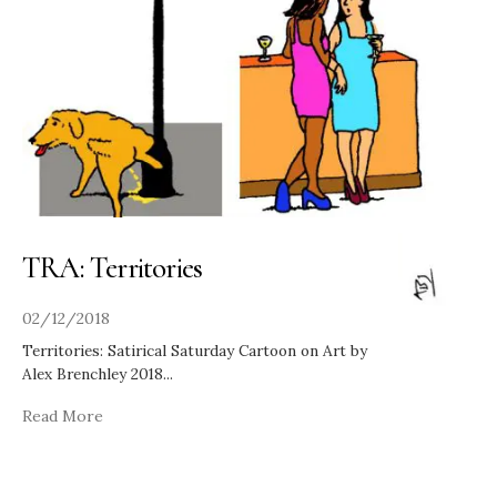
TRA: Territories
02/12/2018
Territories: Satirical Saturday Cartoon on Art by
Alex Brenchley 2018
...
Read More