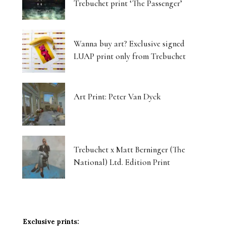
Trebuchet print ‘The Passenger’
Wanna buy art? Exclusive signed
LUAP print only from Trebuchet
Art Print: Peter Van Dyck
Trebuchet x Matt Berninger (The
National) Ltd. Edition Print
Exclusive prints: