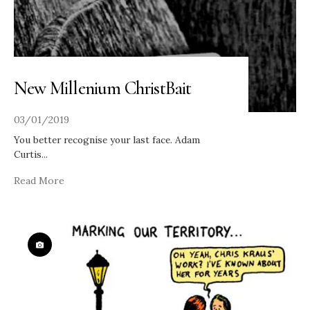
New Millenium ChristBait
03/01/2019
You better recognise your last face. Adam
Curtis
...
Read More