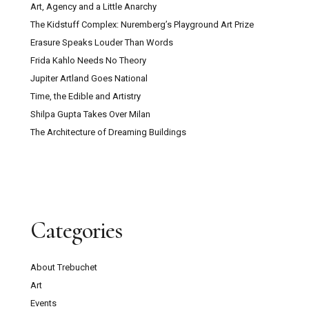
Art, Agency and a Little Anarchy
The Kidstuff Complex: Nuremberg’s Playground Art Prize
Erasure Speaks Louder Than Words
Frida Kahlo Needs No Theory
Jupiter Artland Goes National
Time, the Edible and Artistry
Shilpa Gupta Takes Over Milan
The Architecture of Dreaming Buildings
Categories
About Trebuchet
Art
Events