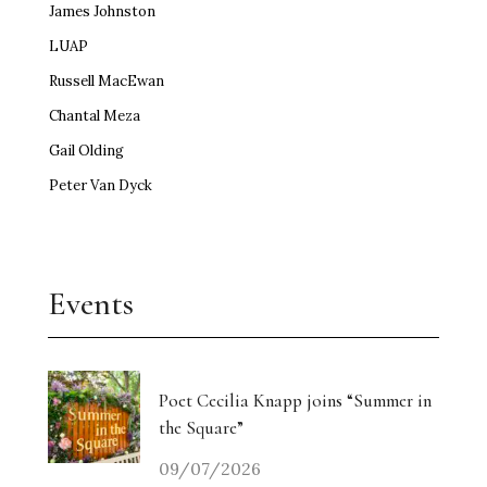
James Johnston
LUAP
Russell MacEwan
Chantal Meza
Gail Olding
Peter Van Dyck
Events
Poet Cecilia Knapp joins “Summer in
the Square”
09/07/2026