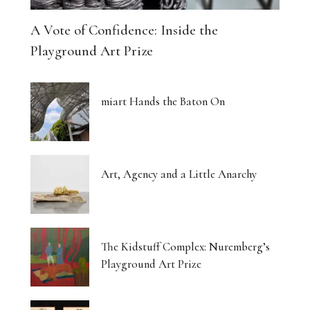
A Vote of Confidence: Inside the
Playground Art Prize
miart Hands the Baton On
Art, Agency and a Little Anarchy
The Kidstuff Complex: Nuremberg’s
Playground Art Prize