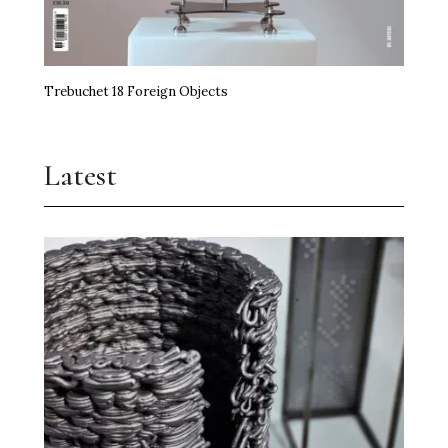
Trebuchet 18 Foreign Objects
Latest