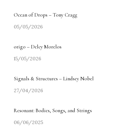
Ocean of Drops – Tony Cragg
05/05/2026
origo – Delcy Morelos
15/05/2026
Signals & Structures – Lindsey Nobel
27/04/2026
Resonant: Bodies, Songs, and Strings
06/06/2025