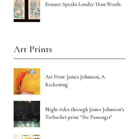
Erasure Speaks Louder Than Words
Art Prints
Art Print: James Johnston, A
Reckoning
Night rides through James Johnston’s
Trebuchet print ‘The Passenger’