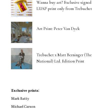
Wanna buy art? Exclusive signed
LUAP print only from Trebuchet
Art Print: Peter Van Dyck
Trebuchet x Matt Berninger (The
National) Ltd. Edition Print
Exclusive prints:
Mark Batty
Michael Carson