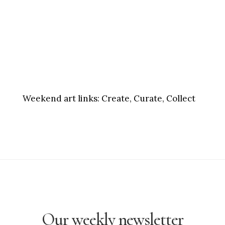
Weekend art links:
Create, Curate, Collect
Our weekly newsletter