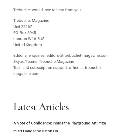
Trebuchet would love to hear from you.
Trebuchet Magazine
Unit 22267
PO. Box 6945
London W1A 6US
United Kingdom
Editorial enquiries: editors-at-trebuchet-magazine.com
Skype/Teams: TrebuchetMagazine
Tech and subscription support: office-at-trebuchet-
magazine.com
Latest Articles
A Vote of Confidence: Inside the Playground Art Prize
miart Hands the Baton On