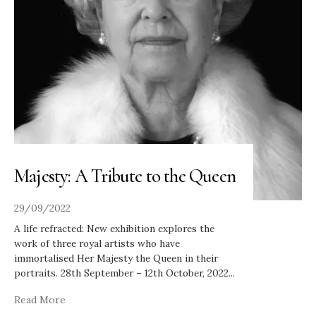
Majesty: A Tribute to the Queen
29/09/2022
A life refracted: New exhibition explores the
work of three royal artists who have
immortalised Her Majesty the Queen in their
portraits. 28th September – 12th October, 2022
...
Read More