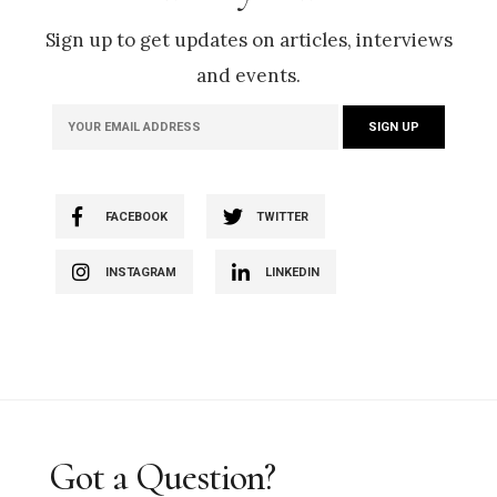
Sign up to get updates on articles, interviews
and events.
FACEBOOK
TWITTER
INSTAGRAM
LINKEDIN
Got a Question?