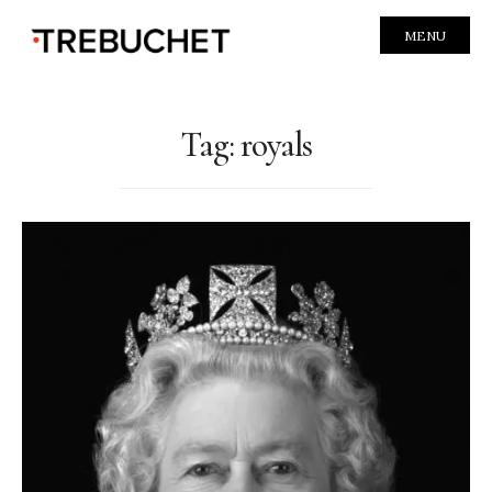
MENU
Tag:
royals