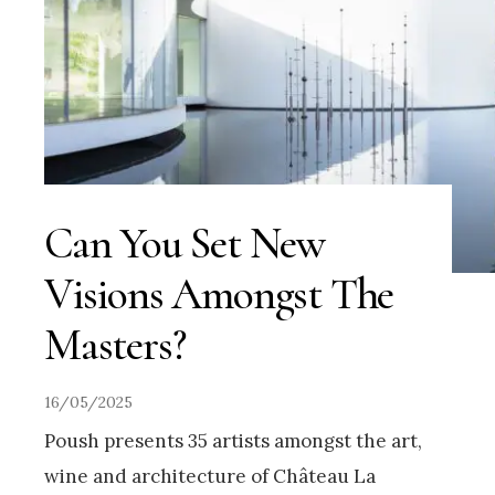
Can You Set New
Visions Amongst The
Masters?
16/05/2025
Poush presents 35 artists amongst the art,
wine and architecture of Château La