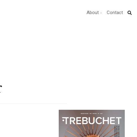
About
Contact
r