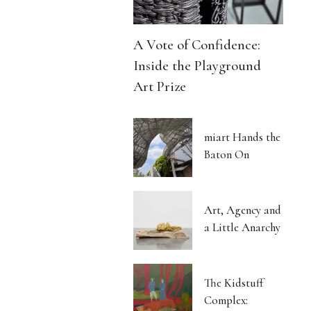
A Vote of Confidence:
Inside the Playground
Art Prize
miart Hands the
Baton On
Art, Agency and
a Little Anarchy
The Kidstuff
Complex: