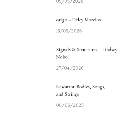
05/05/2026
origo – Delcy Morelos
15/05/2026
Signals & Structures – Lindsey
Nobel
27/04/2026
Resonant: Bodies, Songs,
and Strings
06/06/2025