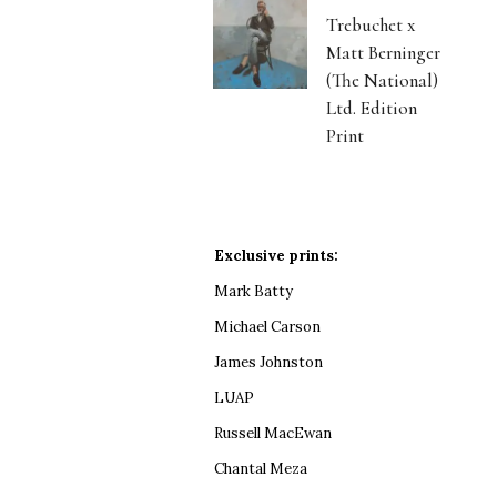
Trebuchet x
Matt Berninger
(The National)
Ltd. Edition
Print
Exclusive prints:
Mark Batty
Michael Carson
James Johnston
LUAP
Russell MacEwan
Chantal Meza