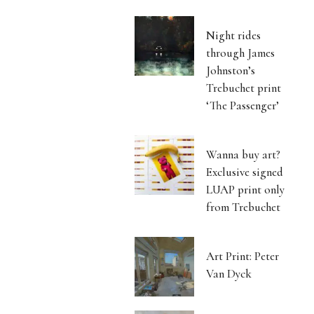
Night rides
through James
Johnston’s
Trebuchet print
‘The Passenger’
Wanna buy art?
Exclusive signed
LUAP print only
from Trebuchet
Art Print: Peter
Van Dyck