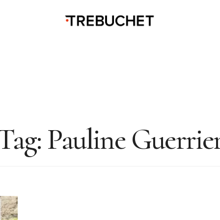
Tag:
Pauline Guerrie