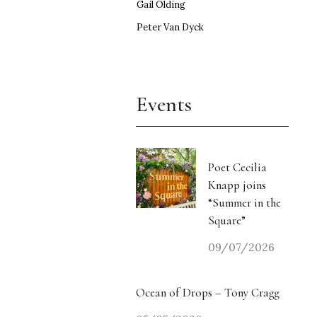
Gail Olding
Peter Van Dyck
Events
Poet Cecilia
Knapp joins
“Summer in the
Square”
09/07/2026
Ocean of Drops – Tony Cragg