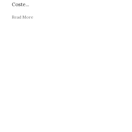
Coste
...
Read More