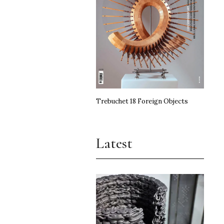
Trebuchet 18 Foreign Objects
Latest