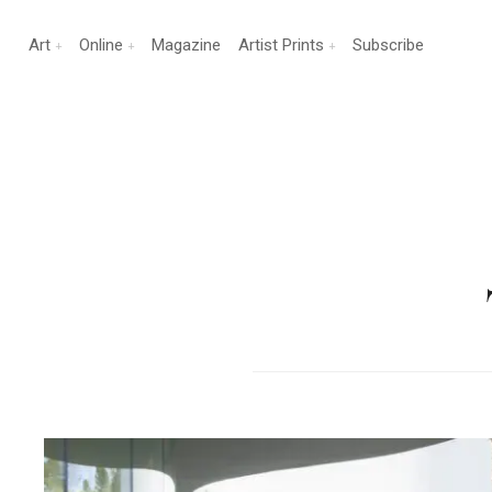
Art
Online
Magazine
Artist Prints
Subscribe