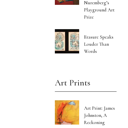
Nuremberg’s
Playground Art
Prize
Erasure Speaks
Louder Than
Words
Art Prints
Art Print: James
Johnston, A
Reckoning