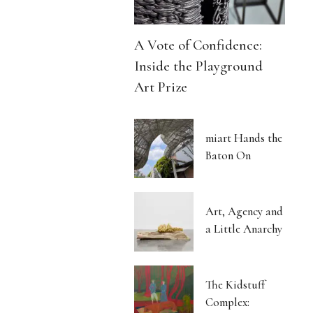
A Vote of Confidence:
Inside the Playground
Art Prize
miart Hands the
Baton On
Art, Agency and
a Little Anarchy
The Kidstuff
Complex: