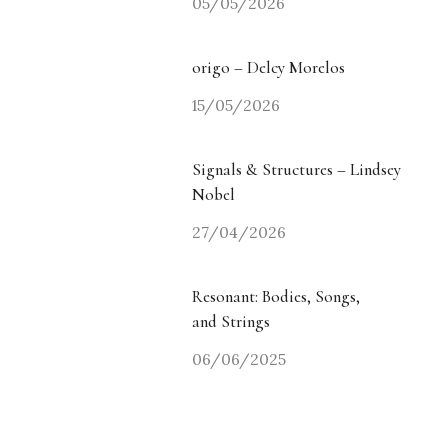
05/05/2026
origo – Delcy Morelos
15/05/2026
Signals & Structures – Lindsey
Nobel
27/04/2026
Resonant: Bodies, Songs,
and Strings
06/06/2025