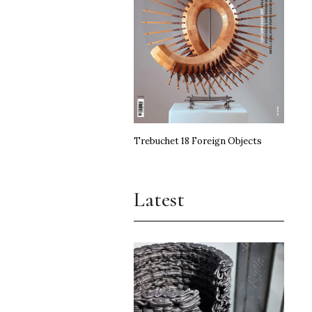
Trebuchet 18 Foreign Objects
Latest