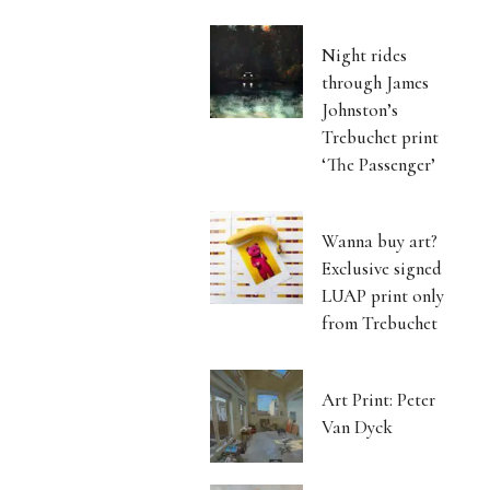
Night rides
through James
Johnston’s
Trebuchet print
‘The Passenger’
Wanna buy art?
Exclusive signed
LUAP print only
from Trebuchet
Art Print: Peter
Van Dyck