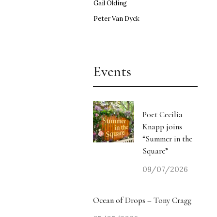
Gail Olding
Peter Van Dyck
Events
Poet Cecilia
Knapp joins
“Summer in the
Square”
09/07/2026
Ocean of Drops – Tony Cragg