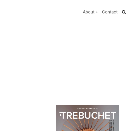
About
Contact