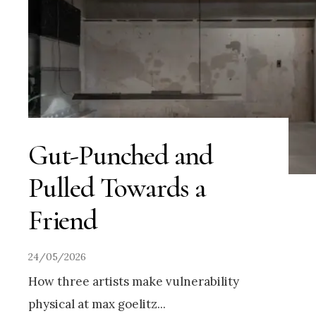
Gut-Punched and
Pulled Towards a
Friend
24/05/2026
How three artists make vulnerability
physical at max goelitz
...