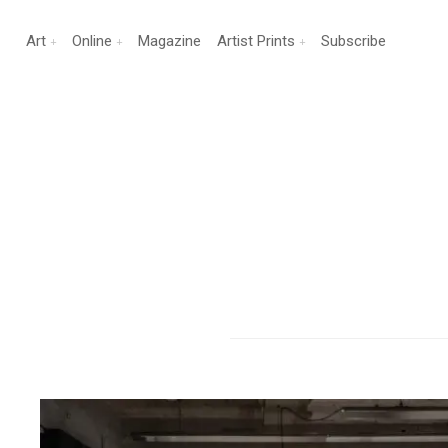
Art
Online
Magazine
Artist Prints
Subscribe