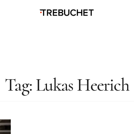
Tag:
Lukas Heerich