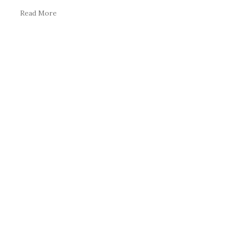
Read More