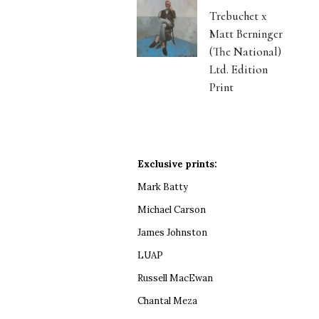
Trebuchet x
Matt Berninger
(The National)
Ltd. Edition
Print
Exclusive prints:
Mark Batty
Michael Carson
James Johnston
LUAP
Russell MacEwan
Chantal Meza