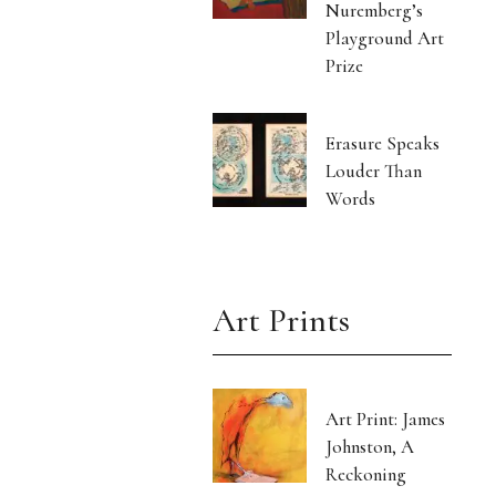
Nuremberg’s
Playground Art
Prize
Erasure Speaks
Louder Than
Words
Art Prints
Art Print: James
Johnston, A
Reckoning