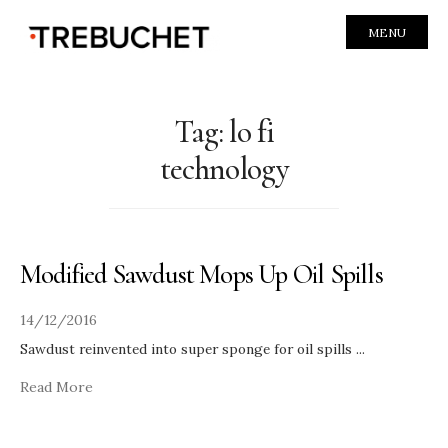
MENU
Tag:
lo fi
technology
Modified Sawdust Mops Up Oil Spills
14/12/2016
Sawdust reinvented into super sponge for oil spills
...
Read More