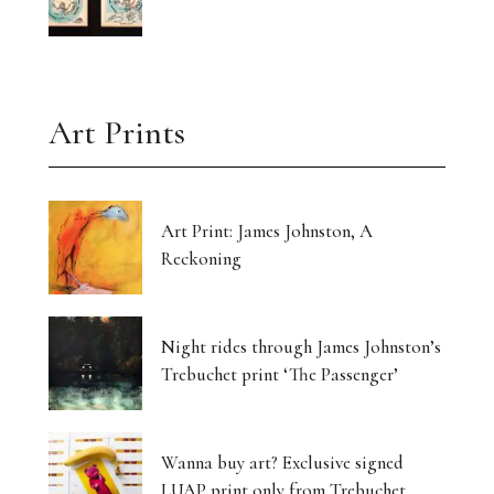
Art Prints
Art Print: James Johnston, A
Reckoning
Night rides through James Johnston’s
Trebuchet print ‘The Passenger’
Wanna buy art? Exclusive signed
LUAP print only from Trebuchet