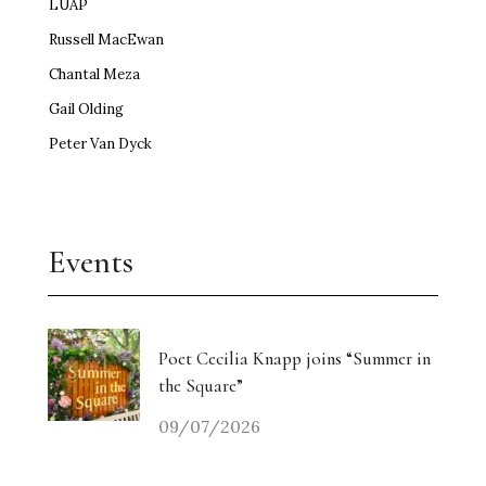
LUAP
Russell MacEwan
Chantal Meza
Gail Olding
Peter Van Dyck
Events
Poet Cecilia Knapp joins “Summer in
the Square”
09/07/2026