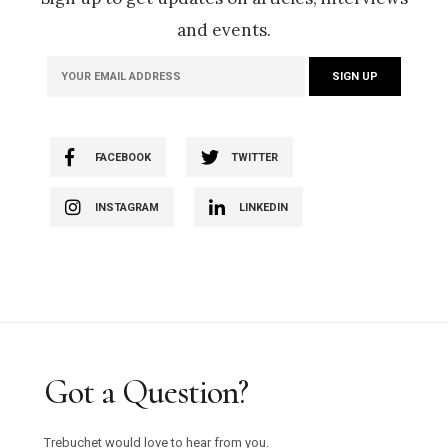
and events.
FACEBOOK
TWITTER
INSTAGRAM
LINKEDIN
Got a Question?
Trebuchet would love to hear from you.