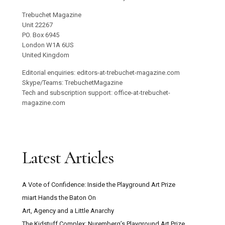
Trebuchet Magazine
Unit 22267
PO. Box 6945
London W1A 6US
United Kingdom
Editorial enquiries: editors-at-trebuchet-magazine.com
Skype/Teams: TrebuchetMagazine
Tech and subscription support: office-at-trebuchet-
magazine.com
Latest Articles
A Vote of Confidence: Inside the Playground Art Prize
miart Hands the Baton On
Art, Agency and a Little Anarchy
The Kidstuff Complex: Nuremberg’s Playground Art Prize