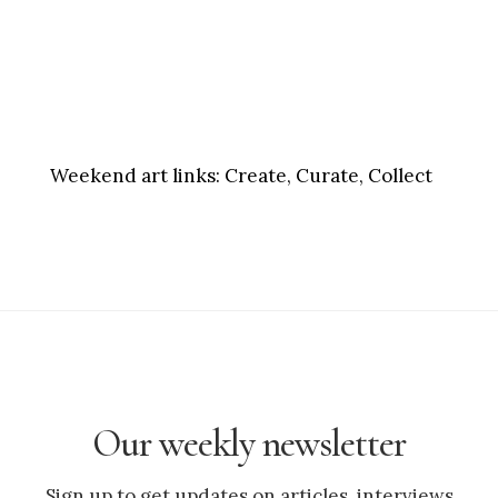
Weekend art links:
Create, Curate, Collect
Our weekly newsletter
Sign up to get updates on articles, interviews