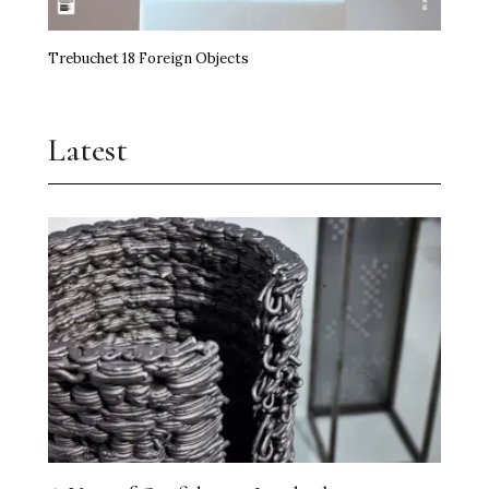
Trebuchet 18 Foreign Objects
Latest