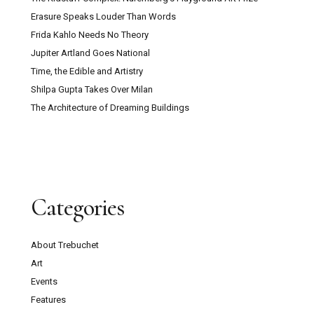
Erasure Speaks Louder Than Words
Frida Kahlo Needs No Theory
Jupiter Artland Goes National
Time, the Edible and Artistry
Shilpa Gupta Takes Over Milan
The Architecture of Dreaming Buildings
Categories
About Trebuchet
Art
Events
Features