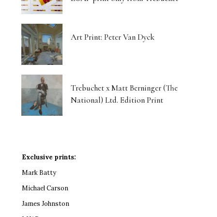
Art Print: Peter Van Dyck
Trebuchet x Matt Berninger (The
National) Ltd. Edition Print
Exclusive prints:
Mark Batty
Michael Carson
James Johnston