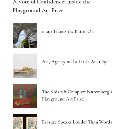
A Vote of Confidence: Inside the
Playground Art Prize
miart Hands the Baton On
Art, Agency and a Little Anarchy
The Kidstuff Complex: Nuremberg’s
Playground Art Prize
Erasure Speaks Louder Than Words