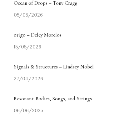
Ocean of Drops – Tony Cragg
05/05/2026
origo – Delcy Morelos
15/05/2026
Signals & Structures – Lindsey Nobel
27/04/2026
Resonant: Bodies, Songs, and Strings
06/06/2025