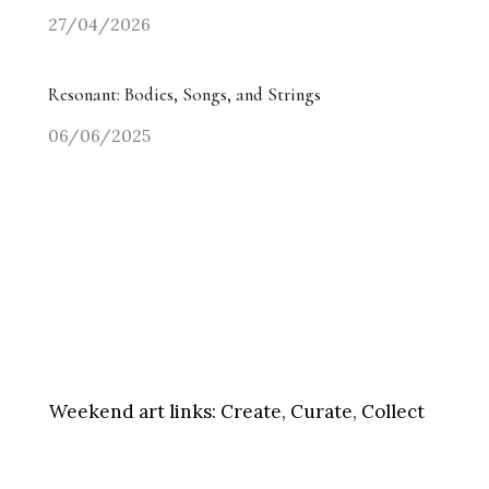
27/04/2026
Resonant: Bodies, Songs, and Strings
06/06/2025
Weekend art links:
Create, Curate, Collect