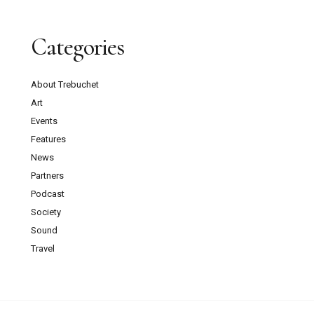
Categories
About Trebuchet
Art
Events
Features
News
Partners
Podcast
Society
Sound
Travel