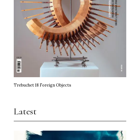
Trebuchet 18 Foreign Objects
Latest