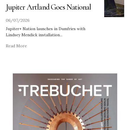
Jupiter Artland Goes National
06/07/2026
Jupiter+ Nation launches in Dumfries with
Lindsey Mendick installation
...
Read More