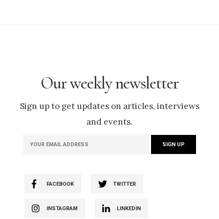
Our weekly newsletter
Sign up to get updates on articles, interviews
and events.
FACEBOOK
TWITTER
INSTAGRAM
LINKEDIN