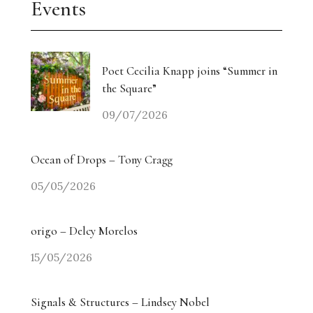
Events
Poet Cecilia Knapp joins “Summer in
the Square”
09/07/2026
Ocean of Drops – Tony Cragg
05/05/2026
origo – Delcy Morelos
15/05/2026
Signals & Structures – Lindsey Nobel