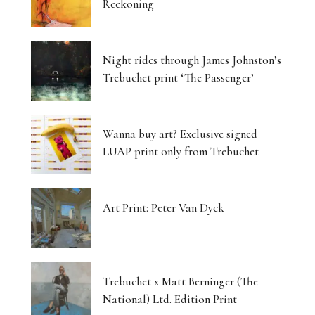
Reckoning
Night rides through James Johnston’s
Trebuchet print ‘The Passenger’
Wanna buy art? Exclusive signed
LUAP print only from Trebuchet
Art Print: Peter Van Dyck
Trebuchet x Matt Berninger (The
National) Ltd. Edition Print