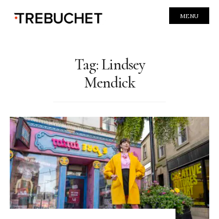
MENU
Tag:
Lindsey
Mendick