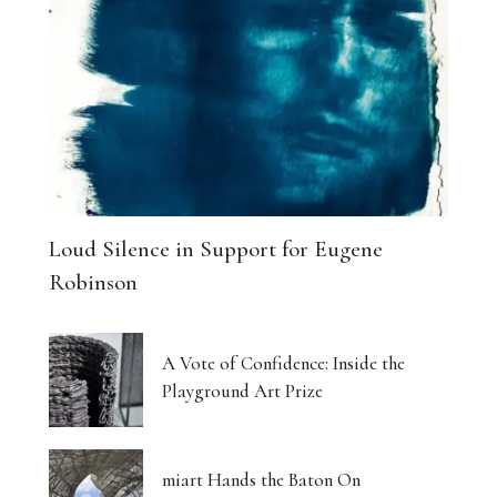
Loud Silence in Support for Eugene
Robinson
A Vote of Confidence: Inside the
Playground Art Prize
miart Hands the Baton On