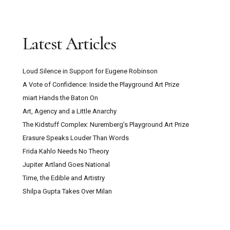
Latest Articles
Loud Silence in Support for Eugene Robinson
A Vote of Confidence: Inside the Playground Art Prize
miart Hands the Baton On
Art, Agency and a Little Anarchy
The Kidstuff Complex: Nuremberg’s Playground Art Prize
Erasure Speaks Louder Than Words
Frida Kahlo Needs No Theory
Jupiter Artland Goes National
Time, the Edible and Artistry
Shilpa Gupta Takes Over Milan