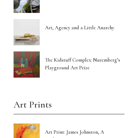
Art, Agency and a Little Anarchy
The Kidstuff Complex: Nuremberg’s
Playground Art Prize
Art Prints
Art Print: James Johnston, A