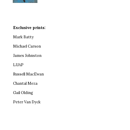
Exclusive prints:
Mark Batty
Michael Carson
James Johnston
LUAP
Russell MacEwan
Chantal Meza
Gail Olding
Peter Van Dyck