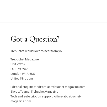
Got a Question?
Trebuchet would love to hear from you.
Trebuchet Magazine
Unit 22267
PO. Box 6945
London W1A 6US
United Kingdom
Editorial enquiries: editors-at-trebuchet-magazine.com
Skype/Teams: TrebuchetMagazine
Tech and subscription support: office-at-trebuchet-
magazine.com