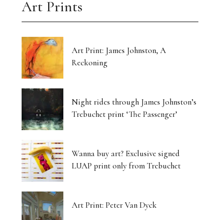
Art Prints
Art Print: James Johnston, A
Reckoning
Night rides through James Johnston’s
Trebuchet print ‘The Passenger’
Wanna buy art? Exclusive signed
LUAP print only from Trebuchet
Art Print: Peter Van Dyck