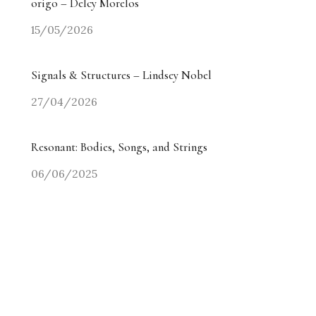
origo – Delcy Morelos
15/05/2026
Signals & Structures – Lindsey Nobel
27/04/2026
Resonant: Bodies, Songs, and Strings
06/06/2025