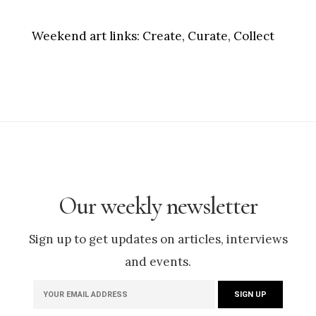
Weekend art links:
Create, Curate, Collect
Our weekly newsletter
Sign up to get updates on articles, interviews
and events.