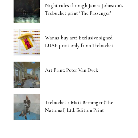
Night rides through James Johnston’s
Trebuchet print ‘The Passenger’
Wanna buy art? Exclusive signed
LUAP print only from Trebuchet
Art Print: Peter Van Dyck
Trebuchet x Matt Berninger (The
National) Ltd. Edition Print