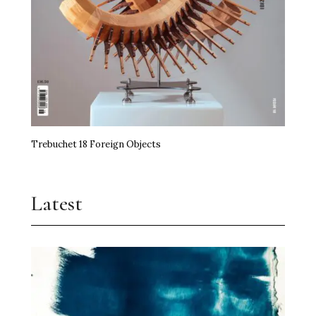
Trebuchet 18 Foreign Objects
Latest