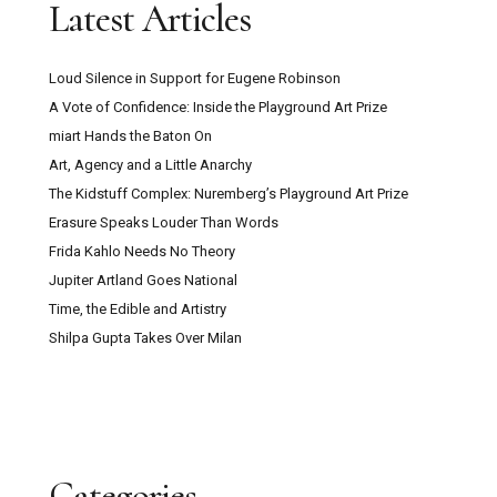
Latest Articles
Loud Silence in Support for Eugene Robinson
A Vote of Confidence: Inside the Playground Art Prize
miart Hands the Baton On
Art, Agency and a Little Anarchy
The Kidstuff Complex: Nuremberg’s Playground Art Prize
Erasure Speaks Louder Than Words
Frida Kahlo Needs No Theory
Jupiter Artland Goes National
Time, the Edible and Artistry
Shilpa Gupta Takes Over Milan
Categories