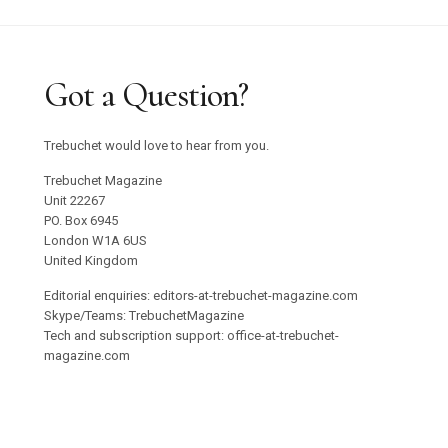
Got a Question?
Trebuchet would love to hear from you.
Trebuchet Magazine
Unit 22267
PO. Box 6945
London W1A 6US
United Kingdom
Editorial enquiries: editors-at-trebuchet-magazine.com
Skype/Teams: TrebuchetMagazine
Tech and subscription support: office-at-trebuchet-
magazine.com