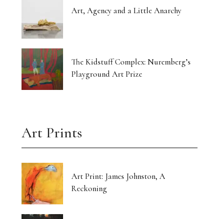
Art, Agency and a Little Anarchy
The Kidstuff Complex: Nuremberg’s
Playground Art Prize
Art Prints
Art Print: James Johnston, A
Reckoning