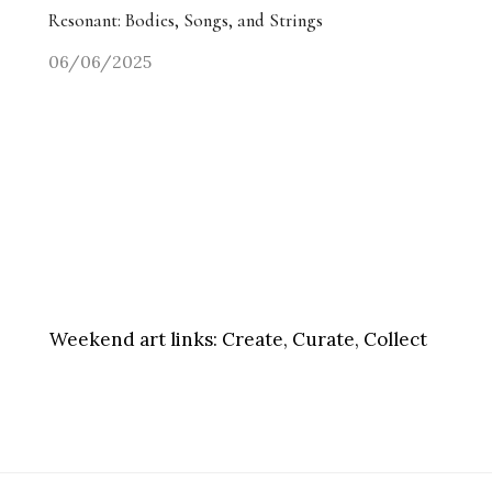
Resonant: Bodies, Songs, and Strings
06/06/2025
Weekend art links:
Create, Curate, Collect