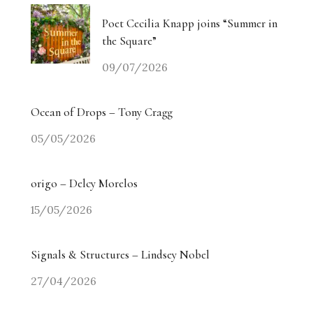
Poet Cecilia Knapp joins “Summer in
the Square”
09/07/2026
Ocean of Drops – Tony Cragg
05/05/2026
origo – Delcy Morelos
15/05/2026
Signals & Structures – Lindsey Nobel
27/04/2026