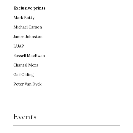
Exclusive prints:
Mark Batty
Michael Carson
James Johnston
LUAP
Russell MacEwan
Chantal Meza
Gail Olding
Peter Van Dyck
Events