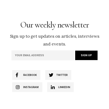
Our weekly newsletter
Sign up to get updates on articles, interviews
and events.
FACEBOOK
TWITTER
INSTAGRAM
LINKEDIN