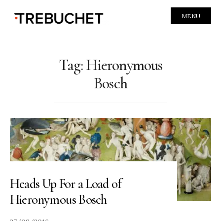
MENU
Tag:
Hieronymous
Bosch
Heads Up For a Load of
Hieronymous Bosch