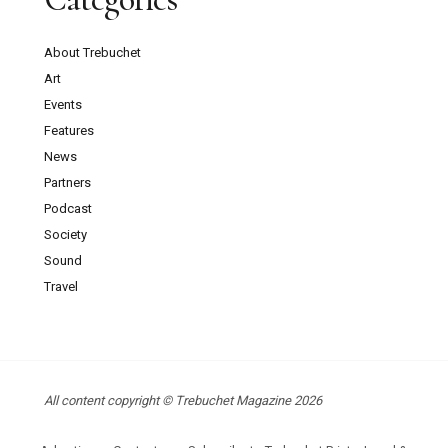
About Trebuchet
Art
Events
Features
News
Partners
Podcast
Society
Sound
Travel
All content copyright © Trebuchet Magazine 2026