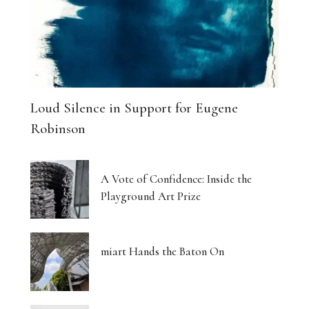
Loud Silence in Support for Eugene
Robinson
A Vote of Confidence: Inside the
Playground Art Prize
miart Hands the Baton On