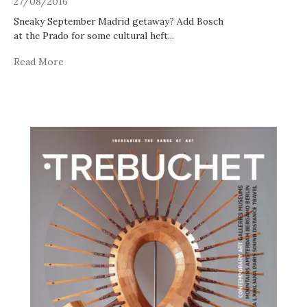
27/08/2016
Sneaky September Madrid getaway? Add Bosch
at the Prado for some cultural heft
...
Read More