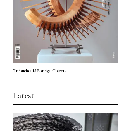
miart Hands the Baton On
Art, Agency and a Little Anarchy
The Kidstuff Complex: Nuremberg’s Playground
Art Prize
Erasure Speaks Louder Than Words
Trebuchet 18 Foreign Objects
Frida Kahlo Needs No Theory
Jupiter Artland Goes National
Latest
Time, the Edible and Artistry
Shilpa Gupta Takes Over Milan