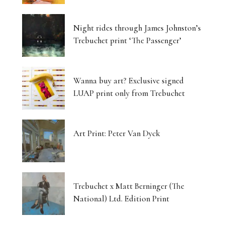
Luminous Landscapes
Night rides through James Johnston’s
London’s Photography Fair Finds Its New Home
Trebuchet print ‘The Passenger’
Capital, Myth and the Layered Canvas
Wanna buy art? Exclusive signed
The Shifting Soil of Our Revolving World
LUAP print only from Trebuchet
Photography That Refuses to Look Away
Art Print: Peter Van Dyck
Five Artists, One Beating Pulse
Tjukurpa: Dreaming Bloodlines, Desert
Storytelling Survives
Trebuchet x Matt Berninger (The
National) Ltd. Edition Print
Matter Unbound: Tony Cragg Transforms
Perception