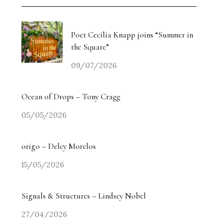
Weiyi Chen: Labour, Land and Belonging
The Collectors’ Table: An Evening with Georgina
Poet Cecilia Knapp joins “Summer in
Adam / Trebuchet
the Square”
09/07/2026
Drugdealer Live: LA Light in Gorgeous Songs
miart 2026 Heads in a New Direction
Ocean of Drops – Tony Cragg
05/05/2026
Angry? The Smiling Vitriol of Jake Chapman –
Part Two
origo – Delcy Morelos
Angry? The Smiling Vitriol of Jake Chapman –
15/05/2026
Part One
Signals & Structures – Lindsey Nobel
Homecoming Tides: Art, Water and the Right to
Return
27/04/2026