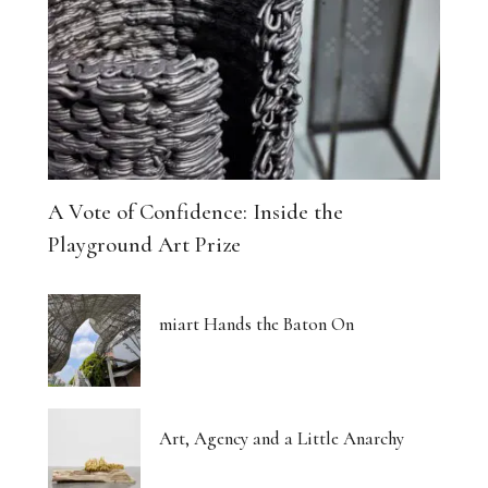
The Architecture of Dreaming Buildings
Venus, Saturn and Wet Paint
Eight Women Return the Gaze
Shibari and New Forms of Cultural Expression
A Vote of Confidence: Inside the
The Body Thinks in Colour
Playground Art Prize
The Photograph, Remade by Hand
miart Hands the Baton On
The Body: A Promise and a Threat
What Euphoria Got Right About Being a Woman
Art, Agency and a Little Anarchy
The Whispered Story of Ray Exworth