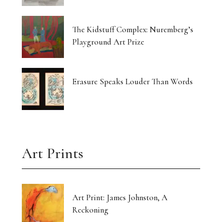
Currin Paints a Lost Paradise
The Kidstuff Complex: Nuremberg’s
Drawing Home From The Outside
Playground Art Prize
The Translucent Norma Jeane
16 Artists Hold the Light at KHG West Palm
Erasure Speaks Louder Than Words
Beach
Gut-Punched and Pulled Towards a Friend
Art’s Great Rebel Turns 100
Art Prints
Craft as Crisis Response: Shenlu Liu
Form Without Words: Sirvon Azarm’s Circle
Art Print: James Johnston, A
Reckoning
Light Made Visible: Victoria Orr Ewing’s