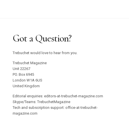
Graham Harman Waves and Stones Review
Why Does Stacey Gillian Abe Choose Indigo?
Trebuchet 18: Foreign Objects / Out Now
Got a Question?
Emilija Škarnulyté at Tate St Ives
Trebuchet would love to hear from you.
Studio 55 to Open in Ibiza
Trebuchet Magazine
Unit 22267
PO. Box 6945
Oswaldo Maciá’s Multisensory Migratory
London W1A 6US
Movements Exhibition
United Kingdom
Editorial enquiries: editors-at-trebuchet-magazine.com
Confronting Colonial Erasure at Goodwood Art
Skype/Teams: TrebuchetMagazine
Tech and subscription support: office-at-trebuchet-
Foundation 2025
magazine.com
Roman Ondak Returns to Prague