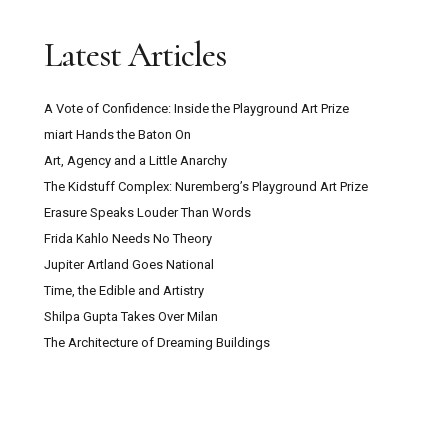
Trustee with Funding Experience Sought for
Latest Articles
Digswell Arts Trust
A Vote of Confidence: Inside the Playground Art Prize
Can Pour Painting Contain Meaning?
miart Hands the Baton On
Art, Agency and a Little Anarchy
The Mountain Goats ‘Through This Fire Across
The Kidstuff Complex: Nuremberg’s Playground Art Prize
From Peter Balkan’ Review: A Bold Musical
Erasure Speaks Louder Than Words
Experiment
Frida Kahlo Needs No Theory
Jupiter Artland Goes National
Kazakhstan: Close Encounters With Central
Time, the Edible and Artistry
Asian Culture, Contemporary Art And Post-Soviet
Shilpa Gupta Takes Over Milan
Capitalism
The Architecture of Dreaming Buildings
Secret Maps at the British Library: How
Cartography Shaped Power, Protest and Survival